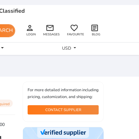
Classified
person
email
favorite_border
article
ARCH
LOGIN
MESSAGES
FAVOURITE
BLOG
USD
For more detailed information including
pricing, customization, and shipping:
quired
CONTACT SUPPLIER
00
4