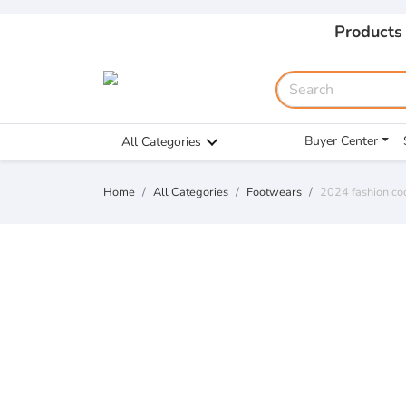
Products
Buyer Center
All Categories
Home
All Categories
Footwears
2024 fashion co