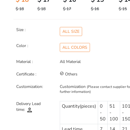
$ 18
$ 18
$ 17
$ 16
$ 15
Size :
ALL SIZE
Color :
ALL COLORS
Material :
All Material
Certificate :
check_circle_outline
Others
Customization:
Customization
(Please contact supplier fo
further information)
Delivery Lead
Quantity(pieces)
0
51
10
person
time:
-
-
-
50
100
15
Lead time
7
14
21