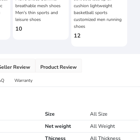
ic
breathable mesh shoes
cushion lightweight
g
Men's thin sports and
basketball sports
leisure shoes
customized men running
shoes
10
12
Seller Review
Product Review
AQ
Warranty
Size
All Size
Net weight
All Weight
Thicness
All Thickness