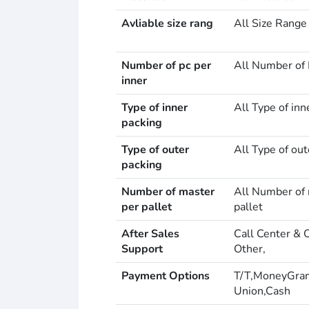
Avliable size rang
All Size Range
Number of pc per
All Number of 
inner
Type of inner
All Type of inn
packing
Type of outer
All Type of out
packing
Number of master
All Number of 
per pallet
pallet
After Sales
Call Center & 
Support
Other,
Payment Options
T/T,MoneyGra
Union,Cash