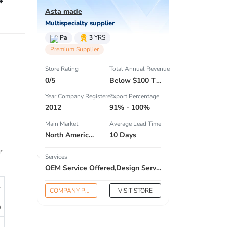
Asta made
Multispecialty supplier
Pa
3
YRS
Premium Supplier
Store Rating
Total Annual Revenue
0/5
Below $100 Thousand
Year Company Registered
Export Percentage
2012
91% - 100%
Main Market
Average Lead Time
North America , South America , Eastern Europe , South Asia , Africa , Oceania , Estern Asia , Western Europe , Center America , Northen Europe , Sourthen Europe , South Asia , Domestic Market ,
10 Days
r
Services
OEM Service Offered,Design Service Offered,Buyer Label Offered
1
COMPANY PROFILE
VISIT STORE
0