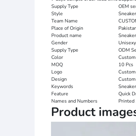
Supply Type
OEM ser
Style
Sneake
Team Name
CUSTO
Place of Origin
Pakista
Product name
Sneake
Gender
Unisexy
Supply Type
ODM Se
Color
Custom
MOQ
10 Pcs
Logo
Customi
Design
Custom
Keywords
Sneake
Feature
Quick D
Names and Numbers
Printed
Product image