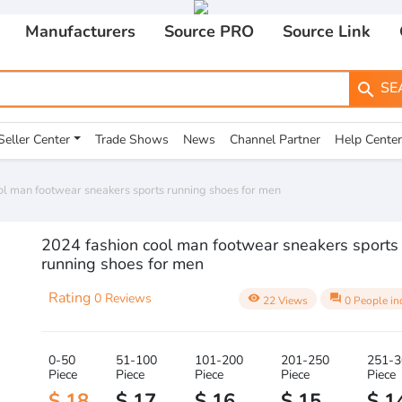
Manufacturers
Source PRO
Source Link
SE
search
Seller Center
Trade Shows
News
Channel Partner
Help Center
ol man footwear sneakers sports running shoes for men
2024 fashion cool man footwear sneakers sports
running shoes for men
Rating
0 Reviews
visibility
question_answer
22 Views
0 People in
0-50
51-100
101-200
201-250
251-3
Piece
Piece
Piece
Piece
Piece
$ 18
$ 17
$ 16
$ 15
$ 1