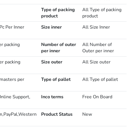
Type of packing
All Type of packing
product
product
Pc Per Inner
Size inner
All Size Inner
er packing
Number of outer
All Number of
per inner
Outer per inner
er packing
Size outer
All Size outer
masters per
Type of pallet
All Type of pallet
Online Support,
Inco terms
Free On Board
m,PayPal,Western
Product Status
New