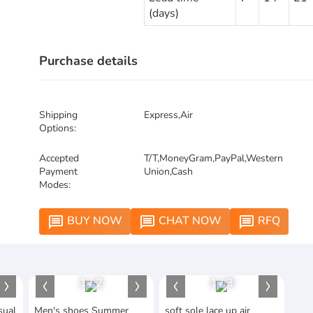
(days)
Purchase details
Shipping
Express,Air
Options:
Accepted
T/T,MoneyGram,PayPal,Western
Payment
Union,Cash
Modes:
BUY NOW
CHAT NOW
RFQ
message
message
message
1
/
2
1
/
3
sual
Men's shoes Summer
soft sole lace up air