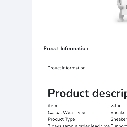
Prouct Information
Prouct Information
Product descri
item
value
Casual Wear Type
Sneake
Product Type
Sneake
7 days sample order lead time
Support