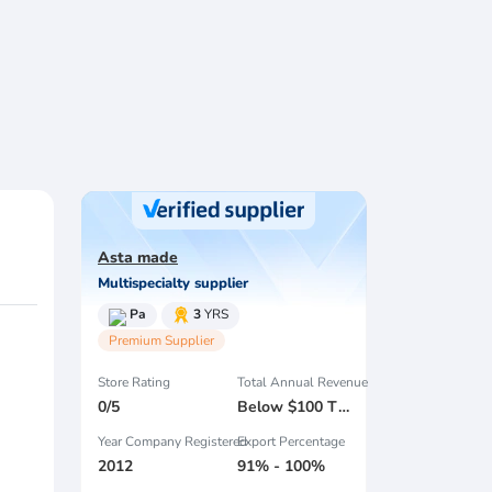
Asta made
Multispecialty supplier
Pa
3
YRS
Premium Supplier
Store Rating
Total Annual Revenue
0/5
Below $100 Thousand
Year Company Registered
Export Percentage
2012
91% - 100%