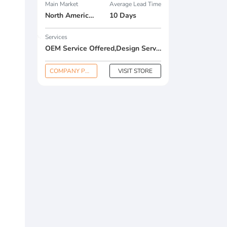
Main Market
Average Lead Time
North America , South America , Eastern Europe , South Asia , Africa , Oceania , Estern Asia , Western Europe , Center America , Northen Europe , Sourthen Europe , South Asia , Domestic Market ,
10 Days
Services
OEM Service Offered,Design Service Offered,Buyer Label Offered
COMPANY PROFILE
VISIT STORE