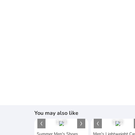
You may also like
1
/
3
1
/
2
Summer Men's Shoes
Men's Lightweight Ca