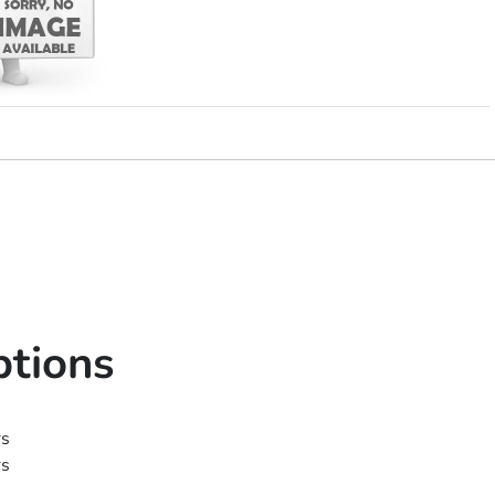
ptions
rs
rs