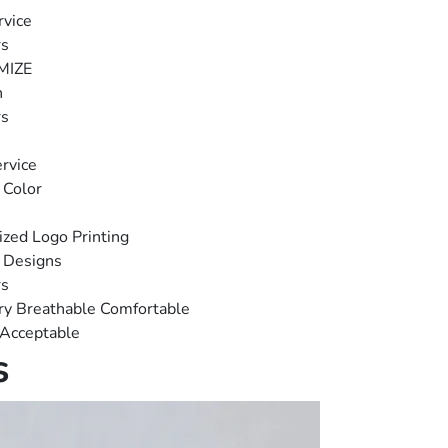
vice
rs
MIZE
n
rs
rvice
 Color
zed Logo Printing
 Designs
rs
ry Breathable Comfortable
 Acceptable
s