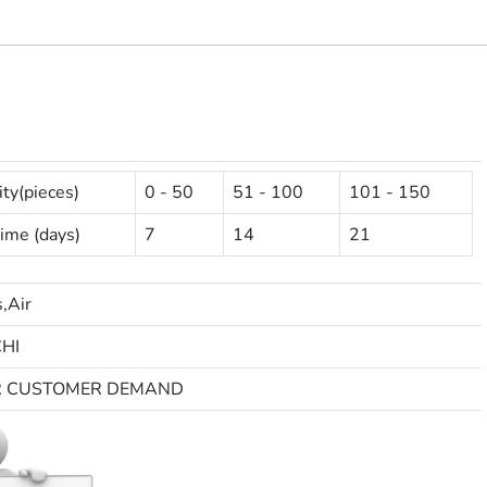
ty(pieces)
0 - 50
51 - 100
101 - 150
ime (days)
7
14
21
,Air
HI
R CUSTOMER DEMAND