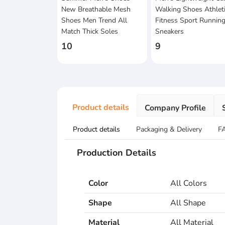
New Breathable Mesh
Walking Shoes Athlet
Shoes Men Trend All
Fitness Sport Runnin
Match Thick Soles
Sneakers
10
9
Product details
Company Profile
Product details
Packaging & Delivery
F
Production Details
Color
All Colors
Shape
All Shape
Material
All Material