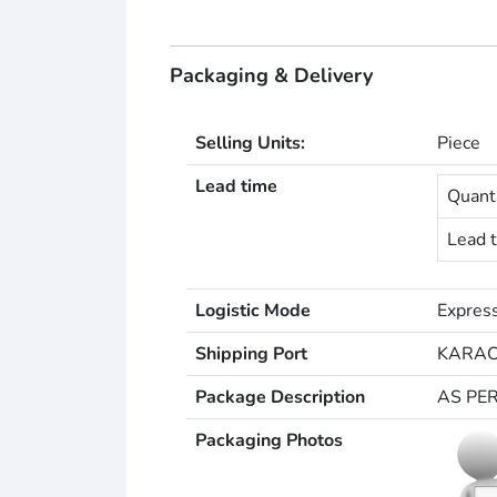
Packaging & Delivery
Selling Units:
Piece
Lead time
Quanti
Lead t
Logistic Mode
Express
Shipping Port
KARAC
Package Description
AS PE
Packaging Photos