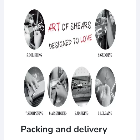
Packing and delivery