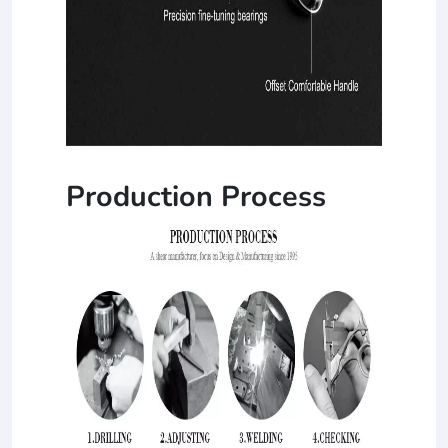
Production Process