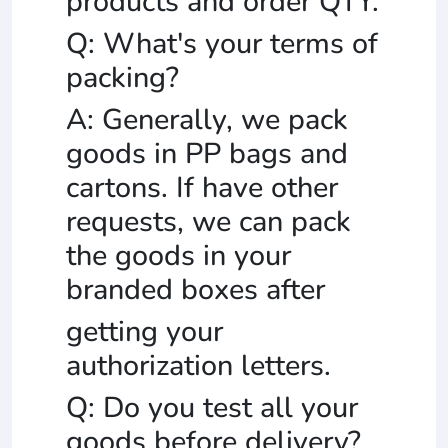
products and order QTY.
Q: What's your terms of
packing?
A: Generally, we pack
goods in PP bags and
cartons. If have other
requests, we can pack
the goods in your
branded boxes after
getting your
authorization letters.
Q: Do you test all your
goods before delivery?