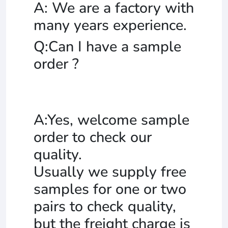
A: We are a factory with
many years experience.
Q:Can I have a sample
order ?
A:Yes, welcome sample
order to check our
quality.
Usually we supply free
samples for one or two
pairs to check quality,
but the freight charge is