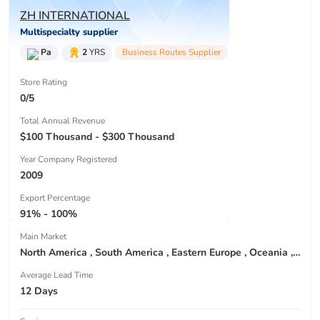
ZH INTERNATIONAL
Multispecialty supplier
Pa
2
YRS
Business Routes Supplier
Store Rating
0/5
Total Annual Revenue
$100 Thousand - $300 Thousand
Year Company Registered
2009
Export Percentage
91% - 100%
Main Market
North America , South America , Eastern Europe , Oceania , Western Europe , Center America , Northen Europe , Sourthen Europe ,
Average Lead Time
12 Days