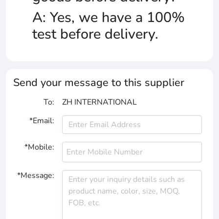
A: Yes, we have a 100%
test before delivery.
Send your message to this supplier
To:
ZH INTERNATIONAL
*Email:
*Mobile:
*Message: