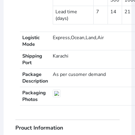
Lead time
7
14
21
(days)
Logistic
Express,Ocean,Land,Air
Mode
Shipping
Karachi
Port
Package
As per cusomer demand
Description
Packaging
Photos
Prouct Information