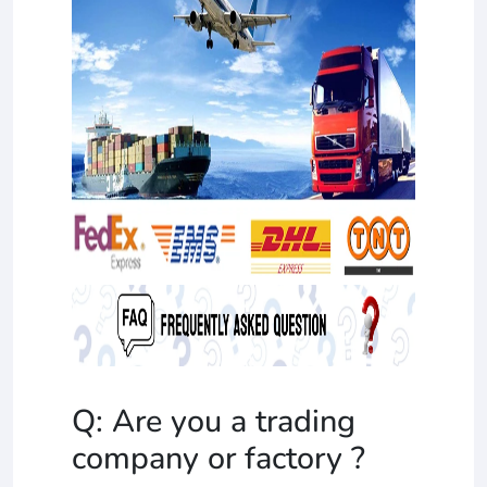
Q: Are you a trading
company or factory ?