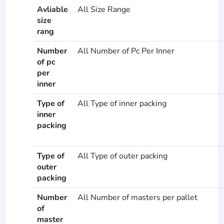
Avliable
All Size Range
size
rang
Number
All Number of Pc Per Inner
of pc
per
inner
Type of
All Type of inner packing
inner
packing
Type of
All Type of outer packing
outer
packing
Number
All Number of masters per pallet
of
master