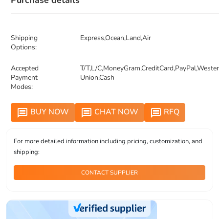
Purchase details
Shipping
Express,Ocean,Land,Air
Options:
Accepted
T/T,L/C,MoneyGram,CreditCard,PayPal,Weste
Payment
Union,Cash
Modes:
BUY NOW
CHAT NOW
RFQ
message
message
message
For more detailed information including pricing, customization, and
shipping:
CONTACT SUPPLIER