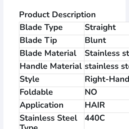
Product Description
Blade Type
Straight
Blade Tip
Blunt
Blade Material
Stainless s
Handle Material
stainless st
Style
Right-Hand
Foldable
NO
Application
HAIR
Stainless Steel
440C
Type