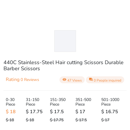
440C Stainless-Steel Hair cutting Scissors Durable
Barber Scissors
Rating
0 Reviews
visibility
question_answer
47 Views
0 People inquired
0-30
31-150
151-350
351-500
501-1000
Piece
Piece
Piece
Piece
Piece
$ 18
$ 17.75
$ 17.5
$ 17
$ 16.75
$ 18
$ 18
$ 17.75
$ 17.5
$ 17