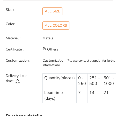
Size :
ALL SIZE
Color :
ALL COLORS
Material :
Metals
Certificate :
check_circle_outline
Others
Customization:
Customization
(Please contact supplier for furthe
information)
Delivery Lead
Quantity(pieces)
0 -
251 -
501 -
person
time:
250
500
1000
Lead time
7
14
21
(days)