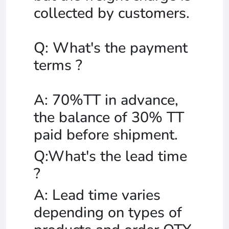
collected by customers.
Q: What's the payment
terms ?
A: 70%TT in advance,
the balance of 30% TT
paid before shipment.
Q:What's the lead time
?
A: Lead time varies
depending on types of