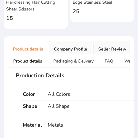
Hairdressing Hair Cutting
Edge Stainless Steel
Shear Scissors
25
15
Product details
Company Profile
Seller Review
Product details
Packaging & Delivery
FAQ
Warran
Production Details
Color
All Colors
Shape
All Shape
Material
Metals