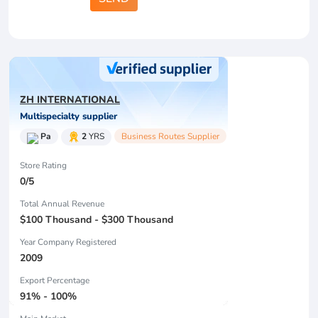
ZH INTERNATIONAL
Multispecialty supplier
Pa
2
YRS
Business Routes Supplier
Store Rating
0/5
Total Annual Revenue
$100 Thousand - $300 Thousand
Year Company Registered
2009
Export Percentage
91% - 100%