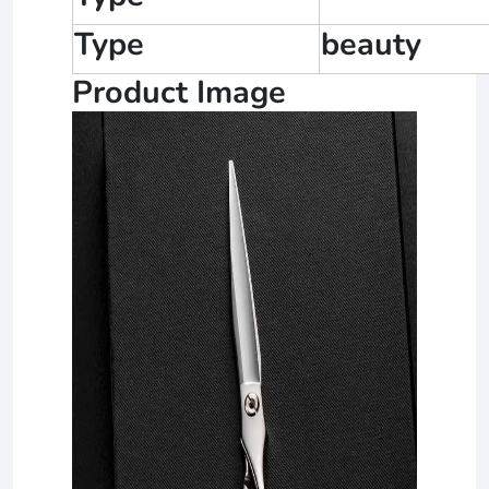
Type
beauty
Product Image