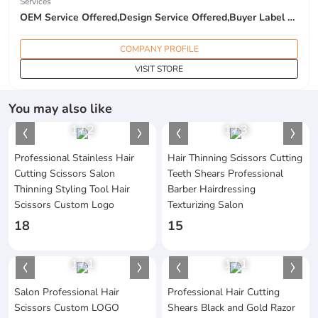
Services
OEM Service Offered,Design Service Offered,Buyer Label Offered
COMPANY PROFILE
VISIT STORE
You may also like
1
/
2
1
/
3
Professional Stainless Hair
Hair Thinning Scissors Cutting
Cutting Scissors Salon
Teeth Shears Professional
Thinning Styling Tool Hair
Barber Hairdressing
Scissors Custom Logo
Texturizing Salon
18
15
1
/
1
1
/
1
Salon Professional Hair
Professional Hair Cutting
Scissors Custom LOGO
Shears Black and Gold Razor