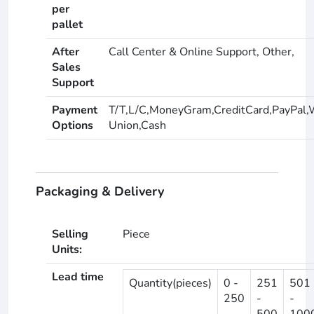
per
pallet
After
Call Center & Online Support, Other,
Sales
Support
Payment
T/T,L/C,MoneyGram,CreditCard,PayPal,
Options
Union,Cash
Packaging & Delivery
Selling
Piece
Units:
Lead time
Quantity(pieces)
0 -
251
501
250
-
-
500
100