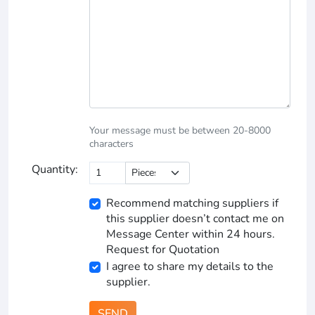
Your message must be between 20-8000
characters
Quantity:
Recommend matching suppliers if
this supplier doesn’t contact me on
Message Center within 24 hours.
Request for Quotation
I agree to share my details to the
supplier.
SEND