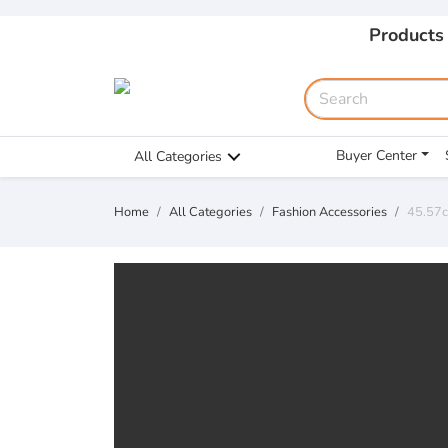
Products
Buyer Center
All Categories
Home
All Categories
Fashion Accessories
45.57c