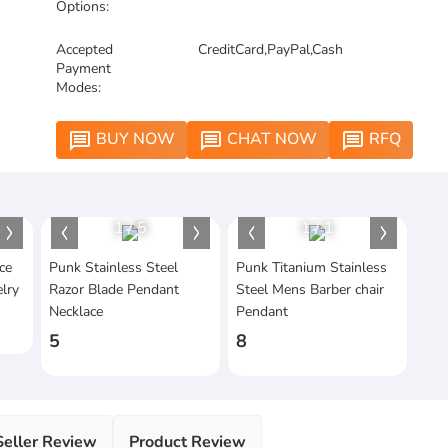
Options:
Accepted
CreditCard,PayPal,Cash
Payment
Modes:
BUY NOW
CHAT NOW
RFQ
message
message
message
1
/
5
1
/
1
ce
Punk Stainless Steel
Punk Titanium Stainless
lry
Razor Blade Pendant
Steel Mens Barber chair
Necklace
Pendant
5
8
Seller Review
Product Review