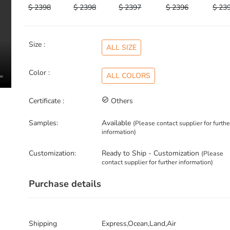
$ 2398
$ 2398
$ 2397
$ 2396
$ 23
Size :
ALL SIZE
Color :
ALL COLORS
Certificate :
check_circle_outline
Others
Samples:
Available
(Please contact supplier for furthe
information)
Customization:
Ready to Ship - Customization
(Please
contact supplier for further information)
Purchase details
Shipping
Express,Ocean,Land,Air