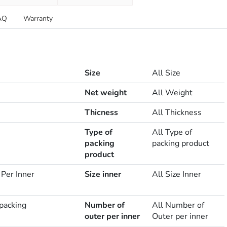
AQ
Warranty
Size
All Size
Net weight
All Weight
Thicness
All Thickness
Type of
All Type of
packing
packing product
product
 Per Inner
Size inner
All Size Inner
 packing
Number of
All Number of
outer per inner
Outer per inner