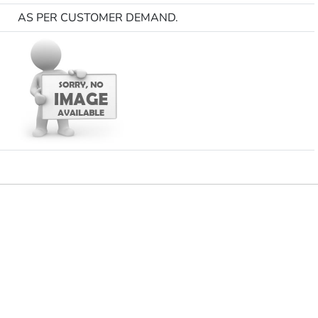
AS PER CUSTOMER DEMAND.