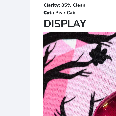
Clarity:
85% Clean
Cut :
Pear Cab
DISPLAY