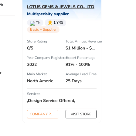
95
LOTUS GEMS & JEWELS CO., LTD
Multispecialty supplier
Th
1
YRS
Basic + Supplier
Store Rating
Total Annual Revenue
0/5
$1 Million - $2.5 Million
Year Company Registered
Export Percentage
2022
91% - 100%
r
Main Market
Average Lead Time
North America , Eastern Europe , Domestic Market ,
25 Days
Services
,Design Service Offered,
COMPANY PROFILE
VISIT STORE