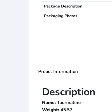
Package Description
Packaging Photos
Prouct Information
Description
Name:
Tourmaline
Weight:
45.57