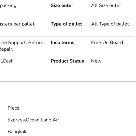
 packing
Size outer
All Size outer
sters per pallet
Type of pallet
All Type of pallet
line Support, Return
Inco terms
Free On Board
epair,
l,Cash
Product Status
New
Piece
Express,Ocean,Land,Air
Bangkok