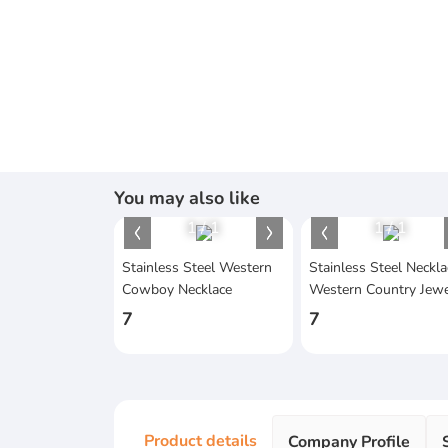
You may also like
1
/
1
1
/
1
Stainless Steel Western
Stainless Steel Neckla
Cowboy Necklace
Western Country Jewe
7
7
Product details
Company Profile