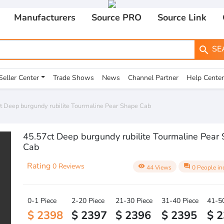
Manufacturers
Source PRO
Source Link
SE
search
Seller Center
Trade Shows
News
Channel Partner
Help Center
t Deep burgundy rubilite Tourmaline Pear Shape Cab
45.57ct Deep burgundy rubilite Tourmaline Pear
Cab
Rating
0 Reviews
visibility
question_answer
44 Views
0 People in
0-1 Piece
2-20 Piece
21-30 Piece
31-40 Piece
41-50
$ 2398
$ 2397
$ 2396
$ 2395
$ 