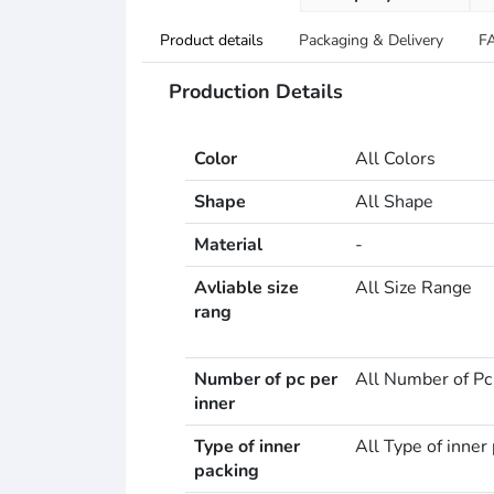
Product details
Packaging & Delivery
F
Production Details
Color
All Colors
Shape
All Shape
Material
-
Avliable size
All Size Range
rang
Number of pc per
All Number of Pc
inner
Type of inner
All Type of inner
packing