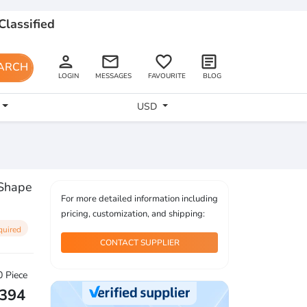
Classified
person
email
favorite_border
article
ARCH
LOGIN
MESSAGES
FAVOURITE
BLOG
USD
 Shape
For more detailed information including
pricing, customization, and shipping:
quired
CONTACT SUPPLIER
 Piece
2394