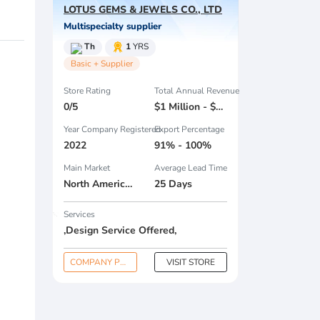
LOTUS GEMS & JEWELS CO., LTD
Multispecialty supplier
Th
1
YRS
Basic + Supplier
Store Rating
Total Annual Revenue
0/5
$1 Million - $2.5 Million
Year Company Registered
Export Percentage
2022
91% - 100%
Main Market
Average Lead Time
North America , Eastern Europe , Domestic Market ,
25 Days
Services
,Design Service Offered,
COMPANY PROFILE
VISIT STORE