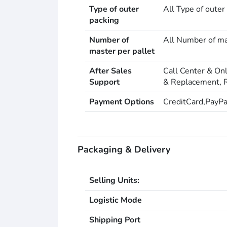
Type of outer
All Type of outer
packing
Number of
All Number of ma
master per pallet
After Sales
Call Center & On
Support
& Replacement, R
Payment Options
CreditCard,PayPa
Packaging & Delivery
Selling Units:
Logistic Mode
Shipping Port