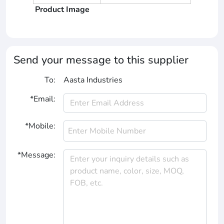
Product Image
Send your message to this supplier
To:
Aasta Industries
*Email:
*Mobile:
*Message: