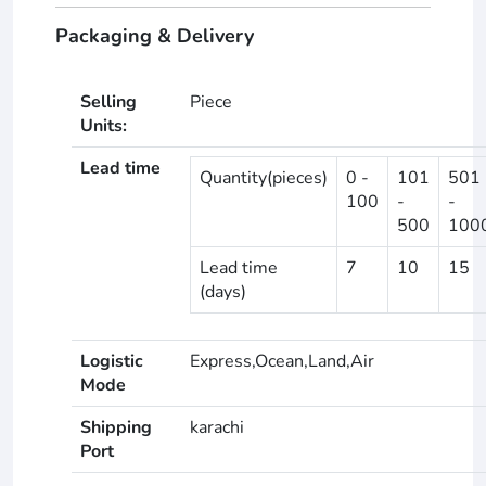
Packaging & Delivery
Selling
Piece
Units:
Lead time
Quantity(pieces)
0 -
101
501
100
-
-
500
100
Lead time
7
10
15
(days)
Logistic
Express,Ocean,Land,Air
Mode
Shipping
karachi
Port