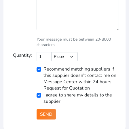
Your message must be between 20-8000
characters
Quantity:
Recommend matching suppliers if
this supplier doesn’t contact me on
Message Center within 24 hours.
Request for Quotation
I agree to share my details to the
supplier.
SEND