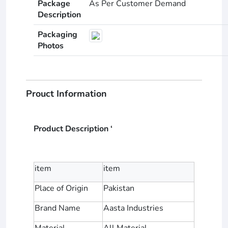
Package
As Per Customer Demand
Description
Packaging
Photos
Prouct Information
Product Description ‘
item
item
Place of Origin
Pakistan
Brand Name
Aasta Industries
Material
All Material