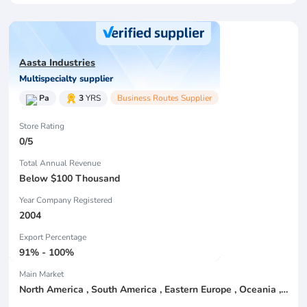
Aasta Industries
Multispecialty supplier
Pa
3
YRS
Business Routes Supplier
Store Rating
0/5
Total Annual Revenue
Below $100 Thousand
Year Company Registered
2004
Export Percentage
91% - 100%
Main Market
North America , South America , Eastern Europe , Oceania , Western Europe , Center America , Northen Europe , Sourthen Europe ,