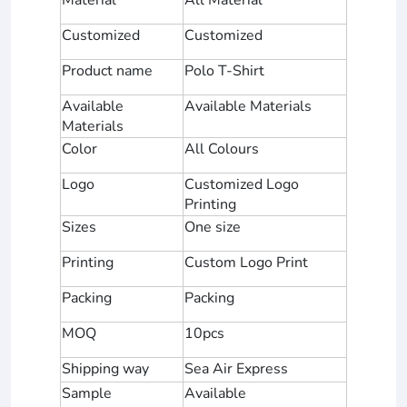
Customized
Customized
Product name
Polo T-Shirt
Available
Available Materials
Materials
Color
All Colours
Logo
Customized Logo
Printing
Sizes
One size
Printing
Custom Logo Print
Packing
Packing
MOQ
10pcs
Shipping way
Sea Air Express
Sample
Available