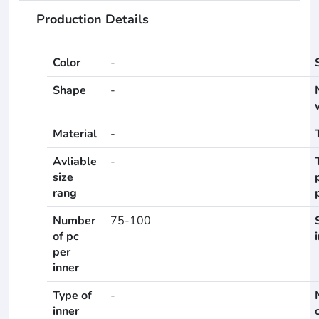
Production Details
Color
-
Shape
-
Material
-
Avliable
-
size
rang
Number
75-100
of pc
per
inner
Type of
-
inner