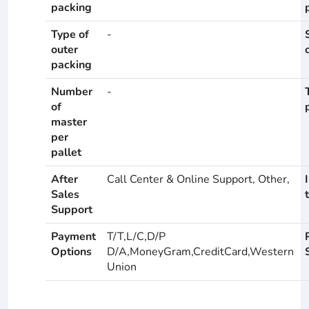
packing
Type of
-
outer
packing
Number
-
of
master
per
pallet
After
Call Center & Online Support, Other,
Sales
Support
Payment
T/T,L/C,D/P
Options
D/A,MoneyGram,CreditCard,Western
Union