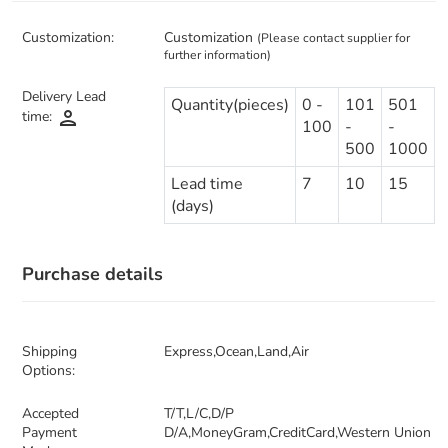
Customization:
Customization
(Please contact supplier for
further information)
Delivery Lead
Quantity(pieces)
0 -
101
501
person
time:
100
-
-
500
1000
Lead time
7
10
15
(days)
Purchase details
Shipping
Express,Ocean,Land,Air
Options:
Accepted
T/T,L/C,D/P
Payment
D/A,MoneyGram,CreditCard,Western Union