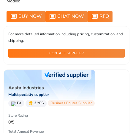
Modes:
BUY NOW
CHAT NOW
RFQ
message
message
message
For more detailed information including pricing, customization, and
shipping:
CONTACT SUPPLIER
Aasta Industries
Multispecialty supplier
Pa
3
YRS
Business Routes Supplier
Store Rating
0/5
Total Annual Revenue