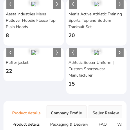
1
/
1
1
/
1
Aasta industries Mens
Men's Active Athletic Training
Pullover Hoodie Fleece Top
Sports Top and Bottom
Plain Hoody
Tracksuit Set
8
20
1
/
1
1
/
1
Puffer jacket
Athletic Soccer Uniform |
Custom Sportswear
22
Manufacturer
15
Product details
Company Profile
Seller Review
Product details
Packaging & Delivery
FAQ
Warran