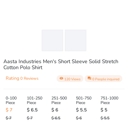
Aasta Industries Men's Short Sleeve Solid Stretch
Cotton Polo Shirt
Rating
0 Reviews
visibility
question_answer
120 Views
0 People inquired
0-100
101-250
251-500
501-750
751-1000
Piece
Piece
Piece
Piece
Piece
$ 7
$ 6.5
$ 6
$ 5.5
$ 5
$ 7
$ 7
$ 6.5
$ 6
$ 5.5