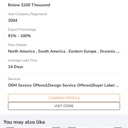
Below $100 Thousand
Year Company Registered
2004
Export Percentage
91% - 100%
Main Market
North America , South America , Eastern Europe , Oceania , Western Europe , Center America , Northen Europe , Sourthen Europe ,
Average Lead Time
14 Days
Services
OEM Service Offered,Design Service Offered,Buyer Label Offered
COMPANY PROFILE
VISIT STORE
You may also like