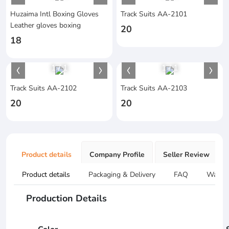
Huzaima Intl Boxing Gloves
Track Suits AA-2101
Leather gloves boxing
20
18
1
/
1
1
/
1
Track Suits AA-2102
Track Suits AA-2103
20
20
Product details
Company Profile
Seller Review
Product details
Packaging & Delivery
FAQ
Warran
Production Details