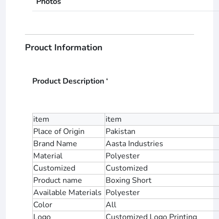
Photos
Prouct Information
Product Description ‘
item
item
Place of Origin
Pakistan
Brand Name
Aasta Industries
Material
Polyester
Customized
Customized
Product name
Boxing Short
Available Materials
Polyester
Color
All
Logo
Customized Logo Printing