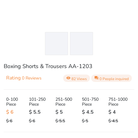
Boxing Shorts & Trousers AA-1203
Rating
0 Reviews
visibility
question_answer
82 Views
0 People inquired
0-100
101-250
251-500
501-750
751-1000
Piece
Piece
Piece
Piece
Piece
$ 6
$ 5.5
$ 5
$ 4.5
$ 4
$ 6
$ 6
$ 5.5
$ 5
$ 4.5