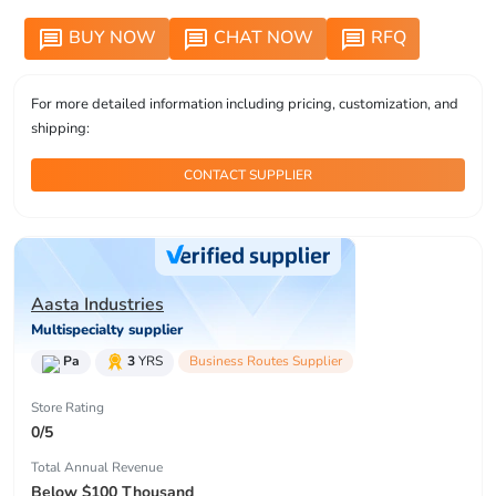
BUY NOW
CHAT NOW
RFQ
message
message
message
For more detailed information including pricing, customization, and
shipping:
CONTACT SUPPLIER
Aasta Industries
Multispecialty supplier
Pa
3
YRS
Business Routes Supplier
Store Rating
0/5
Total Annual Revenue
Below $100 Thousand