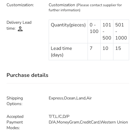
Customization:
Customization
(Please contact supplier for
further information)
Delivery Lead
Quantity(pieces)
0 -
101
501
person
time:
100
-
-
500
1000
Lead time
7
10
15
(days)
Purchase details
Shipping
Express,Ocean,Land,Air
Options:
Accepted
T/T,L/C,D/P
Payment
D/A,MoneyGram,CreditCard,Western Union
Modes: