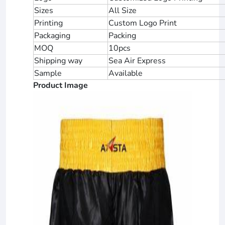
Sizes
All Size
Printing
Custom Logo Print
Packaging
Packing
MOQ
10pcs
Shipping way
Sea Air Express
Sample
Available
Product Image