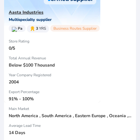
Aasta Industries
Multispecialty supplier
Pa
3
YRS
Business Routes Supplier
Store Rating
0/5
Total Annual Revenue
Below $100 Thousand
Year Company Registered
2004
Export Percentage
91% - 100%
Main Market
North America , South America , Eastern Europe , Oceania , Western Europe , Center America , Northen Europe , Sourthen Europe ,
Average Lead Time
14 Days