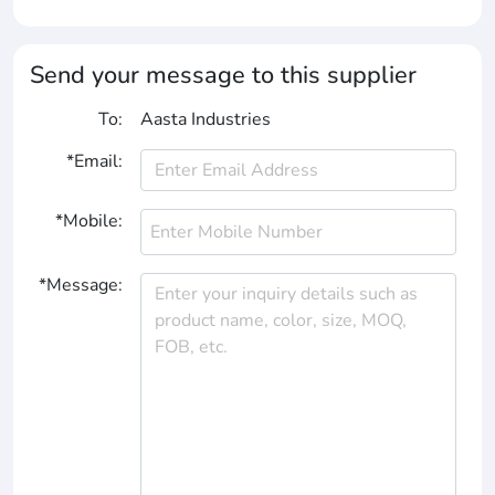
Send your message to this supplier
To:
Aasta Industries
*Email:
*Mobile:
*Message: