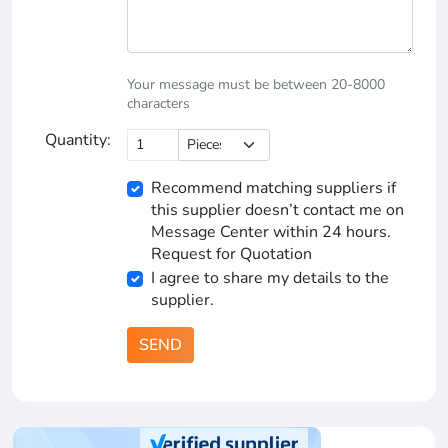
Your message must be between 20-8000
characters
Quantity:
Recommend matching suppliers if
this supplier doesn’t contact me on
Message Center within 24 hours.
Request for Quotation
I agree to share my details to the
supplier.
SEND