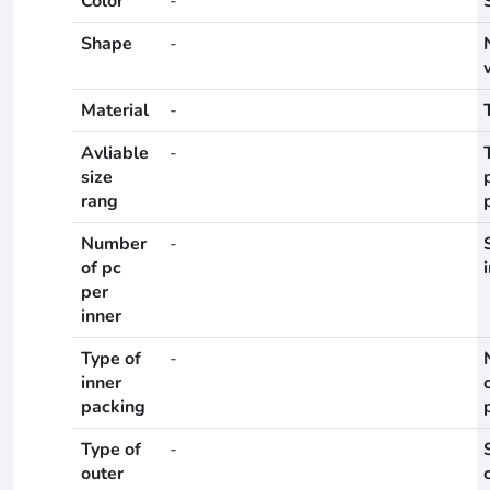
Color
-
Shape
-
Material
-
Avliable
-
size
rang
Number
-
of pc
per
inner
Type of
-
inner
packing
Type of
-
outer