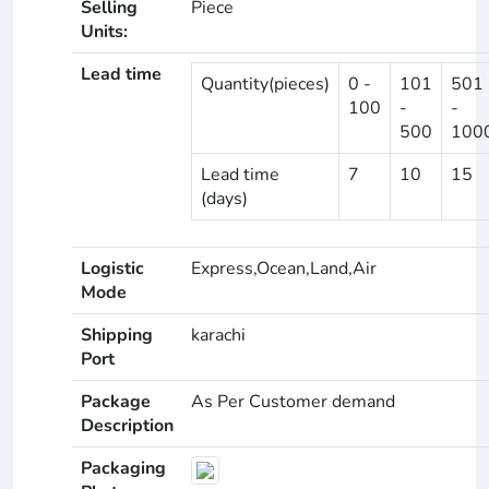
Selling
Piece
Units:
Lead time
Quantity(pieces)
0 -
101
501
100
-
-
500
100
Lead time
7
10
15
(days)
Logistic
Express,Ocean,Land,Air
Mode
Shipping
karachi
Port
Package
As Per Customer demand
Description
Packaging