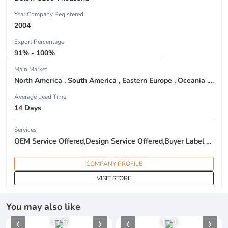
Year Company Registered
2004
Export Percentage
91% - 100%
Main Market
North America , South America , Eastern Europe , Oceania , Western Europe , Center America , Northen Europe , Sourthen Europe ,
Average Lead Time
14 Days
Services
OEM Service Offered,Design Service Offered,Buyer Label Offered
COMPANY PROFILE
VISIT STORE
You may also like
1
/
6
1
/
1