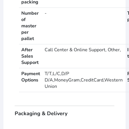
packing
Number
-
of
master
per
pallet
After
Call Center & Online Support, Other,
Sales
Support
Payment
T/T,L/C,D/P
Options
D/A,MoneyGram,CreditCard,Western
Union
Packaging & Delivery