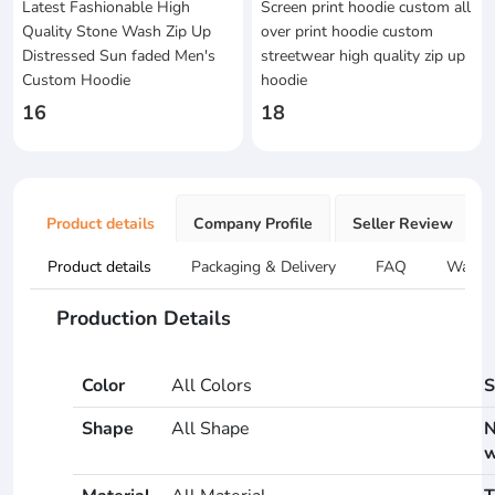
Latest Fashionable High
Screen print hoodie custom all
Quality Stone Wash Zip Up
over print hoodie custom
Distressed Sun faded Men's
streetwear high quality zip up
Custom Hoodie
hoodie
16
18
Product details
Company Profile
Seller Review
Product details
Packaging & Delivery
FAQ
Warran
Production Details
Color
All Colors
S
Shape
All Shape
N
w