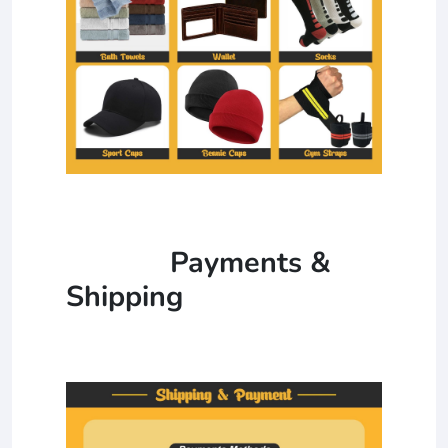
Payments &
Shipping