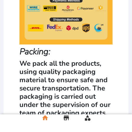
Packing:
We pack all the products,
using quality packaging
material to ensure safe and
secure transportation. The
packaging is carried out
under the supervision of our
team of packaging experts,
home
store
category
which monitors each & every
activity pertaining to this