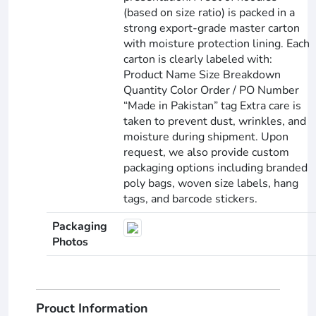
(based on size ratio) is packed in a
strong export-grade master carton
with moisture protection lining. Each
carton is clearly labeled with:
Product Name Size Breakdown
Quantity Color Order / PO Number
“Made in Pakistan” tag Extra care is
taken to prevent dust, wrinkles, and
moisture during shipment. Upon
request, we also provide custom
packaging options including branded
poly bags, woven size labels, hang
tags, and barcode stickers.
Packaging
Photos
Prouct Information