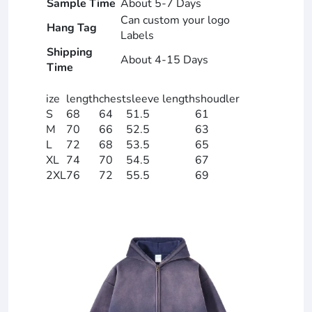
Sample Time
About 5-7 Days
Can custom your logo
Hang Tag
Labels
Shipping
About 4-15 Days
Time
ize
length
chest
sleeve length
shoudler
S
68
64
51.5
61
M
70
66
52.5
63
L
72
68
53.5
65
XL
74
70
54.5
67
2XL
76
72
55.5
69