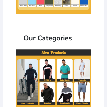
Our Categories