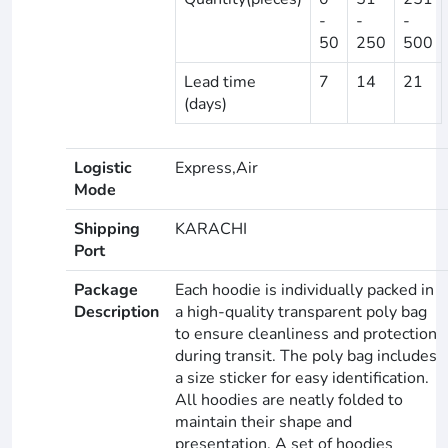
-
-
-
50
250
500
Lead time
7
14
21
(days)
Logistic
Express,Air
Mode
Shipping
KARACHI
Port
Package
Each hoodie is individually packed in
Description
a high-quality transparent poly bag
to ensure cleanliness and protection
during transit. The poly bag includes
a size sticker for easy identification.
All hoodies are neatly folded to
maintain their shape and
presentation. A set of hoodies