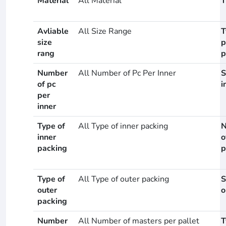
Material
All Material
T
Avliable
All Size Range
T
size
p
rang
p
Number
All Number of Pc Per Inner
S
of pc
i
per
inner
Type of
All Type of inner packing
N
inner
o
packing
p
Type of
All Type of outer packing
S
outer
o
packing
Number
All Number of masters per pallet
T