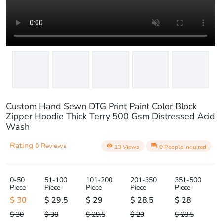
play_circle_outline
Custom Hand Sewn DTG Print Paint Color Block
Zipper Hoodie Thick Terry 500 Gsm Distressed Acid
Wash
Rating
0 Reviews
visibility
question_answer
13 Views
0 People inquired
0-50
51-100
101-200
201-350
351-500
Piece
Piece
Piece
Piece
Piece
$ 30
$ 29.5
$ 29
$ 28.5
$ 28
$ 30
$ 30
$ 29.5
$ 29
$ 28.5