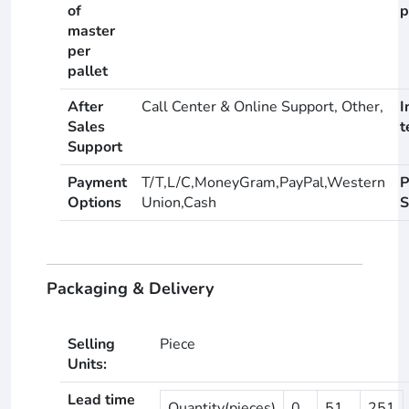
of
p
master
per
pallet
After
Call Center & Online Support, Other,
I
Sales
t
Support
Payment
T/T,L/C,MoneyGram,PayPal,Western
P
Options
Union,Cash
S
Packaging & Delivery
Selling
Piece
Units:
Lead time
Quantity(pieces)
0
51
251