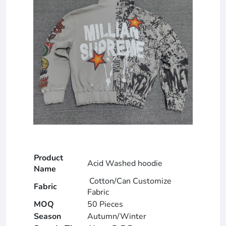
Product
Acid Washed hoodie
Name
Cotton/Can Customize
Fabric
Fabric
MOQ
50 Pieces
Season
Autumn/Winter