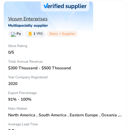
Vezum Enterprises
Multispecialty supplier
Pa
1
YRS
Basic + Supplier
Store Rating
0/5
Total Annual Revenue
$300 Thousand - $500 Thousand
Year Company Registered
2020
Export Percentage
91% - 100%
Main Market
North America , South America , Eastern Europe , Oceania , Western Europe , Center America , Northen Europe , Sourthen Europe ,
Average Lead Time