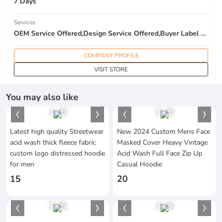
7 Days
Services
OEM Service Offered,Design Service Offered,Buyer Label Offered
COMPANY PROFILE
VISIT STORE
You may also like
1
/
6
1
/
6
Latest high quality Streetwear
New 2024 Custom Mens Face
acid wash thick fleece fabric
Masked Cover Heavy Vintage
custom logo distressed hoodie
Acid Wash Full Face Zip Up
for men
Casual Hoodie
15
20
1
/
6
1
/
6