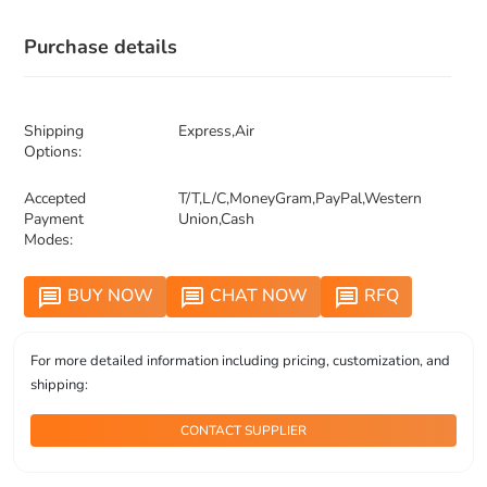
Purchase details
Shipping
Express,Air
Options:
Accepted
T/T,L/C,MoneyGram,PayPal,Western
Payment
Union,Cash
Modes:
BUY NOW
CHAT NOW
RFQ
message
message
message
For more detailed information including pricing, customization, and
shipping:
CONTACT SUPPLIER