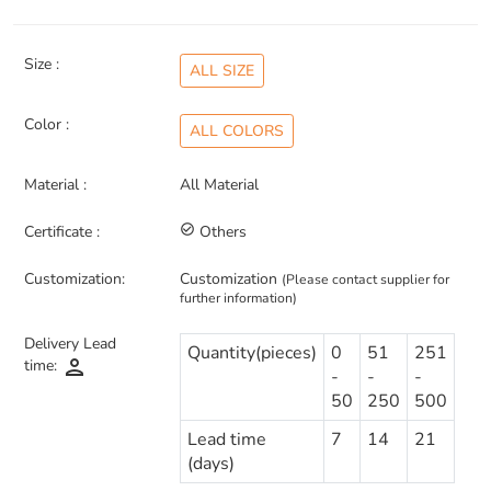
Size :
ALL SIZE
Color :
ALL COLORS
Material :
All Material
Certificate :
check_circle_outline
Others
Customization:
Customization
(Please contact supplier for
further information)
Delivery Lead
Quantity(pieces)
0
51
251
person
time:
-
-
-
50
250
500
Lead time
7
14
21
(days)