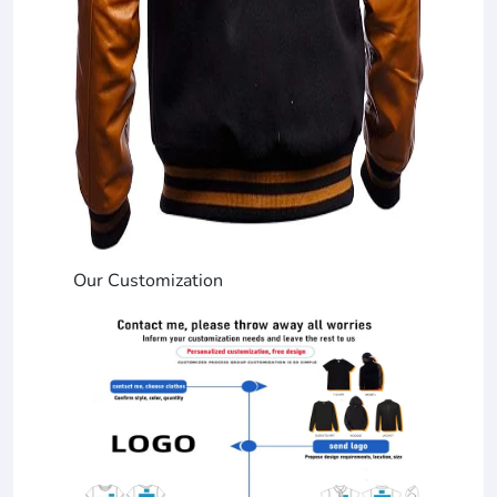
Our Customization