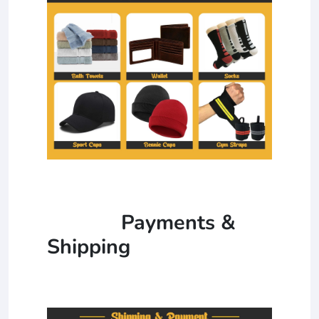
Payments &
Shipping