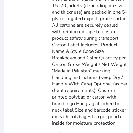
15–20 jackets (depending on size
and thickness) are packed in one 5-
ply corrugated export-grade carton.
All cartons are securely sealed
with reinforced tape to ensure
product safety during transport.
Carton Label Includes: Product
Name & Style Code Size
Breakdown and Color Quantity per
Carton Gross Weight / Net Weight
“Made in Pakistan” marking
Handling Instructions (Keep Dry /
Handle With Care) Optional (as per
client requirements): Custom
printed polybag or carton with
brand logo Hangtag attached to
neck label Size and barcode sticker
on each polybag Silica gel pouch
inside for moisture protection