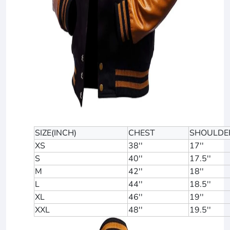
SIZE(INCH)
CHEST
SHOULDE
XS
38''
17''
S
40''
17.5''
M
42''
18''
L
44''
18.5''
XL
46''
19''
XXL
48''
19.5''