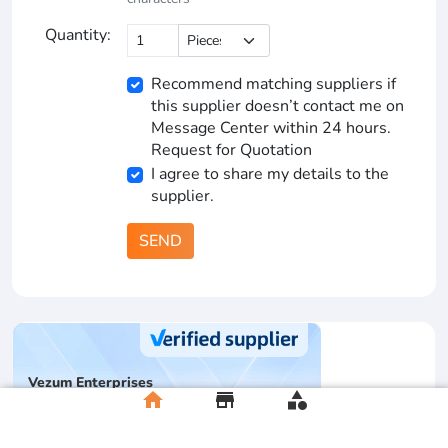
Quantity:
Recommend matching suppliers if
this supplier doesn’t contact me on
Message Center within 24 hours.
Request for Quotation
I agree to share my details to the
supplier.
SEND
Vezum Enterprises
home
store
category
Multispecialty supplier
Pa
1
YRS
Basic + Supplier