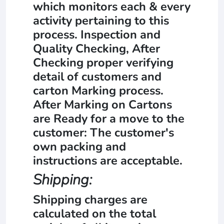
which monitors each & every
activity pertaining to this
process. Inspection and
Quality Checking, After
Checking proper verifying
detail of customers and
carton Marking process.
After Marking on Cartons
are Ready for a move to the
customer: The customer's
own packing and
instructions are acceptable.
Shipping:
Shipping charges are
calculated on the total