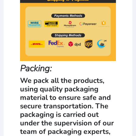
Packing:
We pack all the products,
using quality packaging
material to ensure safe and
secure transportation. The
packaging is carried out
under the supervision of our
team of packaging experts,