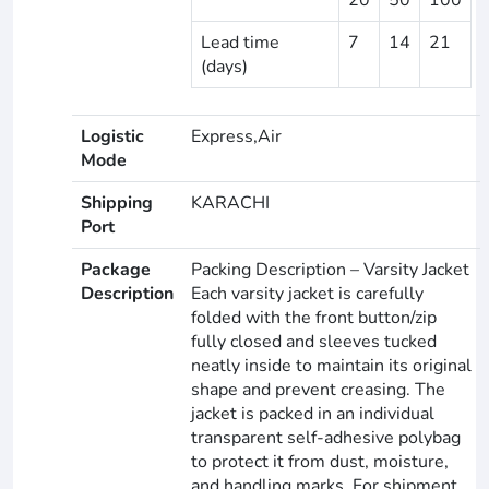
Lead time
7
14
21
(days)
Logistic
Express,Air
Mode
Shipping
KARACHI
Port
Package
Packing Description – Varsity Jacket
Description
Each varsity jacket is carefully
folded with the front button/zip
fully closed and sleeves tucked
neatly inside to maintain its original
shape and prevent creasing. The
jacket is packed in an individual
transparent self-adhesive polybag
to protect it from dust, moisture,
and handling marks. For shipment,