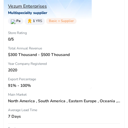
Vezum Enterprises
Multispecialty supplier
Pa
1
YRS
Basic + Supplier
Store Rating
0/5
Total Annual Revenue
$300 Thousand - $500 Thousand
Year Company Registered
2020
Export Percentage
91% - 100%
Main Market
North America , South America , Eastern Europe , Oceania , Western Europe , Center America , Northen Europe , Sourthen Europe ,
Average Lead Time
7 Days