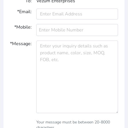
To:
Vezum Enterprises
*Email:
*Mobile:
*Message:
Your message must be between 20-8000
characters