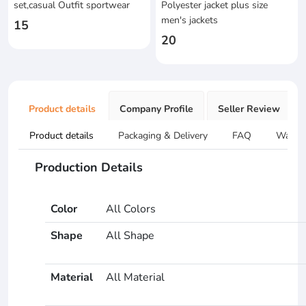
set,casual Outfit sportwear
Polyester jacket plus size
men's jackets
15
20
Product details
Company Profile
Seller Review
Product details
Packaging & Delivery
FAQ
Warran
Production Details
Color
All Colors
Shape
All Shape
Material
All Material