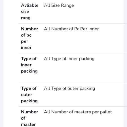
Avliable
All Size Range
size
rang
Number
All Number of Pc Per Inner
of pc
per
inner
Type of
All Type of inner packing
inner
packing
Type of
All Type of outer packing
outer
packing
Number
All Number of masters per pallet
of
master