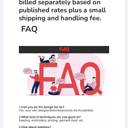
billed separately based on
published rates plus a small
shipping and handling fee.
FAQ