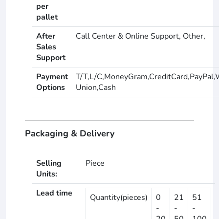
per
pallet
After
Call Center & Online Support, Other,
Sales
Support
Payment
T/T,L/C,MoneyGram,CreditCard,PayPal,
Options
Union,Cash
Packaging & Delivery
Selling
Piece
Units:
Lead time
Quantity(pieces)
0
21
51
-
-
-
20
50
100