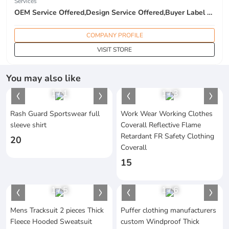
Services
OEM Service Offered,Design Service Offered,Buyer Label Offered
COMPANY PROFILE
VISIT STORE
You may also like
1
/
1
1
/
3
Rash Guard Sportswear full
Work Wear Working Clothes
sleeve shirt
Coverall Reflective Flame
Retardant FR Safety Clothing
20
Coverall
15
1
/
5
1
/
6
Mens Tracksuit 2 pieces Thick
Puffer clothing manufacturers
Fleece Hooded Sweatsuit
custom Windproof Thick