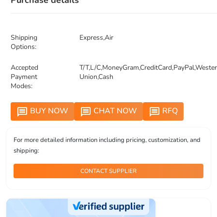
Purchase details
Shipping
Express,Air
Options:
Accepted
T/T,L/C,MoneyGram,CreditCard,PayPal,Weste
Payment
Union,Cash
Modes:
BUY NOW
CHAT NOW
RFQ
message
message
message
For more detailed information including pricing, customization, and
shipping:
CONTACT SUPPLIER