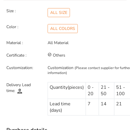
Size :
ALL SIZE
Color :
ALL COLORS
Material :
All Material
Certificate :
check_circle_outline
Others
Customization:
Customization
(Please contact supplier for furthe
information)
Delivery Lead
Quantity(pieces)
0 -
21 -
51 -
person
time:
20
50
100
Lead time
7
14
21
(days)