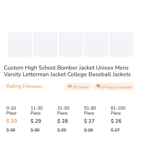
Custom High School Bomber Jacket Unisex Mens
Varsity Letterman Jacket College Baseball Jackets
Rating
0 Reviews
visibility
question_answer
59 Views
0 People inquired
0-10
11-30
31-50
51-80
81-100
Piece
Piece
Piece
Piece
Piece
$ 30
$ 29
$ 28
$ 27
$ 26
$ 30
$ 30
$ 29
$ 28
$ 27