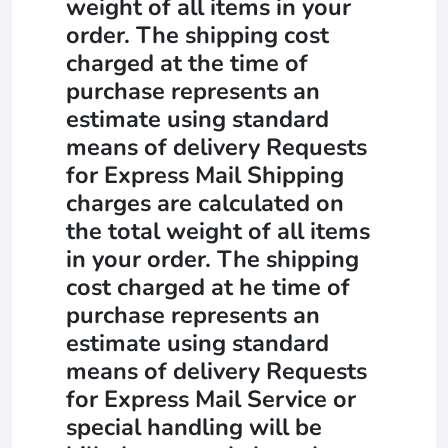
weight of all items in your
order. The shipping cost
charged at the time of
purchase represents an
estimate using standard
means of delivery Requests
for Express Mail Shipping
charges are calculated on
the total weight of all items
in your order. The shipping
cost charged at he time of
purchase represents an
estimate using standard
means of delivery Requests
for Express Mail Service or
special handling will be