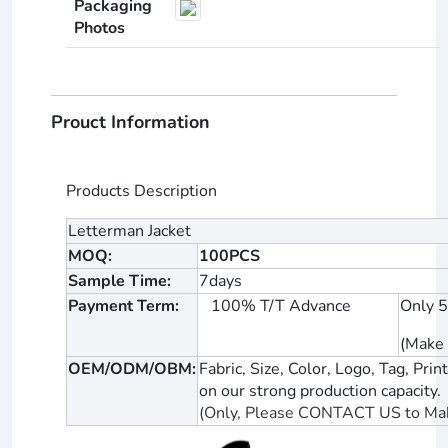
Packaging
Photos
Prouct Information
Products Description
Letterman Jacket
MOQ:
100PCS
Sample Time:
7days
Payment Term:
100% T/T Advance
Only 
(Make 
OEM/ODM/OBM:
Fabric, Size, Color, Logo, Tag, P
on our strong production capacity.
(Only, Please CONTACT US to Mak