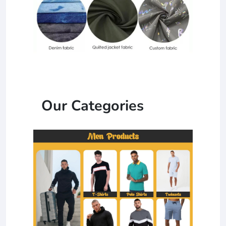
Our Categories