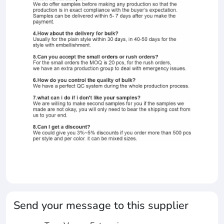
Send your message to this supplier