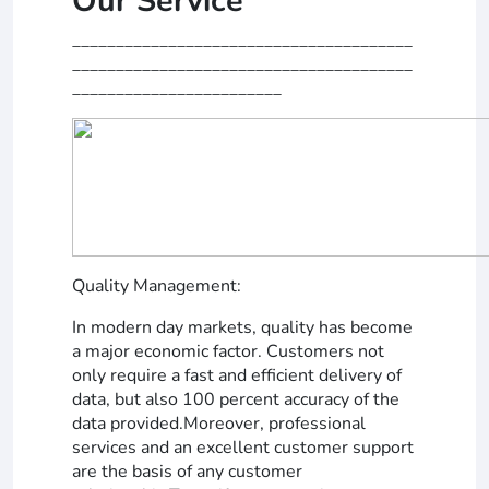
Our Service
_______________________________________
_______________________________________
________________________
Quality Management:
In modern day markets, quality has become
a major economic factor. Customers not
only require a fast and efficient delivery of
data, but also 100 percent accuracy of the
data provided.Moreover, professional
services and an excellent customer support
are the basis of any customer