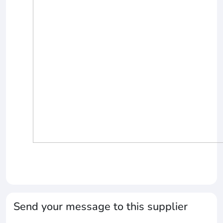
Send your message to this supplier