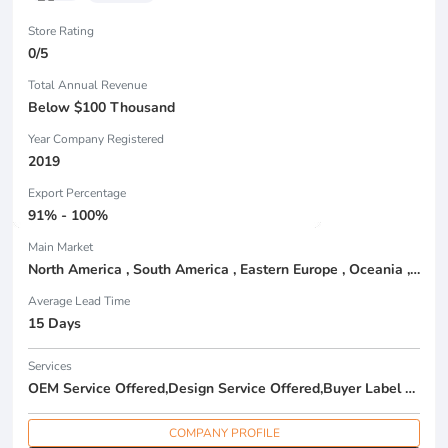
Store Rating
0/5
Total Annual Revenue
Below $100 Thousand
Year Company Registered
2019
Export Percentage
91% - 100%
Main Market
North America , South America , Eastern Europe , Oceania , Western Europe , Center America , Northen Europe , Sourthen Europe ,
Average Lead Time
15 Days
Services
OEM Service Offered,Design Service Offered,Buyer Label Offered
COMPANY PROFILE