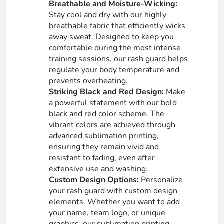
Breathable and Moisture-Wicking:
Stay cool and dry with our highly
breathable fabric that efficiently wicks
away sweat. Designed to keep you
comfortable during the most intense
training sessions, our rash guard helps
regulate your body temperature and
prevents overheating.
Striking Black and Red Design:
Make
a powerful statement with our bold
black and red color scheme. The
vibrant colors are achieved through
advanced sublimation printing,
ensuring they remain vivid and
resistant to fading, even after
extensive use and washing.
Custom Design Options:
Personalize
your rash guard with custom design
elements. Whether you want to add
your name, team logo, or unique
graphics, our sublimation printing