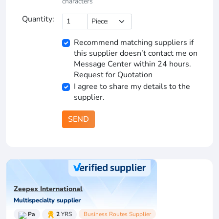
characters
Quantity:
Recommend matching suppliers if
this supplier doesn’t contact me on
Message Center within 24 hours.
Request for Quotation
I agree to share my details to the
supplier.
SEND
Zeepex International
Multispecialty supplier
Pa
2
YRS
Business Routes Supplier