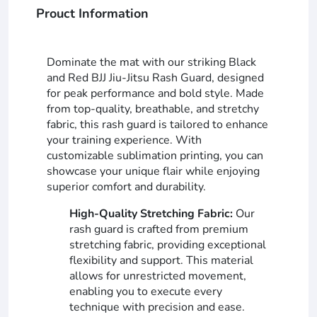
Prouct Information
Dominate the mat with our striking Black
and Red BJJ Jiu-Jitsu Rash Guard, designed
for peak performance and bold style. Made
from top-quality, breathable, and stretchy
fabric, this rash guard is tailored to enhance
your training experience. With
customizable sublimation printing, you can
showcase your unique flair while enjoying
superior comfort and durability.
High-Quality Stretching Fabric:
Our
rash guard is crafted from premium
stretching fabric, providing exceptional
flexibility and support. This material
allows for unrestricted movement,
enabling you to execute every
technique with precision and ease.