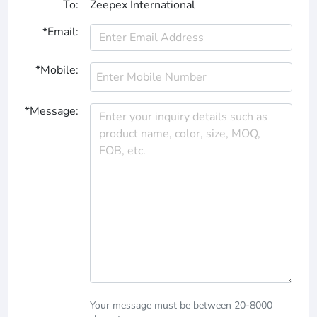
To:
Zeepex International
*Email:
*Mobile:
*Message:
Your message must be between 20-8000