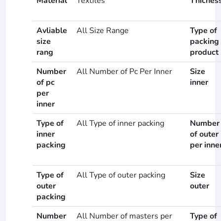
Material
Textiles
Thicnes
Avliable
All Size Range
Type of
size
packing
rang
product
Number
All Number of Pc Per Inner
Size
of pc
inner
per
inner
Type of
All Type of inner packing
Number
inner
of outer
packing
per inne
Type of
All Type of outer packing
Size
outer
outer
packing
Number
All Number of masters per
Type of