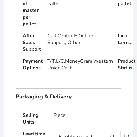
of
pallet
pallet
master
per
pallet
After
Call Center & Online
Inco
Sales
Support, Other,
terms
Support
Payment
T/T,L/C,MoneyGram,Western
Product
Options
Union,Cash
Status
Packaging & Delivery
Selling
Piece
Units:
Lead time
Quantity(pieces)
0
21
101