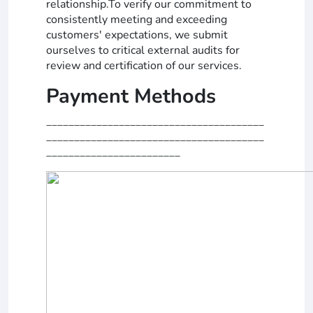
relationship.To verify our commitment to
consistently meeting and exceeding
customers' expectations, we submit
ourselves to critical external audits for
review and certification of our services.
Payment Methods
_______________________________________
_______________________________________
________________________