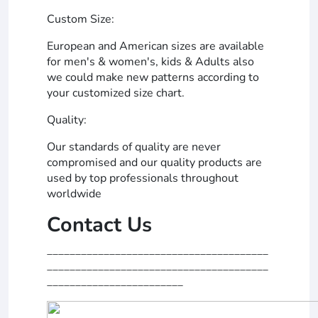
Custom Size:
European and American sizes are available
for men's & women's, kids & Adults also
we could make new patterns according to
your customized size chart.
Quality:
Our standards of quality are never
compromised and our quality products are
used by top professionals throughout
worldwide
Contact Us
_______________________________________
_______________________________________
________________________