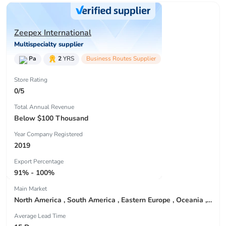
Zeepex International
Multispecialty supplier
Pa
2
YRS
Business Routes Supplier
Store Rating
0/5
Total Annual Revenue
Below $100 Thousand
Year Company Registered
2019
Export Percentage
91% - 100%
Main Market
North America , South America , Eastern Europe , Oceania , Western Europe , Center America , Northen Europe , Sourthen Europe ,
Average Lead Time