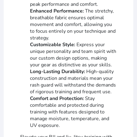
peak performance and comfort.
Enhanced Performance:
The stretchy,
breathable fabric ensures optimal
movement and comfort, allowing you
to focus entirely on your technique and
strategy.
Customizable Style:
Express your
unique personality and team spirit with
our custom design options, making
your gear as distinctive as your skills.
Long-Lasting Durability:
High-quality
construction and materials mean your
rash guard will withstand the demands
of rigorous training and frequent use.
Comfort and Protection:
Stay
comfortable and protected during
training with features designed to
manage moisture, temperature, and
UV exposure.
Elevate your BJJ and Jiu-Jitsu training with