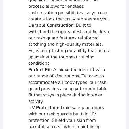
process allows for endless
customization possibilities, so you can
create a look that truly represents you.
Durable Construction:
Built to
withstand the rigors of BJJ and Jiu-Jitsu,
our rash guard features reinforced
stitching and high-quality materials.
Enjoy long-lasting durability that holds
up against the toughest training
conditions.
Perfect Fit:
Achieve the ideal fit with
our range of size options. Tailored to
accommodate all body types, our rash
guard provides a snug yet comfortable
fit that stays in place during intense
activity.
UV Protection:
Train safely outdoors
with our rash guard's built-in UV
protection. Shield your skin from
harmful sun rays while maintaining