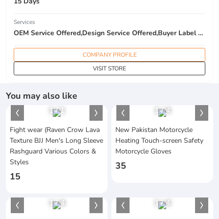
15 Days
Services
OEM Service Offered,Design Service Offered,Buyer Label Offered
COMPANY PROFILE
VISIT STORE
You may also like
1
/
1
1
/
4
Fight wear (Raven Crow Lava
New Pakistan Motorcycle
Texture BJJ Men's Long Sleeve
Heating Touch-screen Safety
Rashguard Various Colors &
Motorcycle Gloves
Styles
35
15
1
/
4
1
/
4