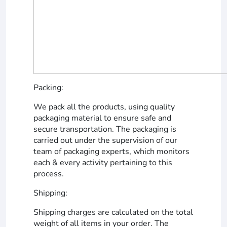
Packing:
We pack all the products, using quality
packaging material to ensure safe and
secure transportation. The packaging is
carried out under the supervision of our
team of packaging experts, which monitors
each & every activity pertaining to this
process.
Shipping:
Shipping charges are calculated on the total
weight of all items in your order. The