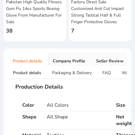
Pakistan High Quality Fitness
Factory Direct Sale
Gym Pu 14oz Sports Boxing
Customized Anti Cut Impact
Glove From Manufacturer For
Strong Tactical Half & Full
Sale
Finger Protective Gloves
38
7
Product details
Company Profile
Seller Review
Product details
Packaging & Delivery
FAQ
Warran
Production Details
Color
All Colors
Size
Shape
All Shape
Net
weight