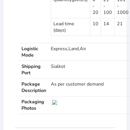
-
-
-
20
100
1000
Lead time
10
14
21
(days)
Logistic
Express,Land,Air
Mode
Shipping
Sialkot
Port
Package
As per customer demand
Description
Packaging
Photos