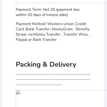
Payment Term: Net 30 (payment due
within 30 days of invoice date)
Payment Method: Western Union ,Credit
Card ,Bank Transfer, MoneyGram , Remitly,
Stripe, ria Money Transfer , Transfer Wise ,
Paypal or Bank Transfer
Packing & Delivery
_______________________________________
_______________________________________
________________________