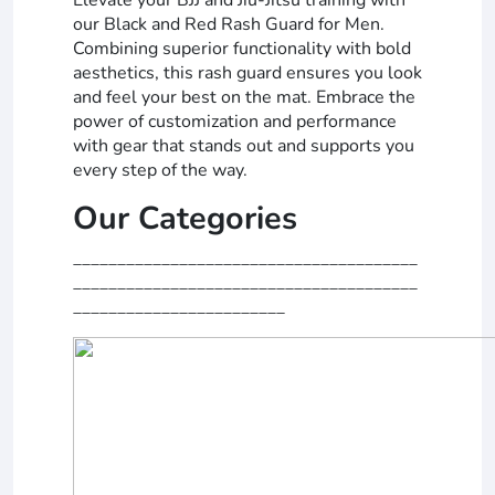
our Black and Red Rash Guard for Men.
Combining superior functionality with bold
aesthetics, this rash guard ensures you look
and feel your best on the mat. Embrace the
power of customization and performance
with gear that stands out and supports you
every step of the way.
Our Categories
_______________________________________
_______________________________________
________________________