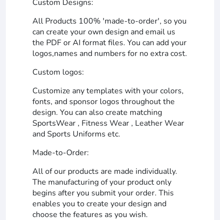
Custom Designs:
All Products 100% 'made-to-order', so you
can create your own design and email us
the PDF or AI format files. You can add your
logos,names and numbers for no extra cost.
Custom logos:
Customize any templates with your colors,
fonts, and sponsor logos throughout the
design. You can also create matching
SportsWear , Fitness Wear , Leather Wear
and Sports Uniforms etc.
Made-to-Order:
All of our products are made individually.
The manufacturing of your product only
begins after you submit your order. This
enables you to create your design and
choose the features as you wish.