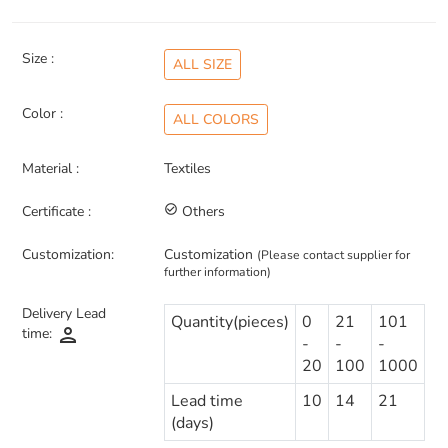
Size :
ALL SIZE
Color :
ALL COLORS
Material :
Textiles
Certificate :
check_circle_outline
Others
Customization:
Customization
(Please contact supplier for
further information)
Delivery Lead
Quantity(pieces)
0
21
101
person
time:
-
-
-
20
100
1000
Lead time
10
14
21
(days)