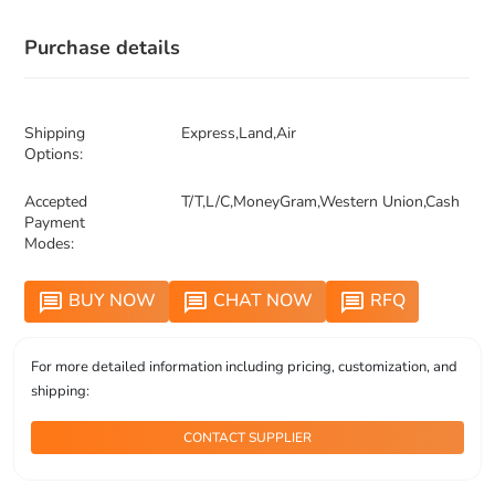
Purchase details
Shipping
Express,Land,Air
Options:
Accepted
T/T,L/C,MoneyGram,Western Union,Cash
Payment
Modes:
BUY NOW
CHAT NOW
RFQ
message
message
message
For more detailed information including pricing, customization, and
shipping:
CONTACT SUPPLIER