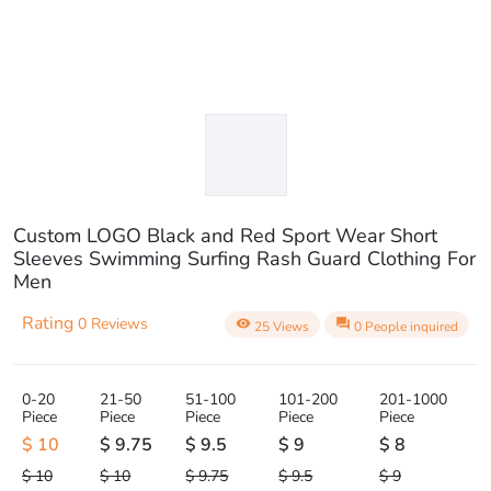
Custom LOGO Black and Red Sport Wear Short
Sleeves Swimming Surfing Rash Guard Clothing For
Men
Rating
0 Reviews
visibility
question_answer
25 Views
0 People inquired
0-20
21-50
51-100
101-200
201-1000
Piece
Piece
Piece
Piece
Piece
$ 10
$ 9.75
$ 9.5
$ 9
$ 8
$ 10
$ 10
$ 9.75
$ 9.5
$ 9