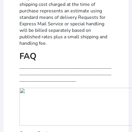
shipping cost charged at the time of
purchase represents an estimate using
standard means of delivery Requests for
Express Mail Service or special handling
will be billed separately based on
published rates plus a small shipping and
handling fee.
FAQ
_______________________________________
_______________________________________
________________________