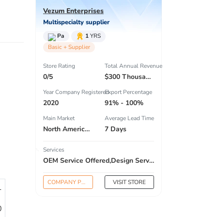
Vezum Enterprises
Multispecialty supplier
Pa
1
YRS
Basic + Supplier
Store Rating
Total Annual Revenue
0/5
$300 Thousand - $500 Thousand
Year Company Registered
Export Percentage
2020
91% - 100%
Main Market
Average Lead Time
North America , South America , Eastern Europe , Oceania , Western Europe , Center America , Northen Europe , Sourthen Europe ,
7 Days
Services
OEM Service Offered,Design Service Offered,Buyer Label Offered
COMPANY PROFILE
VISIT STORE
1
0