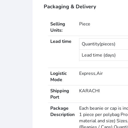
Packaging & Delivery
Selling
Piece
Units:
Lead time
Quantity(pieces)
Lead time (days)
Logistic
Express,Air
Mode
Shipping
KARACHI
Port
Package
Each beanie or cap is in
Description
1 piece per polybag Pr
material and size) Size
(Beanies / Caps) Quant