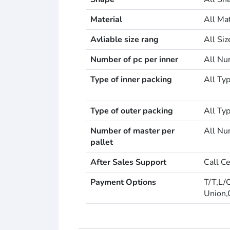
Material
All Mat
Avliable size rang
All Si
Number of pc per inner
All Nu
Type of inner packing
All Typ
Type of outer packing
All Typ
Number of master per
All Nu
pallet
After Sales Support
Call C
Payment Options
T/T,L/
Union,