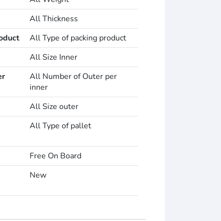
All Thickness
oduct
All Type of packing product
All Size Inner
er
All Number of Outer per
inner
All Size outer
All Type of pallet
Free On Board
New