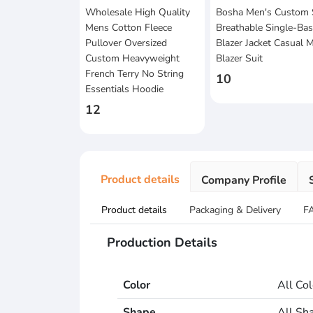
Wholesale High Quality
Bosha Men's Custom 
Mens Cotton Fleece
Breathable Single-Ba
Pullover Oversized
Blazer Jacket Casual
Custom Heavyweight
Blazer Suit
French Terry No String
10
Essentials Hoodie
12
Product details
Company Profile
Product details
Packaging & Delivery
F
Production Details
Color
All Co
Shape
All Sh