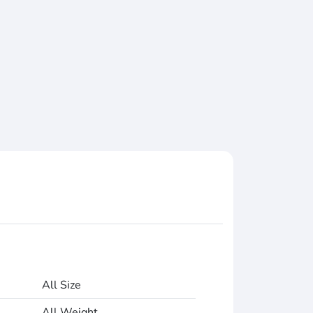
All Size
All Weight