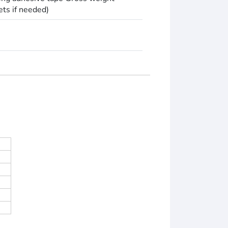
ets if needed)
)