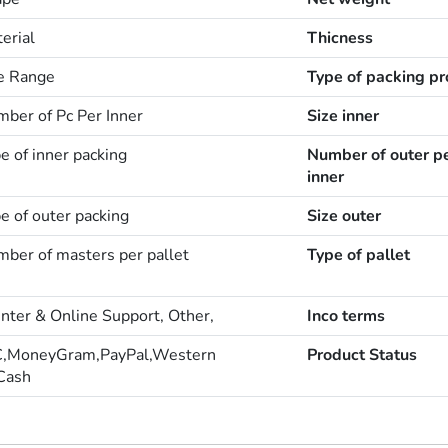
erial
Thicness
ze Range
Type of packing pr
mber of Pc Per Inner
Size inner
e of inner packing
Number of outer p
inner
e of outer packing
Size outer
mber of masters per pallet
Type of pallet
enter & Online Support, Other,
Inco terms
C,MoneyGram,PayPal,Western
Product Status
Cash