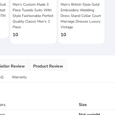
Suit
Men's Custom Made 3
Men's British Style Gold
sted
Piece Tuxedo Suits With
Embroidery Wedding
 MTM
Style Fashionable Perfect
Dress Stand Collar Court
Quality Classic Men's 2
Marriage Dresses Luxury
Piece
Vintage
10
10
Seller Review
Product Review
AQ
Warranty
lors
Size
ape
Net weight