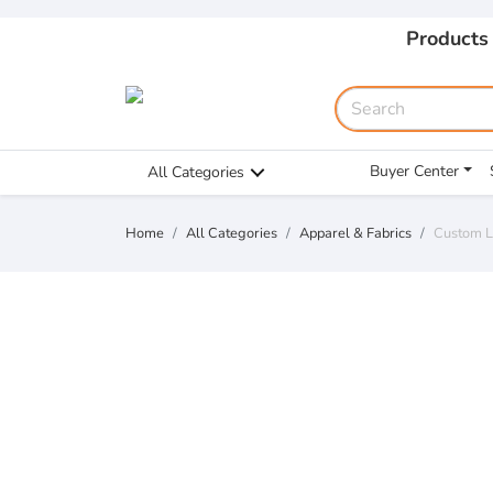
Products
Buyer Center
All Categories
Home
All Categories
Apparel & Fabrics
Custom L