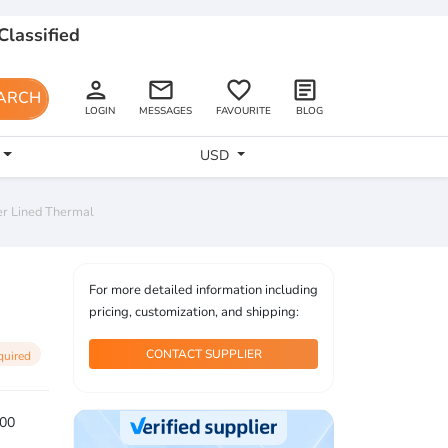
Classified
person
email
favorite_border
article
ARCH
LOGIN
MESSAGES
FAVOURITE
BLOG
USD
er Lined Thermal
For more detailed information including
pricing, customization, and shipping:
CONTACT SUPPLIER
quired
00