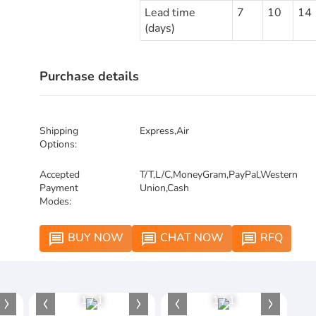
Lead time
7
10
14
(days)
Purchase details
Shipping
Express,Air
Options:
Accepted
T/T,L/C,MoneyGram,PayPal,Western
Payment
Union,Cash
Modes:
BUY NOW
CHAT NOW
RFQ
message
message
message
1
/
1
1
/
1