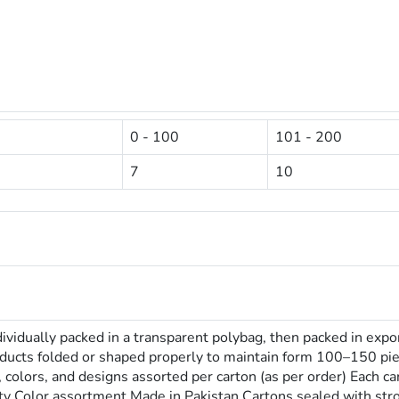
0 - 100
101 - 200
7
10
dividually packed in a transparent polybag, then packed in expo
oducts folded or shaped properly to maintain form 100–150 pi
s, colors, and designs assorted per carton (as per order) Each 
ity Color assortment Made in Pakistan Cartons sealed with st