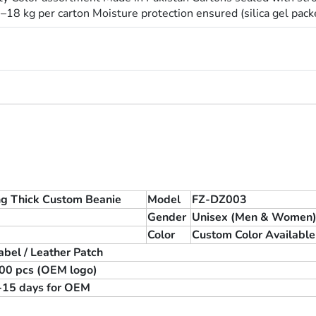
8 kg per carton Moisture protection ensured (silica gel pack
ng Thick Custom Beanie
Model
FZ-DZ003
Gender
Unisex (Men & Women
Color
Custom Color Available
bel / Leather Patch
 100 pcs (OEM logo)
0-15 days for OEM