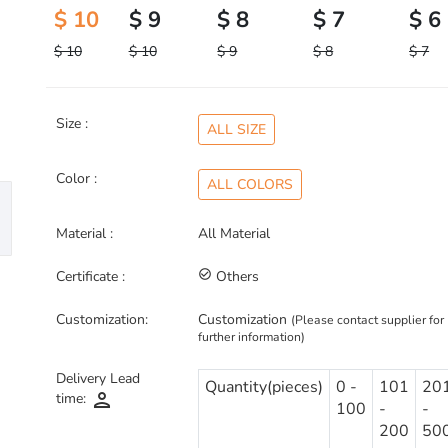
$ 10
$ 9
$ 8
$ 7
$ 6
$ 10
$ 10
$ 9
$ 8
$ 7
Size :
ALL SIZE
Color :
ALL COLORS
Material :
All Material
Certificate :
check_circle_outline
Others
Customization:
Customization
(Please contact supplier for
further information)
Delivery Lead
Quantity(pieces)
0 -
101
20
person
time:
100
-
-
200
50