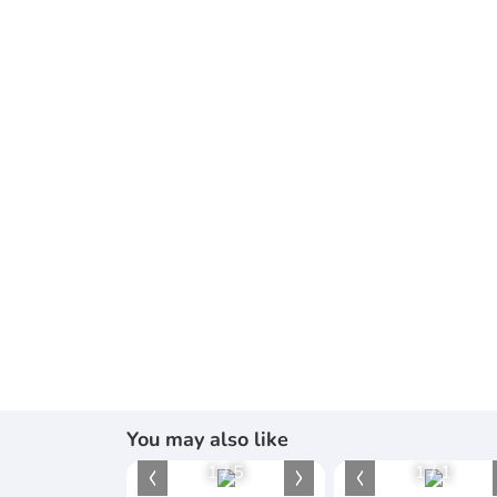
You may also like
1
/
5
1
/
1