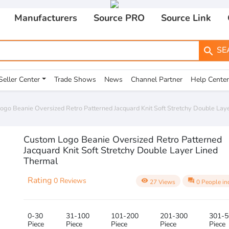
Manufacturers
Source PRO
Source Link
SE
search
Seller Center
Trade Shows
News
Channel Partner
Help Center
ogo Beanie Oversized Retro Patterned Jacquard Knit Soft Stretchy Double Lay
Custom Logo Beanie Oversized Retro Patterned
Jacquard Knit Soft Stretchy Double Layer Lined
Thermal
Rating
0 Reviews
visibility
question_answer
27 Views
0 People in
0-30
31-100
101-200
201-300
301-5
Piece
Piece
Piece
Piece
Piece