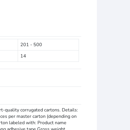
201 - 500
14
rt-quality corrugated cartons. Details:
eces per master carton (depending on
carton labeled with: Product name
rong adhesive tape Gross weight