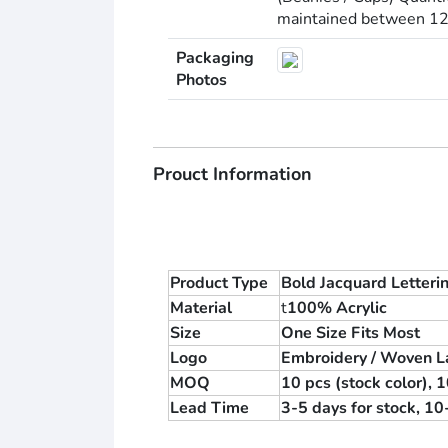
maintained between 12–1
Packaging
Photos
Prouct Information
Product Type
Bold Jacquard Letteri
Material
t
100% Acrylic
Size
One Size Fits Most
Logo
Embroidery / Woven La
MOQ
10 pcs (stock color),
Lead Time
3-5 days for stock, 1