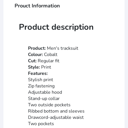
Prouct Information
Product description
Product:
Men's tracksuit
Colour:
Cobalt
Cut:
Regular fit
Style:
Print
Features:
Stylish print
Zip fastening
Adjustable hood
Stand-up collar
Two outside pockets
Ribbed bottom and sleeves
Drawcord-adjustable waist
Two pockets