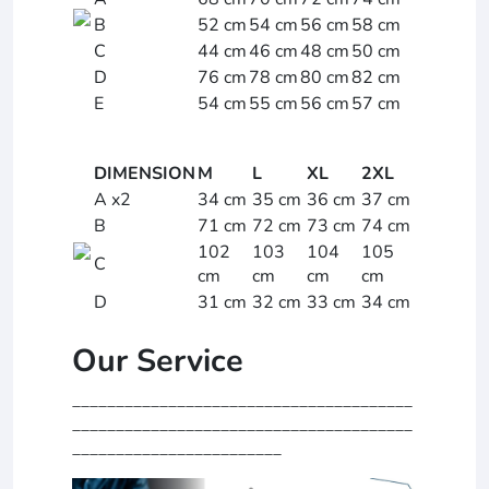
B
52 cm
54 cm
56 cm
58 cm
C
44 cm
46 cm
48 cm
50 cm
D
76 cm
78 cm
80 cm
82 cm
E
54 cm
55 cm
56 cm
57 cm
DIMENSION
M
L
XL
2XL
A x2
34 cm
35 cm
36 cm
37 cm
B
71 cm
72 cm
73 cm
74 cm
102
103
104
105
C
cm
cm
cm
cm
D
31 cm
32 cm
33 cm
34 cm
Our Service
_______________________________________
_______________________________________
________________________