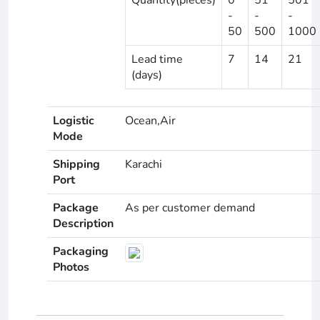
-
-
-
50
500
1000
Lead time
7
14
21
(days)
Logistic
Ocean,Air
Mode
Shipping
Karachi
Port
Package
As per customer demand
Description
Packaging
Photos