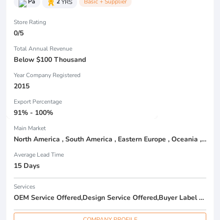
Pa
2
YRS
Basic + Supplier
Store Rating
0/5
Total Annual Revenue
Below $100 Thousand
Year Company Registered
2015
Export Percentage
91% - 100%
Main Market
North America , South America , Eastern Europe , Oceania , Western Europe , Center America , Northen Europe , Sourthen Europe ,
Average Lead Time
15 Days
Services
OEM Service Offered,Design Service Offered,Buyer Label Offered
COMPANY PROFILE