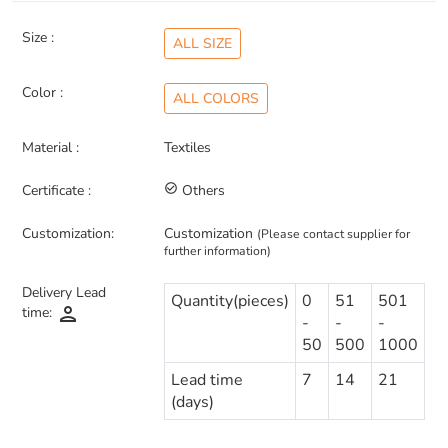
Size :
ALL SIZE
Color :
ALL COLORS
Material :
Textiles
Certificate :
check_circle_outline
Others
Customization:
Customization
(Please contact supplier for
further information)
Delivery Lead
Quantity(pieces)
0
51
501
person
time:
-
-
-
50
500
1000
Lead time
7
14
21
(days)