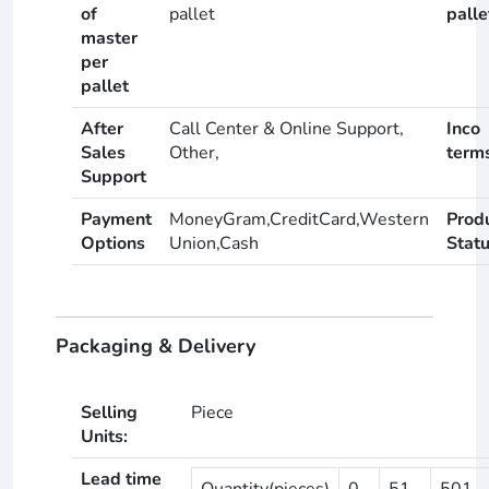
of
pallet
palle
master
per
pallet
After
Call Center & Online Support,
Inco
Sales
Other,
term
Support
Payment
MoneyGram,CreditCard,Western
Prod
Options
Union,Cash
Stat
Packaging & Delivery
Selling
Piece
Units:
Lead time
Quantity(pieces)
0
51
501