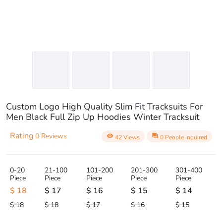
Custom Logo High Quality Slim Fit Tracksuits For
Men Black Full Zip Up Hoodies Winter Tracksuit
Rating
0 Reviews
visibility
question_answer
42 Views
0 People inquired
0-20
21-100
101-200
201-300
301-400
Piece
Piece
Piece
Piece
Piece
$ 18
$ 17
$ 16
$ 15
$ 14
$ 18
$ 18
$ 17
$ 16
$ 15