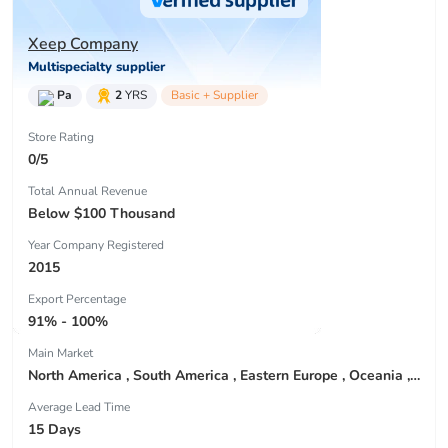
Xeep Company
Multispecialty supplier
Pa
2
YRS
Basic + Supplier
Store Rating
0/5
Total Annual Revenue
Below $100 Thousand
Year Company Registered
2015
Export Percentage
91% - 100%
Main Market
North America , South America , Eastern Europe , Oceania , Western Europe , Center America , Northen Europe , Sourthen Europe ,
Average Lead Time
15 Days