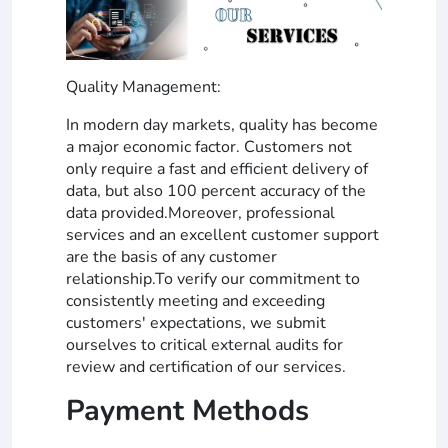
Quality Management:
In modern day markets, quality has become
a major economic factor. Customers not
only require a fast and efficient delivery of
data, but also 100 percent accuracy of the
data provided.Moreover, professional
services and an excellent customer support
are the basis of any customer
relationship.To verify our commitment to
consistently meeting and exceeding
customers' expectations, we submit
ourselves to critical external audits for
review and certification of our services.
Payment Methods
_______________________________________