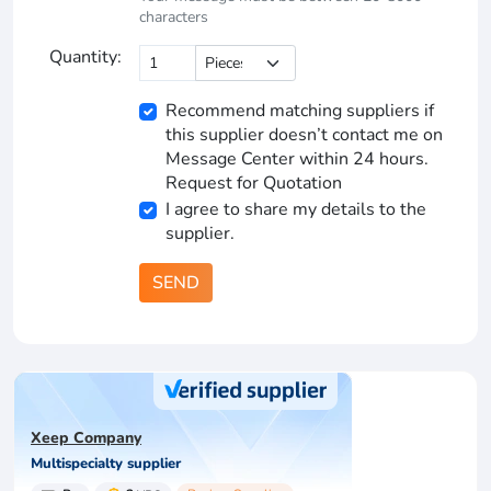
characters
Quantity:
Recommend matching suppliers if
this supplier doesn’t contact me on
Message Center within 24 hours.
Request for Quotation
I agree to share my details to the
supplier.
SEND
Xeep Company
Multispecialty supplier