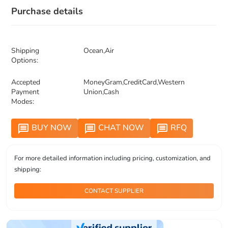
Purchase details
Shipping
Ocean,Air
Options:
Accepted
MoneyGram,CreditCard,Western
Payment
Union,Cash
Modes:
BUY NOW
CHAT NOW
RFQ
message
message
message
For more detailed information including pricing, customization, and
shipping:
CONTACT SUPPLIER