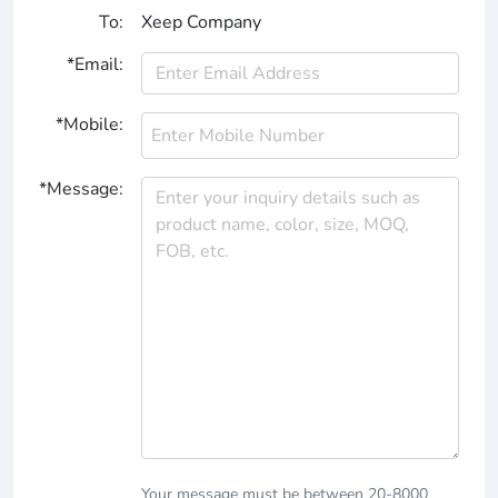
To:
Xeep Company
*Email:
*Mobile:
*Message:
Your message must be between 20-8000