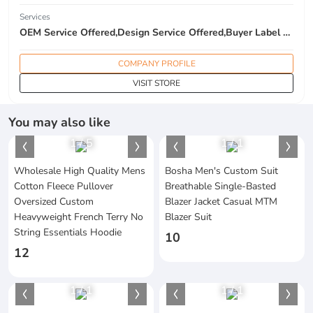
Services
OEM Service Offered,Design Service Offered,Buyer Label Offered
COMPANY PROFILE
VISIT STORE
You may also like
1
/
5
1
/
1
Wholesale High Quality Mens
Bosha Men's Custom Suit
Cotton Fleece Pullover
Breathable Single-Basted
Oversized Custom
Blazer Jacket Casual MTM
Heavyweight French Terry No
Blazer Suit
String Essentials Hoodie
10
12
1
/
1
1
/
1