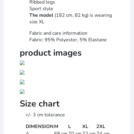
Ribbed legs
Sport style
The model
(182 cm, 82 kg) is wearing
size XL
Fabric and care information
Fabric: 95% Polyester, 5% Elastane
product images
Size chart
+/- 3 cm tolerance
DIMENSION
M
L
XL
2XL
A
68 cm
70 cm
72 cm
74 cm