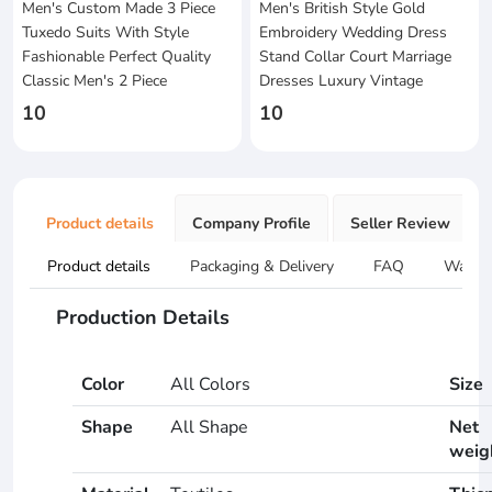
Men's Custom Made 3 Piece
Men's British Style Gold
Tuxedo Suits With Style
Embroidery Wedding Dress
Fashionable Perfect Quality
Stand Collar Court Marriage
Classic Men's 2 Piece
Dresses Luxury Vintage
10
10
Product details
Company Profile
Seller Review
Product details
Packaging & Delivery
FAQ
Warran
Production Details
Color
All Colors
Size
Shape
All Shape
Net
weig