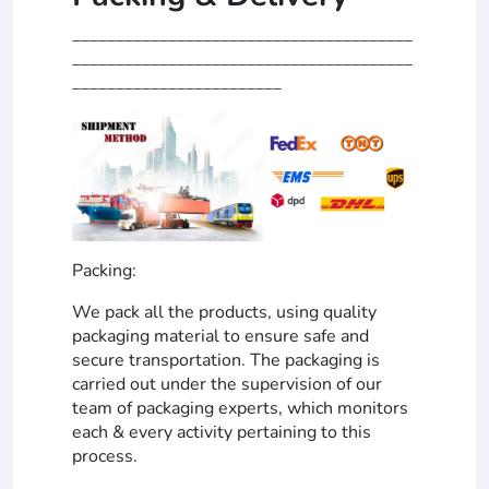
_______________________________________
_______________________________________
________________________
Packing:
We pack all the products, using quality
packaging material to ensure safe and
secure transportation. The packaging is
carried out under the supervision of our
team of packaging experts, which monitors
each & every activity pertaining to this
process.