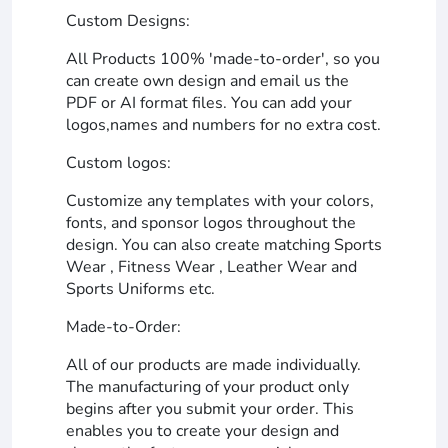
Custom Designs:
All Products 100% 'made-to-order', so you
can create own design and email us the
PDF or AI format files. You can add your
logos,names and numbers for no extra cost.
Custom logos:
Customize any templates with your colors,
fonts, and sponsor logos throughout the
design. You can also create matching Sports
Wear , Fitness Wear , Leather Wear and
Sports Uniforms etc.
Made-to-Order:
All of our products are made individually.
The manufacturing of your product only
begins after you submit your order. This
enables you to create your design and