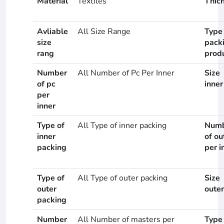
Material
Textiles
Thic
Avliable
All Size Range
Type
size
pack
rang
prod
Number
All Number of Pc Per Inner
Size
of pc
inner
per
inner
Type of
All Type of inner packing
Num
inner
of ou
packing
per i
Type of
All Type of outer packing
Size
outer
outer
packing
Number
All Number of masters per
Type