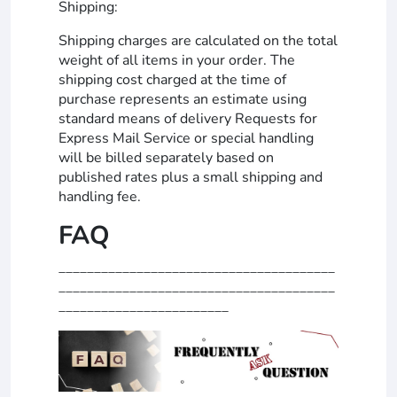
Shipping:
Shipping charges are calculated on the total
weight of all items in your order. The
shipping cost charged at the time of
purchase represents an estimate using
standard means of delivery Requests for
Express Mail Service or special handling
will be billed separately based on
published rates plus a small shipping and
handling fee.
FAQ
_______________________________________
_______________________________________
________________________