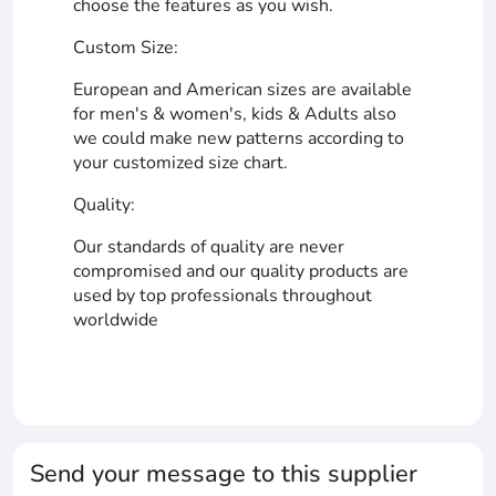
choose the features as you wish.
Custom Size:
European and American sizes are available
for men's & women's, kids & Adults also
we could make new patterns according to
your customized size chart.
Quality:
Our standards of quality are never
compromised and our quality products are
used by top professionals throughout
worldwide
Send your message to this supplier