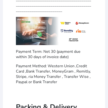
_______________________________________
________________________
Payment Term: Net 30 (payment due
within 30 days of invoice date)
Payment Method: Western Union ,Credit
Card ,Bank Transfer, MoneyGram , Remitly,
Stripe, ria Money Transfer , Transfer Wise ,
Paypal or Bank Transfer
Packing & Delivery