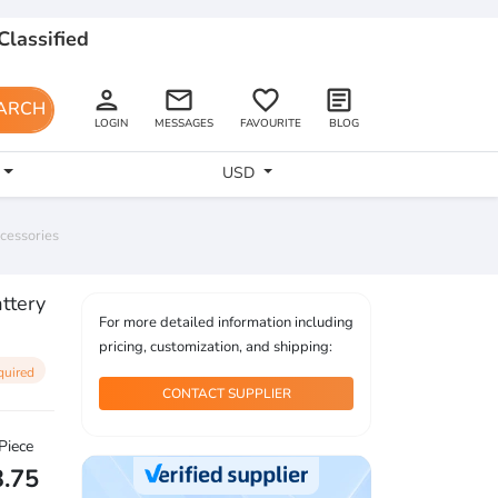
Classified
person
email
favorite_border
article
ARCH
LOGIN
MESSAGES
FAVOURITE
BLOG
USD
ccessories
attery
For more detailed information including
pricing, customization, and shipping:
quired
CONTACT SUPPLIER
Piece
3.75