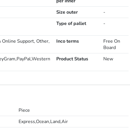
per inner
Size outer
-
Type of pallet
-
& Online Support, Other,
Inco terms
Free On
Board
eyGram,PayPal,Western
Product Status
New
Piece
Express,Ocean,Land,Air