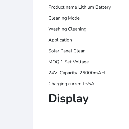
Product name Lithium Battery
Cleaning Mode
Washing Cleaning
Application
Solar Panel Clean
MOQ 1 Set Voltage
24V Capacity 26000mAH
Charging curren t ≤5A
Display