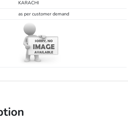
KARACHI
as per customer demand
ption