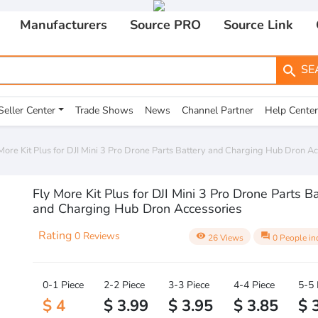
Manufacturers
Source PRO
Source Link
SE
search
Seller Center
Trade Shows
News
Channel Partner
Help Center
More Kit Plus for DJI Mini 3 Pro Drone Parts Battery and Charging Hub Dron A
Fly More Kit Plus for DJI Mini 3 Pro Drone Parts B
and Charging Hub Dron Accessories
Rating
0 Reviews
visibility
question_answer
26 Views
0 People in
0-1 Piece
2-2 Piece
3-3 Piece
4-4 Piece
5-5 
$ 4
$ 3.99
$ 3.95
$ 3.85
$ 