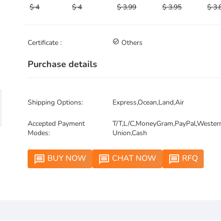
$ 4
$ 4
$ 3.99
$ 3.95
$ 3.
Certificate :
check_circle_outline
Others
Purchase details
Shipping Options:
Express,Ocean,Land,Air
Accepted Payment
T/T,L/C,MoneyGram,PayPal,Wester
Modes:
Union,Cash
BUY NOW
CHAT NOW
RFQ
message
message
message