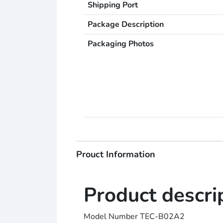
Shipping Port
Package Description
Packaging Photos
Prouct Information
Product descri
Model Number TEC-B02A2