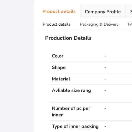
Product details
Company Profile
Product details
Packaging & Delivery
F
Production Details
Color
-
Shape
-
Material
-
Avliable size rang
-
Number of pc per
-
inner
Type of inner packing
-