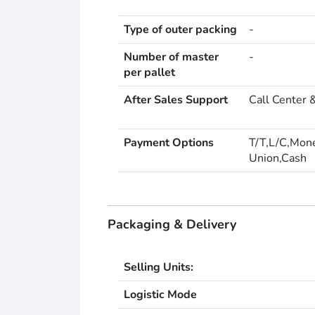
Type of outer packing
-
Number of master
-
per pallet
After Sales Support
Call Center 
Payment Options
T/T,L/C,Mon
Union,Cash
Packaging & Delivery
Selling Units:
Logistic Mode