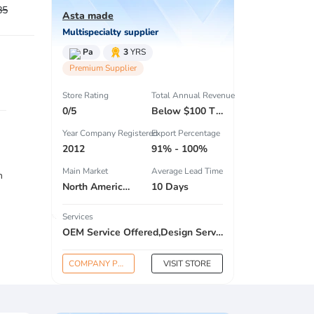
85
Asta made
Multispecialty supplier
Pa
3
YRS
Premium Supplier
Store Rating
Total Annual Revenue
0/5
Below $100 Thousand
Year Company Registered
Export Percentage
2012
91% - 100%
Main Market
Average Lead Time
n
North America , South America , Eastern Europe , South Asia , Africa , Oceania , Estern Asia , Western Europe , Center America , Northen Europe , Sourthen Europe , South Asia , Domestic Market ,
10 Days
Services
OEM Service Offered,Design Service Offered,Buyer Label Offered
COMPANY PROFILE
VISIT STORE