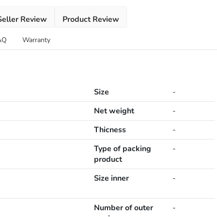
Seller Review
Product Review
AQ
Warranty
Size
-
Net weight
-
Thicness
-
Type of packing
-
product
Size inner
-
Number of outer
-