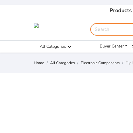
Products
Buyer Center
All Categories
Home
All Categories
Electronic Components
Fly 