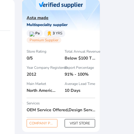
Asta made
Multispecialty supplier
Pa
3
YRS
Premium Supplier
Store Rating
Total Annual Revenue
0/5
Below $100 Thousand
Year Company Registered
Export Percentage
2012
91% - 100%
Main Market
Average Lead Time
North America , South America , Eastern Europe , South Asia , Africa , Oceania , Estern Asia , Western Europe , Center America , Northen Europe , Sourthen Europe , South Asia , Domestic Market ,
10 Days
Services
OEM Service Offered,Design Service Offered,Buyer Label Offered
COMPANY PROFILE
VISIT STORE