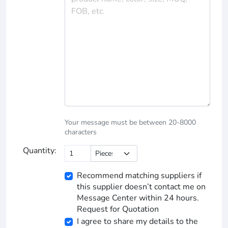
Your message must be between 20-8000
characters
Quantity:
Recommend matching suppliers if
this supplier doesn’t contact me on
Message Center within 24 hours.
Request for Quotation
I agree to share my details to the