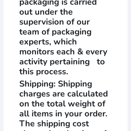
packaging is carried
out under the
supervision of our
team of packaging
experts, which
monitors each & every
activity pertaining to
this process.
Shipping: Shipping
charges are calculated
on the total weight of
all items in your order.
The shipping cost