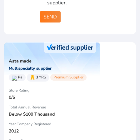
supplier.
SEND
Asta made
Multispecialty supplier
Pa
3
YRS
Premium Supplier
Store Rating
0/5
Total Annual Revenue
Below $100 Thousand
Year Company Registered
2012