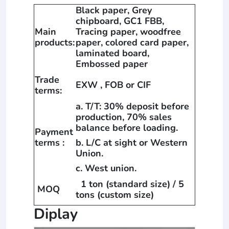
Black paper, Grey
chipboard, GC1 FBB,
Main
Tracing paper, woodfree
products:
paper, colored card paper,
laminated board,
Embossed paper
Trade
EXW , FOB or CIF
terms:
a. T/T: 30% deposit before
production, 70% sales
balance before loading.
Payment
terms :
b. L/C at sight or Western
Union.
c. West union.
1 ton (standard size) / 5
MOQ
tons (custom size)
Diplay