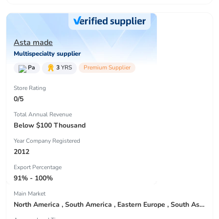
Asta made
Multispecialty supplier
Pa
3
YRS
Premium Supplier
Store Rating
0/5
Total Annual Revenue
Below $100 Thousand
Year Company Registered
2012
Export Percentage
91% - 100%
Main Market
North America , South America , Eastern Europe , South Asia , Africa , Oceania , Estern Asia , Western Europe , Center America , Northen Europe , Sourthen Europe , South Asia , Domestic Market ,