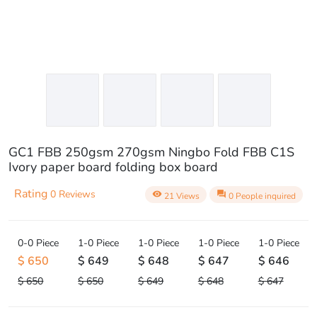
GC1 FBB 250gsm 270gsm Ningbo Fold FBB C1S
Ivory paper board folding box board
Rating
0 Reviews
visibility
question_answer
21 Views
0 People inquired
0-0 Piece
1-0 Piece
1-0 Piece
1-0 Piece
1-0 Piece
$ 650
$ 649
$ 648
$ 647
$ 646
$ 650
$ 650
$ 649
$ 648
$ 647