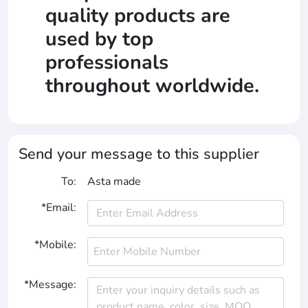
quality products are
used by top
professionals
throughout worldwide.
Send your message to this supplier
To:
Asta made
*Email:
*Mobile:
*Message: