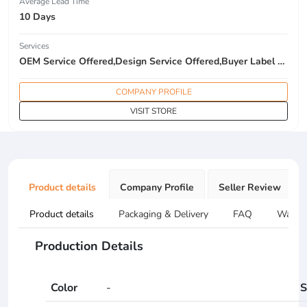
Average Lead Time
10 Days
Services
OEM Service Offered,Design Service Offered,Buyer Label Offered
COMPANY PROFILE
VISIT STORE
Product details
Company Profile
Seller Review
Product details
Packaging & Delivery
FAQ
Warran
Production Details
Color
-
S