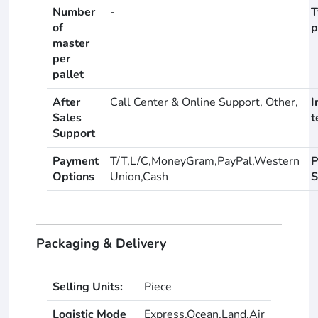
Number
-
T
of
p
master
per
pallet
After
Call Center & Online Support, Other,
I
Sales
t
Support
Payment
T/T,L/C,MoneyGram,PayPal,Western
P
Options
Union,Cash
S
Packaging & Delivery
Selling Units:
Piece
Logistic Mode
Express,Ocean,Land,Air