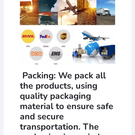
Packing: We pack all
the products, using
quality packaging
material to ensure safe
and secure
transportation. The