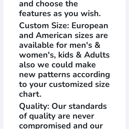
and choose the
features as you wish.
Custom Size: European
and American sizes are
available for men's &
women's, kids & Adults
also we could make
new patterns according
to your customized size
chart.
Quality: Our standards
of quality are never
compromised and our