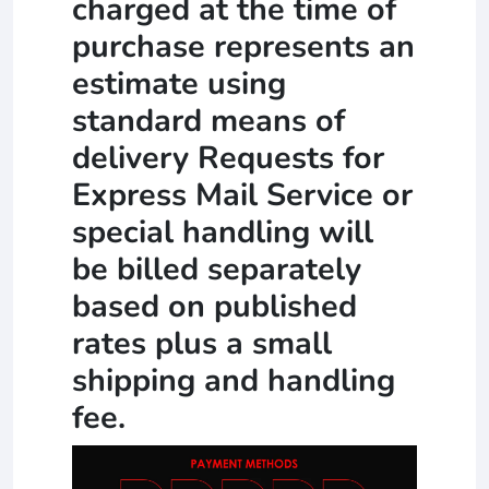
charged at the time of
purchase represents an
estimate using
standard means of
delivery Requests for
Express Mail Service or
special handling will
be billed separately
based on published
rates plus a small
shipping and handling
fee.