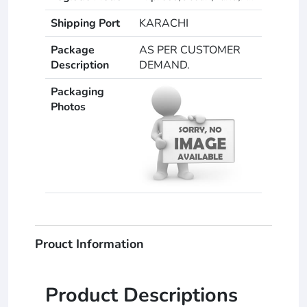
Shipping Port
KARACHI
Package
AS PER CUSTOMER
Description
DEMAND.
Packaging
Photos
Prouct Information
Product Descriptions