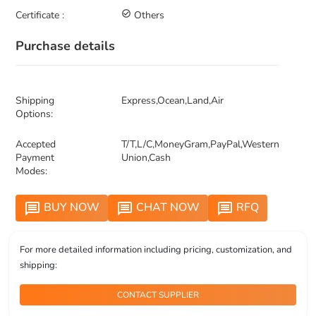
Certificate :
check_circle_outline
Others
Purchase details
Shipping
Express,Ocean,Land,Air
Options:
Accepted
T/T,L/C,MoneyGram,PayPal,Western
Payment
Union,Cash
Modes:
BUY NOW
CHAT NOW
RFQ
message
message
message
For more detailed information including pricing, customization, and
shipping:
CONTACT SUPPLIER