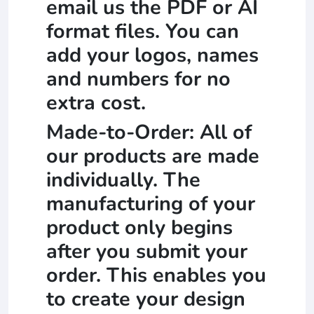
email us the PDF or AI
format files. You can
add your logos, names
and numbers for no
extra cost.
Made-to-Order: All of
our products are made
individually. The
manufacturing of your
product only begins
after you submit your
order. This enables you
to create your design