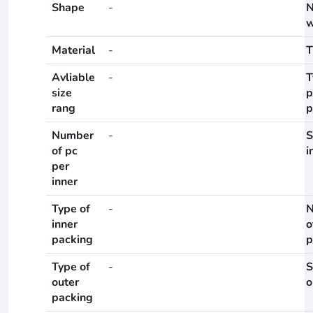
Shape
-
N
w
Material
-
T
Avliable
-
T
size
p
rang
p
Number
-
S
of pc
i
per
inner
Type of
-
N
inner
o
packing
p
Type of
-
S
outer
o
packing