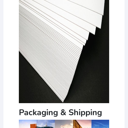
Packaging & Shipping