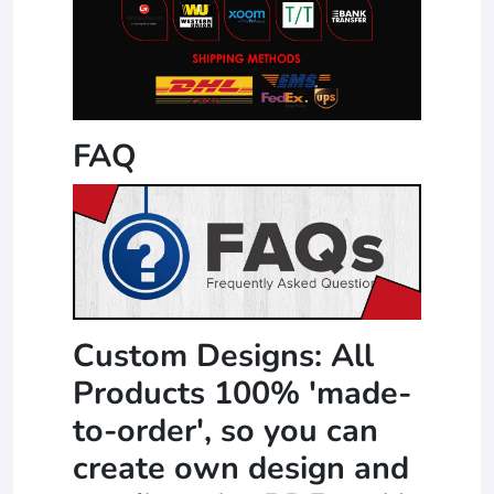
FAQ
Custom Designs: All
Products 100% 'made-
to-order', so you can
create own design and