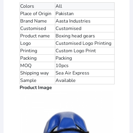
Colors
All
Place of Origin
Pakistan
Brand Name
Aasta Industries
Customised
Customised
Product name
Boxing head gears
Logo
Customised Logo Printing
Printing
Custom Logo Print
Packing
Packing
MOQ
10pcs
Shipping way
Sea Air Express
Sample
Available
Product Image