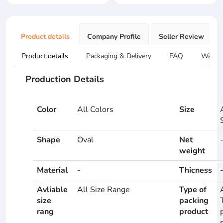
Product details
Company Profile
Seller Review
Product details
Packaging & Delivery
FAQ
Warran
Production Details
Color
All Colors
Size
Shape
Oval
Net
weight
Material
-
Thicness
Avliable
All Size Range
Type of
size
packing
rang
product