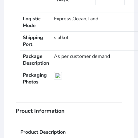
Logistic
Express,Ocean,Land
Mode
Shipping
sialkot
Port
Package
As per customer demand
Description
Packaging
Photos
Prouct Information
Product Description