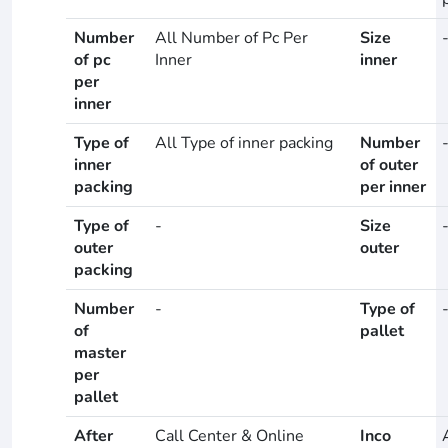
Number
All Number of Pc Per
Size
of pc
Inner
inner
per
inner
Type of
All Type of inner packing
Number
inner
of outer
packing
per inner
Type of
-
Size
outer
outer
packing
Number
-
Type of
of
pallet
master
per
pallet
After
Call Center & Online
Inco