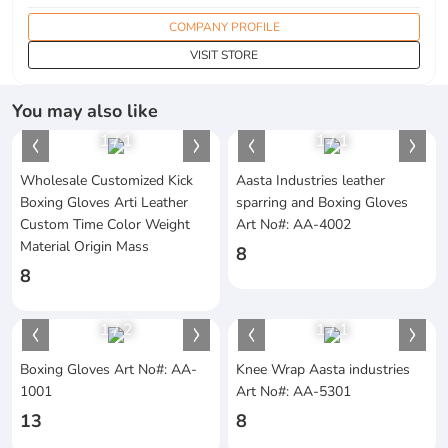
COMPANY PROFILE
VISIT STORE
You may also like
1
/
1
1
/
1
Wholesale Customized Kick
Aasta Industries leather
Boxing Gloves Arti Leather
sparring and Boxing Gloves
Custom Time Color Weight
Art No#: AA-4002
Material Origin Mass
8
8
1
/
2
1
/
1
Boxing Gloves Art No#: AA-
Knee Wrap Aasta industries
1001
Art No#: AA-5301
13
8