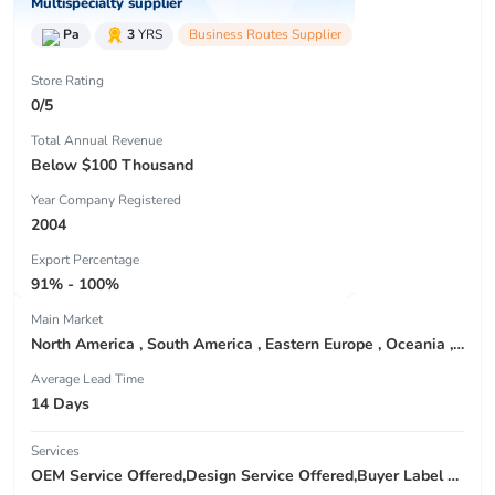
Multispecialty supplier
Pa
3
YRS
Business Routes Supplier
Store Rating
0/5
Total Annual Revenue
Below $100 Thousand
Year Company Registered
2004
Export Percentage
91% - 100%
Main Market
North America , South America , Eastern Europe , Oceania , Western Europe , Center America , Northen Europe , Sourthen Europe ,
Average Lead Time
14 Days
Services
OEM Service Offered,Design Service Offered,Buyer Label Offered