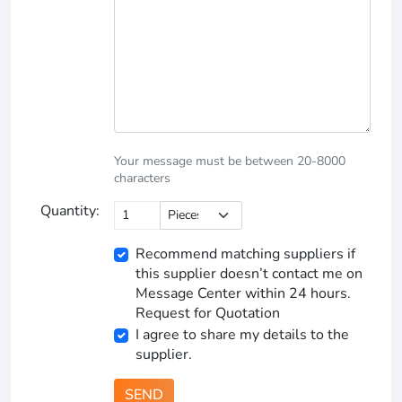
Your message must be between 20-8000
characters
Quantity:
Recommend matching suppliers if
this supplier doesn’t contact me on
Message Center within 24 hours.
Request for Quotation
I agree to share my details to the
supplier.
SEND