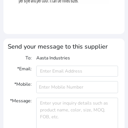
Send your message to this supplier
To:
Aasta Industries
*Email:
*Mobile:
*Message: