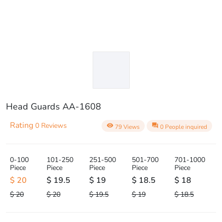
Head Guards AA-1608
Rating
0 Reviews
visibility
question_answer
79 Views
0 People inquired
0-100
101-250
251-500
501-700
701-1000
Piece
Piece
Piece
Piece
Piece
$ 20
$ 19.5
$ 19
$ 18.5
$ 18
$ 20
$ 20
$ 19.5
$ 19
$ 18.5