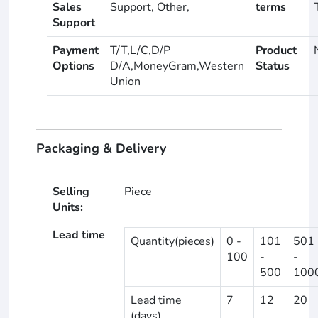
Sales
Support, Other,
terms
Support
Payment
T/T,L/C,D/P
Product
Options
D/A,MoneyGram,Western
Status
Union
Packaging & Delivery
Selling
Piece
Units:
Lead time
Quantity(pieces)
0 -
101
501
100
-
-
500
100
Lead time
7
12
20
(days)