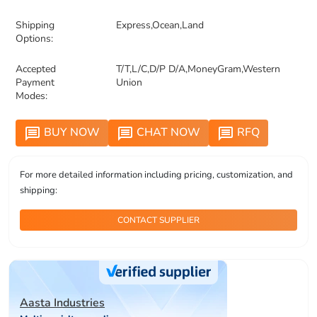
Shipping
Express,Ocean,Land
Options:
Accepted
T/T,L/C,D/P D/A,MoneyGram,Western
Payment
Union
Modes:
BUY NOW
CHAT NOW
RFQ
message
message
message
For more detailed information including pricing, customization, and
shipping:
CONTACT SUPPLIER
Aasta Industries