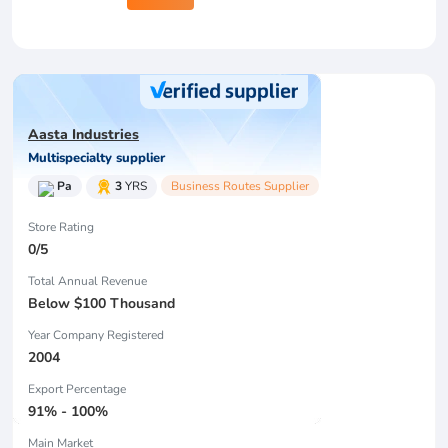
Aasta Industries
Multispecialty supplier
Pa
3
YRS
Business Routes Supplier
Store Rating
0/5
Total Annual Revenue
Below $100 Thousand
Year Company Registered
2004
Export Percentage
91% - 100%
Main Market