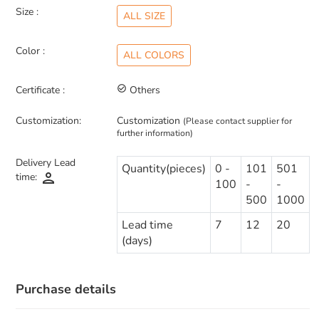
Size :
ALL SIZE
Color :
ALL COLORS
Certificate :
check_circle_outline
Others
Customization:
Customization
(Please contact supplier for
further information)
Delivery Lead
Quantity(pieces)
0 -
101
501
person
time:
100
-
-
500
1000
Lead time
7
12
20
(days)
Purchase details