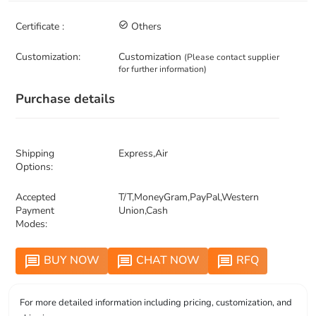
Certificate :
check_circle_outline
Others
Customization:
Customization
(Please contact supplier
for further information)
Purchase details
Shipping
Express,Air
Options:
Accepted
T/T,MoneyGram,PayPal,Western
Payment
Union,Cash
Modes:
BUY NOW
CHAT NOW
RFQ
message
message
message
For more detailed information including pricing, customization, and