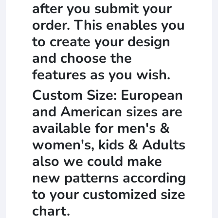
after you submit your
order. This enables you
to create your design
and choose the
features as you wish.
Custom Size: European
and American sizes are
available for men's &
women's, kids & Adults
also we could make
new patterns according
to your customized size
chart.