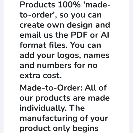
Products 100% 'made-
to-order', so you can
create own design and
email us the PDF or AI
format files. You can
add your logos, names
and numbers for no
extra cost.
Made-to-Order: All of
our products are made
individually. The
manufacturing of your
product only begins