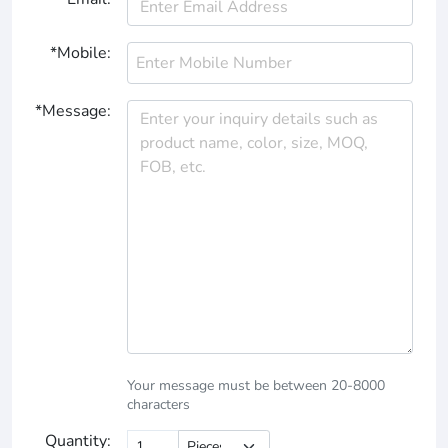
*Mobile:
*Message:
Your message must be between 20-8000
characters
Quantity: