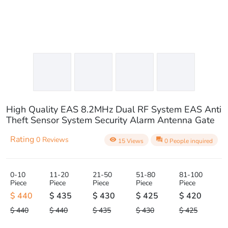
High Quality EAS 8.2MHz Dual RF System EAS Anti
Theft Sensor System Security Alarm Antenna Gate
Rating
0 Reviews
visibility
question_answer
15 Views
0 People inquired
0-10
11-20
21-50
51-80
81-100
Piece
Piece
Piece
Piece
Piece
$ 440
$ 435
$ 430
$ 425
$ 420
$ 440
$ 440
$ 435
$ 430
$ 425