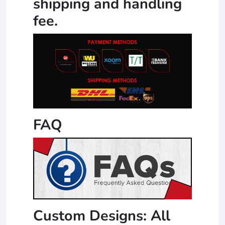
shipping and handling
fee.
FAQ
Custom Designs: All