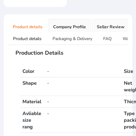
Product details
Company Profile
Seller Review
Product details
Packaging & Delivery
FAQ
Warran
Production Details
Color
-
Size
Shape
-
Net
weig
Material
-
Thic
Avliable
-
Type 
size
pack
rang
prod