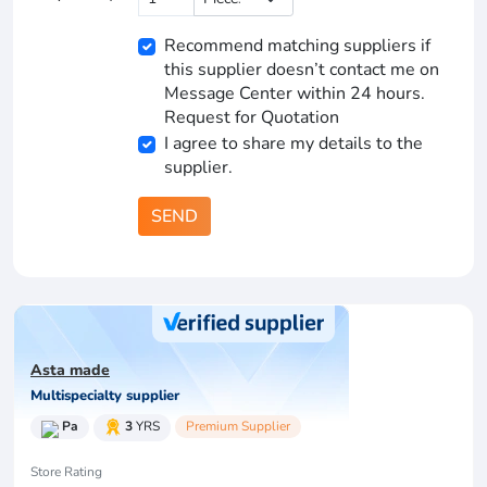
Recommend matching suppliers if
this supplier doesn’t contact me on
Message Center within 24 hours.
Request for Quotation
I agree to share my details to the
supplier.
SEND
Asta made
Multispecialty supplier
Pa
3
YRS
Premium Supplier
Store Rating