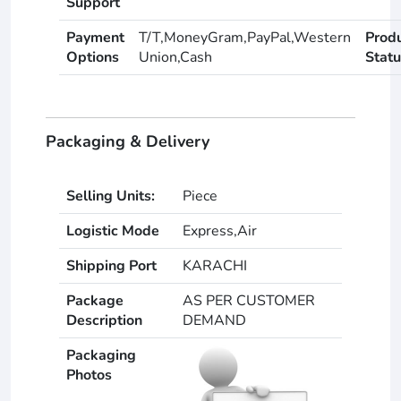
Support
Payment
T/T,MoneyGram,PayPal,Western
Prod
Options
Union,Cash
Statu
Packaging & Delivery
Selling Units:
Piece
Logistic Mode
Express,Air
Shipping Port
KARACHI
Package
AS PER CUSTOMER
Description
DEMAND
Packaging
Photos