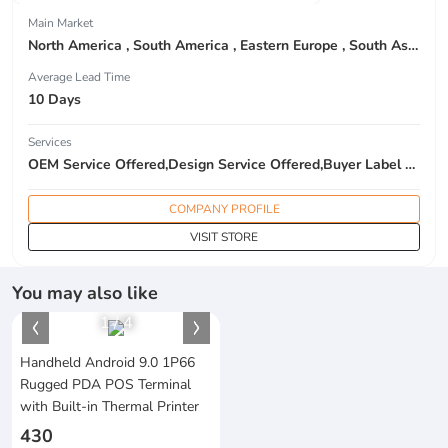
Main Market
North America , South America , Eastern Europe , South Asia , Africa , Oceania , Estern Asia , Western Europe , Center America , Northen Europe , Sourthen Europe , South Asia , Domestic Market ,
Average Lead Time
10 Days
Services
OEM Service Offered,Design Service Offered,Buyer Label Offered
COMPANY PROFILE
VISIT STORE
You may also like
1
/
4
Handheld Android 9.0 1P66
Rugged PDA POS Terminal
with Built-in Thermal Printer
430