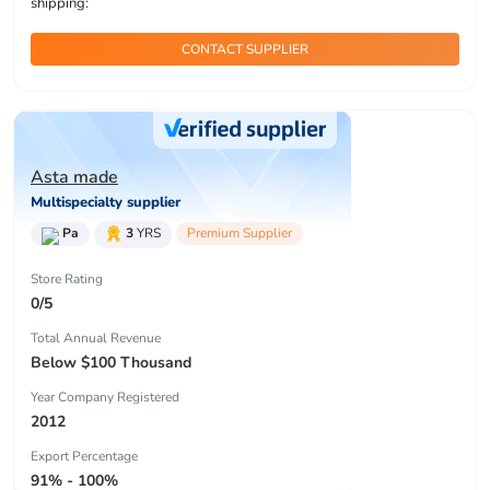
shipping:
CONTACT SUPPLIER
Asta made
Multispecialty supplier
Pa
3
YRS
Premium Supplier
Store Rating
0/5
Total Annual Revenue
Below $100 Thousand
Year Company Registered
2012
Export Percentage
91% - 100%