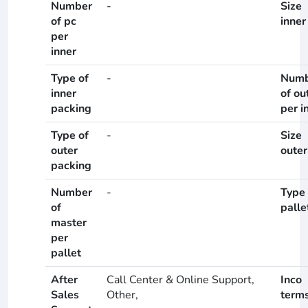
Number
-
Size
of pc
inner
per
inner
Type of
-
Numb
inner
of ou
packing
per i
Type of
-
Size
outer
outer
packing
Number
-
Type 
of
palle
master
per
pallet
After
Call Center & Online Support,
Inco
Sales
Other,
term