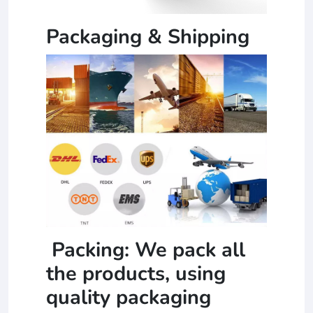
Packaging & Shipping
Packing: We pack all
the products, using
quality packaging