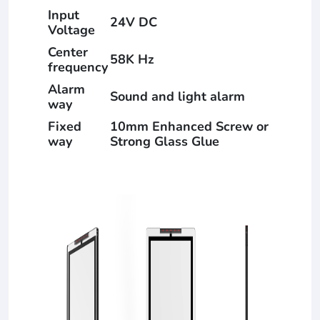
Input
24V DC
Voltage
Center
58K Hz
frequency
Alarm
Sound and light alarm
way
Fixed
10mm Enhanced Screw or
way
Strong Glass Glue