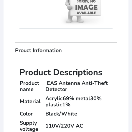
Prouct Information
Product Descriptions
Product
EAS Antenna Anti-Theft
name
Detector
Acrylic69% metal30%
Material
plastic1%
Color
Black/White
Supply
110V/220V AC
voltage