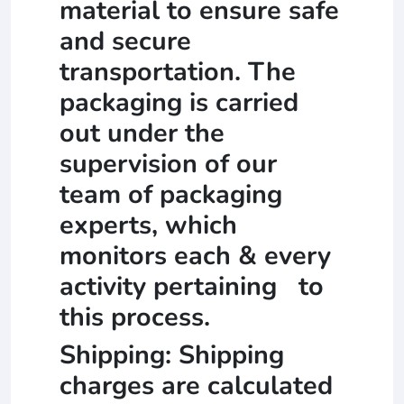
material to ensure safe
and secure
transportation. The
packaging is carried
out under the
supervision of our
team of packaging
experts, which
monitors each & every
activity pertaining to
this process.
Shipping: Shipping
charges are calculated