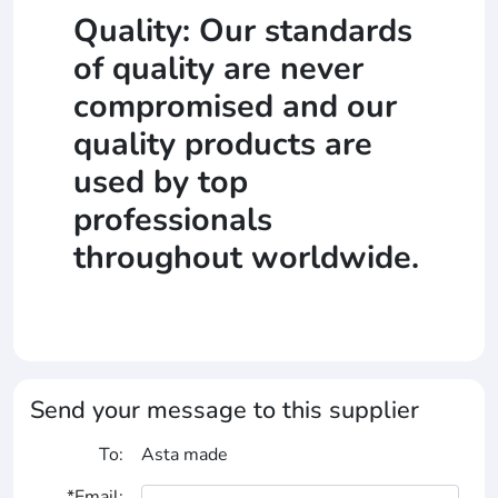
Quality: Our standards
of quality are never
compromised and our
quality products are
used by top
professionals
throughout worldwide.
Send your message to this supplier
To:
Asta made
*Email: