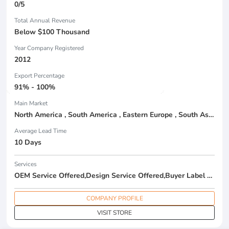
0/5
Total Annual Revenue
Below $100 Thousand
Year Company Registered
2012
Export Percentage
91% - 100%
Main Market
North America , South America , Eastern Europe , South Asia , Africa , Oceania , Estern Asia , Western Europe , Center America , Northen Europe , Sourthen Europe , South Asia , Domestic Market ,
Average Lead Time
10 Days
Services
OEM Service Offered,Design Service Offered,Buyer Label Offered
COMPANY PROFILE
VISIT STORE