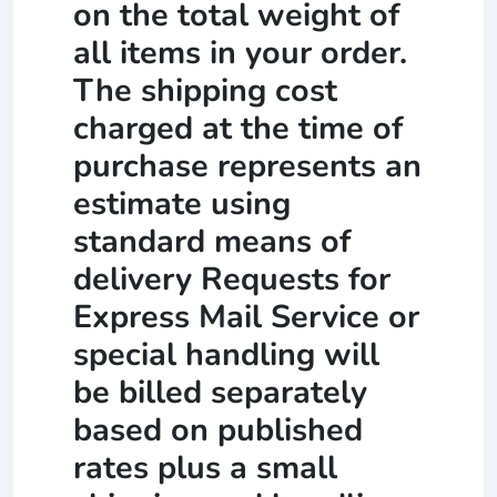
on the total weight of
all items in your order.
The shipping cost
charged at the time of
purchase represents an
estimate using
standard means of
delivery Requests for
Express Mail Service or
special handling will
be billed separately
based on published
rates plus a small