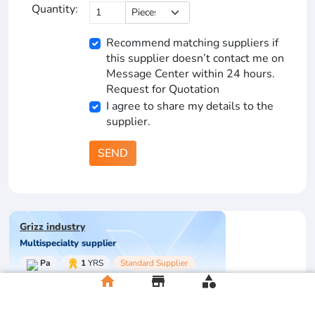
Quantity:
Recommend matching suppliers if
this supplier doesn’t contact me on
Message Center within 24 hours.
Request for Quotation
I agree to share my details to the
supplier.
SEND
Grizz industry
Multispecialty supplier
Pa
1
YRS
Standard Supplier
home
store
category
Store Rating
0/5