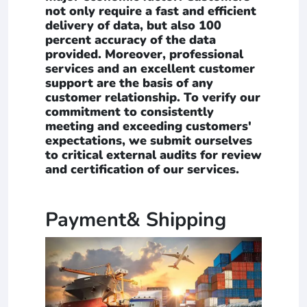
not only require a fast and efficient
delivery of data, but also 100
percent accuracy of the data
provided. Moreover, professional
services and an excellent customer
support are the basis of any
customer relationship. To verify our
commitment to consistently
meeting and exceeding customers'
expectations, we submit ourselves
to critical external audits for review
and certification of our services.
Payment& Shipping