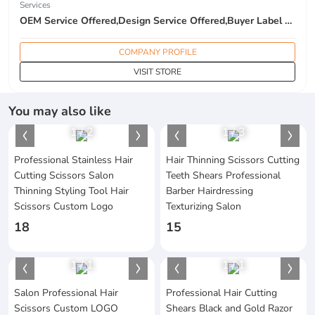
Services
OEM Service Offered,Design Service Offered,Buyer Label Offered
COMPANY PROFILE
VISIT STORE
You may also like
1
/
2
1
/
3
Professional Stainless Hair
Hair Thinning Scissors Cutting
Cutting Scissors Salon
Teeth Shears Professional
Thinning Styling Tool Hair
Barber Hairdressing
Scissors Custom Logo
Texturizing Salon
18
15
1
/
1
1
/
1
Salon Professional Hair
Professional Hair Cutting
Scissors Custom LOGO
Shears Black and Gold Razor