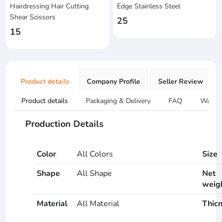
Hairdressing Hair Cutting
Edge Stainless Steel
Shear Scissors
25
15
Product details
Company Profile
Seller Review
Product details
Packaging & Delivery
FAQ
Warran
Production Details
Color
All Colors
Size
Shape
All Shape
Net
weig
Material
All Material
Thic