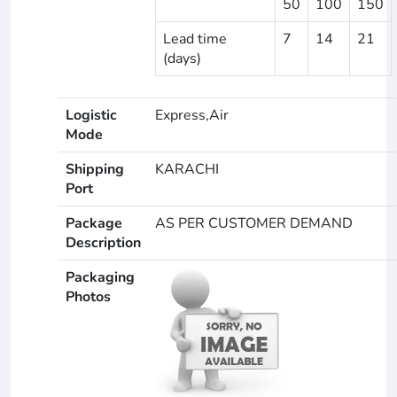
50
100
150
Lead time
7
14
21
(days)
Logistic
Express,Air
Mode
Shipping
KARACHI
Port
Package
AS PER CUSTOMER DEMAND
Description
Packaging
Photos