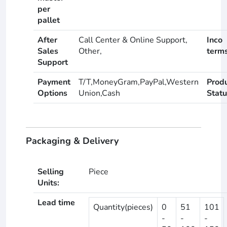
per
pallet
After
Call Center & Online Support,
Inco
Sales
Other,
term
Support
Payment
T/T,MoneyGram,PayPal,Western
Prod
Options
Union,Cash
Statu
Packaging & Delivery
Selling
Piece
Units:
Lead time
Quantity(pieces)
0
51
101
-
-
-