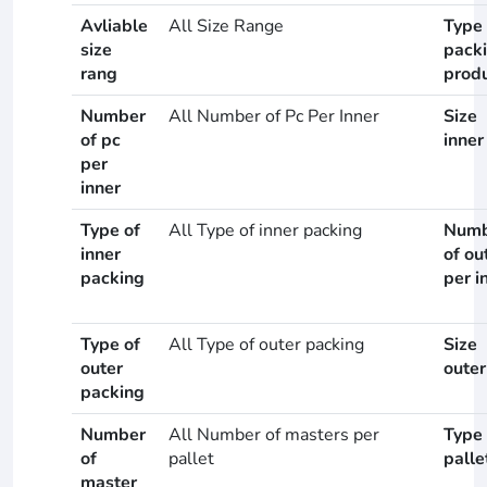
Avliable
All Size Range
Type 
size
pack
rang
prod
Number
All Number of Pc Per Inner
Size
of pc
inner
per
inner
Type of
All Type of inner packing
Numb
inner
of ou
packing
per i
Type of
All Type of outer packing
Size
outer
outer
packing
Number
All Number of masters per
Type 
of
pallet
palle
master