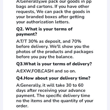
A:Generally,we pack our goods in pp
bags and cartons. If you have other
requests, We can pack the goods in
your branded boxes after getting
your authorization letters.
Q2. What is your terms of
payment?
A:T/T 30% as deposit, and 70%
before delivery. We'll show you the
photos of the products and packages
before you pay the balance.
Q3.What is your terms of delivery?
A:EXW,FOB,CASH and so on.
Q4.How about your delivery time?
A:Generally, it will take 30 to 60
days after receiving your advance
payment. The specific delivery time
no the items and the quantity of your
order.