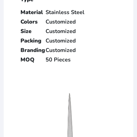
Material
Stainless Steel
Colors
Customized
Size
Customized
Packing
Customized
Branding
Customized
MOQ
50 Pieces