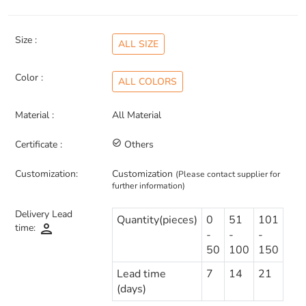
Size :
ALL SIZE
Color :
ALL COLORS
Material :
All Material
Certificate :
check_circle_outline
Others
Customization:
Customization
(Please contact supplier for
further information)
Delivery Lead
Quantity(pieces)
0
51
101
person
time:
-
-
-
50
100
150
Lead time
7
14
21
(days)