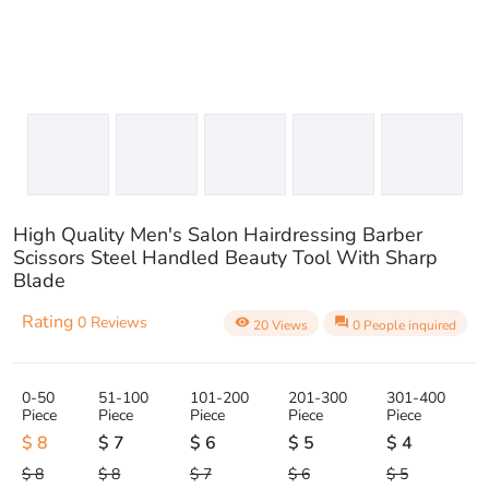
High Quality Men's Salon Hairdressing Barber
Scissors Steel Handled Beauty Tool With Sharp
Blade
Rating
0 Reviews
visibility
question_answer
20 Views
0 People inquired
0-50
51-100
101-200
201-300
301-400
Piece
Piece
Piece
Piece
Piece
$ 8
$ 7
$ 6
$ 5
$ 4
$ 8
$ 8
$ 7
$ 6
$ 5