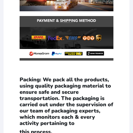
Packing: We pack all the products,
using quality packaging material to
ensure safe and secure
transportation. The packaging is
carried out under the supervision of
our team of packaging experts,
which monitors each & every
activity pertaining to
this process.