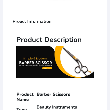
Prouct Information
Product Description
Product
Barber Scissors
Name
Beauty Instruments
Type