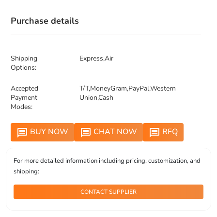
Purchase details
Shipping
Express,Air
Options:
Accepted
T/T,MoneyGram,PayPal,Western
Payment
Union,Cash
Modes:
BUY NOW
CHAT NOW
RFQ
message
message
message
For more detailed information including pricing, customization, and
shipping:
CONTACT SUPPLIER