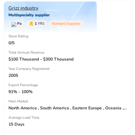
Grizz industry
Multispecialty supplier
Pa
1
YRS
Standard Supplier
Store Rating
0/5
Total Annual Revenue
$100 Thousand - $300 Thousand
Year Company Registered
2005
Export Percentage
91% - 100%
Main Market
North America , South America , Eastern Europe , Oceania , Western Europe , Center America , Northen Europe , Sourthen Europe ,
Average Lead Time
15 Days