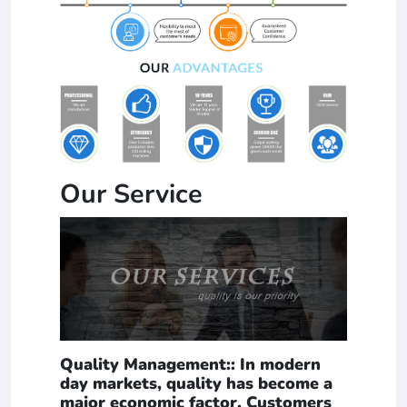
Our Service
Quality Management:: In modern
day markets, quality has become a
major economic factor. Customers