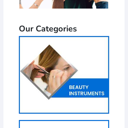
Our Categories