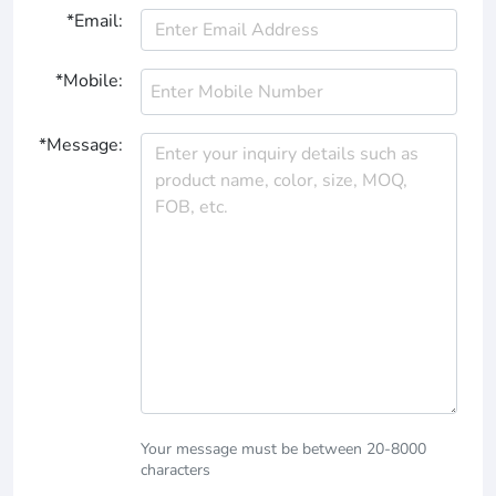
*Email:
*Mobile:
*Message:
Your message must be between 20-8000
characters