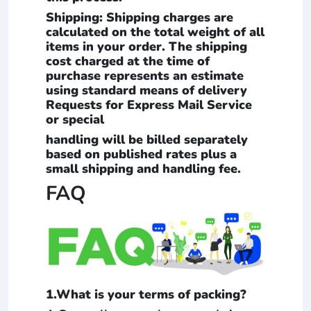
Shipping: Shipping charges are
calculated on the total weight of all
items in your order. The shipping
cost charged at the time of
purchase represents an estimate
using standard means of delivery
Requests for Express Mail Service
or special
handling will be billed separately
based on published rates plus a
small shipping and handling fee.
FAQ
1.What is your terms of packing?