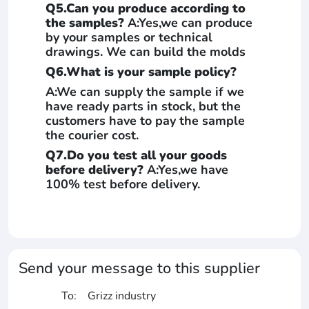
Q5.Can you produce according to
the samples?
A:Yes,we can produce
by your samples or technical
drawings. We can build the molds
Q6.What is your sample policy?
A:We can supply the sample if we
have ready parts in stock, but the
customers have to pay the sample
the courier cost.
Q7.Do you test all your goods
before delivery?
A:Yes,we have
100% test before delivery.
Send your message to this supplier
To:
Grizz industry