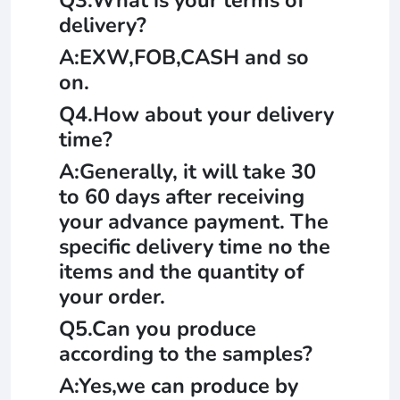
delivery?
A:EXW,FOB,CASH and so
on.
Q4.How about your delivery
time?
A:Generally, it will take 30
to 60 days after receiving
your advance payment. The
specific delivery time no the
items and the quantity of
your order.
Q5.Can you produce
according to the samples?
A:Yes,we can produce by