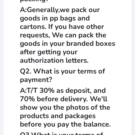
A:Generally,we pack our
goods in pp bags and
cartons. If you have other
requests, We can pack the
goods in your branded boxes
after getting your
authorization letters.
Q2. What is your terms of
payment?
A:T/T 30% as deposit, and
70% before delivery. We'll
show you the photos of the
products and packages
before you pay the balance.
Q3.What is your terms of