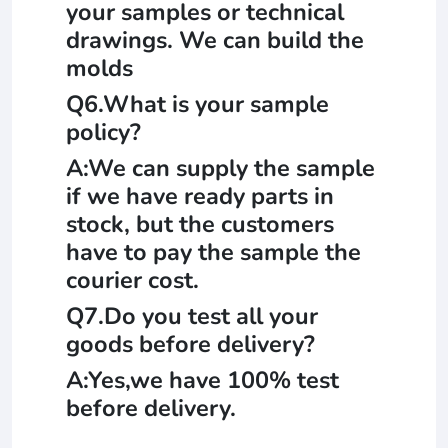
your samples or technical
drawings. We can build the
molds
Q6.What is your sample
policy?
A:We can supply the sample
if we have ready parts in
stock, but the customers
have to pay the sample the
courier cost.
Q7.Do you test all your
goods before delivery?
A:Yes,we have 100% test
before delivery.