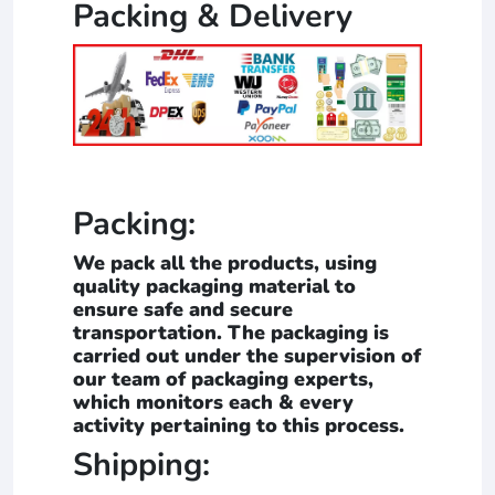
Packing & Delivery
Packing:
We pack all the products, using
quality packaging material to
ensure safe and secure
transportation. The packaging is
carried out under the supervision of
our team of packaging experts,
which monitors each & every
activity pertaining to this process.
Shipping: