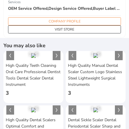
Services
OEM Service Offered,Design Service Offered,Buyer Label Offered
COMPANY PROFILE
VISIT STORE
You may also like
1
/
6
1
/
6
High Quality Teeth Cleaning
High Quality Manual Dental
Oral Care Professional Dentist
Scaler Custom Logo Stainless
Tools Dental Scaler Dental
Steel Lightweight Surgical
Instrument
Instruments
3
3
1
/
6
1
/
5
High Quality Dental Scalers
Dental Sickle Scaler Dental
Optimal Comfort and
Periodontal Scaler Sharp and