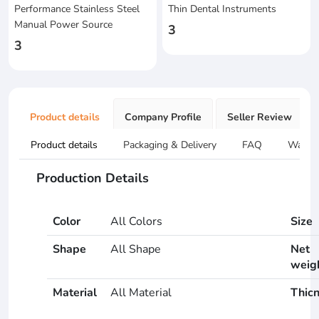
Performance Stainless Steel
Thin Dental Instruments
Manual Power Source
3
3
Product details
Company Profile
Seller Review
Product details
Packaging & Delivery
FAQ
Warran
Production Details
Color
All Colors
Size
Shape
All Shape
Net
weig
Material
All Material
Thic