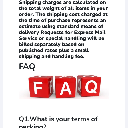
Shipping charges are calculated on
the total weight of all items in your
order. The shipping cost charged at
the time of purchase represents an
estimate using standard means of
delivery Requests for Express Mail
Service or special handling will be
billed separately based on
published rates plus a small
shipping and handling fee.
FAQ
Q1.What is your terms of
packing?