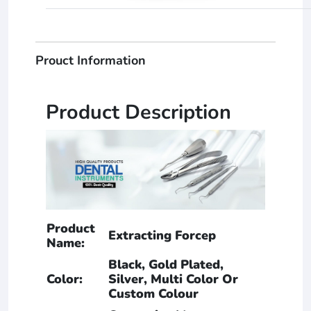
Prouct Information
Product Description
Product
Extracting Forcep
Name:
Black, Gold Plated,
Color:
Silver, Multi Color Or
Custom Colour