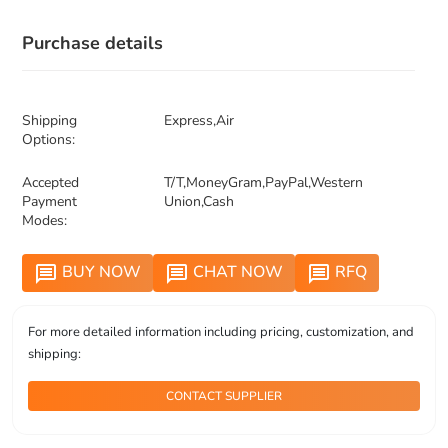
Purchase details
Shipping
Express,Air
Options:
Accepted
T/T,MoneyGram,PayPal,Western
Payment
Union,Cash
Modes:
BUY NOW
CHAT NOW
RFQ
message
message
message
For more detailed information including pricing, customization, and
shipping:
CONTACT SUPPLIER