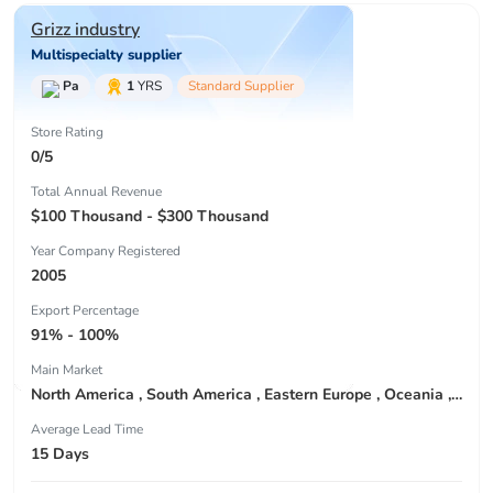
Grizz industry
Multispecialty supplier
Pa
1
YRS
Standard Supplier
Store Rating
0/5
Total Annual Revenue
$100 Thousand - $300 Thousand
Year Company Registered
2005
Export Percentage
91% - 100%
Main Market
North America , South America , Eastern Europe , Oceania , Western Europe , Center America , Northen Europe , Sourthen Europe ,
Average Lead Time
15 Days