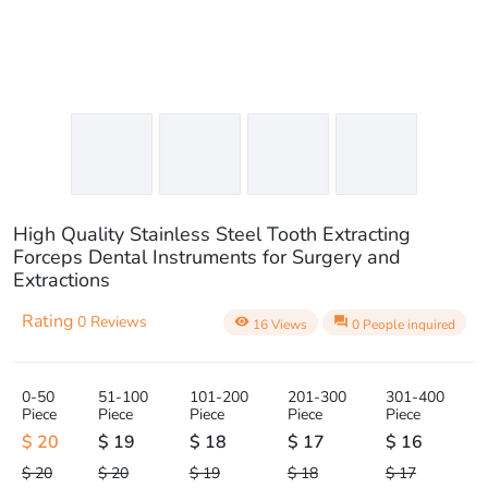
High Quality Stainless Steel Tooth Extracting
Forceps Dental Instruments for Surgery and
Extractions
Rating
0 Reviews
visibility
question_answer
16 Views
0 People inquired
0-50
51-100
101-200
201-300
301-400
Piece
Piece
Piece
Piece
Piece
$ 20
$ 19
$ 18
$ 17
$ 16
$ 20
$ 20
$ 19
$ 18
$ 17