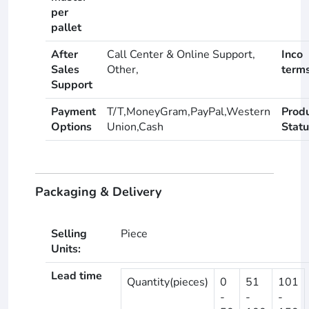
per
pallet
After
Call Center & Online Support,
Inco
Sales
Other,
term
Support
Payment
T/T,MoneyGram,PayPal,Western
Prod
Options
Union,Cash
Statu
Packaging & Delivery
Selling
Piece
Units:
Lead time
Quantity(pieces)
0
51
101
-
-
-