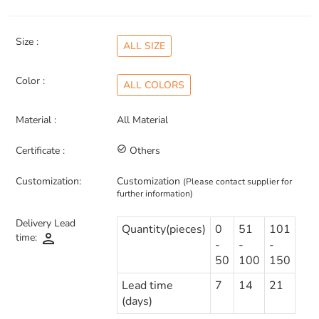
Size :
ALL SIZE
Color :
ALL COLORS
Material :
All Material
Certificate :
check_circle_outline
Others
Customization:
Customization
(Please contact supplier for
further information)
Delivery Lead
Quantity(pieces)
0
51
101
person
time:
-
-
-
50
100
150
Lead time
7
14
21
(days)