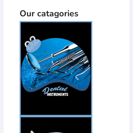
Our catagories