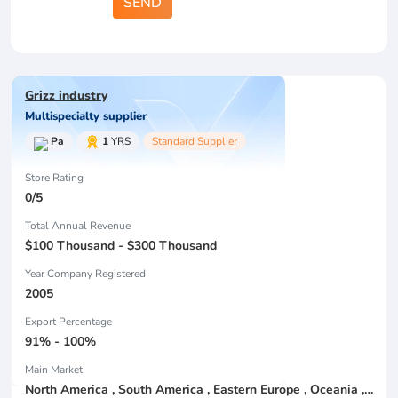
SEND
Grizz industry
Multispecialty supplier
Pa
1
YRS
Standard Supplier
Store Rating
0/5
Total Annual Revenue
$100 Thousand - $300 Thousand
Year Company Registered
2005
Export Percentage
91% - 100%
Main Market
North America , South America , Eastern Europe , Oceania , Western Europe , Center America , Northen Europe , Sourthen Europe ,