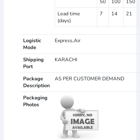
50
100
150
Lead time
7
14
21
(days)
Logistic
Express,Air
Mode
Shipping
KARACHI
Port
Package
AS PER CUSTOMER DEMAND
Description
Packaging
Photos