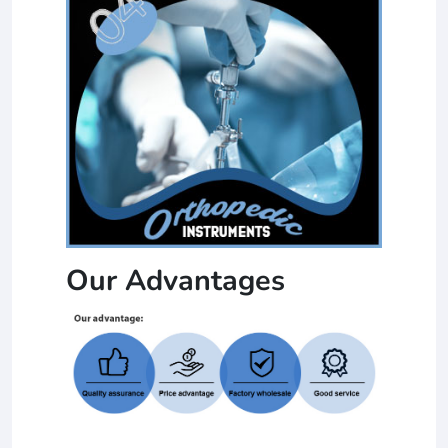
Our Advantages