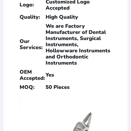
Customized Logo
Logo:
Accepted
Quality:
High Quality
We are Factory
Manufacturer of Dental
Instruments, Surgical
Our
Instruments,
Services:
Hollowware Instruments
and Orthodontic
Instruments
OEM
Yes
Accepted:
MOQ:
50 Pieces