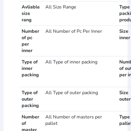
Avliable
All Size Range
Type 
size
pack
rang
prod
Number
All Number of Pc Per Inner
Size
of pc
inner
per
inner
Type of
All Type of inner packing
Numb
inner
of ou
packing
per i
Type of
All Type of outer packing
Size
outer
outer
packing
Number
All Number of masters per
Type 
of
pallet
palle
master