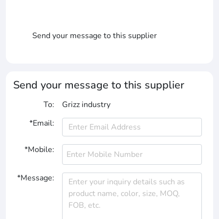
Send your message to this supplier
Send your message to this supplier
To:
Grizz industry
*Email:
*Mobile:
*Message: