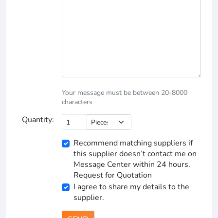
Your message must be between 20-8000
characters
Quantity:
Recommend matching suppliers if
this supplier doesn’t contact me on
Message Center within 24 hours.
Request for Quotation
I agree to share my details to the
supplier.