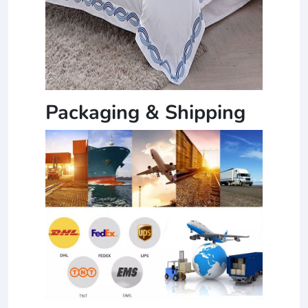
Packaging & Shipping