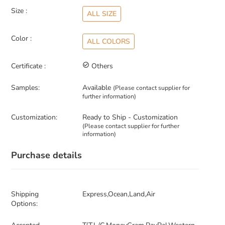
Size :
ALL SIZE
Color :
ALL COLORS
Certificate :
check_circle_outline
Others
Samples:
Available
(Please contact supplier for
further information)
Customization:
Ready to Ship - Customization
(Please contact supplier for further
information)
Purchase details
Shipping
Express,Ocean,Land,Air
Options: