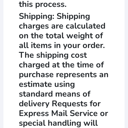
this process.
Shipping: Shipping
charges are calculated
on the total weight of
all items in your order.
The shipping cost
charged at the time of
purchase represents an
estimate using
standard means of
delivery Requests for
Express Mail Service or
special handling will