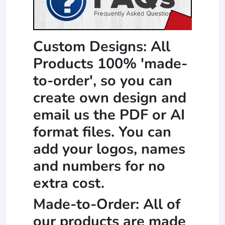
Custom Designs: All
Products 100% 'made-
to-order', so you can
create own design and
email us the PDF or AI
format files. You can
add your logos, names
and numbers for no
extra cost.
Made-to-Order: All of
our products are made