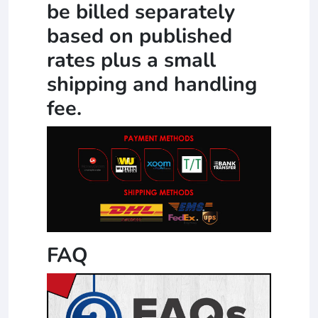
be billed separately
based on published
rates plus a small
shipping and handling
fee.
FAQ