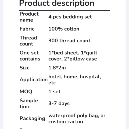
Product description
Product
4 pcs bedding set
name
Fabric
100% cotton
Thread
300 thread count
count
One set
1*bed sheet, 1*quilt
contains
cover, 2*pillow case
Size
1.8*2m
hotel, home, hospital,
Application
etc
MOQ
1 set
Sample
3-7 days
time
waterproof poly bag, or
Packaging
custom carton