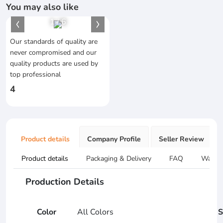
You may also like
1
/
6
Our standards of quality are
never compromised and our
quality products are used by
top professional
4
Product details
Company Profile
Seller Review
Product details
Packaging & Delivery
FAQ
Warran
Production Details
Color
All Colors
S