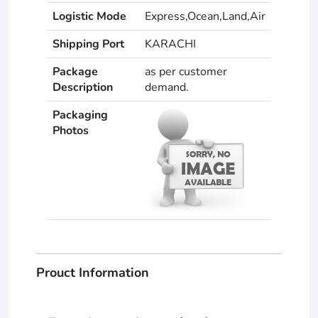
Logistic Mode
Express,Ocean,Land,Air
Shipping Port
KARACHI
Package
as per customer
Description
demand.
Packaging
Photos
Prouct Information