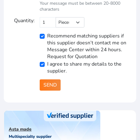
Your message must be between 20-8000
characters
Quantity:
Recommend matching suppliers if
this supplier doesn’t contact me on
Message Center within 24 hours.
Request for Quotation
I agree to share my details to the
supplier.
SEND
Asta made
Multispecialty supplier