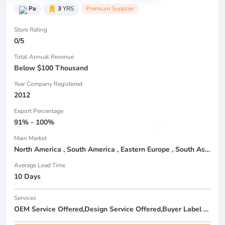
Pa
3
YRS
Premium Supplier
Store Rating
0/5
Total Annual Revenue
Below $100 Thousand
Year Company Registered
2012
Export Percentage
91% - 100%
Main Market
North America , South America , Eastern Europe , South Asia , Africa , Oceania , Estern Asia , Western Europe , Center America , Northen Europe , Sourthen Europe , South Asia , Domestic Market ,
Average Lead Time
10 Days
Services
OEM Service Offered,Design Service Offered,Buyer Label Offered