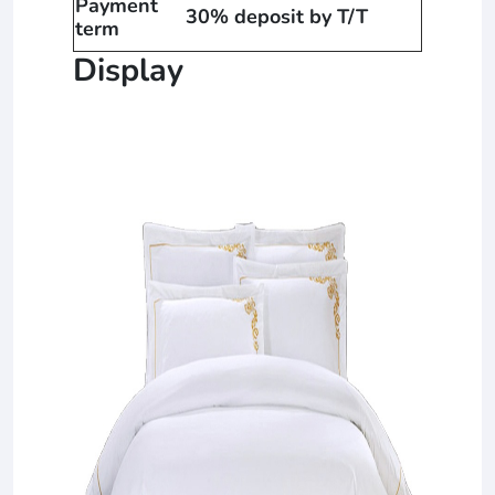
Payment
30% deposit by T/T
term
Display