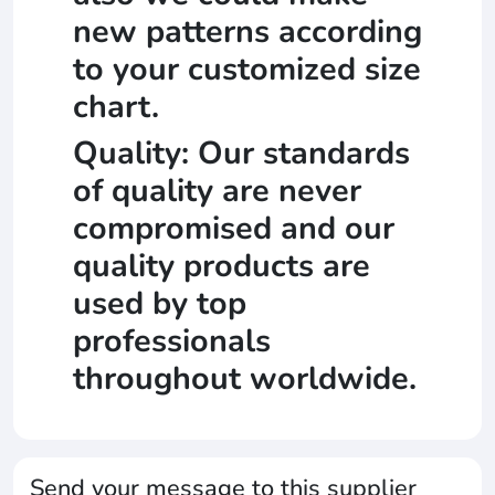
new patterns according
to your customized size
chart.
Quality: Our standards
of quality are never
compromised and our
quality products are
used by top
professionals
throughout worldwide.
Send your message to this supplier