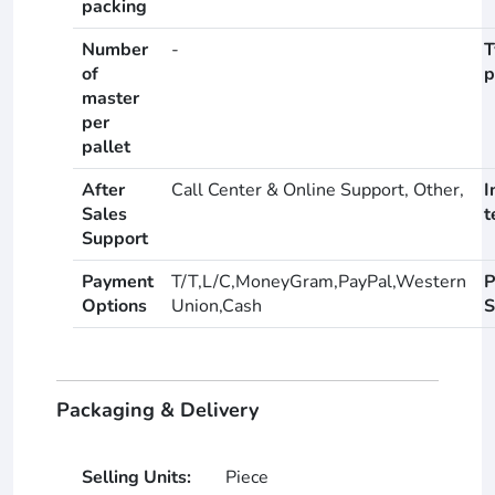
packing
Number
-
T
of
p
master
per
pallet
After
Call Center & Online Support, Other,
I
Sales
t
Support
Payment
T/T,L/C,MoneyGram,PayPal,Western
P
Options
Union,Cash
S
Packaging & Delivery
Selling Units:
Piece