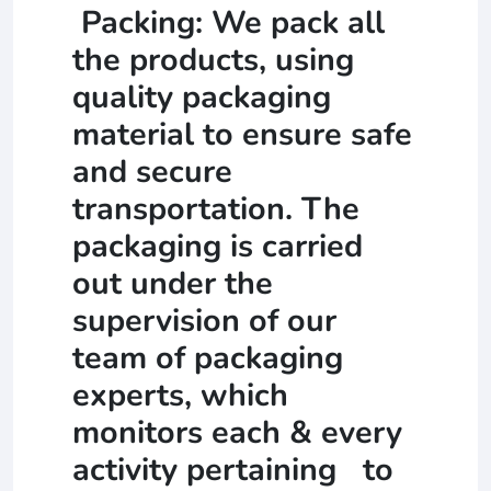
Packing: We pack all
the products, using
quality packaging
material to ensure safe
and secure
transportation. The
packaging is carried
out under the
supervision of our
team of packaging
experts, which
monitors each & every
activity pertaining to