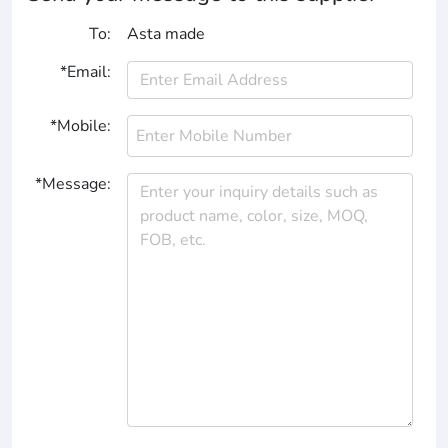
To:
Asta made
*Email:
*Mobile:
*Message: