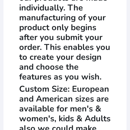
individually. The
manufacturing of your
product only begins
after you submit your
order. This enables you
to create your design
and choose the
features as you wish.
Custom Size: European
and American sizes are
available for men's &
women's, kids & Adults
also we could make