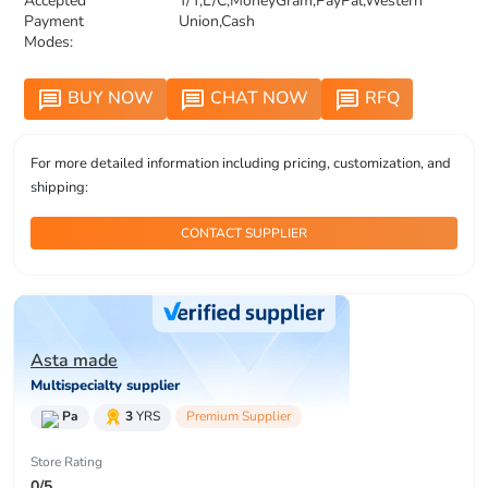
Accepted
T/T,L/C,MoneyGram,PayPal,Western
Payment
Union,Cash
Modes:
BUY NOW
CHAT NOW
RFQ
message
message
message
For more detailed information including pricing, customization, and
shipping:
CONTACT SUPPLIER
Asta made
Multispecialty supplier
Pa
3
YRS
Premium Supplier
Store Rating
0/5