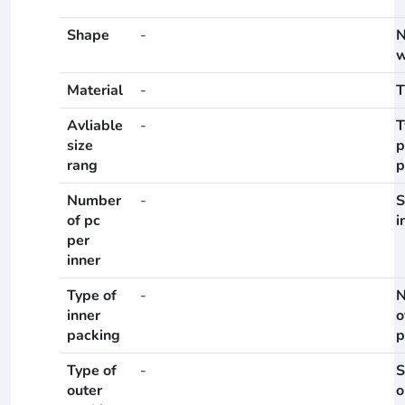
Shape
-
N
w
Material
-
T
Avliable
-
T
size
p
rang
p
Number
-
S
of pc
i
per
inner
Type of
-
N
inner
o
packing
p
Type of
-
S
outer
o