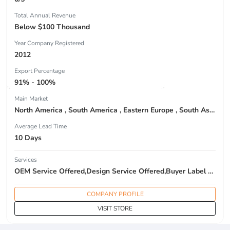
Total Annual Revenue
Below $100 Thousand
Year Company Registered
2012
Export Percentage
91% - 100%
Main Market
North America , South America , Eastern Europe , South Asia , Africa , Oceania , Estern Asia , Western Europe , Center America , Northen Europe , Sourthen Europe , South Asia , Domestic Market ,
Average Lead Time
10 Days
Services
OEM Service Offered,Design Service Offered,Buyer Label Offered
COMPANY PROFILE
VISIT STORE