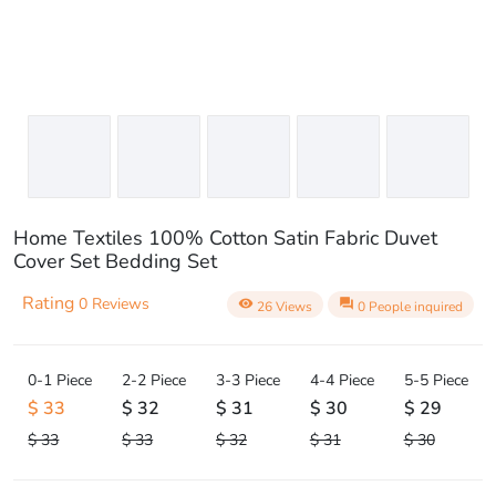
Home Textiles 100% Cotton Satin Fabric Duvet
Cover Set Bedding Set
Rating
0 Reviews
visibility
question_answer
26 Views
0 People inquired
0-1 Piece
2-2 Piece
3-3 Piece
4-4 Piece
5-5 Piece
$ 33
$ 32
$ 31
$ 30
$ 29
$ 33
$ 33
$ 32
$ 31
$ 30