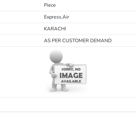
Piece
Express,Air
KARACHI
AS PER CUSTOMER DEMAND