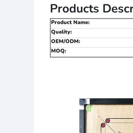
Products Descr
Product Name:
Quality:
OEM/ODM:
MOQ: