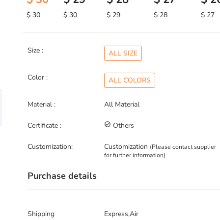
$ 30
$ 30
$ 29
$ 28
$ 27
Size :
ALL SIZE
Color :
ALL COLORS
Material :
All Material
Certificate :
check_circle_outline
Others
Customization:
Customization
(Please contact supplier
for further information)
Purchase details
Shipping
Express,Air