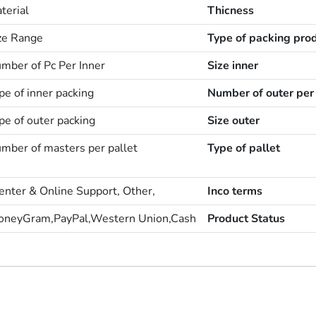
terial
Thicness
ize Range
Type of packing pro
mber of Pc Per Inner
Size inner
pe of inner packing
Number of outer per 
pe of outer packing
Size outer
mber of masters per pallet
Type of pallet
enter & Online Support, Other,
Inco terms
oneyGram,PayPal,Western Union,Cash
Product Status