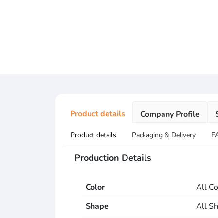
Product details
Company Profile
Product details
Packaging & Delivery
F
Production Details
Color
All Co
Shape
All S