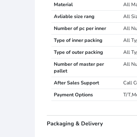
Material
All Ma
Avliable size rang
All S
Number of pc per inner
All Nu
Type of inner packing
All Ty
Type of outer packing
All Ty
Number of master per
All Nu
pallet
After Sales Support
Call C
Payment Options
T/T,M
Packaging & Delivery