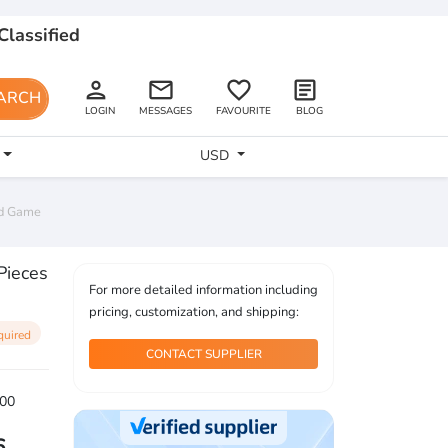
Classified
person
email
favorite_border
article
ARCH
LOGIN
MESSAGES
FAVOURITE
BLOG
USD
rd Game
Pieces
For more detailed information including
pricing, customization, and shipping:
quired
CONTACT SUPPLIER
00
6