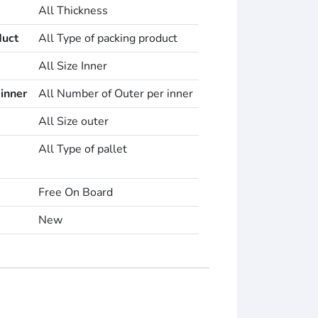
All Thickness
duct
All Type of packing product
All Size Inner
inner
All Number of Outer per inner
All Size outer
All Type of pallet
Free On Board
New