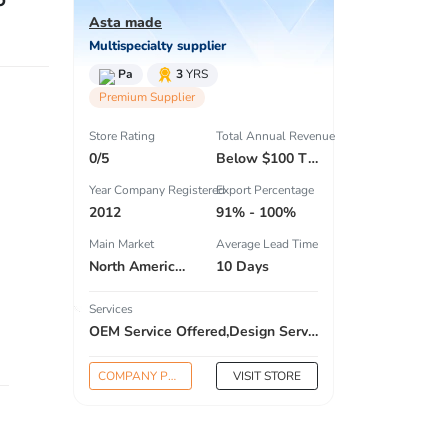
Asta made
Multispecialty supplier
Pa
3
YRS
Premium Supplier
Store Rating
Total Annual Revenue
0/5
Below $100 Thousand
Year Company Registered
Export Percentage
2012
91% - 100%
Main Market
Average Lead Time
North America , South America , Eastern Europe , South Asia , Africa , Oceania , Estern Asia , Western Europe , Center America , Northen Europe , Sourthen Europe , South Asia , Domestic Market ,
10 Days
Services
OEM Service Offered,Design Service Offered,Buyer Label Offered
COMPANY PROFILE
VISIT STORE