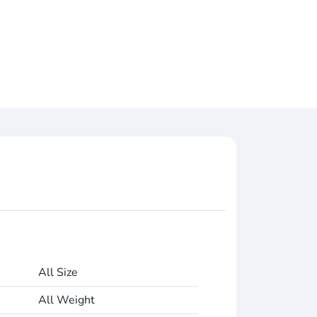
All Size
All Weight