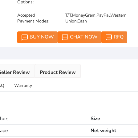
Options:
Accepted
T/T,MoneyGram,PayPal,Western
Payment Modes:
Union,Cash
BUY NOW
CHAT NOW
RFQ
message
message
message
Seller Review
Product Review
AQ
Warranty
lors
Size
hape
Net weight