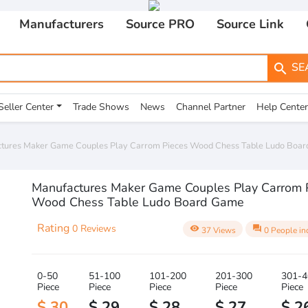
Manufacturers
Source PRO
Source Link
SE
search
Seller Center
Trade Shows
News
Channel Partner
Help Center
tures Maker Game Couples Play Carrom Pieces Wood Chess Table Ludo Boa
Manufactures Maker Game Couples Play Carrom 
Wood Chess Table Ludo Board Game
Rating
0 Reviews
visibility
question_answer
37 Views
0 People in
0-50
51-100
101-200
201-300
301-4
Piece
Piece
Piece
Piece
Piece
$ 30
$ 29
$ 28
$ 27
$ 2