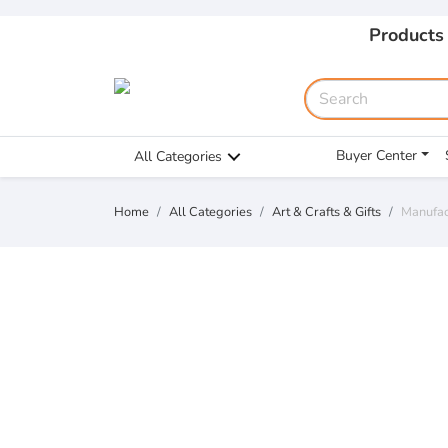
Products
Buyer Center
All Categories
Home
All Categories
Art & Crafts & Gifts
Manufac