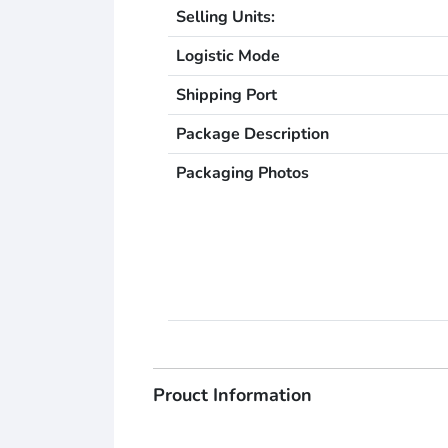
Selling Units:
Logistic Mode
Shipping Port
Package Description
Packaging Photos
Prouct Information