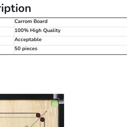
iption
Carrom Board
100% High Quality
Acceptable
50 pieces