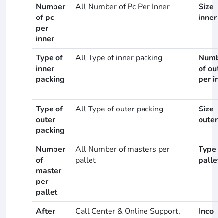
Number
All Number of Pc Per Inner
Size
of pc
inner
per
inner
Type of
All Type of inner packing
Numb
inner
of ou
packing
per i
Type of
All Type of outer packing
Size
outer
outer
packing
Number
All Number of masters per
Type 
of
pallet
palle
master
per
pallet
After
Call Center & Online Support,
Inco