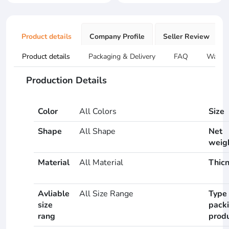
Product details
Company Profile
Seller Review
Product details
Packaging & Delivery
FAQ
Warran
Production Details
Color
All Colors
Size
Shape
All Shape
Net
weig
Material
All Material
Thic
Avliable
All Size Range
Type 
size
pack
rang
prod