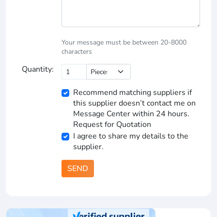
Your message must be between 20-8000
characters
Quantity:
Recommend matching suppliers if
this supplier doesn’t contact me on
Message Center within 24 hours.
Request for Quotation
I agree to share my details to the
supplier.
SEND