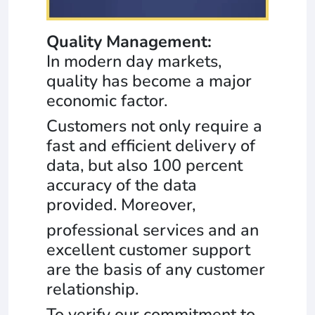
Quality Management:
In modern day markets,
quality has become a major
economic factor.
Customers not only require a
fast and efficient delivery of
data, but also 100 percent
accuracy of the data
provided. Moreover,
professional services and an
excellent customer support
are the basis of any customer
relationship.
To verify our commitment to