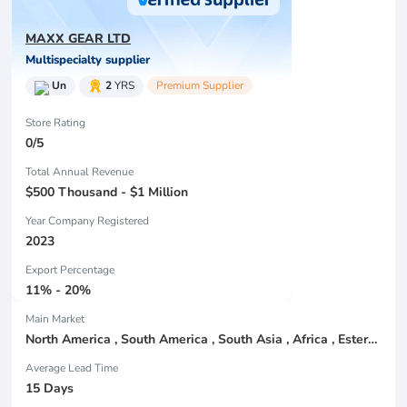
MAXX GEAR LTD
Multispecialty supplier
Un
2
YRS
Premium Supplier
Store Rating
0/5
Total Annual Revenue
$500 Thousand - $1 Million
Year Company Registered
2023
Export Percentage
11% - 20%
Main Market
North America , South America , South Asia , Africa , Estern Asia , Center America , Northen Europe , South Asia , Domestic Market ,
Average Lead Time
15 Days