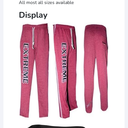
All most all sizes available
Display