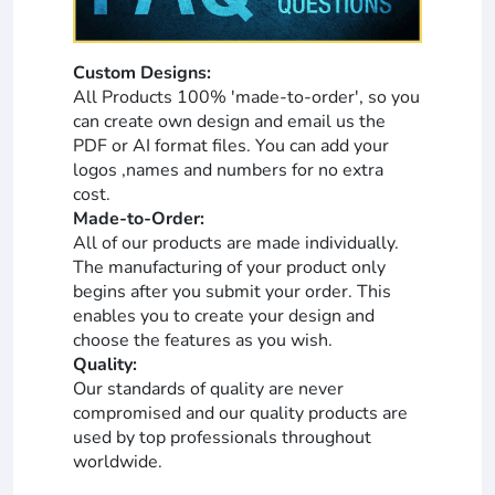
Custom Designs:
All Products 100% 'made-to-order', so you
can create own design and email us the
PDF or AI format files. You can add your
logos ,names and numbers for no extra
cost.
Made-to-Order:
All of our products are made individually.
The manufacturing of your product only
begins after you submit your order. This
enables you to create your design and
choose the features as you wish.
Quality:
Our standards of quality are never
compromised and our quality products are
used by top professionals throughout
worldwide.