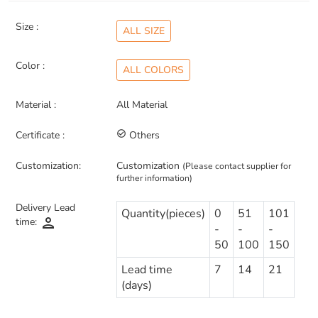
Size :
ALL SIZE
Color :
ALL COLORS
Material :
All Material
Certificate :
check_circle_outline
Others
Customization:
Customization
(Please contact supplier for
further information)
Delivery Lead
Quantity(pieces)
0
51
101
person
time:
-
-
-
50
100
150
Lead time
7
14
21
(days)