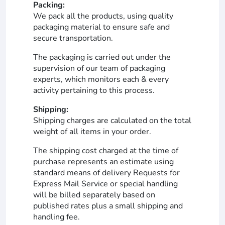
Packing:
We pack all the products, using quality
packaging material to ensure safe and
secure transportation.
The packaging is carried out under the
supervision of our team of packaging
experts, which monitors each & every
activity pertaining to this process.
Shipping:
Shipping charges are calculated on the total
weight of all items in your order.
The shipping cost charged at the time of
purchase represents an estimate using
standard means of delivery Requests for
Express Mail Service or special handling
will be billed separately based on
published rates plus a small shipping and
handling fee.