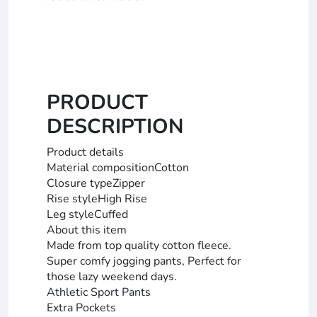
PRODUCT
DESCRIPTION
Product details
Material compositionCotton
Closure typeZipper
Rise styleHigh Rise
Leg styleCuffed
About this item
Made from top quality cotton fleece.
Super comfy jogging pants, Perfect for
those lazy weekend days.
Athletic Sport Pants
Extra Pockets