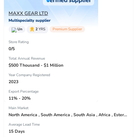
MAXX GEAR LTD
Multispecialty supplier
Un
2
YRS
Premium Supplier
Store Rating
0/5
Total Annual Revenue
$500 Thousand - $1 Million
Year Company Registered
2023
Export Percentage
11% - 20%
Main Market
North America , South America , South Asia , Africa , Estern Asia , Center America , Northen Europe , South Asia , Domestic Market ,
Average Lead Time
15 Days