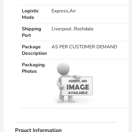
Logistic
Express,Air
Mode
Shipping
Liverpool ,Rochdale
Port
Package
AS PER CUSTOMER DEMAND
Description
Packaging
Photos
Prouct Information