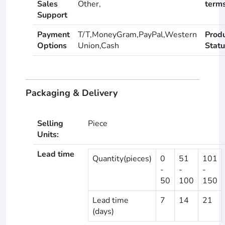
Sales
Other,
term
Support
Payment
T/T,MoneyGram,PayPal,Western
Prod
Options
Union,Cash
Statu
Packaging & Delivery
Selling
Piece
Units:
Lead time
Quantity(pieces)
0
51
101
-
-
-
50
100
150
Lead time
7
14
21
(days)