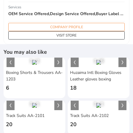
Services
OEM Service Offered,Design Service Offered,Buyer Label Offered
COMPANY PROFILE
VISIT STORE
You may also like
1
/
2
1
/
6
Boxing Shorts & Trousers AA-
Huzaima Intl Boxing Gloves
1203
Leather gloves boxing
6
18
1
/
1
1
/
1
Track Suits AA-2101
Track Suits AA-2102
20
20