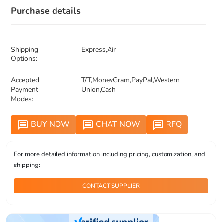
Purchase details
Shipping
Express,Air
Options:
Accepted
T/T,MoneyGram,PayPal,Western
Payment
Union,Cash
Modes:
BUY NOW
CHAT NOW
RFQ
message
message
message
For more detailed information including pricing, customization, and
shipping:
CONTACT SUPPLIER