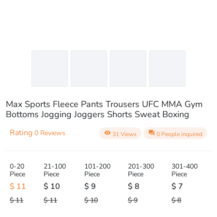
Max Sports Fleece Pants Trousers UFC MMA Gym
Bottoms Jogging Joggers Shorts Sweat Boxing
Rating
0 Reviews
visibility
question_answer
31 Views
0 People inquired
0-20
21-100
101-200
201-300
301-400
Piece
Piece
Piece
Piece
Piece
$ 11
$ 10
$ 9
$ 8
$ 7
$ 11
$ 11
$ 10
$ 9
$ 8