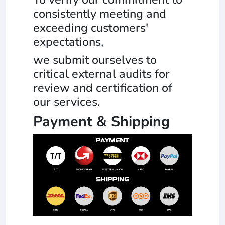
consistently meeting and
exceeding customers'
expectations,
we submit ourselves to
critical external audits for
review and certification of
our services.
Payment & Shipping