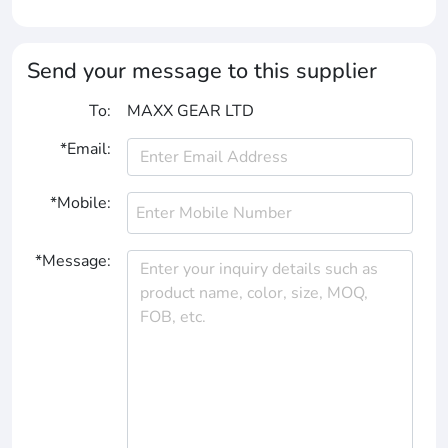
Send your message to this supplier
To:
MAXX GEAR LTD
*Email:
*Mobile:
*Message: