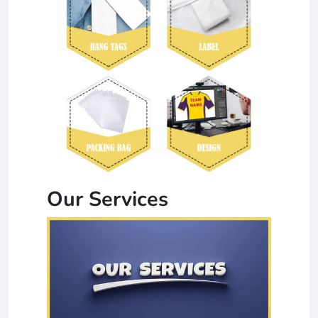
Our Services