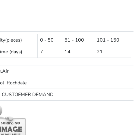
ty(pieces)
0 - 50
51 - 100
101 - 150
ime (days)
7
14
21
,Air
ol ,Rochdale
R CUSTOEMER DEMAND