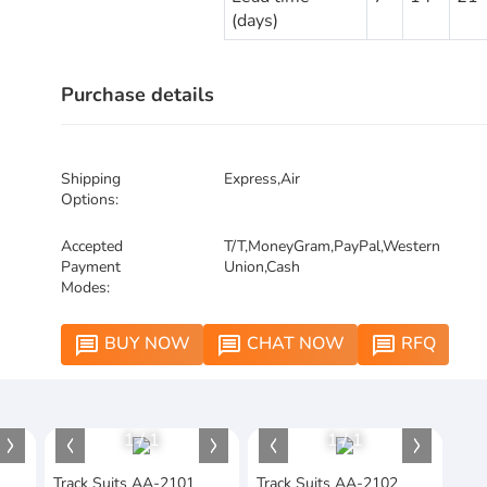
(days)
Purchase details
Shipping
Express,Air
Options:
Accepted
T/T,MoneyGram,PayPal,Western
Payment
Union,Cash
Modes:
BUY NOW
CHAT NOW
RFQ
message
message
message
1
/
1
1
/
1
Track Suits AA-2101
Track Suits AA-2102