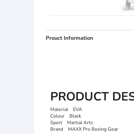
Prouct Information
PRODUCT DE
Material EVA
Colour Black
Sport Martial Arts
Brand MAXX Pro Boxing Gear