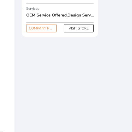
Services
OEM Service Offered,Design Service Offered,Buyer Label Offered
COMPANY PROFILE
VISIT STORE