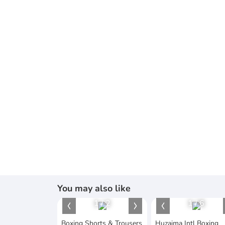
You may also like
1
/
2
1
/
6
Boxing Shorts & Trousers
Huzaima Intl Boxing