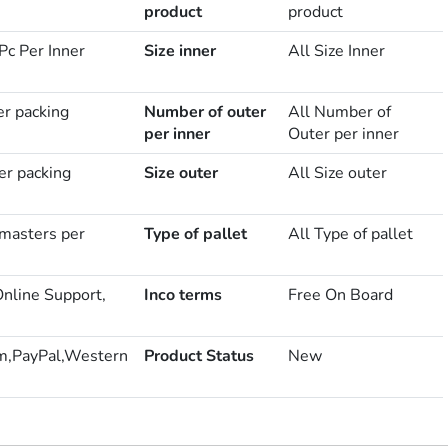
product
product
Pc Per Inner
Size inner
All Size Inner
er packing
Number of outer
All Number of
per inner
Outer per inner
er packing
Size outer
All Size outer
masters per
Type of pallet
All Type of pallet
Online Support,
Inco terms
Free On Board
m,PayPal,Western
Product Status
New