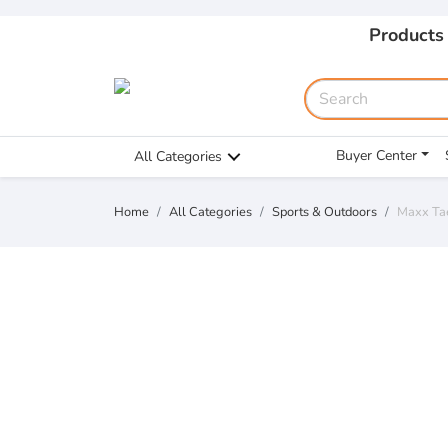
Products
Buyer Center
All Categories
Home
All Categories
Sports & Outdoors
Maxx Tae