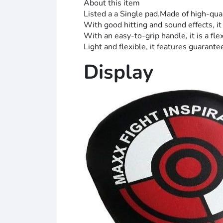
About this item
Listed a a Single pad.Made of high-qu
With good hitting and sound effects, it 
With an easy-to-grip handle, it is a fle
Light and flexible, it features guarante
Display