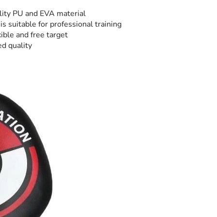
ality PU and EVA material
is suitable for professional training
xible and free target
ed quality