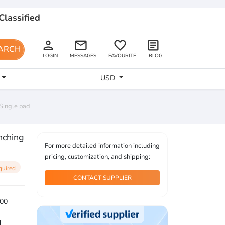
Classified
person
email
favorite_border
article
ARCH
LOGIN
MESSAGES
FAVOURITE
BLOG
USD
Single pad
nching
For more detailed information including
pricing, customization, and shipping:
quired
CONTACT SUPPLIER
00
1