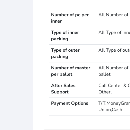
Number of pc per
All Number of 
inner
Type of inner
All Type of inn
packing
Type of outer
All Type of out
packing
Number of master
All Number of 
per pallet
pallet
After Sales
Call Center & 
Support
Other,
Payment Options
T/T,MoneyGra
Union,Cash