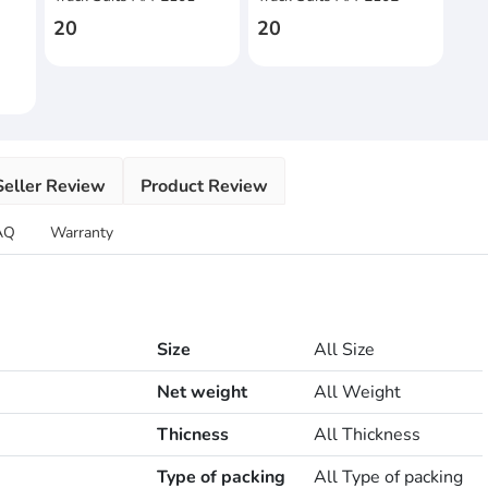
s
20
20
Seller Review
Product Review
AQ
Warranty
Size
All Size
Net weight
All Weight
Thicness
All Thickness
Type of packing
All Type of packing