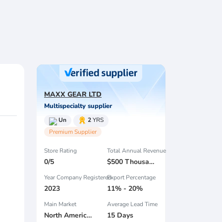
MAXX GEAR LTD
Multispecialty supplier
Un
2
YRS
Premium Supplier
Store Rating
Total Annual Revenue
0/5
$500 Thousand - $1 Million
Year Company Registered
Export Percentage
2023
11% - 20%
Main Market
Average Lead Time
North America , South America , South Asia , Africa , Estern Asia , Center America , Northen Europe , South Asia , Domestic Market ,
15 Days