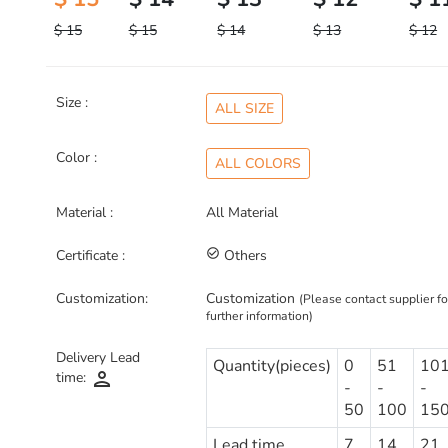
$ 15
$ 15
$ 14
$ 13
$ 12
Size :
ALL SIZE
Color :
ALL COLORS
Material :
All Material
Certificate :
check_circle_outline
Others
Customization:
Customization
(Please contact supplier fo
further information)
Delivery Lead
Quantity(pieces)
0
51
10
person
time:
-
-
-
50
100
15
Lead time
7
14
21