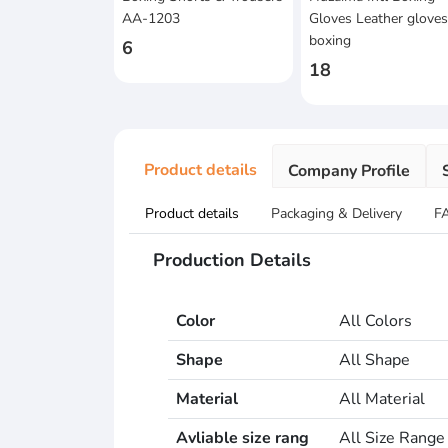
AA-1203
Gloves Leather glove
boxing
6
18
Product details
Company Profile
Product details
Packaging & Delivery
F
Production Details
Color
All Colors
Shape
All Shape
Material
All Material
Avliable size rang
All Size Range