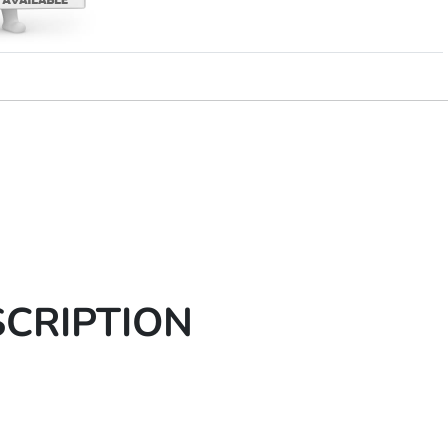
SCRIPTION