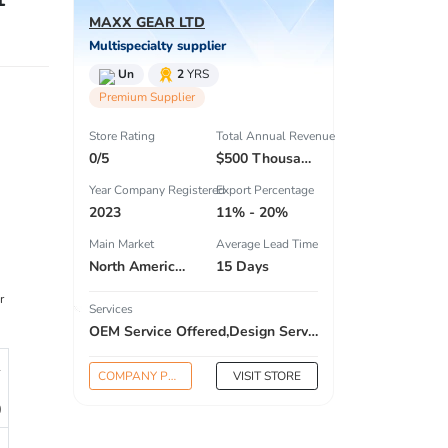
MAXX GEAR LTD
Multispecialty supplier
Un
2
YRS
Premium Supplier
Store Rating
Total Annual Revenue
0/5
$500 Thousand - $1 Million
Year Company Registered
Export Percentage
2023
11% - 20%
Main Market
Average Lead Time
North America , South America , South Asia , Africa , Estern Asia , Center America , Northen Europe , South Asia , Domestic Market ,
15 Days
r
Services
OEM Service Offered,Design Service Offered,Buyer Label Offered
1
COMPANY PROFILE
VISIT STORE
0