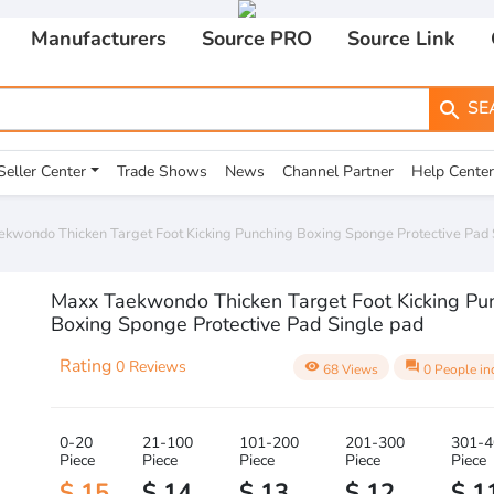
Manufacturers
Source PRO
Source Link
SE
search
Seller Center
Trade Shows
News
Channel Partner
Help Center
kwondo Thicken Target Foot Kicking Punching Boxing Sponge Protective Pad 
Maxx Taekwondo Thicken Target Foot Kicking Pu
Boxing Sponge Protective Pad Single pad
Rating
0 Reviews
visibility
question_answer
68 Views
0 People in
0-20
21-100
101-200
201-300
301-4
Piece
Piece
Piece
Piece
Piece
$ 15
$ 14
$ 13
$ 12
$ 1