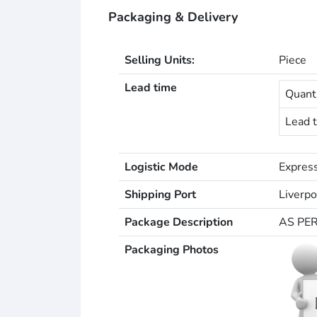
Packaging & Delivery
Selling Units:
Piece
Lead time
Quanti
Lead t
Logistic Mode
Express
Shipping Port
Liverpo
Package Description
AS PE
Packaging Photos