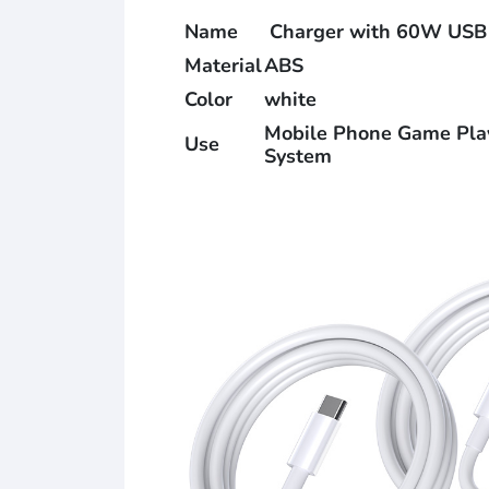
Name
Charger with 60W USB
Material
ABS
Color
white
Mobile Phone Game Playe
Use
System