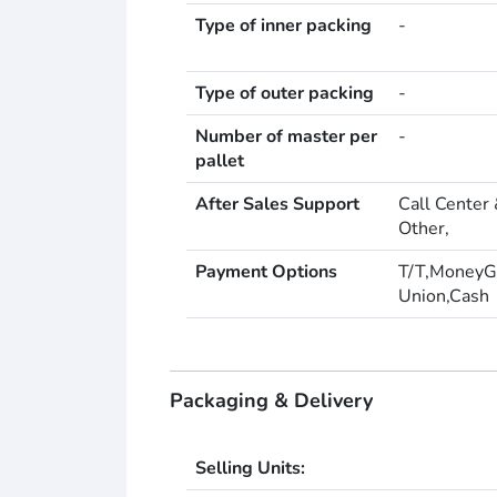
Type of inner packing
-
Type of outer packing
-
Number of master per
-
pallet
After Sales Support
Call Center 
Other,
Payment Options
T/T,MoneyG
Union,Cash
Packaging & Delivery
Selling Units: