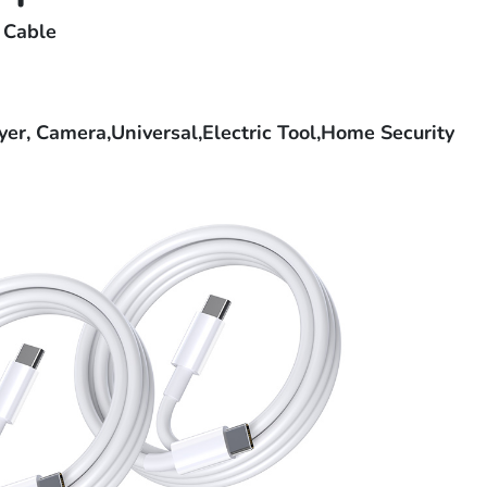
 Cable
r, Camera,Universal,Electric Tool,Home Security