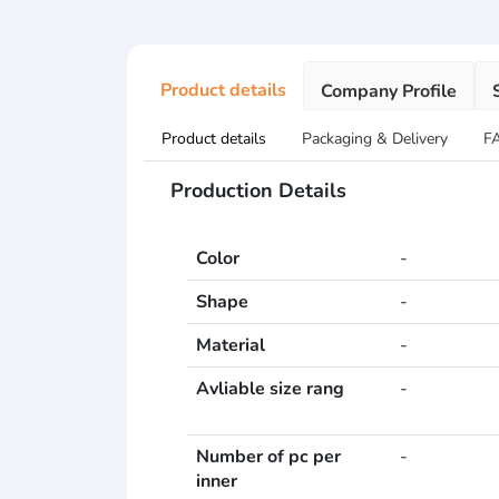
Product details
Company Profile
Product details
Packaging & Delivery
F
Production Details
Color
-
Shape
-
Material
-
Avliable size rang
-
Number of pc per
-
inner