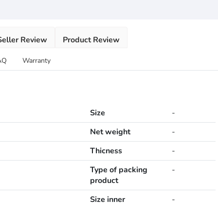
Seller Review
Product Review
AQ
Warranty
Size
-
Net weight
-
Thicness
-
Type of packing
-
product
Size inner
-