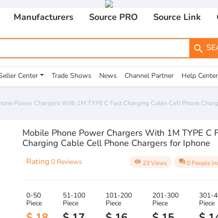
Manufacturers
Source PRO
Source Link
SE
search
Seller Center
Trade Shows
News
Channel Partner
Help Center
hone Power Chargers With 1M TYPE C Fast Charging Cable Cell Phone Charge
Mobile Phone Power Chargers With 1M TYPE C F
Charging Cable Cell Phone Chargers for Iphone
Rating
0 Reviews
visibility
question_answer
23 Views
0 People in
0-50
51-100
101-200
201-300
301-4
Piece
Piece
Piece
Piece
Piece
$ 18
$ 17
$ 16
$ 15
$ 1