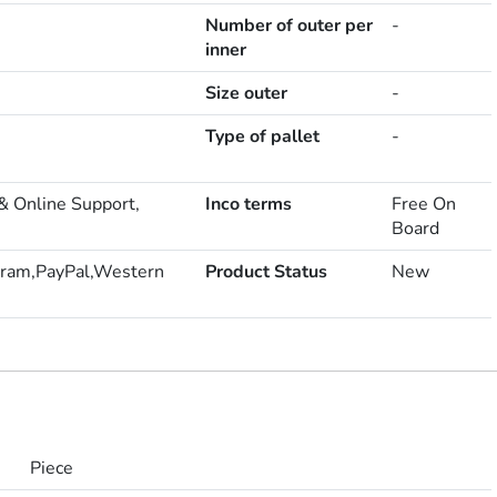
Number of outer per
-
inner
Size outer
-
Type of pallet
-
& Online Support,
Inco terms
Free On
Board
ram,PayPal,Western
Product Status
New
Piece