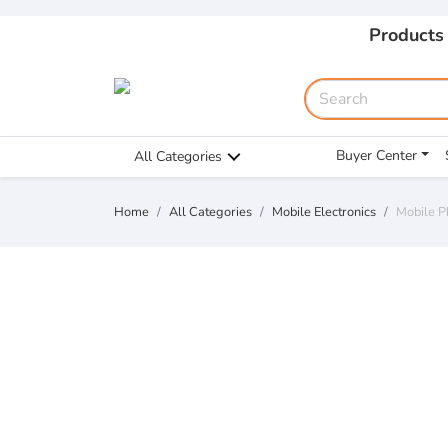
Products
Buyer Center
All Categories
Home
All Categories
Mobile Electronics
Mobile P