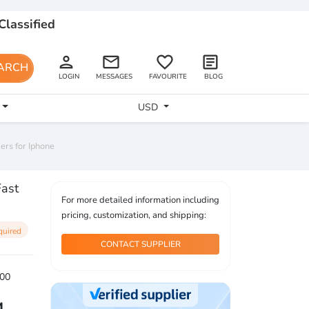
Classified
person
email
favorite_border
article
ARCH
LOGIN
MESSAGES
FAVOURITE
BLOG
USD
rs for Iphone
ast
For more detailed information including
pricing, customization, and shipping:
quired
CONTACT SUPPLIER
00
4