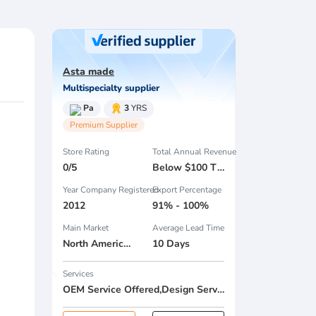
Asta made
Multispecialty supplier
Pa
3
YRS
Premium Supplier
Store Rating
Total Annual Revenue
0/5
Below $100 Thousand
Year Company Registered
Export Percentage
2012
91% - 100%
Main Market
Average Lead Time
North America , South America , Eastern Europe , South Asia , Africa , Oceania , Estern Asia , Western Europe , Center America , Northen Europe , Sourthen Europe , South Asia , Domestic Market ,
10 Days
Services
OEM Service Offered,Design Service Offered,Buyer Label Offered