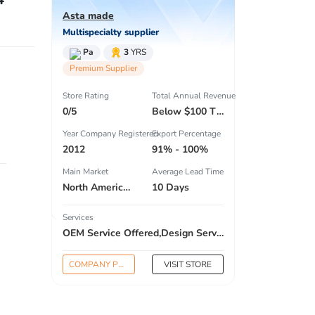
Asta made
Multispecialty supplier
Pa
3
YRS
Premium Supplier
Store Rating
Total Annual Revenue
0/5
Below $100 Thousand
Year Company Registered
Export Percentage
2012
91% - 100%
Main Market
Average Lead Time
North America , South America , Eastern Europe , South Asia , Africa , Oceania , Estern Asia , Western Europe , Center America , Northen Europe , Sourthen Europe , South Asia , Domestic Market ,
10 Days
Services
OEM Service Offered,Design Service Offered,Buyer Label Offered
COMPANY PROFILE
VISIT STORE