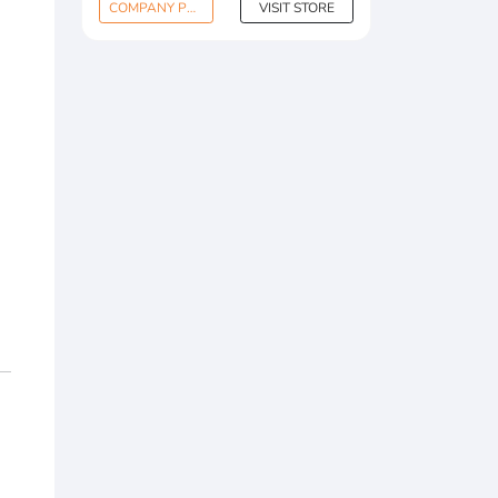
COMPANY PROFILE
VISIT STORE