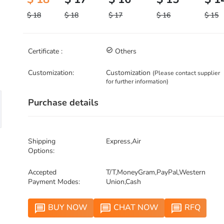
$ 18
$ 18
$ 17
$ 16
$ 15
Certificate :
check_circle_outline
Others
Customization:
Customization
(Please contact supplier
for further information)
Purchase details
Shipping
Express,Air
Options:
Accepted
T/T,MoneyGram,PayPal,Western
Payment Modes:
Union,Cash
BUY NOW
CHAT NOW
RFQ
message
message
message