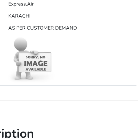
Express,Air
KARACHI
AS PER CUSTOMER DEMAND
iption