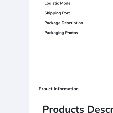
Logistic Mode
Shipping Port
Package Description
Packaging Photos
Prouct Information
Products Descr