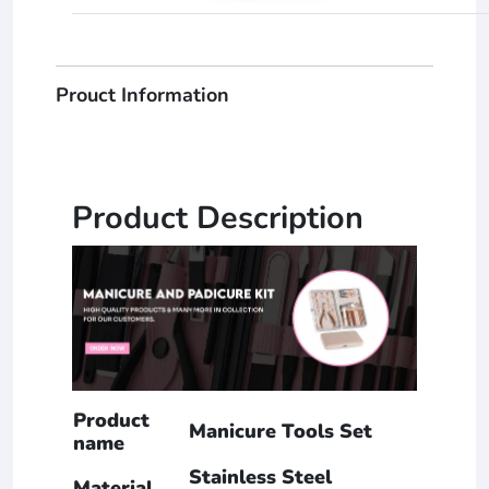
Prouct Information
Product Description
Product
Manicure Tools Set
name
Stainless Steel
Material