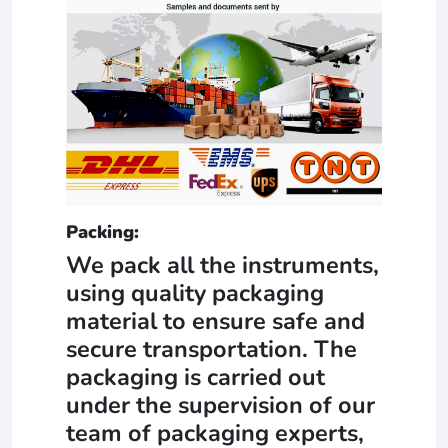
Packing:
We pack all the instruments,
using quality packaging
material to ensure safe and
secure transportation. The
packaging is carried out
under the supervision of our
team of packaging experts,