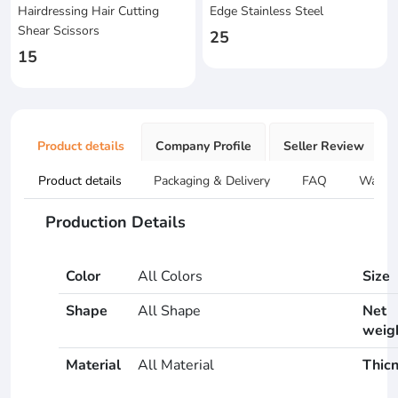
Hairdressing Hair Cutting
Edge Stainless Steel
Shear Scissors
25
15
Product details
Company Profile
Seller Review
Product details
Packaging & Delivery
FAQ
Warran
Production Details
Color
All Colors
Size
Shape
All Shape
Net
weig
Material
All Material
Thic