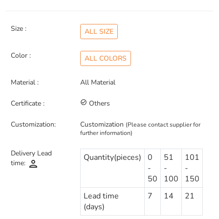
Size :
ALL SIZE
Color :
ALL COLORS
Material :
All Material
Certificate :
check_circle_outline
Others
Customization:
Customization
(Please contact supplier for
further information)
Delivery Lead
Quantity(pieces)
0
51
101
person
time:
-
-
-
50
100
150
Lead time
7
14
21
(days)