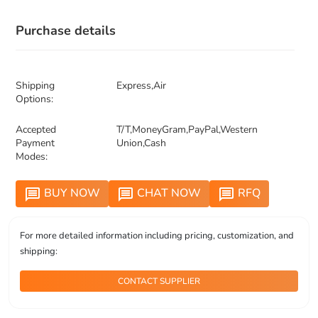
Purchase details
Shipping
Express,Air
Options:
Accepted
T/T,MoneyGram,PayPal,Western
Payment
Union,Cash
Modes:
BUY NOW
CHAT NOW
RFQ
message
message
message
For more detailed information including pricing, customization, and
shipping:
CONTACT SUPPLIER