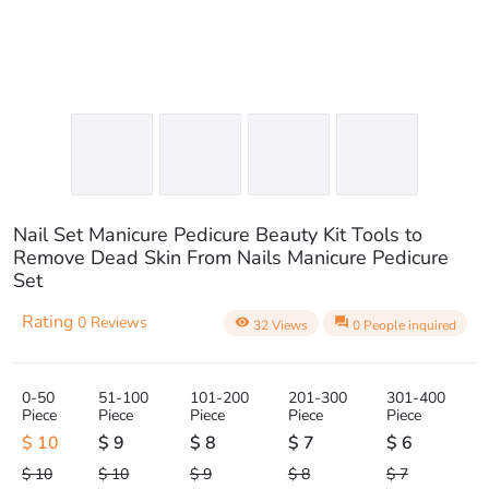
Nail Set Manicure Pedicure Beauty Kit Tools to
Remove Dead Skin From Nails Manicure Pedicure
Set
Rating
0 Reviews
visibility
question_answer
32 Views
0 People inquired
0-50
51-100
101-200
201-300
301-400
Piece
Piece
Piece
Piece
Piece
$ 10
$ 9
$ 8
$ 7
$ 6
$ 10
$ 10
$ 9
$ 8
$ 7