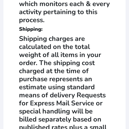
which monitors each & every
activity pertaining to this
process.
Shipping:
Shipping charges are
calculated on the total
weight of all items in your
order. The shipping cost
charged at the time of
purchase represents an
estimate using standard
means of delivery Requests
for Express Mail Service or
special handling will be
billed separately based on
published rates plus a small