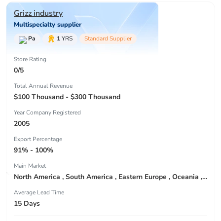
Grizz industry
Multispecialty supplier
Pa
1
YRS
Standard Supplier
Store Rating
0/5
Total Annual Revenue
$100 Thousand - $300 Thousand
Year Company Registered
2005
Export Percentage
91% - 100%
Main Market
North America , South America , Eastern Europe , Oceania , Western Europe , Center America , Northen Europe , Sourthen Europe ,
Average Lead Time
15 Days