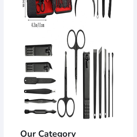
Our Category