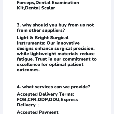
Forceps,Dental Examination
Kit,Dental Scalar
3. why should you buy from us not
from other suppliers?
Light & Bright Surgical
Instruments: Our innovative
designs enhance surgical precision,
while lightweight materials reduce
fatigue. Trust in our commitment to
excellence for optimal patient
outcomes.
4. what services can we provide?
Accepted Delivery Terms:
FOB,CFR,DDP,DDU,Express
Delivery；
Accepted Payment