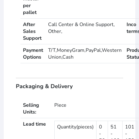
per
pallet
After
Call Center & Online Support,
Inco
Sales
Other,
term
Support
Payment
T/T,MoneyGram,PayPal,Western
Prod
Options
Union,Cash
Statu
Packaging & Delivery
Selling
Piece
Units:
Lead time
Quantity(pieces)
0
51
101
-
-
-