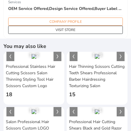
Services
OEM Service Offered,Design Service Offered,Buyer Label Offered
COMPANY PROFILE
VISIT STORE
You may also like
1
/
2
1
/
3
Professional Stainless Hair
Hair Thinning Scissors Cutting
Cutting Scissors Salon
Teeth Shears Professional
Thinning Styling Tool Hair
Barber Hairdressing
Scissors Custom Logo
Texturizing Salon
18
15
1
/
1
1
/
1
Salon Professional Hair
Professional Hair Cutting
Scissors Custom LOGO
Shears Black and Gold Razor