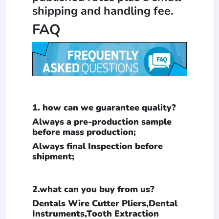
shipping and handling fee.
FAQ
1. how can we guarantee quality?
Always a pre-production sample
before mass production;
Always final Inspection before
shipment;
2.what can you buy from us?
Dentals Wire Cutter Pliers,Dental
Instruments,Tooth Extraction