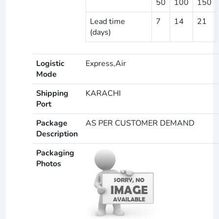
50
100
150
Lead time
7
14
21
(days)
Logistic
Express,Air
Mode
Shipping
KARACHI
Port
Package
AS PER CUSTOMER DEMAND
Description
Packaging
Photos