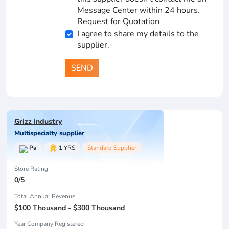
Message Center within 24 hours.
Request for Quotation
I agree to share my details to the
supplier.
SEND
Grizz industry
Multispecialty supplier
Pa
1
YRS
Standard Supplier
Store Rating
0/5
Total Annual Revenue
$100 Thousand - $300 Thousand
Year Company Registered