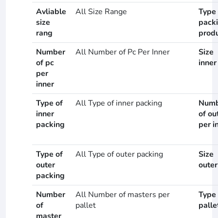
Avliable
All Size Range
Type 
size
pack
rang
prod
Number
All Number of Pc Per Inner
Size
of pc
inner
per
inner
Type of
All Type of inner packing
Numb
inner
of ou
packing
per i
Type of
All Type of outer packing
Size
outer
outer
packing
Number
All Number of masters per
Type 
of
pallet
palle
master