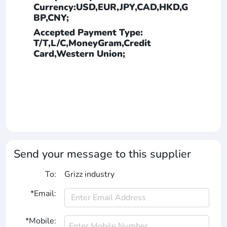
Currency:USD,EUR,JPY,CAD,HKD,G
BP,CNY;
Accepted Payment Type:
T/T,L/C,MoneyGram,Credit
Card,Western Union;
Send your message to this supplier
To:
Grizz industry
*Email:
*Mobile: