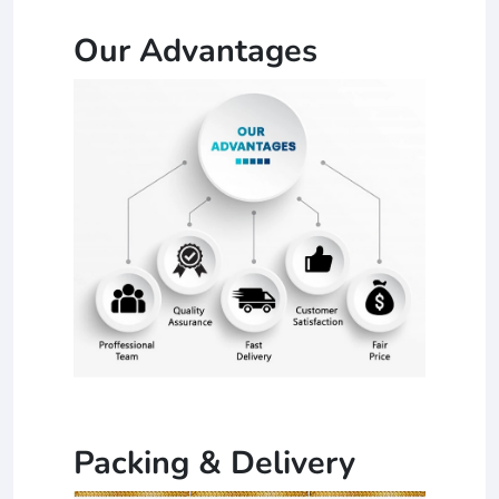
Our Advantages
Packing & Delivery