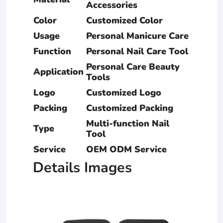
Accessories
Color
Customized Color
Usage
Personal Manicure Care
Function
Personal Nail Care Tool
Personal Care Beauty
Application
Tools
Logo
Customized Logo
Packing
Customized Packing
Multi-function Nail
Type
Tool
Service
OEM ODM Service
Details Images