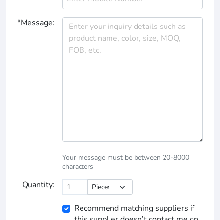
*Message:
Your message must be between 20-8000
characters
Quantity:
Recommend matching suppliers if
this supplier doesn’t contact me on