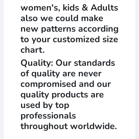
women's, kids & Adults
also we could make
new patterns according
to your customized size
chart.
Quality: Our standards
of quality are never
compromised and our
quality products are
used by top
professionals
throughout worldwide.