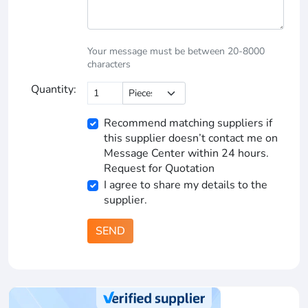
Your message must be between 20-8000
characters
Quantity:
Recommend matching suppliers if
this supplier doesn’t contact me on
Message Center within 24 hours.
Request for Quotation
I agree to share my details to the
supplier.
SEND