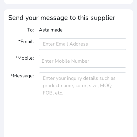
Send your message to this supplier
To:
Asta made
*Email:
*Mobile:
*Message: