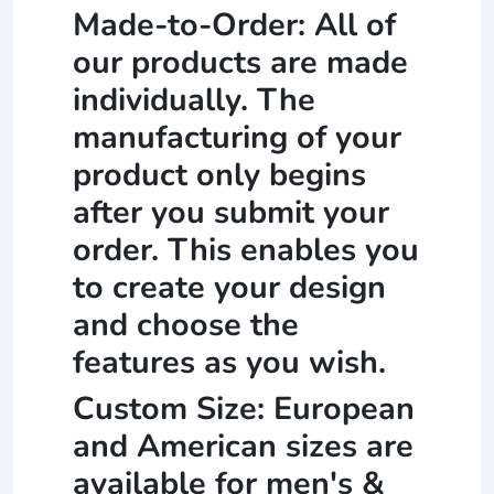
Made-to-Order: All of
our products are made
individually. The
manufacturing of your
product only begins
after you submit your
order. This enables you
to create your design
and choose the
features as you wish.
Custom Size: European
and American sizes are
available for men's &