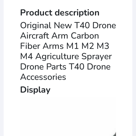
Product description
Original New T40 Drone
Aircraft Arm Carbon
Fiber Arms M1 M2 M3
M4 Agriculture Sprayer
Drone Parts T40 Drone
Accessories
Display