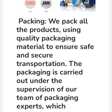
Packing: We pack all
the products, using
quality packaging
material to ensure safe
and secure
transportation. The
packaging is carried
out under the
supervision of our
team of packaging
experts, which