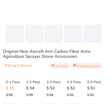
Original New Aircraft Arm Carbon Fiber Arms
Agriculture Sprayer Drone Accessories
Rating
0 Reviews
visibility
question_answer
17 Views
0 People inquired
0-1 Piece
2-2 Piece
3-3 Piece
4-4 Piece
5-5 Piece
$ 55
$ 54
$ 53
$ 52
$ 51
$ 55
$ 55
$ 54
$ 53
$ 52