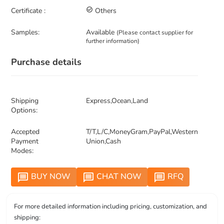
Certificate :
check_circle_outline
Others
Samples:
Available
(Please contact supplier for
further information)
Purchase details
Shipping
Express,Ocean,Land
Options:
Accepted
T/T,L/C,MoneyGram,PayPal,Western
Payment
Union,Cash
Modes:
BUY NOW
CHAT NOW
RFQ
message
message
message
For more detailed information including pricing, customization, and
shipping: