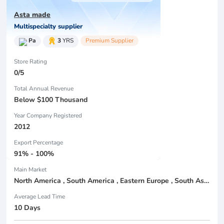
Asta made
Multispecialty supplier
Pa
3
YRS
Premium Supplier
Store Rating
0/5
Total Annual Revenue
Below $100 Thousand
Year Company Registered
2012
Export Percentage
91% - 100%
Main Market
North America , South America , Eastern Europe , South Asia , Africa , Oceania , Estern Asia , Western Europe , Center America , Northen Europe , Sourthen Europe , South Asia , Domestic Market ,
Average Lead Time
10 Days