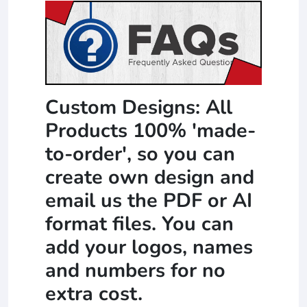
Custom Designs: All
Products 100% 'made-
to-order', so you can
create own design and
email us the PDF or AI
format files. You can
add your logos, names
and numbers for no
extra cost.