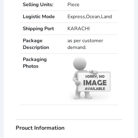
Selling Units:
Piece
Logistic Mode
Express,Ocean,Land
Shipping Port
KARACHI
Package
as per customer
Description
demand.
Packaging
Photos
Prouct Information