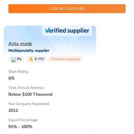
CONTACT SUPPLIER
Asta made
Multispecialty supplier
Pa
3
YRS
Premium Supplier
Store Rating
0/5
Total Annual Revenue
Below $100 Thousand
Year Company Registered
2012
Export Percentage
91% - 100%