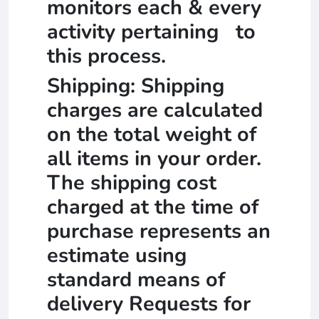
monitors each & every
activity pertaining to
this process.
Shipping: Shipping
charges are calculated
on the total weight of
all items in your order.
The shipping cost
charged at the time of
purchase represents an
estimate using
standard means of
delivery Requests for