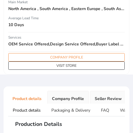
Main Market
North America , South America , Eastern Europe , South Asia , Africa , Oceania , Estern Asia , Western Europe , Center America , Northen Europe , Sourthen Europe , South Asia , Domestic Market ,
Average Lead Time
10 Days
Services
OEM Service Offered,Design Service Offered,Buyer Label Offered
COMPANY PROFILE
VISIT STORE
Product details
Company Profile
Seller Review
Product details
Packaging & Delivery
FAQ
Warran
Production Details