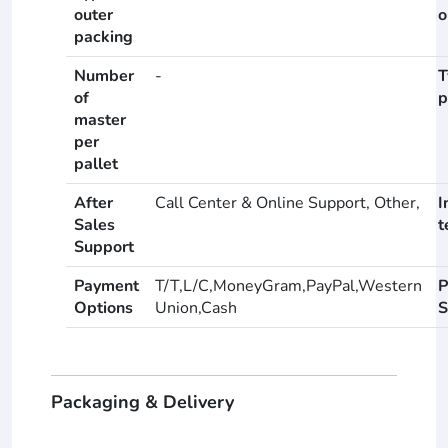
outer
o
packing
Number
-
T
of
p
master
per
pallet
After
Call Center & Online Support, Other,
I
Sales
t
Support
Payment
T/T,L/C,MoneyGram,PayPal,Western
P
Options
Union,Cash
S
Packaging & Delivery