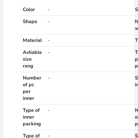
Color
-
S
Shape
-
N
w
Material
-
T
Avliable
-
T
size
p
rang
p
Number
-
S
of pc
i
per
inner
Type of
-
N
inner
o
packing
p
Type of
-
S