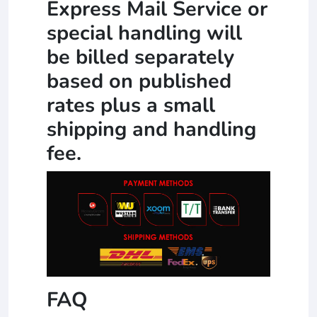
Express Mail Service or
special handling will
be billed separately
based on published
rates plus a small
shipping and handling
fee.
FAQ