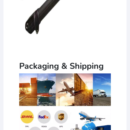
Packaging & Shipping