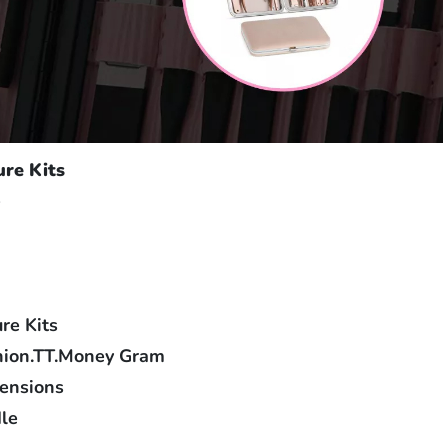
ure Kits
e
re Kits
nion.TT.Money Gram
tensions
le