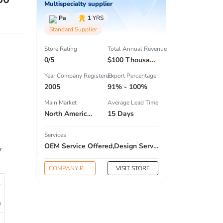
Multispecialty supplier
Pa
1
YRS
Standard Supplier
Store Rating
Total Annual Revenue
0/5
$100 Thousand - $300 Thousand
Year Company Registered
Export Percentage
2005
91% - 100%
Main Market
Average Lead Time
North America , South America , Eastern Europe , Oceania , Western Europe , Center America , Northen Europe , Sourthen Europe ,
15 Days
Services
OEM Service Offered,Design Service Offered,Buyer Label Offered
r
COMPANY PROFILE
VISIT STORE
1
0