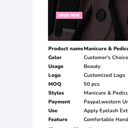
Product name
Manicure & Pedic
Color
Customer's Choic
Usage
Beauty
Logo
Customized Logo
MOQ
50 pcs
Styles
Manicure & Pedicu
Payment
Paypal.western U
Use
Apply Eyelash Ex
Feature
Comfortable Hand