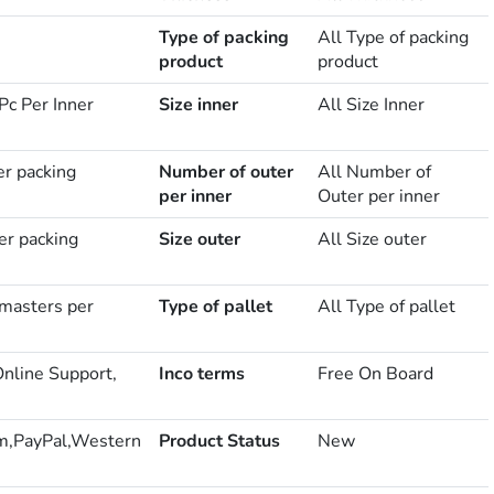
Type of packing
All Type of packing
product
product
Pc Per Inner
Size inner
All Size Inner
er packing
Number of outer
All Number of
per inner
Outer per inner
er packing
Size outer
All Size outer
masters per
Type of pallet
All Type of pallet
Online Support,
Inco terms
Free On Board
m,PayPal,Western
Product Status
New