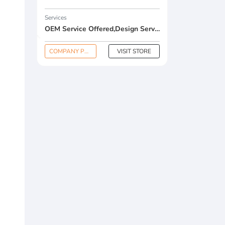
Services
OEM Service Offered,Design Service Offered,Buyer Label Offered
COMPANY PROFILE
VISIT STORE