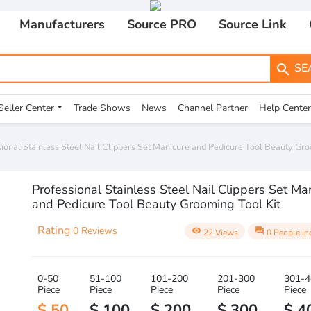
Manufacturers
Source PRO
Source Link
SE
search
Seller Center
Trade Shows
News
Channel Partner
Help Center
ional Stainless Steel Nail Clippers Set Manicure and Pedicure Tool Beauty Gro
Professional Stainless Steel Nail Clippers Set Ma
and Pedicure Tool Beauty Grooming Tool Kit
Rating
0 Reviews
visibility
question_answer
22 Views
0 People in
0-50
51-100
101-200
201-300
301-4
Piece
Piece
Piece
Piece
Piece
$ 50
$ 100
$ 200
$ 300
$ 4