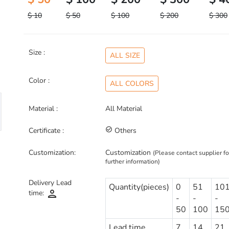
$ 10
$ 50
$ 100
$ 200
$ 300
Size :
ALL SIZE
Color :
ALL COLORS
Material :
All Material
Certificate :
check_circle_outline
Others
Customization:
Customization
(Please contact supplier fo
further information)
Delivery Lead
Quantity(pieces)
0
51
10
person
time:
-
-
-
50
100
15
Lead time
7
14
21