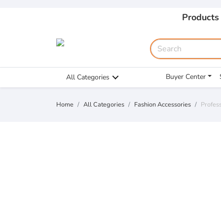
Products
Buyer Center
All Categories
Home
All Categories
Fashion Accessories
Profess