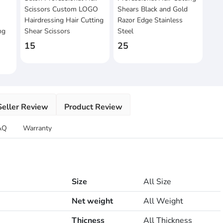
Scissors Custom LOGO
Shears Black and Gold
Hairdressing Hair Cutting
Razor Edge Stainless
ng
Shear Scissors
Steel
15
25
Seller Review
Product Review
AQ
Warranty
Size
All Size
Net weight
All Weight
Thicness
All Thickness