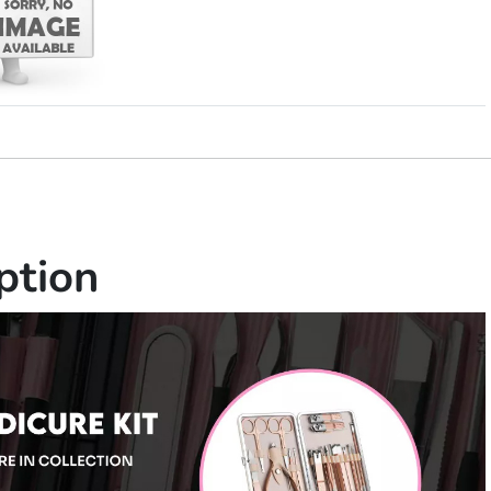
ption