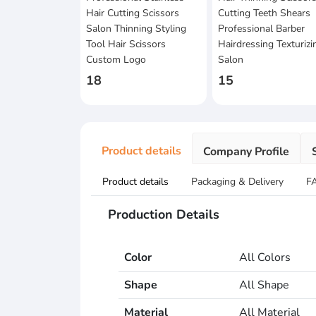
Hair Cutting Scissors
Cutting Teeth Shears
Salon Thinning Styling
Professional Barber
Tool Hair Scissors
Hairdressing Texturizi
Custom Logo
Salon
18
15
Product details
Company Profile
Product details
Packaging & Delivery
F
Production Details
Color
All Colors
Shape
All Shape
Material
All Material