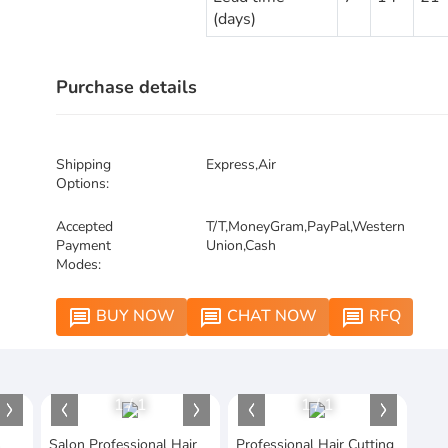
(days)
Purchase details
Shipping
Express,Air
Options:
Accepted
T/T,MoneyGram,PayPal,Western
Payment
Union,Cash
Modes:
BUY NOW
CHAT NOW
RFQ
message
message
message
1
/
1
1
/
1
s
Salon Professional Hair
Professional Hair Cutting