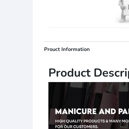
Prouct Information
Product Descri