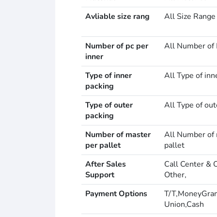
Avliable size rang
All Size Range
Number of pc per
All Number of 
inner
Type of inner
All Type of inn
packing
Type of outer
All Type of out
packing
Number of master
All Number of 
per pallet
pallet
After Sales
Call Center & 
Support
Other,
Payment Options
T/T,MoneyGra
Union,Cash