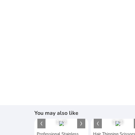
You may also like
1
/
2
1
/
3
Professional Stainless
Hair Thinning Scissor