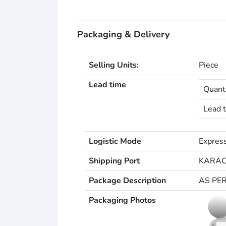
Packaging & Delivery
Selling Units:
Piece
Lead time
Quanti
Lead t
Logistic Mode
Express
Shipping Port
KARAC
Package Description
AS PE
Packaging Photos