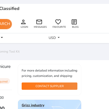
Classified
person
email
favorite_border
article
ARCH
LOGIN
MESSAGES
FAVOURITE
BLOG
USD
oming Tool Kit
nicure
For more detailed information including
pricing, customization, and shipping:
quired
CONTACT SUPPLIER
00
Grizz industry
00