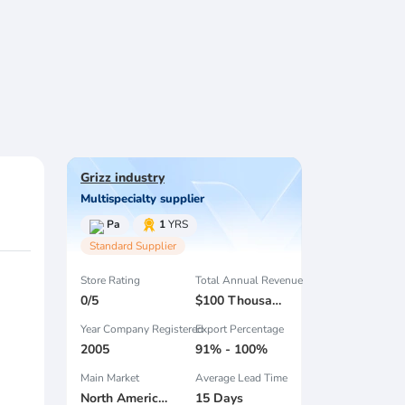
Grizz industry
Multispecialty supplier
Pa
1
YRS
Standard Supplier
Store Rating
Total Annual Revenue
0/5
$100 Thousand - $300 Thousand
Year Company Registered
Export Percentage
2005
91% - 100%
Main Market
Average Lead Time
North America , South America , Eastern Europe , Oceania , Western Europe , Center America , Northen Europe , Sourthen Europe ,
15 Days