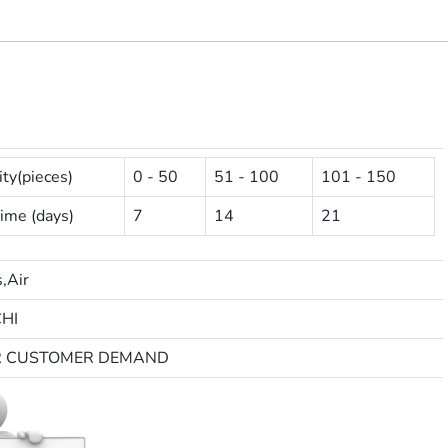
ty(pieces)
0 - 50
51 - 100
101 - 150
ime (days)
7
14
21
,Air
HI
R CUSTOMER DEMAND