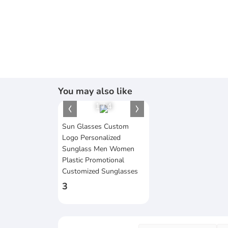
You may also like
1
/
4
Sun Glasses Custom
Logo Personalized
Sunglass Men Women
Plastic Promotional
Customized Sunglasses
3