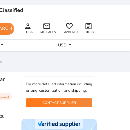
Classified
person
email
favorite_border
article
ARCH
LOGIN
MESSAGES
FAVOURITE
BLOG
USD
es
ar
For more detailed information including
pricing, customization, and shipping:
quired
CONTACT SUPPLIER
00