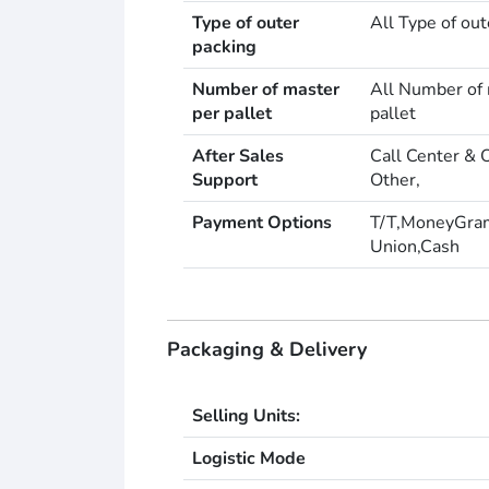
Type of outer
All Type of out
packing
Number of master
All Number of 
per pallet
pallet
After Sales
Call Center & 
Support
Other,
Payment Options
T/T,MoneyGra
Union,Cash
Packaging & Delivery
Selling Units:
Logistic Mode