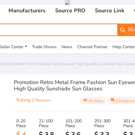
Manufacturers
Source PRO
Source Link
SE
search
Seller Center
Trade Shows
News
Channel Partner
Help Center
on Retro Metal Frame Fashion Sun Eyewear High Quality Sunshade Sun Glass
Promotion Retro Metal Frame Fashion Sun Eyewe
High Quality Sunshade Sun Glasses
Rating
0 Reviews
visibility
question_answer
39 Views
0 People in
0-20
21-100
101-200
201-300
301-4
Piece
Piece
Piece
Piece
Piece
$ 4
$ 3.8
$ 3.6
$ 3.3
$ 3