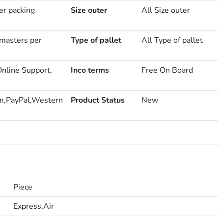
er packing
Size outer
All Size outer
masters per
Type of pallet
All Type of pallet
Online Support,
Inco terms
Free On Board
m,PayPal,Western
Product Status
New
Piece
Express,Air