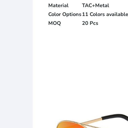
Material
TAC+Metal
Color Options
11 Colors availabl
MOQ
20 Pcs