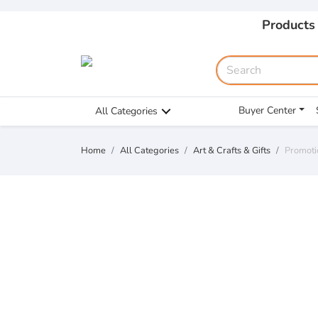
Products
Buyer Center
All Categories
Home
All Categories
Art & Crafts & Gifts
Promoti