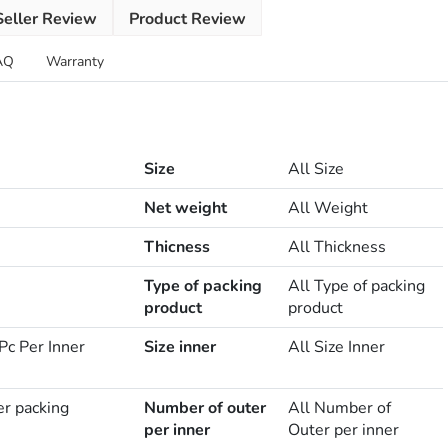
Seller Review
Product Review
AQ
Warranty
Size
All Size
Net weight
All Weight
Thicness
All Thickness
Type of packing
All Type of packing
product
product
Pc Per Inner
Size inner
All Size Inner
er packing
Number of outer
All Number of
per inner
Outer per inner