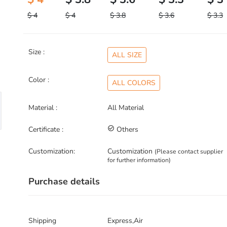
$ 4
$ 4
$ 3.8
$ 3.6
$ 3.3
Size :
ALL SIZE
Color :
ALL COLORS
Material :
All Material
Certificate :
check_circle_outline
Others
Customization:
Customization
(Please contact supplier
for further information)
Purchase details
Shipping
Express,Air