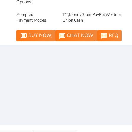
Options:
Accepted
T/T,MoneyGram,PayPal,Western
Payment Modes:
Union,Cash
BUY NOW
CHAT NOW
RFQ
message
message
message