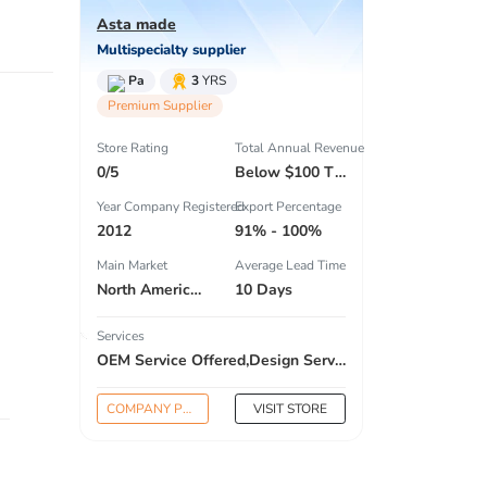
Asta made
Multispecialty supplier
Pa
3
YRS
Premium Supplier
Store Rating
Total Annual Revenue
0/5
Below $100 Thousand
Year Company Registered
Export Percentage
2012
91% - 100%
Main Market
Average Lead Time
North America , South America , Eastern Europe , South Asia , Africa , Oceania , Estern Asia , Western Europe , Center America , Northen Europe , Sourthen Europe , South Asia , Domestic Market ,
10 Days
Services
OEM Service Offered,Design Service Offered,Buyer Label Offered
COMPANY PROFILE
VISIT STORE