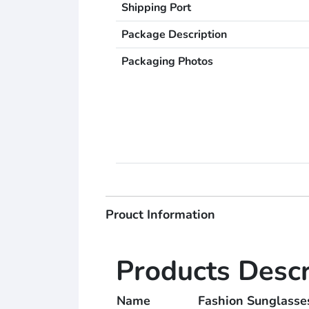
Shipping Port
Package Description
Packaging Photos
Prouct Information
Products Descr
Name
Fashion Sungla