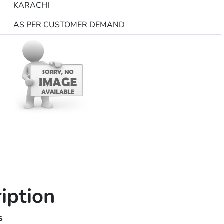
KARACHI
AS PER CUSTOMER DEMAND
iption
sses