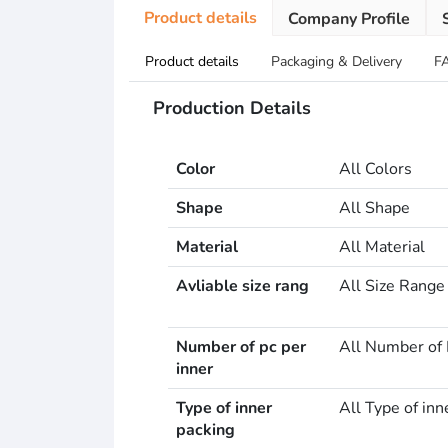
Product details
Company Profile
Product details
Packaging & Delivery
F
Production Details
Color
All Colors
Shape
All Shape
Material
All Material
Avliable size rang
All Size Range
Number of pc per
All Number of 
inner
Type of inner
All Type of inn
packing