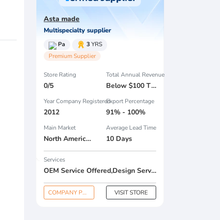
Asta made
Multispecialty supplier
Pa
3
YRS
Premium Supplier
Store Rating
Total Annual Revenue
0/5
Below $100 Thousand
Year Company Registered
Export Percentage
2012
91% - 100%
Main Market
Average Lead Time
North America , South America , Eastern Europe , South Asia , Africa , Oceania , Estern Asia , Western Europe , Center America , Northen Europe , Sourthen Europe , South Asia , Domestic Market ,
10 Days
Services
OEM Service Offered,Design Service Offered,Buyer Label Offered
COMPANY PROFILE
VISIT STORE