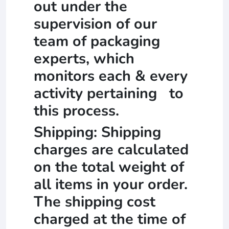
out under the
supervision of our
team of packaging
experts, which
monitors each & every
activity pertaining to
this process.
Shipping: Shipping
charges are calculated
on the total weight of
all items in your order.
The shipping cost
charged at the time of