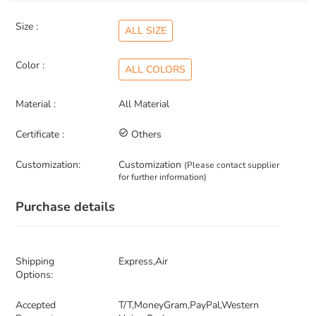
Size :
ALL SIZE
Color :
ALL COLORS
Material :
All Material
Certificate :
check_circle_outline
Others
Customization:
Customization
(Please contact supplier
for further information)
Purchase details
Shipping
Express,Air
Options:
Accepted
T/T,MoneyGram,PayPal,Western