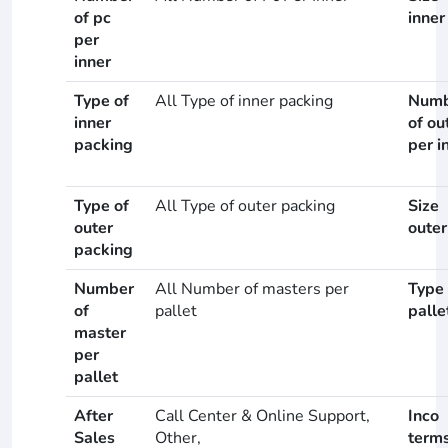
of pc
inner
per
inner
Type of
All Type of inner packing
Numb
inner
of ou
packing
per i
Type of
All Type of outer packing
Size
outer
outer
packing
Number
All Number of masters per
Type 
of
pallet
palle
master
per
pallet
After
Call Center & Online Support,
Inco
Sales
Other,
term