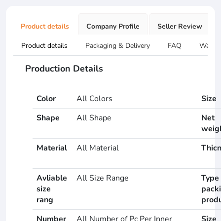
Product details
Company Profile
Seller Review
Product details
Packaging & Delivery
FAQ
Warran
Production Details
Color
All Colors
Size
Shape
All Shape
Net
weig
Material
All Material
Thic
Avliable
All Size Range
Type 
size
pack
rang
prod
Number
All Number of Pc Per Inner
Size