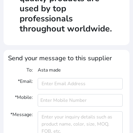
used by top
professionals
throughout worldwide.
Send your message to this supplier
To:
Asta made
*Email:
*Mobile:
*Message: