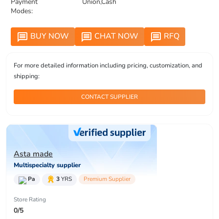
Payment
Union,Cash
Modes:
BUY NOW
CHAT NOW
RFQ
message
message
message
For more detailed information including pricing, customization, and
shipping:
CONTACT SUPPLIER
Asta made
Multispecialty supplier
Pa
3
YRS
Premium Supplier
Store Rating
0/5