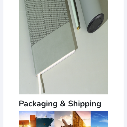
Packaging & Shipping