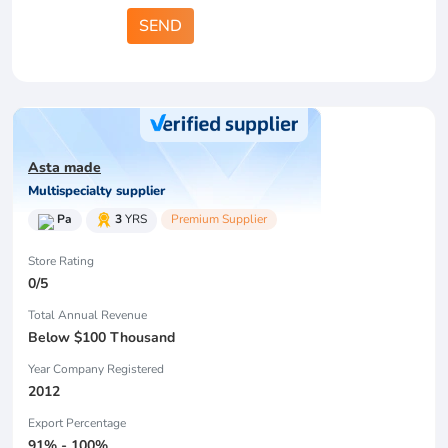
SEND
Asta made
Multispecialty supplier
Pa
3
YRS
Premium Supplier
Store Rating
0/5
Total Annual Revenue
Below $100 Thousand
Year Company Registered
2012
Export Percentage
91% - 100%