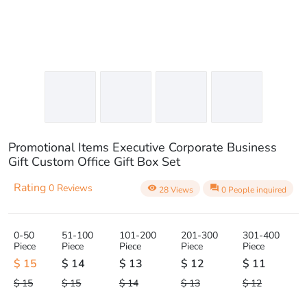
Promotional Items Executive Corporate Business
Gift Custom Office Gift Box Set
Rating
0 Reviews
visibility
question_answer
28 Views
0 People inquired
0-50
51-100
101-200
201-300
301-400
Piece
Piece
Piece
Piece
Piece
$ 15
$ 14
$ 13
$ 12
$ 11
$ 15
$ 15
$ 14
$ 13
$ 12