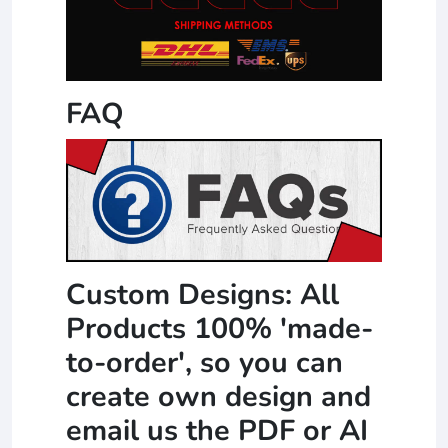
FAQ
Custom Designs: All
Products 100% 'made-
to-order', so you can
create own design and
email us the PDF or AI