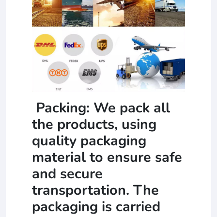
Packing: We pack all
the products, using
quality packaging
material to ensure safe
and secure
transportation. The
packaging is carried