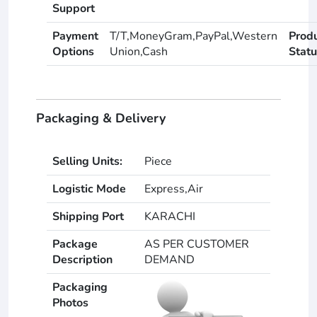
Support
Payment
T/T,MoneyGram,PayPal,Western
Prod
Options
Union,Cash
Statu
Packaging & Delivery
Selling Units:
Piece
Logistic Mode
Express,Air
Shipping Port
KARACHI
Package
AS PER CUSTOMER
Description
DEMAND
Packaging
Photos