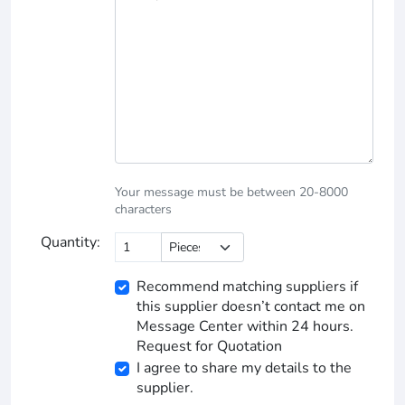
Your message must be between 20-8000
characters
Quantity:
Recommend matching suppliers if
this supplier doesn’t contact me on
Message Center within 24 hours.
Request for Quotation
I agree to share my details to the
supplier.