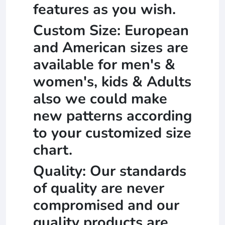
features as you wish.
Custom Size: European
and American sizes are
available for men's &
women's, kids & Adults
also we could make
new patterns according
to your customized size
chart.
Quality: Our standards
of quality are never
compromised and our
quality products are