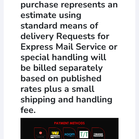
purchase represents an
estimate using
standard means of
delivery Requests for
Express Mail Service or
special handling will
be billed separately
based on published
rates plus a small
shipping and handling
fee.