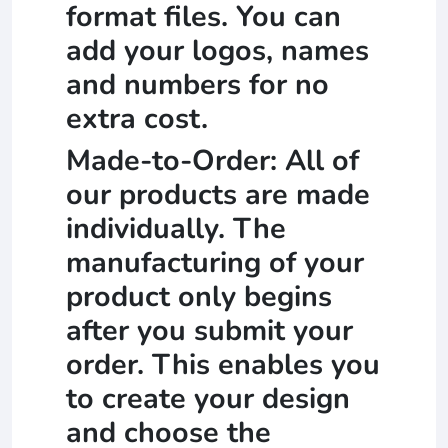
format files. You can
add your logos, names
and numbers for no
extra cost.
Made-to-Order: All of
our products are made
individually. The
manufacturing of your
product only begins
after you submit your
order. This enables you
to create your design
and choose the