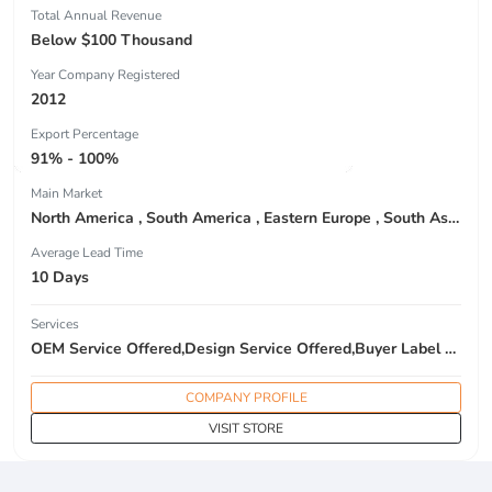
Total Annual Revenue
Below $100 Thousand
Year Company Registered
2012
Export Percentage
91% - 100%
Main Market
North America , South America , Eastern Europe , South Asia , Africa , Oceania , Estern Asia , Western Europe , Center America , Northen Europe , Sourthen Europe , South Asia , Domestic Market ,
Average Lead Time
10 Days
Services
OEM Service Offered,Design Service Offered,Buyer Label Offered
COMPANY PROFILE
VISIT STORE