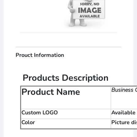
Prouct Information
Products Description
Product Name
Business G
Custom LOGO
Available
Color
Picture d