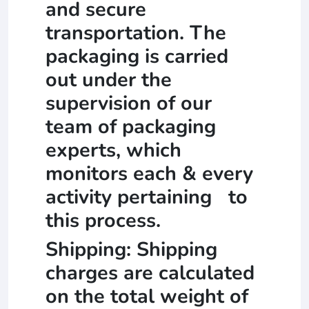
and secure
transportation. The
packaging is carried
out under the
supervision of our
team of packaging
experts, which
monitors each & every
activity pertaining to
this process.
Shipping: Shipping
charges are calculated
on the total weight of