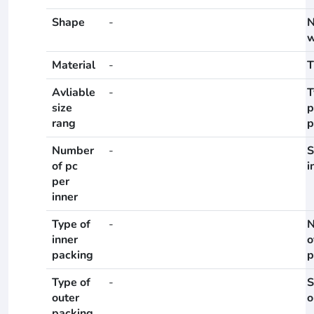
Shape
-
N
w
Material
-
T
Avliable
-
T
size
p
rang
p
Number
-
S
of pc
i
per
inner
Type of
-
N
inner
o
packing
p
Type of
-
S
outer
o
packing