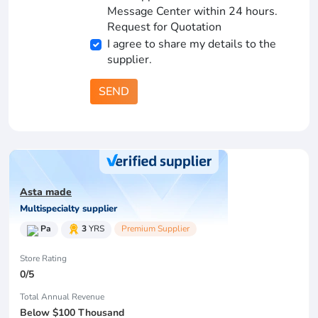
Message Center within 24 hours.
Request for Quotation
I agree to share my details to the
supplier.
SEND
Asta made
Multispecialty supplier
Pa
3
YRS
Premium Supplier
Store Rating
0/5
Total Annual Revenue
Below $100 Thousand