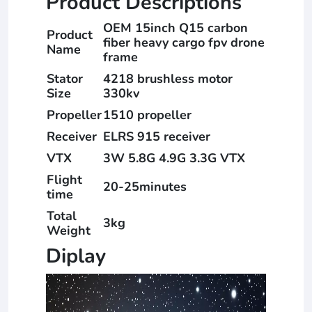
Product Descriptions
OEM 15inch Q15 carbon
Product
fiber heavy cargo fpv drone
Name
frame
Stator
4218 brushless motor
Size
330kv
Propeller
1510 propeller
Receiver
ELRS 915 receiver
VTX
3W 5.8G 4.9G 3.3G VTX
Flight
20-25minutes
time
Total
3kg
Weight
Diplay