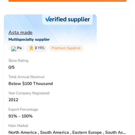
Asta made
Multispecialty supplier
Pa
3
YRS
Premium Supplier
Store Rating
0/5
Total Annual Revenue
Below $100 Thousand
Year Company Registered
2012
Export Percentage
91% - 100%
Main Market
North America , South America , Eastern Europe , South Asia , Africa , Oceania , Estern Asia , Western Europe , Center America , Northen Europe , Sourthen Europe , South Asia , Domestic Market ,