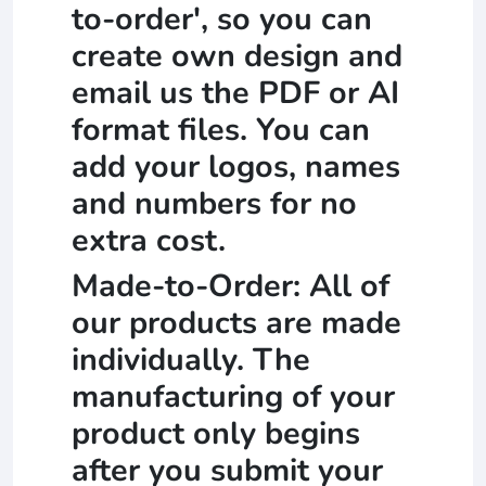
to-order', so you can
create own design and
email us the PDF or AI
format files. You can
add your logos, names
and numbers for no
extra cost.
Made-to-Order: All of
our products are made
individually. The
manufacturing of your
product only begins
after you submit your