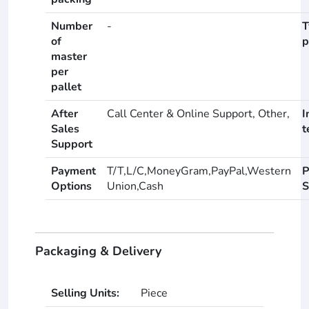
Number
-
T
of
p
master
per
pallet
After
Call Center & Online Support, Other,
I
Sales
t
Support
Payment
T/T,L/C,MoneyGram,PayPal,Western
P
Options
Union,Cash
S
Packaging & Delivery
Selling Units:
Piece