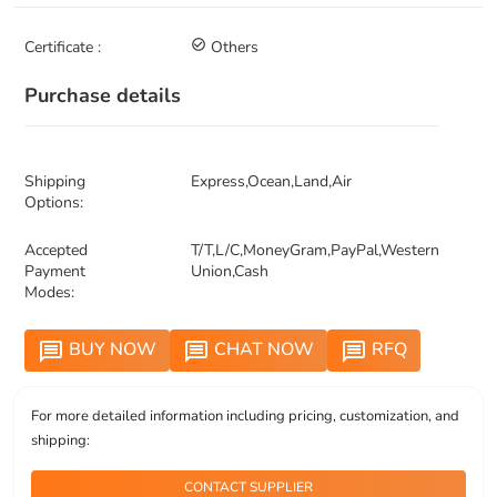
Certificate :
check_circle_outline
Others
Purchase details
Shipping
Express,Ocean,Land,Air
Options:
Accepted
T/T,L/C,MoneyGram,PayPal,Western
Payment
Union,Cash
Modes:
BUY NOW
CHAT NOW
RFQ
message
message
message
For more detailed information including pricing, customization, and
shipping:
CONTACT SUPPLIER