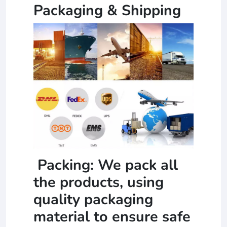
Packaging & Shipping
Packing: We pack all
the products, using
quality packaging
material to ensure safe