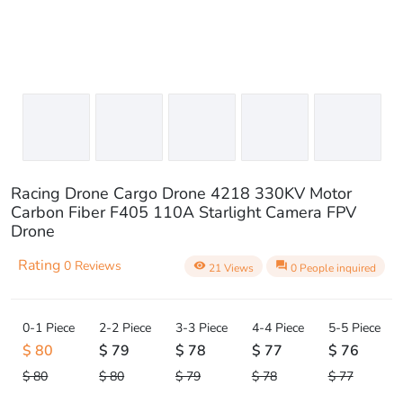
Racing Drone Cargo Drone 4218 330KV Motor
Carbon Fiber F405 110A Starlight Camera FPV
Drone
Rating
0 Reviews
visibility
question_answer
21 Views
0 People inquired
0-1 Piece
2-2 Piece
3-3 Piece
4-4 Piece
5-5 Piece
$ 80
$ 79
$ 78
$ 77
$ 76
$ 80
$ 80
$ 79
$ 78
$ 77