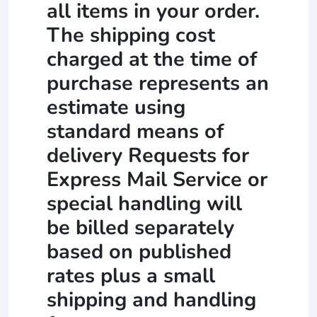
all items in your order.
The shipping cost
charged at the time of
purchase represents an
estimate using
standard means of
delivery Requests for
Express Mail Service or
special handling will
be billed separately
based on published
rates plus a small
shipping and handling