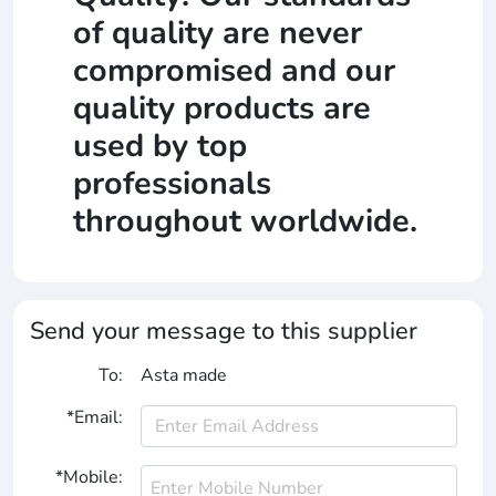
of quality are never
compromised and our
quality products are
used by top
professionals
throughout worldwide.
Send your message to this supplier
To:
Asta made
*Email:
*Mobile: