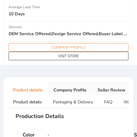
Average Lead Time
10 Days
Services
OEM Service Offered,Design Service Offered,Buyer Label Offered
COMPANY PROFILE
VISIT STORE
Product details
Company Profile
Seller Review
Product details
Packaging & Delivery
FAQ
Warran
Production Details
Color
-
S