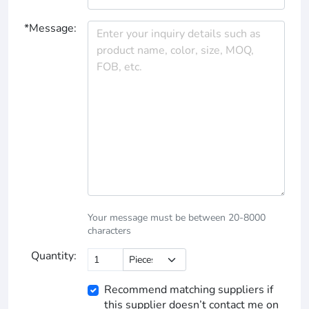
*Message:
Your message must be between 20-8000
characters
Quantity:
Recommend matching suppliers if
this supplier doesn’t contact me on