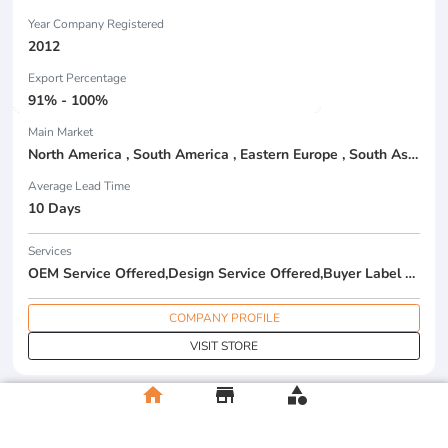
Year Company Registered
2012
Export Percentage
91% - 100%
Main Market
North America , South America , Eastern Europe , South Asia , Africa , Oceania , Estern Asia , Western Europe , Center America , Northen Europe , Sourthen Europe , South Asia , Domestic Market ,
Average Lead Time
10 Days
Services
OEM Service Offered,Design Service Offered,Buyer Label Offered
COMPANY PROFILE
VISIT STORE
home
store
category