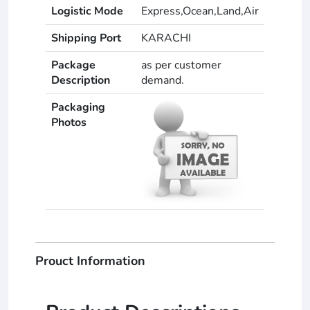
Logistic Mode
Express,Ocean,Land,Air
Shipping Port
KARACHI
Package
as per customer
Description
demand.
Packaging
Photos
Prouct Information