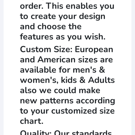
order. This enables you
to create your design
and choose the
features as you wish.
Custom Size: European
and American sizes are
available for men's &
women's, kids & Adults
also we could make
new patterns according
to your customized size
chart.
Quality: Our standards