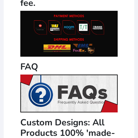
fee.
FAQ
Custom Designs: All
Products 100% 'made-