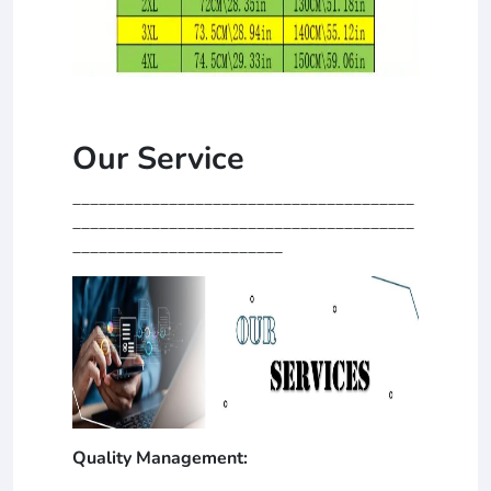
Our Service
_______________________________________
_______________________________________
________________________
Quality Management: