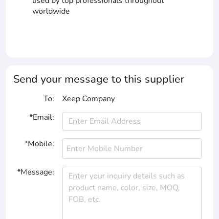
used by top professionals throughout
worldwide
Send your message to this supplier
To:
Xeep Company
*Email:
*Mobile:
*Message: