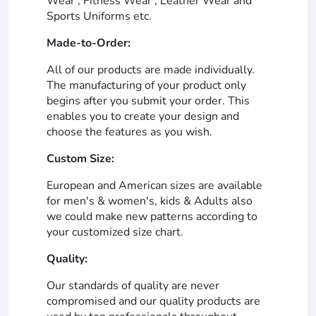
Wear , Fitness Wear , Leather Wear and
Sports Uniforms etc.
Made-to-Order:
All of our products are made individually.
The manufacturing of your product only
begins after you submit your order. This
enables you to create your design and
choose the features as you wish.
Custom Size:
European and American sizes are available
for men's & women's, kids & Adults also
we could make new patterns according to
your customized size chart.
Quality:
Our standards of quality are never
compromised and our quality products are