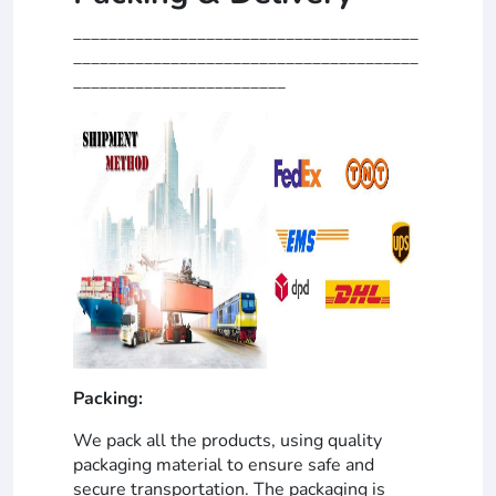
_______________________________________
_______________________________________
________________________
Packing:
We pack all the products, using quality
packaging material to ensure safe and
secure transportation. The packaging is