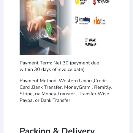
Payment Term: Net 30 (payment due
within 30 days of invoice date)
Payment Method: Western Union ,Credit
Card ,Bank Transfer, MoneyGram , Remitly,
Stripe, ria Money Transfer , Transfer Wise ,
Paypal or Bank Transfer
Packing & Delivery