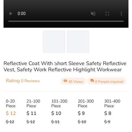
play_circle_outline
Reflective Coat With Short Sleeve Safety Reflective
Vest, Safety Work Reflective Highlight Workwear
Rating
0 Reviews
visibility
question_answer
45 Views
0 People inquired
0-20
21-100
101-200
201-300
301-400
Piece
Piece
Piece
Piece
Piece
$ 12
$ 11
$ 10
$ 9
$ 8
$ 12
$ 12
$ 11
$ 10
$ 9