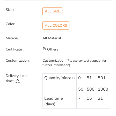
Size :
ALL SIZE
Color :
ALL COLORS
Material :
All Material
Certificate :
check_circle_outline
Others
Customization:
Customization
(Please contact supplier for
further information)
Delivery Lead
Quantity(pieces)
0
51
501
person
time:
-
-
-
50
500
1000
Lead time
7
15
21
(days)