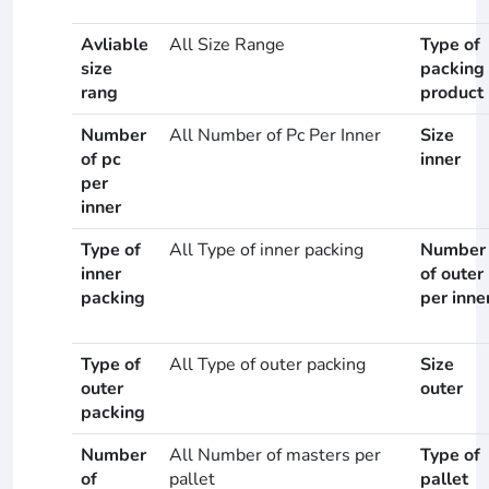
Avliable
All Size Range
Type of
size
packing
rang
product
Number
All Number of Pc Per Inner
Size
of pc
inner
per
inner
Type of
All Type of inner packing
Number
inner
of outer
packing
per inne
Type of
All Type of outer packing
Size
outer
outer
packing
Number
All Number of masters per
Type of
of
pallet
pallet