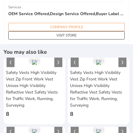
Services
OEM Service Offered,Design Service Offered,Buyer Label Offered
COMPANY PROFILE
VISIT STORE
You may also like
1
/
1
1
/
1
Safety Vests High Visibility
Safety Vests High Visibility
Vest Zip Front Work Vest
Vest Zip Front Work Vest
Unisex High Visibility
Unisex High Visibility
Reflective Vest Safety Vests
Reflective Vest Safety Vests
for Traffic Work, Running,
for Traffic Work, Running,
Surveying
Surveying
8
8
1
/
1
1
/
1