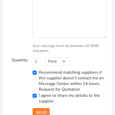
Your message must be between 20-8000
characters
Quantity:
Recommend matching suppliers if
this supplier doesn’t contact me on
Message Center within 24 hours.
Request for Quotation
I agree to share my details to the
supplier.
SEND