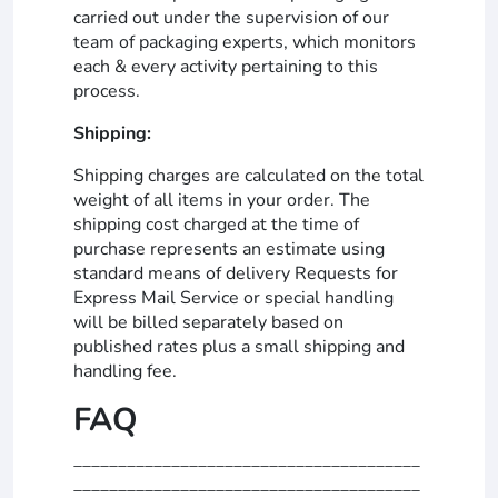
carried out under the supervision of our
team of packaging experts, which monitors
each & every activity pertaining to this
process.
Shipping:
Shipping charges are calculated on the total
weight of all items in your order. The
shipping cost charged at the time of
purchase represents an estimate using
standard means of delivery Requests for
Express Mail Service or special handling
will be billed separately based on
published rates plus a small shipping and
handling fee.
FAQ
_______________________________________
_______________________________________