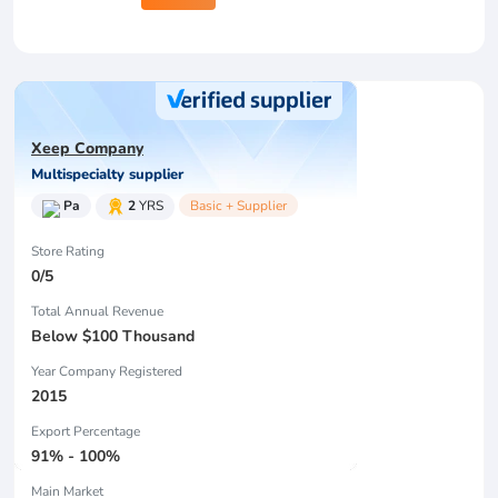
Xeep Company
Multispecialty supplier
Pa
2
YRS
Basic + Supplier
Store Rating
0/5
Total Annual Revenue
Below $100 Thousand
Year Company Registered
2015
Export Percentage
91% - 100%
Main Market