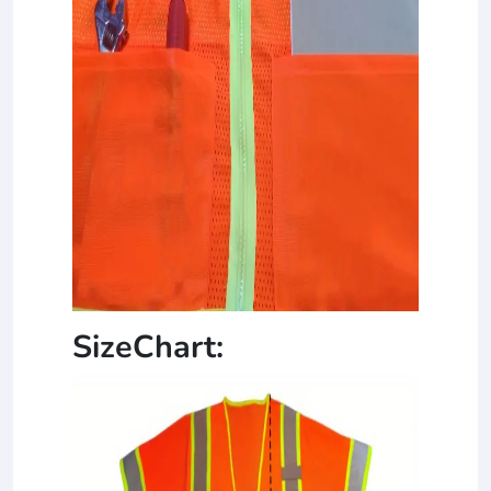
SizeChart: