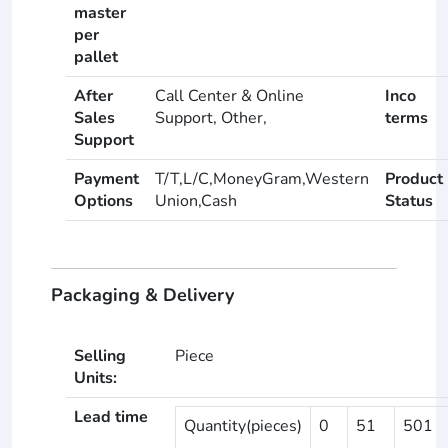
master
per
pallet
After
Call Center & Online
Inco
Sales
Support, Other,
terms
Support
Payment
T/T,L/C,MoneyGram,Western
Product
Options
Union,Cash
Status
Packaging & Delivery
Selling
Piece
Units:
Lead time
Quantity(pieces)
0
51
501
-
-
-