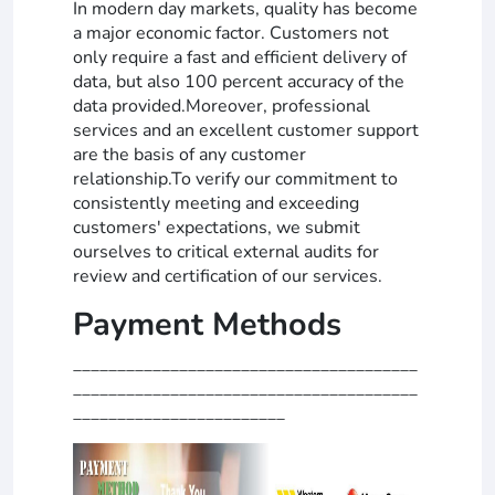
In modern day markets, quality has become
a major economic factor. Customers not
only require a fast and efficient delivery of
data, but also 100 percent accuracy of the
data provided.Moreover, professional
services and an excellent customer support
are the basis of any customer
relationship.To verify our commitment to
consistently meeting and exceeding
customers' expectations, we submit
ourselves to critical external audits for
review and certification of our services.
Payment Methods
_______________________________________
_______________________________________
________________________