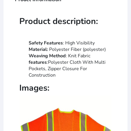
Product description:
Safety Features
: High Visibility
Material:
Polyester Fiber (polyester)
Weaving Method
: Knit Fabric
features
:Polyester Cloth With Multi
Pockets, Zipper Closure For
Construction
Images: