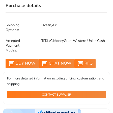
Purchase details
Shipping
Ocean,Air
Options:
Accepted
T/T,L/C,MoneyGram,Western Union,Cash
Payment
Modes:
BUY NOW
CHAT NOW
RFQ
message
message
message
For more detailed information including pricing, customization, and
shipping:
CONTACT SUPPLIER