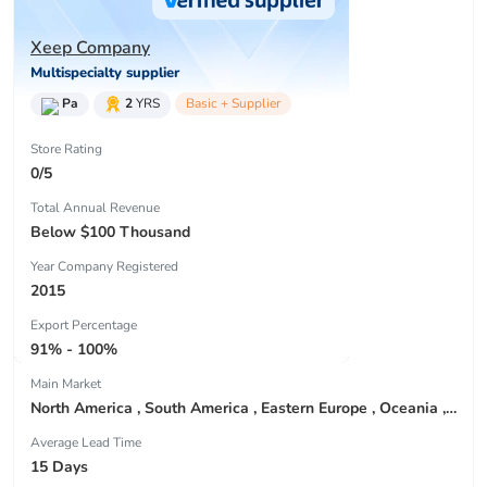
Xeep Company
Multispecialty supplier
Pa
2
YRS
Basic + Supplier
Store Rating
0/5
Total Annual Revenue
Below $100 Thousand
Year Company Registered
2015
Export Percentage
91% - 100%
Main Market
North America , South America , Eastern Europe , Oceania , Western Europe , Center America , Northen Europe , Sourthen Europe ,
Average Lead Time
15 Days