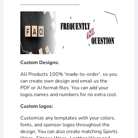
________________________
Custom Designs:
All Products 100% 'made-to-order', so you
can create own design and email us the
PDF or AI format files. You can add your
logos,names and numbers for no extra cost.
Custom logos:
Customize any templates with your colors,
fonts, and sponsor logos throughout the
design. You can also create matching Sports