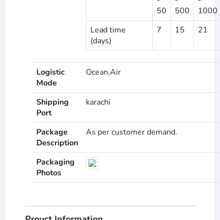
50
500
1000
Lead time
7
15
21
(days)
Logistic
Ocean,Air
Mode
Shipping
karachi
Port
Package
As per customer demand.
Description
Packaging
Photos
Prouct Information