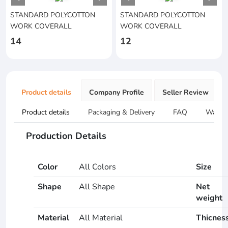
STANDARD POLYCOTTON
STANDARD POLYCOTTON
WORK COVERALL
WORK COVERALL
14
12
Product details
Company Profile
Seller Review
Product details
Packaging & Delivery
FAQ
Warran
Production Details
Color
All Colors
Size
Shape
All Shape
Net
weight
Material
All Material
Thicnes