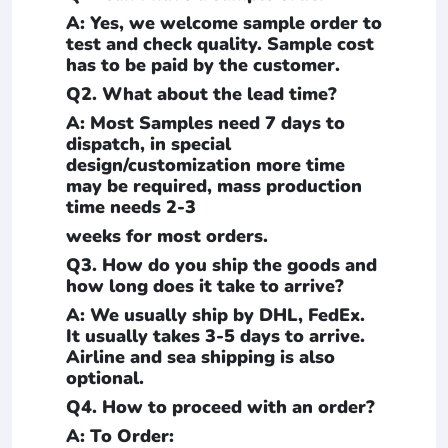
A: Yes, we welcome sample order to
test and check quality. Sample cost
has to be paid by the customer.
Q2. What about the lead time?
A: Most Samples need 7 days to
dispatch, in special
design/customization more time
may be required, mass production
time needs 2-3
weeks for most orders.
Q3. How do you ship the goods and
how long does it take to arrive?
A: We usually ship by DHL, FedEx.
It usually takes 3-5 days to arrive.
Airline and sea shipping is also
optional.
Q4. How to proceed with an order?
A: To Order: