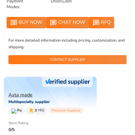
Payment
Union,Cash
Modes:
BUY NOW
CHAT NOW
RFQ
message
message
message
For more detailed information including pricing, customization, and
shipping:
CONTACT SUPPLIER
Asta made
Multispecialty supplier
Pa
3
YRS
Premium Supplier
Store Rating
0/5