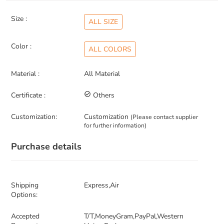
Size :
ALL SIZE
Color :
ALL COLORS
Material :
All Material
Certificate :
check_circle_outline
Others
Customization:
Customization
(Please contact supplier
for further information)
Purchase details
Shipping
Express,Air
Options:
Accepted
T/T,MoneyGram,PayPal,Western