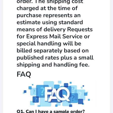
order. The shipping cost
charged at the time of
purchase represents an
estimate using standard
means of delivery Requests
for Express Mail Service or
special handling will be
billed separately based on
published rates plus a small
shipping and handling fee.
FAQ
Q1. Can I have a sample order?