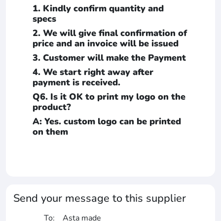
1. Kindly confirm quantity and
specs
2. We will give final confirmation of
price and an invoice will be issued
3. Customer will make the Payment
4. We start right away after
payment is received.
Q6. Is it OK to print my logo on the
product?
A: Yes. custom logo can be printed
on them
Send your message to this supplier
To:
Asta made