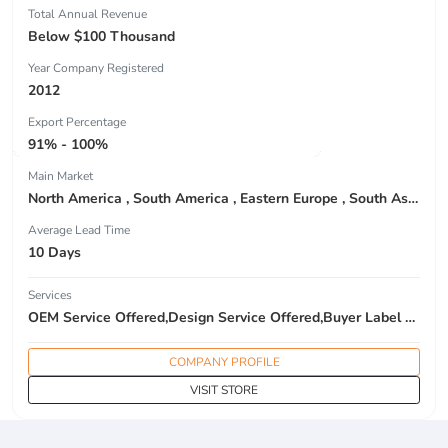
Total Annual Revenue
Below $100 Thousand
Year Company Registered
2012
Export Percentage
91% - 100%
Main Market
North America , South America , Eastern Europe , South Asia , Africa , Oceania , Estern Asia , Western Europe , Center America , Northen Europe , Sourthen Europe , South Asia , Domestic Market ,
Average Lead Time
10 Days
Services
OEM Service Offered,Design Service Offered,Buyer Label Offered
COMPANY PROFILE
VISIT STORE