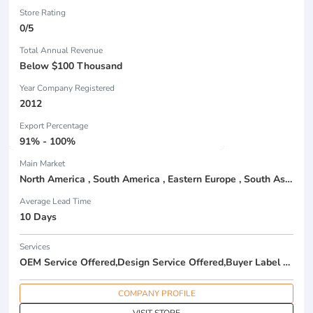
Store Rating
0/5
Total Annual Revenue
Below $100 Thousand
Year Company Registered
2012
Export Percentage
91% - 100%
Main Market
North America , South America , Eastern Europe , South Asia , Africa , Oceania , Estern Asia , Western Europe , Center America , Northen Europe , Sourthen Europe , South Asia , Domestic Market ,
Average Lead Time
10 Days
Services
OEM Service Offered,Design Service Offered,Buyer Label Offered
COMPANY PROFILE