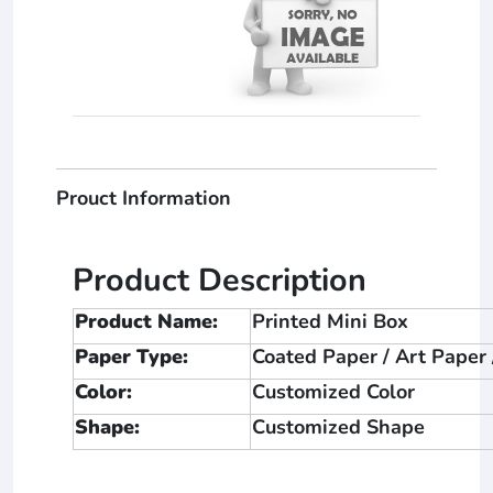
Prouct Information
Product Description
Product Name:
Printed Mini Box
Paper Type:
Coated Paper / Art Paper
Color:
Customized Color
Shape:
Customized Shape