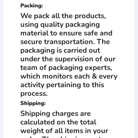
Packing:
We pack all the products,
using quality packaging
material to ensure safe and
secure transportation. The
packaging is carried out
under the supervision of our
team of packaging experts,
which monitors each & every
activity pertaining to this
process.
Shipping:
Shipping charges are
calculated on the total
weight of all items in your