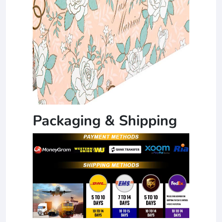
Packaging & Shipping