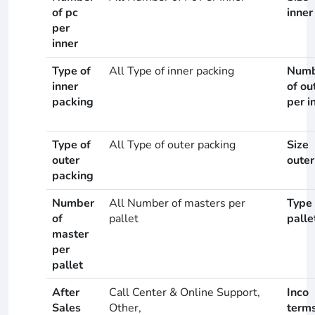
of pc
inner
per
inner
Type of
All Type of inner packing
Numb
inner
of ou
packing
per i
Type of
All Type of outer packing
Size
outer
outer
packing
Number
All Number of masters per
Type 
of
pallet
palle
master
per
pallet
After
Call Center & Online Support,
Inco
Sales
Other,
term