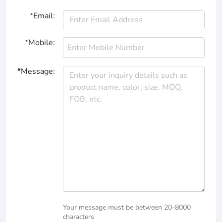
*Email:
*Mobile:
*Message:
Your message must be between 20-8000
characters