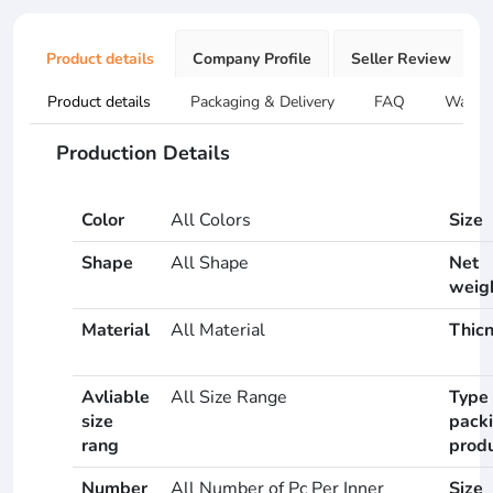
Product details
Company Profile
Seller Review
Product details
Packaging & Delivery
FAQ
Warran
Production Details
Color
All Colors
Size
Shape
All Shape
Net
weig
Material
All Material
Thic
Avliable
All Size Range
Type 
size
pack
rang
prod
Number
All Number of Pc Per Inner
Size