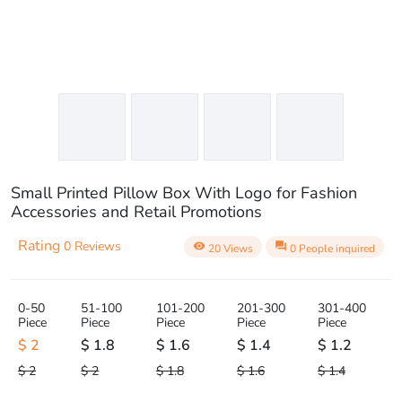
Small Printed Pillow Box With Logo for Fashion
Accessories and Retail Promotions
Rating
0 Reviews
visibility
question_answer
20 Views
0 People inquired
0-50
51-100
101-200
201-300
301-400
Piece
Piece
Piece
Piece
Piece
$ 2
$ 1.8
$ 1.6
$ 1.4
$ 1.2
$ 2
$ 2
$ 1.8
$ 1.6
$ 1.4