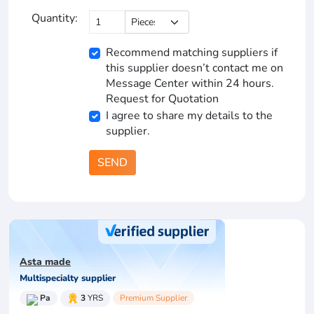
Quantity:
Recommend matching suppliers if
this supplier doesn’t contact me on
Message Center within 24 hours.
Request for Quotation
I agree to share my details to the
supplier.
SEND
Asta made
Multispecialty supplier
Pa
3
YRS
Premium Supplier