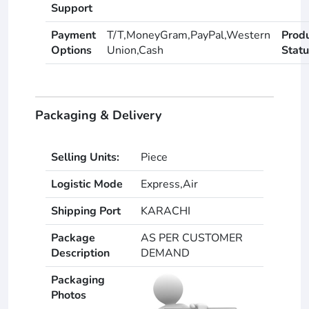
Support
Payment
T/T,MoneyGram,PayPal,Western
Prod
Options
Union,Cash
Statu
Packaging & Delivery
Selling Units:
Piece
Logistic Mode
Express,Air
Shipping Port
KARACHI
Package
AS PER CUSTOMER
Description
DEMAND
Packaging
Photos