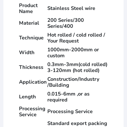
Product
Stainless Steel wire
Name
200 Series/300
Material
Series/400
Hot rolled / cold rolled /
Technique
Your Request
1000mm-2000mm or
Width
custom
0.3mm-3mm(cold rolled)
Thickness
3-120mm (hot rolled)
Construction/Industry
Application
/Building
0.015-6mm ,or as
Length
required
Processing
Processing Service
Service
Standard export packing