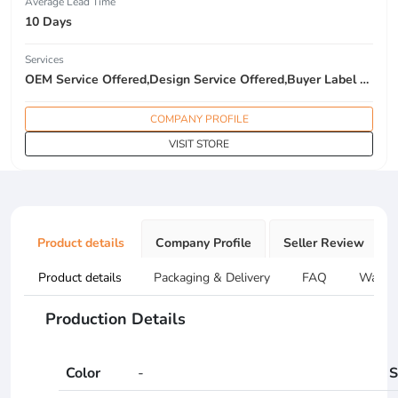
Average Lead Time
10 Days
Services
OEM Service Offered,Design Service Offered,Buyer Label Offered
COMPANY PROFILE
VISIT STORE
Product details
Company Profile
Seller Review
Product details
Packaging & Delivery
FAQ
Warran
Production Details
Color
-
S