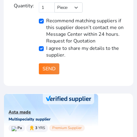
Quantity:
Recommend matching suppliers if
this supplier doesn’t contact me on
Message Center within 24 hours.
Request for Quotation
I agree to share my details to the
supplier.
SEND
Asta made
Multispecialty supplier
Pa
3
YRS
Premium Supplier