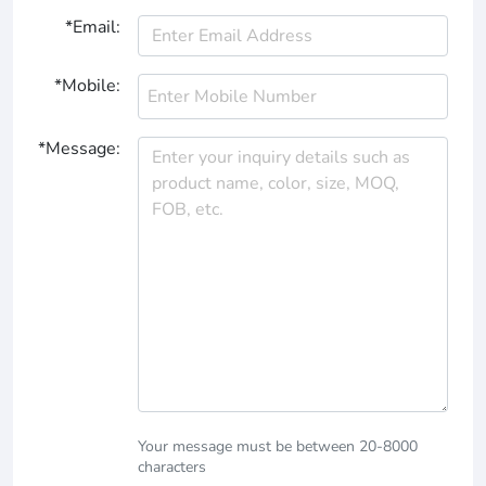
*Email:
*Mobile:
*Message:
Your message must be between 20-8000
characters