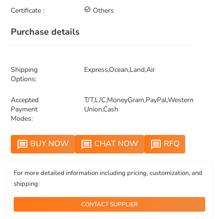
Certificate :
check_circle_outline
Others
Purchase details
Shipping
Express,Ocean,Land,Air
Options:
Accepted
T/T,L/C,MoneyGram,PayPal,Western
Payment
Union,Cash
Modes:
BUY NOW
CHAT NOW
RFQ
message
message
message
For more detailed information including pricing, customization, and
shipping:
CONTACT SUPPLIER