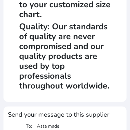
to your customized size
chart.
Quality: Our standards
of quality are never
compromised and our
quality products are
used by top
professionals
throughout worldwide.
Send your message to this supplier
To:
Asta made