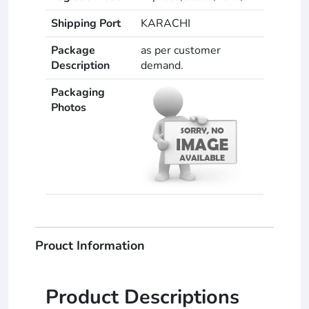
Shipping Port
KARACHI
Package
as per customer
Description
demand.
Packaging
Photos
Prouct Information
Product Descriptions