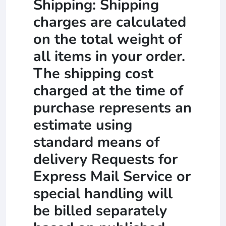
Shipping: Shipping
charges are calculated
on the total weight of
all items in your order.
The shipping cost
charged at the time of
purchase represents an
estimate using
standard means of
delivery Requests for
Express Mail Service or
special handling will
be billed separately