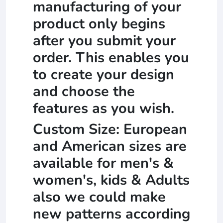
manufacturing of your
product only begins
after you submit your
order. This enables you
to create your design
and choose the
features as you wish.
Custom Size: European
and American sizes are
available for men's &
women's, kids & Adults
also we could make
new patterns according