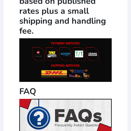
based on published
rates plus a small
shipping and handling
fee.
FAQ