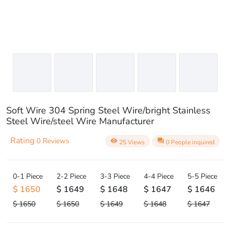
Soft Wire 304 Spring Steel Wire/bright Stainless
Steel Wire/steel Wire Manufacturer
Rating
0 Reviews
visibility
question_answer
25 Views
0 People inquired
0-1 Piece
2-2 Piece
3-3 Piece
4-4 Piece
5-5 Piece
$ 1650
$ 1649
$ 1648
$ 1647
$ 1646
$ 1650
$ 1650
$ 1649
$ 1648
$ 1647