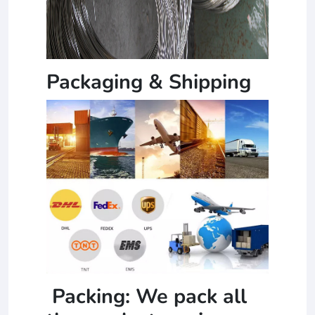
Packaging & Shipping
Packing: We pack all