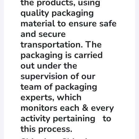
the products, using
quality packaging
material to ensure safe
and secure
transportation. The
packaging is carried
out under the
supervision of our
team of packaging
experts, which
monitors each & every
activity pertaining to
this process.