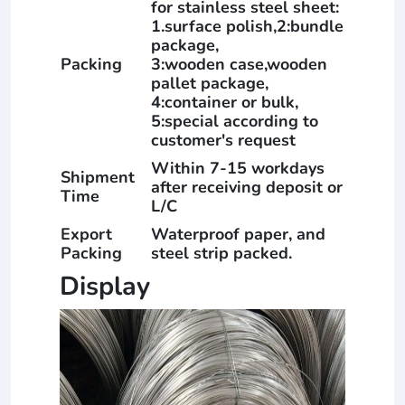
for stainless steel sheet:
1.surface polish,2:bundle
package,
Packing
3:wooden case,wooden
pallet package,
4:container or bulk,
5:special according to
customer's request
Within 7-15 workdays
Shipment
after receiving deposit or
Time
L/C
Export
Waterproof paper, and
Packing
steel strip packed.
Display