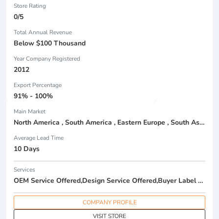
Store Rating
0/5
Total Annual Revenue
Below $100 Thousand
Year Company Registered
2012
Export Percentage
91% - 100%
Main Market
North America , South America , Eastern Europe , South Asia , Africa , Oceania , Estern Asia , Western Europe , Center America , Northen Europe , Sourthen Europe , South Asia , Domestic Market ,
Average Lead Time
10 Days
Services
OEM Service Offered,Design Service Offered,Buyer Label Offered
COMPANY PROFILE
VISIT STORE