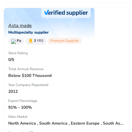
Asta made
Multispecialty supplier
Pa
3
YRS
Premium Supplier
Store Rating
0/5
Total Annual Revenue
Below $100 Thousand
Year Company Registered
2012
Export Percentage
91% - 100%
Main Market
North America , South America , Eastern Europe , South Asia , Africa , Oceania , Estern Asia , Western Europe , Center America , Northen Europe , Sourthen Europe , South Asia , Domestic Market ,