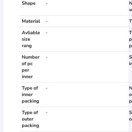
Shape
-
N
w
Material
-
T
Avliable
-
T
size
p
rang
p
Number
-
S
of pc
i
per
inner
Type of
-
N
inner
o
packing
p
Type of
-
S
outer
o
packing