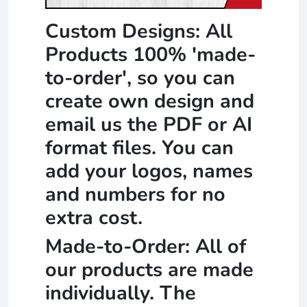
Custom Designs: All
Products 100% 'made-
to-order', so you can
create own design and
email us the PDF or AI
format files. You can
add your logos, names
and numbers for no
extra cost.
Made-to-Order: All of
our products are made
individually. The