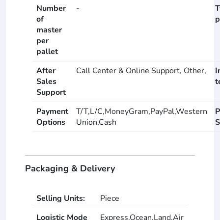
Number
-
T
of
p
master
per
pallet
After
Call Center & Online Support, Other,
I
Sales
t
Support
Payment
T/T,L/C,MoneyGram,PayPal,Western
P
Options
Union,Cash
S
Packaging & Delivery
Selling Units:
Piece
Logistic Mode
Express,Ocean,Land,Air