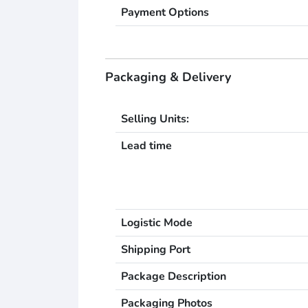
Payment Options
Packaging & Delivery
Selling Units:
Lead time
Logistic Mode
Shipping Port
Package Description
Packaging Photos