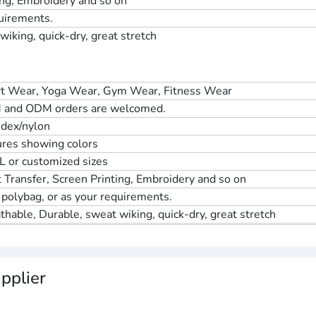
ing, Embroidery and so on
quirements.
iking, quick-dry, great stretch
t Wear, Yoga Wear, Gym Wear, Fitness Wear
 and ODM orders are welcomed.
dex/nylon
ures showing colors
L or customized sizes
 Transfer, Screen Printing, Embroidery and so on
 polybag, or as your requirements.
thable, Durable, sweat wiking, quick-dry, great stretch
pplier