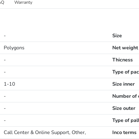
AQ
Warranty
-
Size
Polygons
Net weight
-
Thicness
-
Type of pa
1-10
Size inner
-
Number of o
-
Size outer
-
Type of pal
Call Center & Online Support, Other,
Inco terms