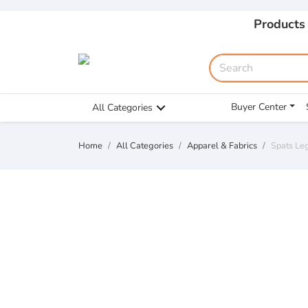
Products
Buyer Center
All Categories
Home
All Categories
Apparel & Fabrics
Spats Le