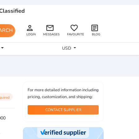
Classified
person
email
favorite_border
article
ARCH
LOGIN
MESSAGES
FAVOURITE
BLOG
USD
For more detailed information including
pricing, customization, and shipping:
quired
CONTACT SUPPLIER
000
2