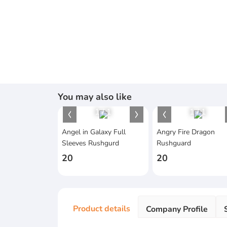
You may also like
1
/
1
1
/
1
Angel in Galaxy Full
Angry Fire Dragon
Sleeves Rushgurd
Rushguard
20
20
Product details
Company Profile