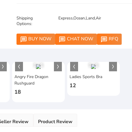
Shipping
Express,Ocean,Land,Air
Options:
BUY NOW
CHAT NOW
RFQ
message
message
message
1
/
1
1
/
1
Angry Fire Dragon
Ladies Sports Bra
Rushguard
12
18
Seller Review
Product Review