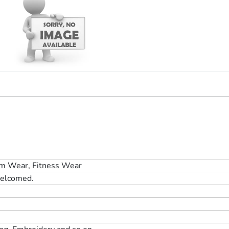
m Wear, Fitness Wear
elcomed.