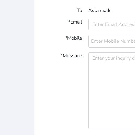
To:
Asta made
*Email:
*Mobile:
*Message: