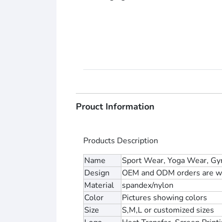
Prouct Information
Products Description
Name
Sport Wear, Yoga Wear, Gy
Design
OEM and ODM orders are w
Material
spandex/nylon
Color
Pictures showing colors
Size
S,M,L or customized sizes