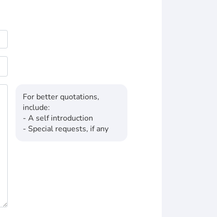
For better quotations,
include:
- A self introduction
- Special requests, if any