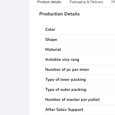
Product details
Packaging & Delivery
F
Production Details
Color
Shape
Material
Avliable size rang
Number of pc per inner
Type of inner packing
Type of outer packing
Number of master per pallet
After Sales Support