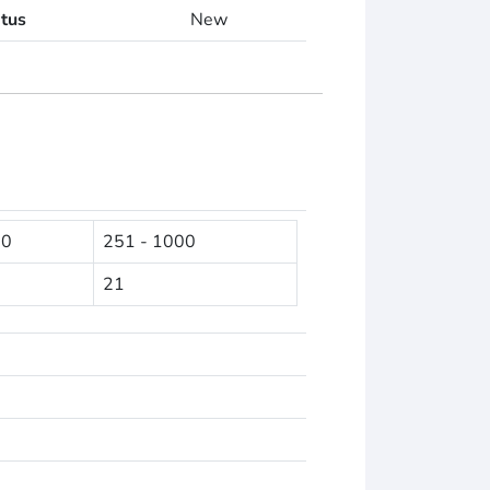
atus
New
50
251 - 1000
21