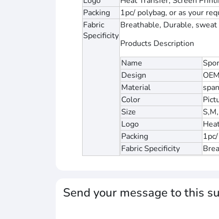
Logo
Heat Transfer, Screen Print
Packing
1pc/ polybag, or as your re
Fabric
Breathable, Durable, sweat w
Specificity
Products Description
Name
Spor
Design
OEM
Material
span
Color
Pict
Size
S,M,
Logo
Heat
Packing
1pc/
Fabric Specificity
Brea
Send your message to this su