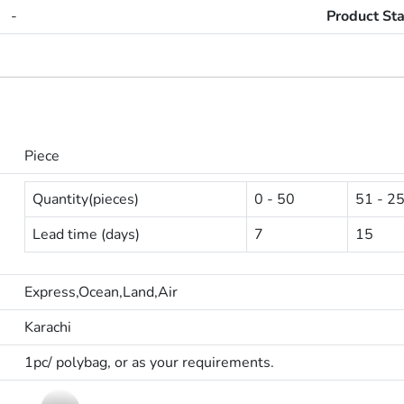
-
Product St
Piece
Quantity(pieces)
0 - 50
51 - 2
Lead time (days)
7
15
Express,Ocean,Land,Air
Karachi
1pc/ polybag, or as your requirements.