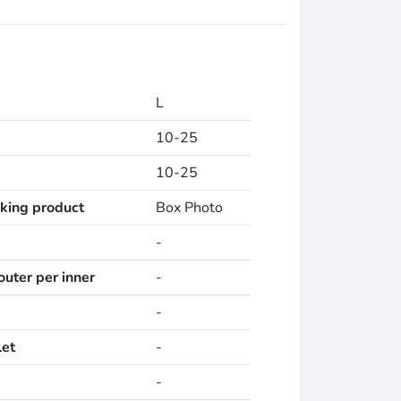
L
10-25
10-25
cking product
Box Photo
-
uter per inner
-
-
let
-
-