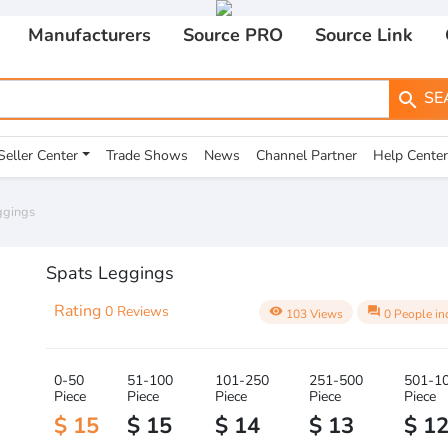
Manufacturers
Source PRO
Source Link
SE
search
Seller Center
Trade Shows
News
Channel Partner
Help Center
ggings
Spats Leggings
Rating
0 Reviews
visibility
question_answer
103 Views
0 People in
0-50
51-100
101-250
251-500
501-1
Piece
Piece
Piece
Piece
Piece
$ 15
$ 15
$ 14
$ 13
$ 1