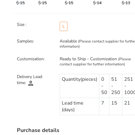
$ 15
$ 15
$ 15
$ 14
$ 13
Size :
L
Samples:
Available
(Please contact supplier for furthe
information)
Customization:
Ready to Ship - Customization
(Please
contact supplier for further information)
Delivery Lead
Quantity(pieces)
0
51
251
person
time:
-
-
-
50
250
100
Lead time
7
15
21
(days)
Purchase details