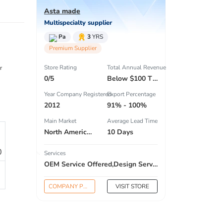
Asta made
Multispecialty supplier
Pa
3
YRS
Premium Supplier
Store Rating
Total Annual Revenue
r
0/5
Below $100 Thousand
Year Company Registered
Export Percentage
2012
91% - 100%
Main Market
Average Lead Time
North America , South America , Eastern Europe , South Asia , Africa , Oceania , Estern Asia , Western Europe , Center America , Northen Europe , Sourthen Europe , South Asia , Domestic Market ,
10 Days
0
Services
OEM Service Offered,Design Service Offered,Buyer Label Offered
COMPANY PROFILE
VISIT STORE