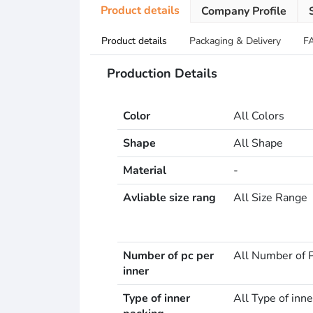
Product details
Company Profile
Product details
Packaging & Delivery
F
Production Details
Color
All Colors
Shape
All Shape
Material
-
Avliable size rang
All Size Range
Number of pc per
All Number of P
inner
Type of inner
All Type of inne