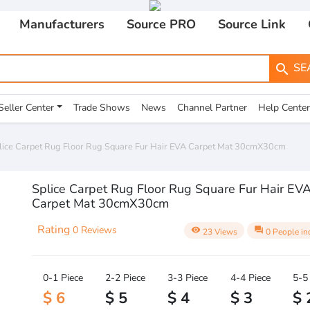
Manufacturers
Source PRO
Source Link
SE
search
Seller Center
Trade Shows
News
Channel Partner
Help Center
lice Carpet Rug Floor Rug Square Fur Hair EVA Carpet Mat 30cmX30cm
Splice Carpet Rug Floor Rug Square Fur Hair EV
Carpet Mat 30cmX30cm
Rating
0 Reviews
visibility
question_answer
23 Views
0 People in
0-1 Piece
2-2 Piece
3-3 Piece
4-4 Piece
5-5
$ 6
$ 5
$ 4
$ 3
$ 