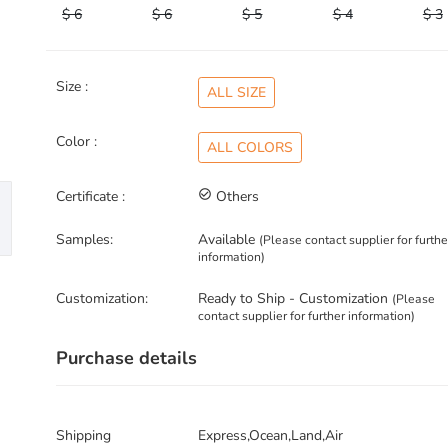
$ 6
$ 6
$ 5
$ 4
$ 3
Size :
ALL SIZE
Color :
ALL COLORS
Certificate :
check_circle_outline
Others
Samples:
Available
(Please contact supplier for furthe
information)
Customization:
Ready to Ship - Customization
(Please
contact supplier for further information)
Purchase details
Shipping
Express,Ocean,Land,Air