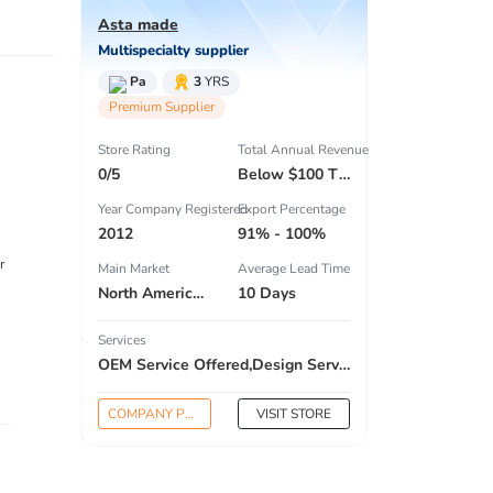
Asta made
Multispecialty supplier
Pa
3
YRS
Premium Supplier
Store Rating
Total Annual Revenue
0/5
Below $100 Thousand
Year Company Registered
Export Percentage
2012
91% - 100%
r
Main Market
Average Lead Time
North America , South America , Eastern Europe , South Asia , Africa , Oceania , Estern Asia , Western Europe , Center America , Northen Europe , Sourthen Europe , South Asia , Domestic Market ,
10 Days
Services
OEM Service Offered,Design Service Offered,Buyer Label Offered
COMPANY PROFILE
VISIT STORE