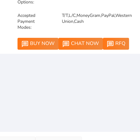
Options:
Accepted
T/T,L/C,MoneyGram,PayPal,Western
Payment
Union,Cash
Modes:
BUY NOW
CHAT NOW
RFQ
message
message
message