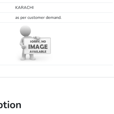
KARACHI
as per customer demand.
ption