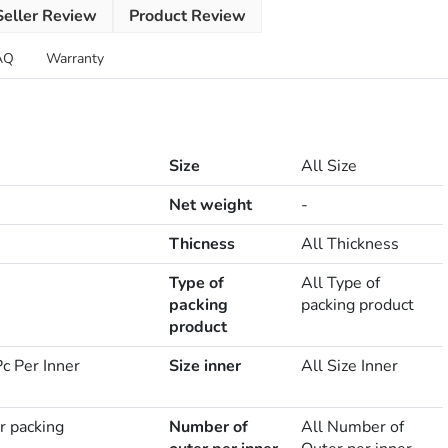
Seller Review
Product Review
AQ
Warranty
Size
All Size
Net weight
-
Thicness
All Thickness
Type of
All Type of
packing
packing product
product
c Per Inner
Size inner
All Size Inner
r packing
Number of
All Number of