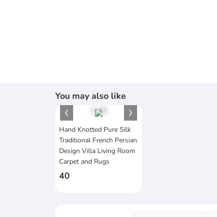
You may also like
1
/
6
Hand Knotted Pure Silk
Traditional French Persian
Design Villa Living Room
Carpet and Rugs
40