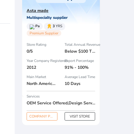
Asta made
Multispecialty supplier
Pa
3
YRS
Premium Supplier
Store Rating
Total Annual Revenue
0/5
Below $100 Thousand
Year Company Registered
Export Percentage
2012
91% - 100%
Main Market
Average Lead Time
North America , South America , Eastern Europe , South Asia , Africa , Oceania , Estern Asia , Western Europe , Center America , Northen Europe , Sourthen Europe , South Asia , Domestic Market ,
10 Days
Services
OEM Service Offered,Design Service Offered,Buyer Label Offered
COMPANY PROFILE
VISIT STORE