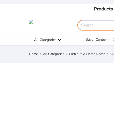
Products
Buyer Center
All Categories
Home
All Categories
Furniture & Home Decor
Sp