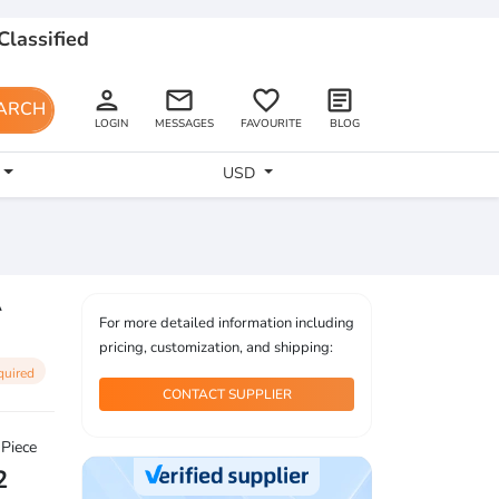
Classified
person
email
favorite_border
article
ARCH
LOGIN
MESSAGES
FAVOURITE
BLOG
USD
A
For more detailed information including
pricing, customization, and shipping:
quired
CONTACT SUPPLIER
 Piece
2