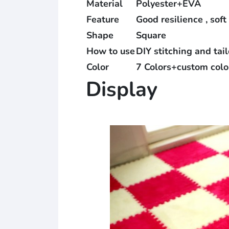
Material
Polyester+EVA
Feature
Good resilience , soft
Shape
Square
How to use
DIY stitching and tai
Color
7 Colors+custom colo
Display