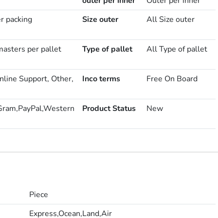
outer per inner
Outer per inner
er packing
Size outer
All Size outer
asters per pallet
Type of pallet
All Type of pallet
nline Support, Other,
Inco terms
Free On Board
Gram,PayPal,Western
Product Status
New
Piece
Express,Ocean,Land,Air