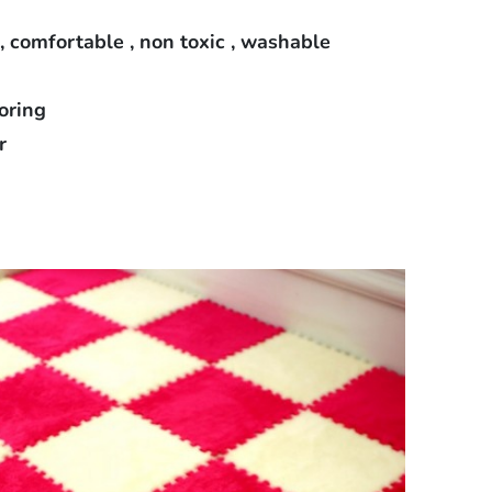
 , comfortable , non toxic , washable
loring
r