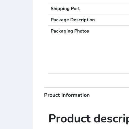
Shipping Port
Package Description
Packaging Photos
Prouct Information
Product descri