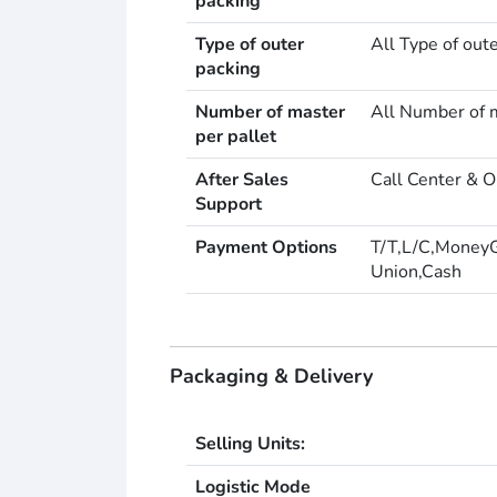
packing
Type of outer
All Type of out
packing
Number of master
All Number of m
per pallet
After Sales
Call Center & O
Support
Payment Options
T/T,L/C,Money
Union,Cash
Packaging & Delivery
Selling Units:
Logistic Mode