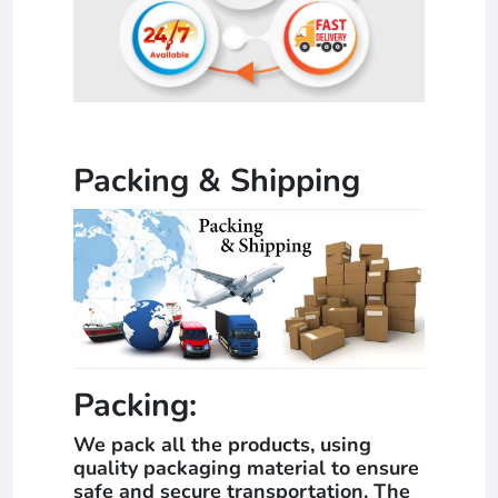
Packing & Shipping
Packing:
We pack all the products, using
quality packaging material to ensure
safe and secure transportation. The