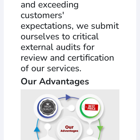
and exceeding
customers'
expectations, we submit
ourselves to critical
external audits for
review and certification
of our services.
Our Advantages