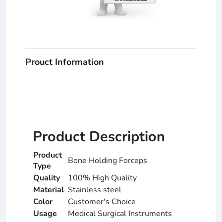
Prouct Information
Product Description
Product
Bone Holding Forceps
Type
Quality
100% High Quality
Material
Stainless steel
Color
Customer's Choice
Usage
Medical Surgical Instruments