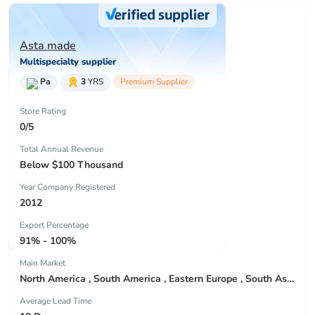
Asta made
Multispecialty supplier
Pa
3
YRS
Premium Supplier
Store Rating
0/5
Total Annual Revenue
Below $100 Thousand
Year Company Registered
2012
Export Percentage
91% - 100%
Main Market
North America , South America , Eastern Europe , South Asia , Africa , Oceania , Estern Asia , Western Europe , Center America , Northen Europe , Sourthen Europe , South Asia , Domestic Market ,
Average Lead Time