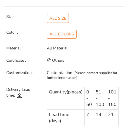
Size :
ALL SIZE
Color :
ALL COLORS
Material :
All Material
Certificate :
check_circle_outline
Others
Customization:
Customization
(Please contact supplier for
further information)
Delivery Lead
Quantity(pieces)
0
51
101
person
time:
-
-
-
50
100
150
Lead time
7
14
21
(days)