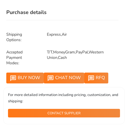
Purchase details
Shipping
Express,Air
Options:
Accepted
T/T,MoneyGram,PayPal,Western
Payment
Union,Cash
Modes:
BUY NOW
CHAT NOW
RFQ
message
message
message
For more detailed information including pricing, customization, and
shipping:
CONTACT SUPPLIER