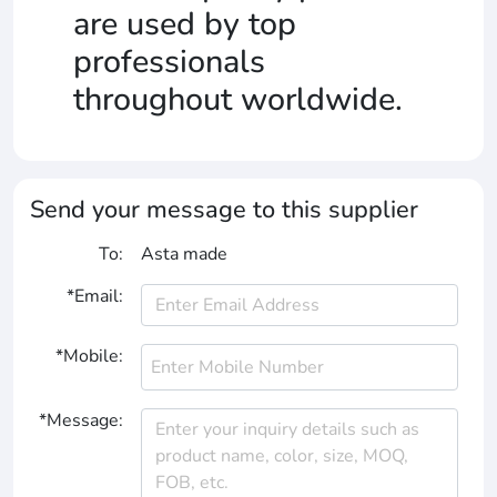
are used by top
professionals
throughout worldwide.
Send your message to this supplier
To:
Asta made
*Email:
*Mobile:
*Message: