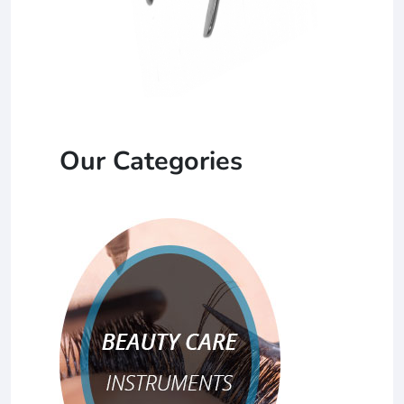
Our Categories