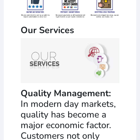
Our Services
Quality Management:
In modern day markets,
quality has become a
major economic factor.
Customers not only