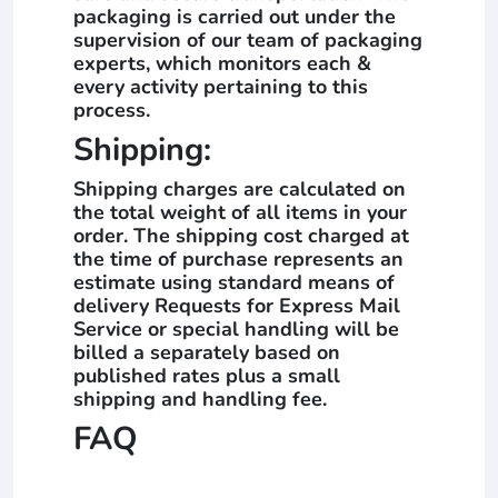
packaging is carried out under the
supervision of our team of packaging
experts, which monitors each &
every activity pertaining to this
process.
Shipping:
Shipping charges are calculated on
the total weight of all items in your
order. The shipping cost charged at
the time of purchase represents an
estimate using standard means of
delivery Requests for Express Mail
Service or special handling will be
billed a separately based on
published rates plus a small
shipping and handling fee.
FAQ