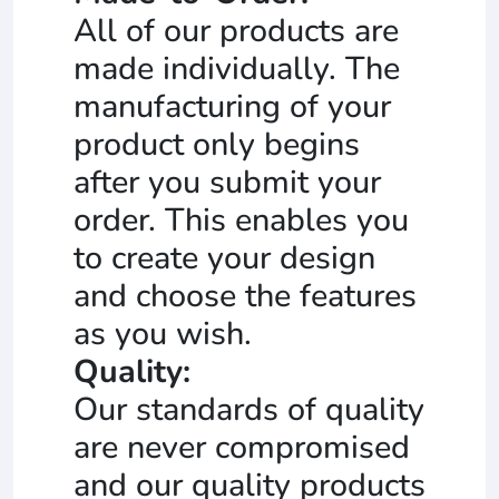
All of our products are
made individually. The
manufacturing of your
product only begins
after you submit your
order. This enables you
to create your design
and choose the features
as you wish.
Quality:
Our standards of quality
are never compromised
and our quality products