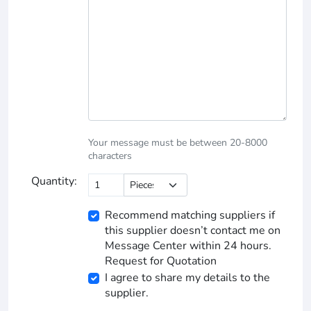
Your message must be between 20-8000
characters
Quantity:
Recommend matching suppliers if
this supplier doesn’t contact me on
Message Center within 24 hours.
Request for Quotation
I agree to share my details to the
supplier.