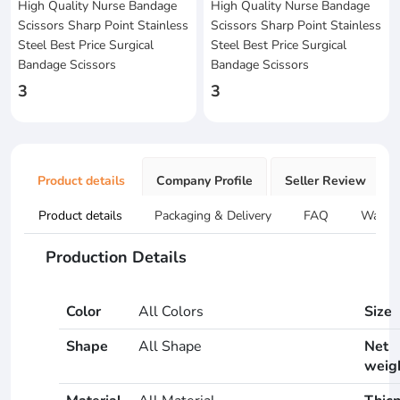
High Quality Nurse Bandage
High Quality Nurse Bandage
Scissors Sharp Point Stainless
Scissors Sharp Point Stainless
Steel Best Price Surgical
Steel Best Price Surgical
Bandage Scissors
Bandage Scissors
3
3
Product details
Company Profile
Seller Review
Product details
Packaging & Delivery
FAQ
Warran
Production Details
Color
All Colors
Size
Shape
All Shape
Net
weig