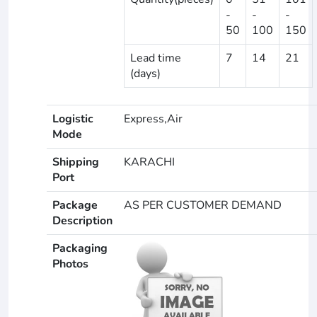
-
-
-
50
100
150
Lead time
7
14
21
(days)
Logistic
Express,Air
Mode
Shipping
KARACHI
Port
Package
AS PER CUSTOMER DEMAND
Description
Packaging
Photos