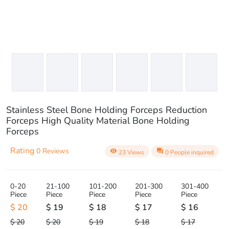
Stainless Steel Bone Holding Forceps Reduction
Forceps High Quality Material Bone Holding
Forceps
Rating
0 Reviews
visibility
question_answer
23 Views
0 People inquired
0-20
21-100
101-200
201-300
301-400
Piece
Piece
Piece
Piece
Piece
$ 20
$ 19
$ 18
$ 17
$ 16
$ 20
$ 20
$ 19
$ 18
$ 17