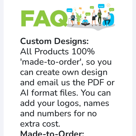
Custom Designs:
All Products 100%
'made-to-order', so you
can create own design
and email us the PDF or
AI format files. You can
add your logos, names
and numbers for no
extra cost.
Made-to-Order: