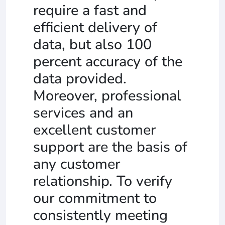
require a fast and
efficient delivery of
data, but also 100
percent accuracy of the
data provided.
Moreover, professional
services and an
excellent customer
support are the basis of
any customer
relationship. To verify
our commitment to
consistently meeting