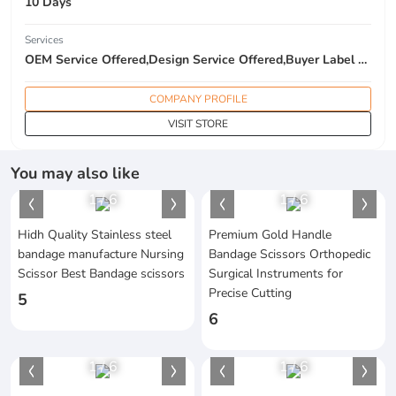
10 Days
Services
OEM Service Offered,Design Service Offered,Buyer Label Offered
COMPANY PROFILE
VISIT STORE
You may also like
1
/
6
1
/
6
Hidh Quality Stainless steel
Premium Gold Handle
bandage manufacture Nursing
Bandage Scissors Orthopedic
Scissor Best Bandage scissors
Surgical Instruments for
Precise Cutting
5
6
1
/
6
1
/
6