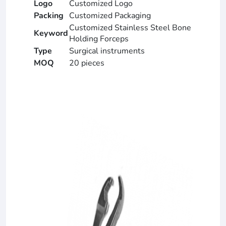
Logo
Customized Logo
Packing
Customized Packaging
Customized Stainless Steel Bone
Keyword
Holding Forceps
Type
Surgical instruments
MOQ
20 pieces