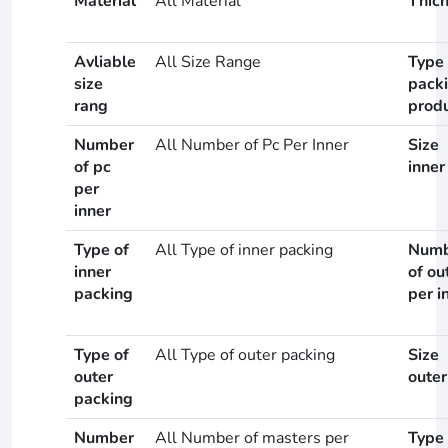
Material
All Material
Thic
Avliable
All Size Range
Type 
size
pack
rang
prod
Number
All Number of Pc Per Inner
Size
of pc
inner
per
inner
Type of
All Type of inner packing
Numb
inner
of ou
packing
per i
Type of
All Type of outer packing
Size
outer
outer
packing
Number
All Number of masters per
Type 