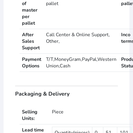
of
pallet
palle
master
per
pallet
After
Call Center & Online Support,
Inco
Sales
Other,
term
Support
Payment
T/T,MoneyGram,PayPal,Western
Prod
Options
Union,Cash
Statu
Packaging & Delivery
Selling
Piece
Units:
Lead time
Quantity(pieces)
0
51
101