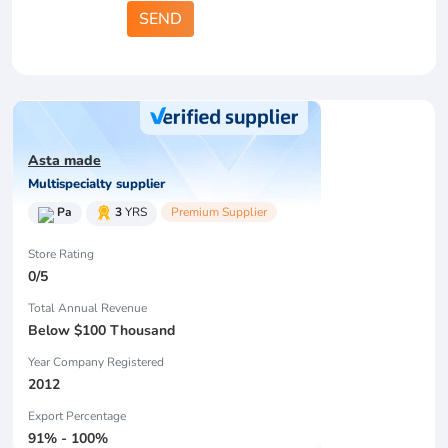
SEND
Asta made
Multispecialty supplier
Pa
3
YRS
Premium Supplier
Store Rating
0/5
Total Annual Revenue
Below $100 Thousand
Year Company Registered
2012
Export Percentage
91% - 100%