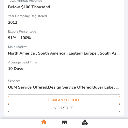
Total Annual Revenue
Below $100 Thousand
Year Company Registered
2012
Export Percentage
91% - 100%
Main Market
North America , South America , Eastern Europe , South Asia , Africa , Oceania , Estern Asia , Western Europe , Center America , Northen Europe , Sourthen Europe , South Asia , Domestic Market ,
Average Lead Time
10 Days
Services
OEM Service Offered,Design Service Offered,Buyer Label Offered
COMPANY PROFILE
VISIT STORE
home
store
category