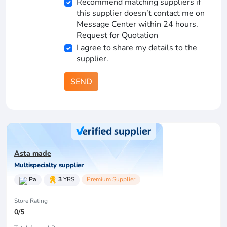
Recommend matching suppliers if
this supplier doesn’t contact me on
Message Center within 24 hours.
Request for Quotation
I agree to share my details to the
supplier.
SEND
Asta made
Multispecialty supplier
Pa
3
YRS
Premium Supplier
Store Rating
0/5