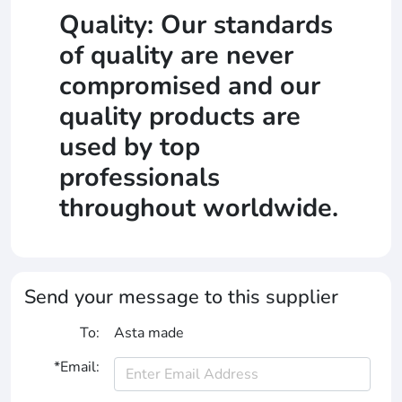
Quality: Our standards
of quality are never
compromised and our
quality products are
used by top
professionals
throughout worldwide.
Send your message to this supplier
To:
Asta made
*Email: