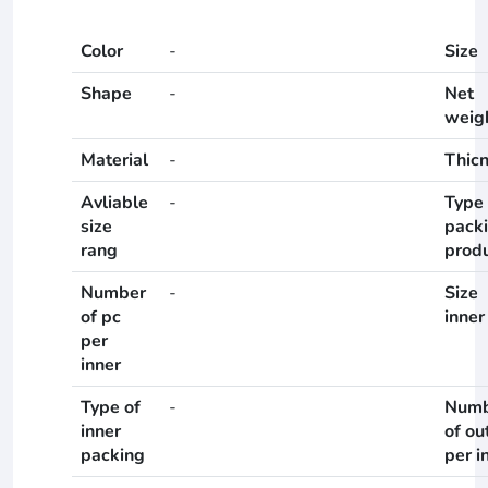
Color
-
Size
Shape
-
Net
weig
Material
-
Thic
Avliable
-
Type 
size
pack
rang
prod
Number
-
Size
of pc
inner
per
inner
Type of
-
Numb
inner
of ou
packing
per i