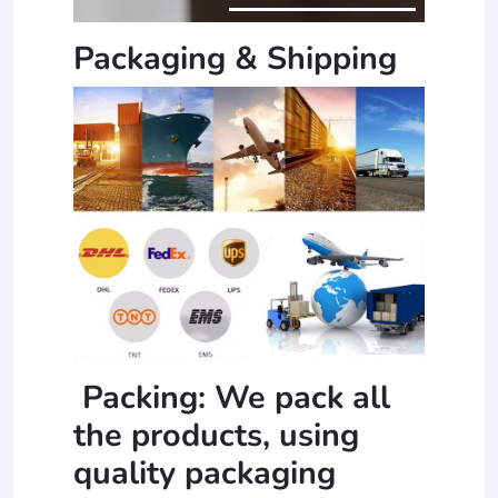
Packaging & Shipping
Packing: We pack all
the products, using
quality packaging