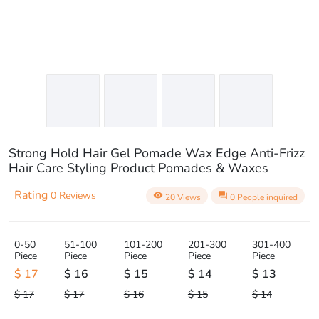
Strong Hold Hair Gel Pomade Wax Edge Anti-Frizz
Hair Care Styling Product Pomades & Waxes
Rating
0 Reviews
visibility
question_answer
20 Views
0 People inquired
0-50
51-100
101-200
201-300
301-400
Piece
Piece
Piece
Piece
Piece
$ 17
$ 16
$ 15
$ 14
$ 13
$ 17
$ 17
$ 16
$ 15
$ 14