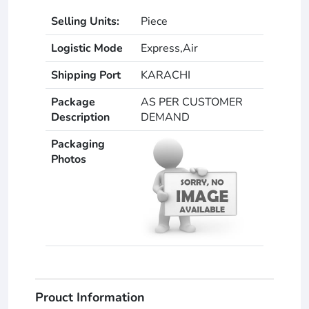
Selling Units:
Piece
Logistic Mode
Express,Air
Shipping Port
KARACHI
Package
AS PER CUSTOMER
Description
DEMAND
Packaging
Photos
Prouct Information