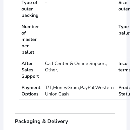
Type of
-
Size
outer
outer
packing
Number
-
Type 
of
palle
master
per
pallet
After
Call Center & Online Support,
Inco
Sales
Other,
term
Support
Payment
T/T,MoneyGram,PayPal,Western
Prod
Options
Union,Cash
Statu
Packaging & Delivery