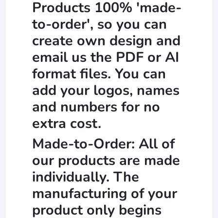
Products 100% 'made-
to-order', so you can
create own design and
email us the PDF or AI
format files. You can
add your logos, names
and numbers for no
extra cost.
Made-to-Order: All of
our products are made
individually. The
manufacturing of your
product only begins