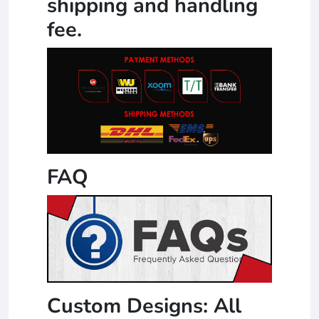
shipping and handling
fee.
FAQ
Custom Designs: All