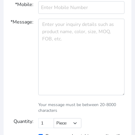
*Mobile:
*Message:
Your message must be between 20-8000
characters
Quantity: