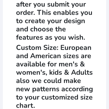
after you submit your
order. This enables you
to create your design
and choose the
features as you wish.
Custom Size: European
and American sizes are
available for men's &
women's, kids & Adults
also we could make
new patterns according
to your customized size
chart.