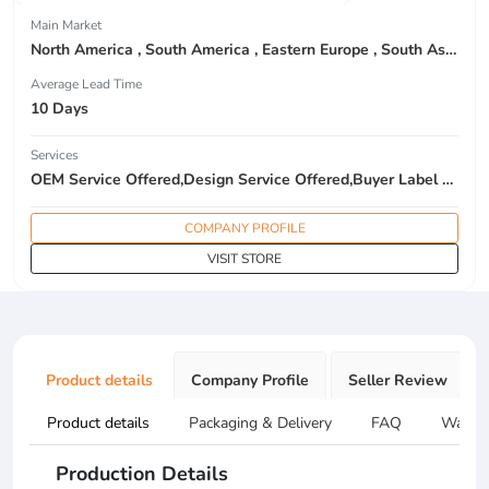
Main Market
North America , South America , Eastern Europe , South Asia , Africa , Oceania , Estern Asia , Western Europe , Center America , Northen Europe , Sourthen Europe , South Asia , Domestic Market ,
Average Lead Time
10 Days
Services
OEM Service Offered,Design Service Offered,Buyer Label Offered
COMPANY PROFILE
VISIT STORE
Product details
Company Profile
Seller Review
Product details
Packaging & Delivery
FAQ
Warran
Production Details