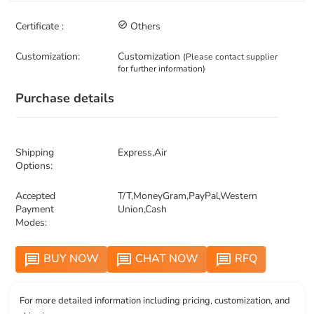
Certificate :
check_circle_outline
Others
Customization:
Customization
(Please contact supplier
for further information)
Purchase details
Shipping
Express,Air
Options:
Accepted
T/T,MoneyGram,PayPal,Western
Payment
Union,Cash
Modes:
BUY NOW
CHAT NOW
RFQ
message
message
message
For more detailed information including pricing, customization, and