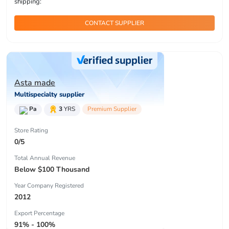
shipping:
CONTACT SUPPLIER
Asta made
Multispecialty supplier
Pa
3
YRS
Premium Supplier
Store Rating
0/5
Total Annual Revenue
Below $100 Thousand
Year Company Registered
2012
Export Percentage
91% - 100%