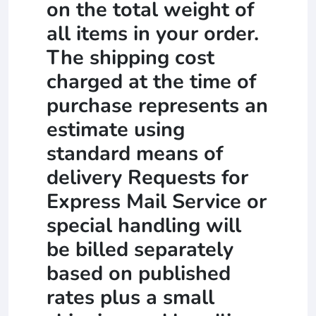
on the total weight of
all items in your order.
The shipping cost
charged at the time of
purchase represents an
estimate using
standard means of
delivery Requests for
Express Mail Service or
special handling will
be billed separately
based on published
rates plus a small