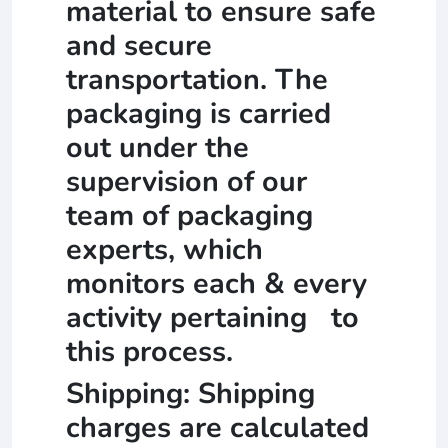
material to ensure safe
and secure
transportation. The
packaging is carried
out under the
supervision of our
team of packaging
experts, which
monitors each & every
activity pertaining to
this process.
Shipping: Shipping
charges are calculated