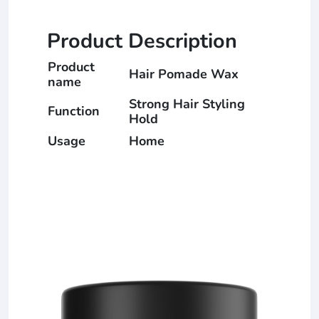
Product Description
Product
Hair Pomade Wax
name
Strong Hair Styling
Function
Hold
Usage
Home