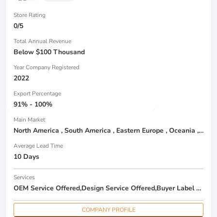
Store Rating
0/5
Total Annual Revenue
Below $100 Thousand
Year Company Registered
2022
Export Percentage
91% - 100%
Main Market
North America , South America , Eastern Europe , Oceania , Western Europe , Center America , Northen Europe , Sourthen Europe ,
Average Lead Time
10 Days
Services
OEM Service Offered,Design Service Offered,Buyer Label Offered
COMPANY PROFILE