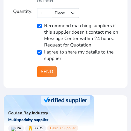
characters
Quantity:
Recommend matching suppliers if
this supplier doesn’t contact me on
Message Center within 24 hours.
Request for Quotation
I agree to share my details to the
supplier.
SEND
Golden Bay Industry
Multispecialty supplier
Pa
3
YRS
Basic + Supplier