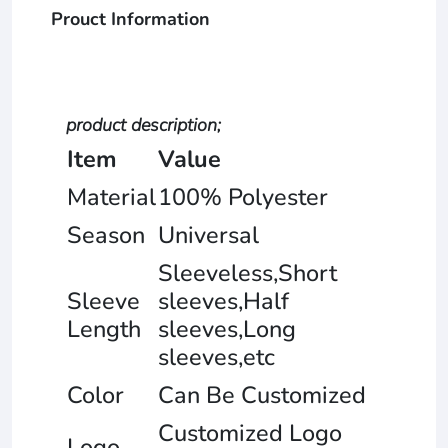
Prouct Information
product description;
Item
Value
Material
100% Polyester
Season
Universal
Sleeveless,Short
Sleeve
sleeves,Half
Length
sleeves,Long
sleeves,etc
Color
Can Be Customized
Customized Logo
Logo