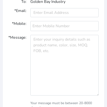
To:
Golden Bay Industry
*Email:
*Mobile:
*Message:
Your message must be between 20-8000