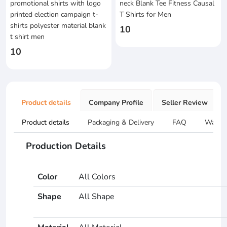
promotional shirts with logo
neck Blank Tee Fitness Causal
printed election campaign t-
T Shirts for Men
shirts polyester material blank
10
t shirt men
10
Product details
Company Profile
Seller Review
Product details
Packaging & Delivery
FAQ
Warran
Production Details
Color
All Colors
Shape
All Shape