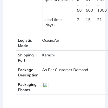
-
-
-
50
500
1000
Lead time
7
15
21
(days)
Logistic
Ocean,Air
Mode
Shipping
Karachi
Port
Package
As Per Customer Demand.
Description
Packaging
Photos