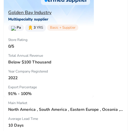
Golden Bay Industry
Multispecialty supplier
Pa
3
YRS
Basic + Supplier
Store Rating
0/5
Total Annual Revenue
Below $100 Thousand
Year Company Registered
2022
Export Percentage
91% - 100%
Main Market
North America , South America , Eastern Europe , Oceania , Western Europe , Center America , Northen Europe , Sourthen Europe ,
Average Lead Time
10 Days