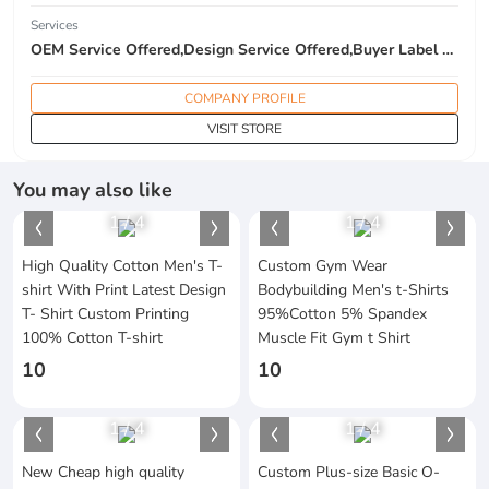
Services
OEM Service Offered,Design Service Offered,Buyer Label Offered
COMPANY PROFILE
VISIT STORE
You may also like
1
/
4
1
/
4
High Quality Cotton Men's T-
Custom Gym Wear
shirt With Print Latest Design
Bodybuilding Men's t-Shirts
T- Shirt Custom Printing
95%Cotton 5% Spandex
100% Cotton T-shirt
Muscle Fit Gym t Shirt
10
10
1
/
4
1
/
4
New Cheap high quality
Custom Plus-size Basic O-