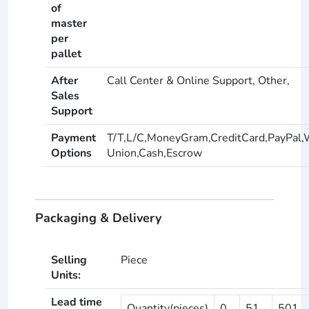
of
master
per
pallet
After
Call Center & Online Support, Other,
Sales
Support
Payment
T/T,L/C,MoneyGram,CreditCard,PayPal,
Options
Union,Cash,Escrow
Packaging & Delivery
Selling
Piece
Units:
Lead time
Quantity(pieces)
0
51
501