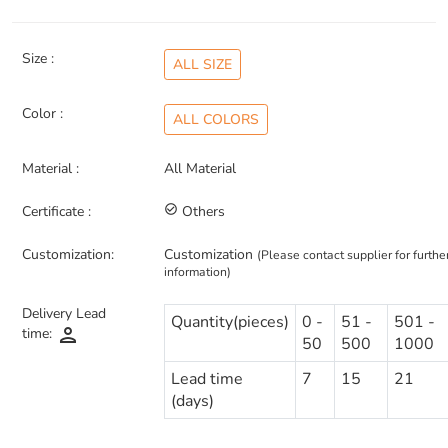
Size :
ALL SIZE
Color :
ALL COLORS
Material :
All Material
Certificate :
check_circle_outline
Others
Customization:
Customization
(Please contact supplier for furthe
information)
Delivery Lead
Quantity(pieces)
0 -
51 -
501 -
person
time:
50
500
1000
Lead time
7
15
21
(days)