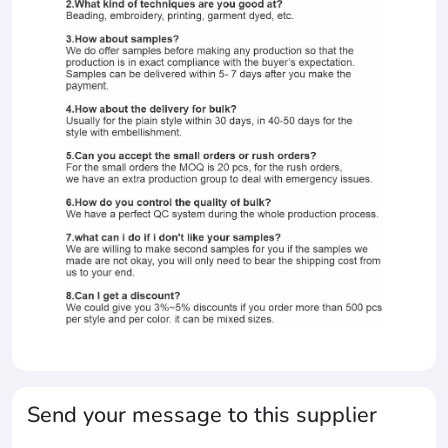
Send your message to this supplier