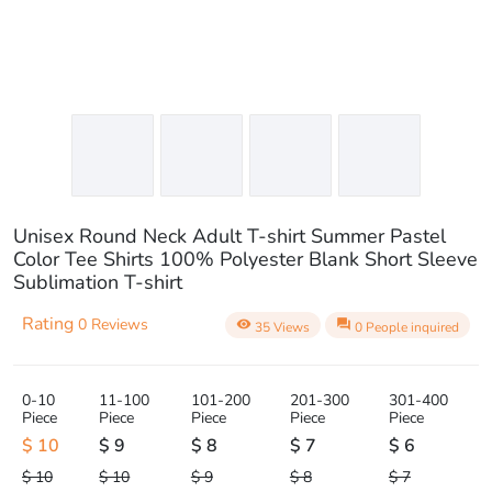
Unisex Round Neck Adult T-shirt Summer Pastel
Color Tee Shirts 100% Polyester Blank Short Sleeve
Sublimation T-shirt
Rating
0 Reviews
visibility
question_answer
35 Views
0 People inquired
0-10
11-100
101-200
201-300
301-400
Piece
Piece
Piece
Piece
Piece
$ 10
$ 9
$ 8
$ 7
$ 6
$ 10
$ 10
$ 9
$ 8
$ 7