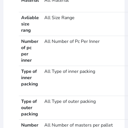
Material
All Material
Avliable
All Size Range
size
rang
Number
All Number of Pc Per Inner
of pc
per
inner
Type of
All Type of inner packing
inner
packing
Type of
All Type of outer packing
outer
packing
Number
All Number of masters per pallet