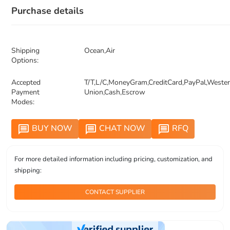
Purchase details
Shipping
Ocean,Air
Options:
Accepted
T/T,L/C,MoneyGram,CreditCard,PayPal,Weste
Payment
Union,Cash,Escrow
Modes:
BUY NOW
CHAT NOW
RFQ
message
message
message
For more detailed information including pricing, customization, and
shipping:
CONTACT SUPPLIER