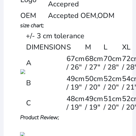
Accepred
OEM
Accepted OEM,ODM
size chart;
+/- 3 cm tolerance
DIMENSION
S
M
L
XL
67cm
68cm
70cm
72c
A
/ 26"
/ 27"
/ 28"
/ 28
49cm
50cm
52cm
54c
B
/ 19"
/ 20"
/ 20"
/ 21
48cm
49cm
51cm
52c
C
/ 19"
/ 19"
/ 20"
/ 20
Product Review;