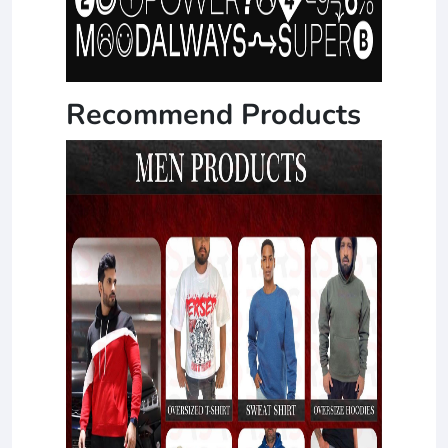
Recommend Products