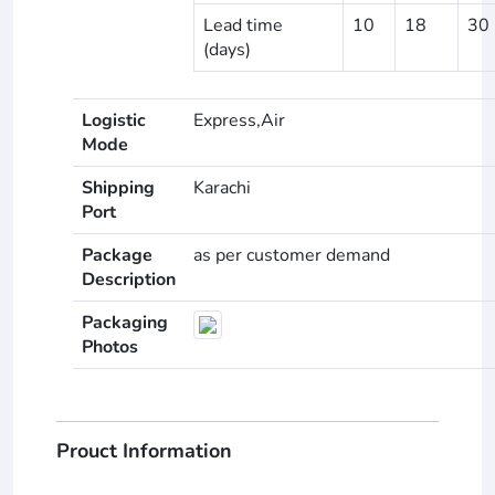
Lead time
10
18
30
(days)
Logistic
Express,Air
Mode
Shipping
Karachi
Port
Package
as per customer demand
Description
Packaging
Photos
Prouct Information