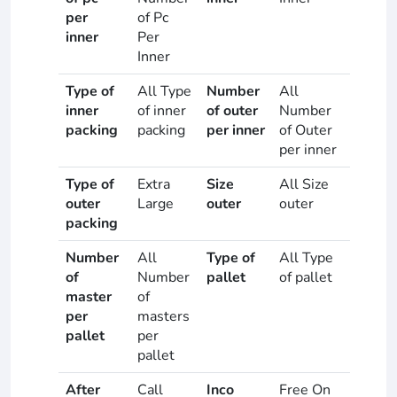
per
of Pc
inner
Per
Inner
Type of
All Type
Number
All
inner
of inner
of outer
Number
packing
packing
per inner
of Outer
per inner
Type of
Extra
Size
All Size
outer
Large
outer
outer
packing
Number
All
Type of
All Type
of
Number
pallet
of pallet
master
of
per
masters
pallet
per
pallet
After
Call
Inco
Free On