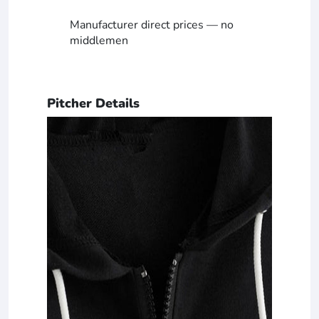
Manufacturer direct prices — no
middlemen
Pitcher Details