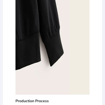
Production Process