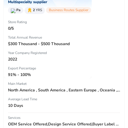
Multispecialty supplier
Pa
2
YRS
Business Routes Supplier
Store Rating
0/5
Total Annual Revenue
$300 Thousand - $500 Thousand
Year Company Registered
2022
Export Percentage
91% - 100%
Main Market
North America , South America , Eastern Europe , Oceania , Western Europe , Center America , Northen Europe , Sourthen Europe ,
Average Lead Time
10 Days
Services
OEM Service Offered,Design Service Offered,Buyer Label Offered