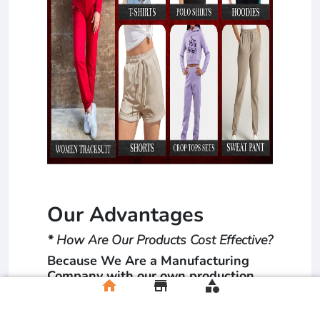
Our Advantages
* How Are Our Products Cost Effective?
Because We Are a Manufacturing
Company with our own production
home
store
category
units. The Dealing is directly
between the manufacturer and