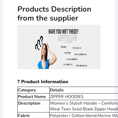
Products Description
from the supplier
? Product Information
Category
Details
Product Name
ZIPPER HOODIES
Description
Women’s Stylish Hoodie – Comfortab
Wear Teen Solid Black Zipper Hood
Fabric
Polyester / Cotton blend,Merino W