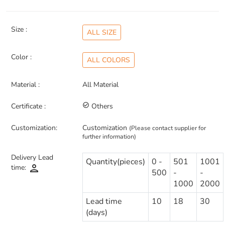
Size :
ALL SIZE
Color :
ALL COLORS
Material :
All Material
Certificate :
check_circle_outline
Others
Customization:
Customization
(Please contact supplier for
further information)
Delivery Lead
Quantity(pieces)
0 -
501
1001
person
time:
500
-
-
1000
2000
Lead time
10
18
30
(days)