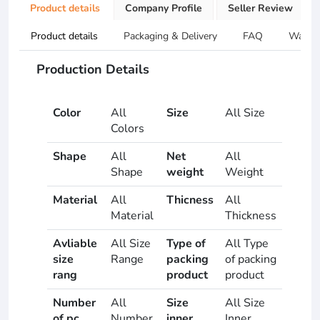
Product details
Company Profile
Seller Review
Product details
Packaging & Delivery
FAQ
Warran
Production Details
Color
All
Size
All Size
Colors
Shape
All
Net
All
Shape
weight
Weight
Material
All
Thicness
All
Material
Thickness
Avliable
All Size
Type of
All Type
size
Range
packing
of packing
rang
product
product
Number
All
Size
All Size
of pc
Number
inner
Inner