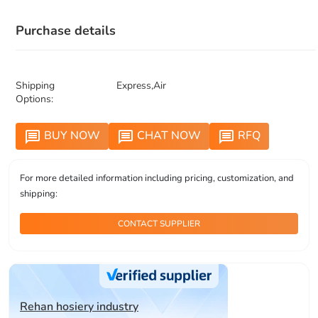
Purchase details
Shipping
Express,Air
Options:
BUY NOW
CHAT NOW
RFQ
message
message
message
For more detailed information including pricing, customization, and
shipping:
CONTACT SUPPLIER
Rehan hosiery industry