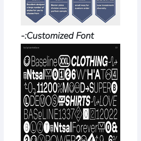
-:Customized Font