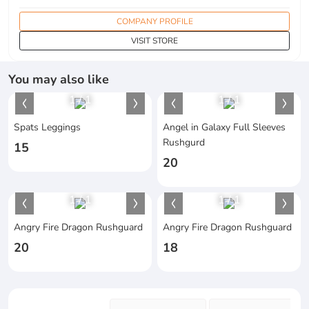
COMPANY PROFILE
VISIT STORE
You may also like
1
/
1
1
/
1
Spats Leggings
Angel in Galaxy Full Sleeves
Rushgurd
15
20
1
/
1
1
/
1
Angry Fire Dragon Rushguard
Angry Fire Dragon Rushguard
20
18