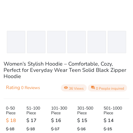
Women’s Stylish Hoodie – Comfortable, Cozy,
Perfect for Everyday Wear Teen Solid Black Zipper
Hoodie
Rating
0 Reviews
visibility
question_answer
36 Views
0 People inquired
0-50
51-100
101-300
301-500
501-1000
Piece
Piece
Piece
Piece
Piece
$ 18
$ 17
$ 16
$ 15
$ 14
$ 18
$ 18
$ 17
$ 16
$ 15