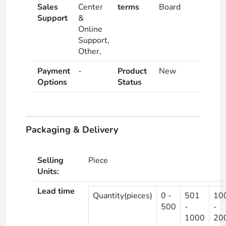
Sales
Center
terms
Board
Support
&
Online
Support,
Other,
Payment
-
Product
New
Options
Status
Packaging & Delivery
Selling
Piece
Units:
Lead time
Quantity(pieces)
0 -
501
10
500
-
-
1000
20