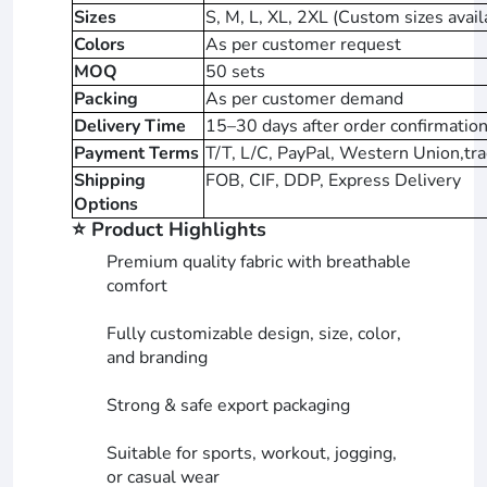
Sizes
S, M, L, XL, 2XL (Custom sizes avail
Colors
As per customer request
MOQ
50 sets
Packing
As per customer demand
Delivery Time
15–30 days after order confirmation
Payment Terms
T/T, L/C, PayPal, Western Union,tra
Shipping
FOB, CIF, DDP, Express Delivery
Options
⭐ Product Highlights
Premium quality fabric with breathable
comfort
Fully customizable design, size, color,
and branding
Strong & safe export packaging
Suitable for sports, workout, jogging,
or casual wear