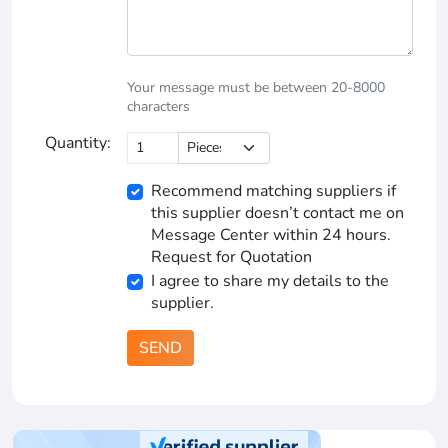
Your message must be between 20-8000
characters
Quantity:
Recommend matching suppliers if
this supplier doesn’t contact me on
Message Center within 24 hours.
Request for Quotation
I agree to share my details to the
supplier.
SEND