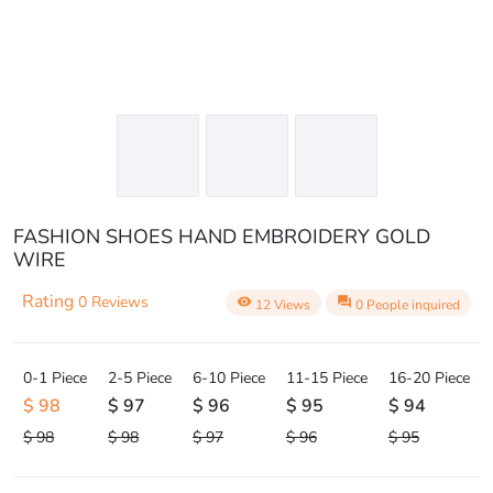
FASHION SHOES HAND EMBROIDERY GOLD
WIRE
Rating
0 Reviews
visibility
question_answer
12 Views
0 People inquired
0-1 Piece
2-5 Piece
6-10 Piece
11-15 Piece
16-20 Piece
$ 98
$ 97
$ 96
$ 95
$ 94
$ 98
$ 98
$ 97
$ 96
$ 95