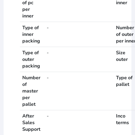
of pc
inner
per
inner
Type of
-
Number
inner
of outer
packing
per inne
Type of
-
Size
outer
outer
packing
Number
-
Type of
of
pallet
master
per
pallet
After
-
Inco
Sales
terms
Support