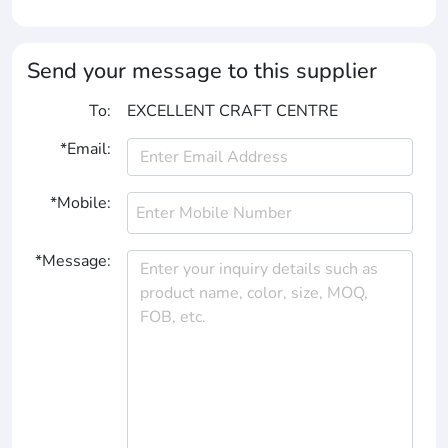
Send your message to this supplier
To:
EXCELLENT CRAFT CENTRE
*Email:
*Mobile:
*Message: