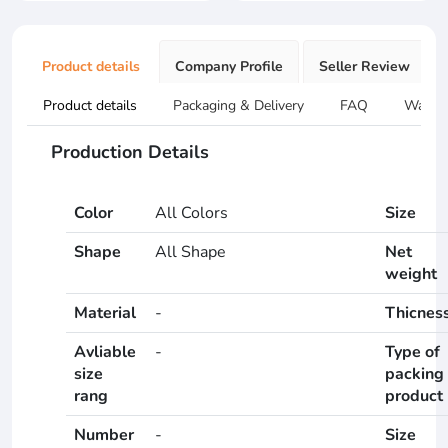
Product details
Company Profile
Seller Review
Product details
Packaging & Delivery
FAQ
Warran
Production Details
Color
All Colors
Size
Shape
All Shape
Net
weight
Material
-
Thicnes
Avliable
-
Type of
size
packing
rang
product
Number
-
Size