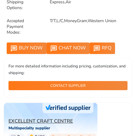
Shipping
Express,Air
Options:
Accepted
T/T,L/C,MoneyGram,Western Union
Payment
Modes:
BUY NOW
CHAT NOW
RFQ
message
message
message
For more detailed information including pricing, customization, and
shipping:
CONTACT SUPPLIER
EXCELLENT CRAFT CENTRE
Multispecialty supplier