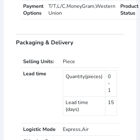
Payment
T/T,L/C,MoneyGram,Western
Product
Options
Union
Status
Packaging & Delivery
Selling Units:
Piece
Lead time
Quantity(pieces)
0
-
1
Lead time
15
(days)
Logistic Mode
Express,Air