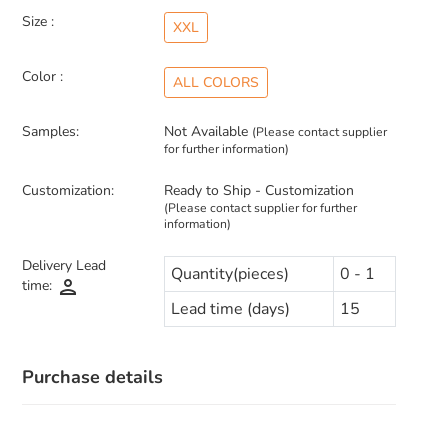
Size :
XXL
Color :
ALL COLORS
Samples:
Not Available
(Please contact supplier
for further information)
Customization:
Ready to Ship - Customization
(Please contact supplier for further
information)
Delivery Lead
Quantity(pieces)
0 - 1
person
time:
Lead time (days)
15
Purchase details