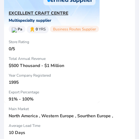
EXCELLENT CRAFT CENTRE
Multispecialty supplier
Pa
0
YRS
Business Routes Supplier
Store Rating
0/5
Total Annual Revenue
$500 Thousand - $1 Million
Year Company Registered
1995
Export Percentage
91% - 100%
Main Market
North America , Western Europe , Sourthen Europe ,
Average Lead Time
10 Days