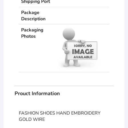
Shipping Port
Package
Description
Packaging
Photos
Prouct Information
FASHION SHOES HAND EMBROIDERY
GOLD WIRE