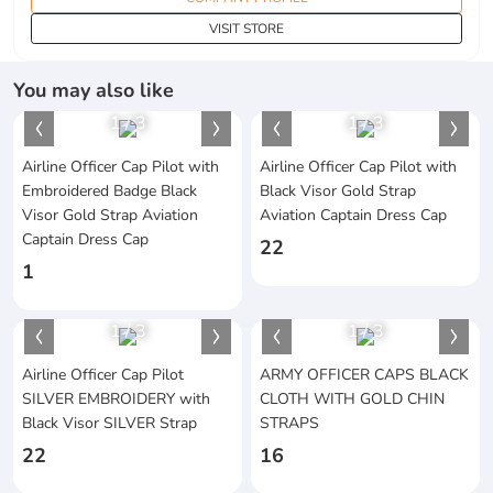
VISIT STORE
You may also like
1
/
3
1
/
3
Airline Officer Cap Pilot with
Airline Officer Cap Pilot with
Embroidered Badge Black
Black Visor Gold Strap
Visor Gold Strap Aviation
Aviation Captain Dress Cap
Captain Dress Cap
22
1
1
/
3
1
/
3
Airline Officer Cap Pilot
ARMY OFFICER CAPS BLACK
SILVER EMBROIDERY with
CLOTH WITH GOLD CHIN
Black Visor SILVER Strap
STRAPS
22
16