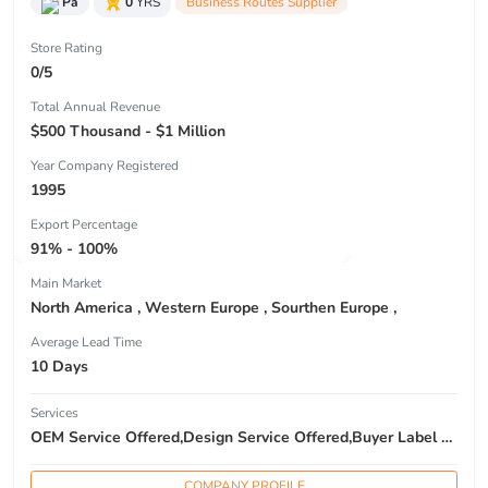
Pa
0
YRS
Business Routes Supplier
Store Rating
0/5
Total Annual Revenue
$500 Thousand - $1 Million
Year Company Registered
1995
Export Percentage
91% - 100%
Main Market
North America , Western Europe , Sourthen Europe ,
Average Lead Time
10 Days
Services
OEM Service Offered,Design Service Offered,Buyer Label Offered
COMPANY PROFILE