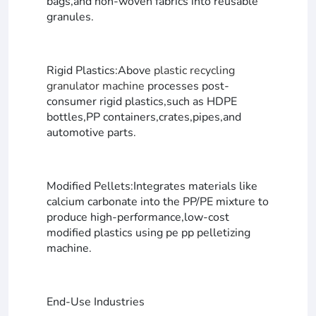
bags,and non-woven fabrics into reusable
granules.
Rigid Plastics:Above
plastic recycling
granulator machine
processes post-
consumer rigid plastics,such as HDPE
bottles,PP containers,crates,pipes,and
automotive parts.
Modified Pellets:Integrates materials like
calcium carbonate into the PP/PE mixture to
produce high-performance,low-cost
modified plastics using pe pp pelletizing
machine.
End-Use Industries