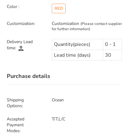
Color :
RED
Customization:
Customization
(Please contact supplier
for further information)
Delivery Lead
Quantity(pieces)
0 - 1
person
time:
Lead time (days)
30
Purchase details
Shipping
Ocean
Options:
Accepted
T/T,L/C
Payment
Modes: