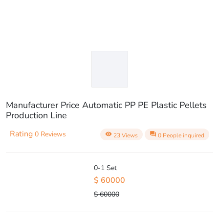
Manufacturer Price Automatic PP PE Plastic Pellets
Production Line
Rating
0 Reviews
visibility
question_answer
23 Views
0 People inquired
0-1 Set
$ 60000
$ 60000