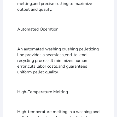
melting,and precise cutting to maximize
output and quality.
Automated Operation
An automated washing crushing pelletizing
line provides a seamless,end-to-end
recycling process.It minimizes human
error,cuts labor costs,and guarantees
uniform pellet quality.
High-Temperature Melting
High-temperature melting in a washing and