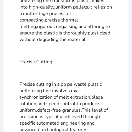
pelletizing line transforms plastic flakes
into high-quality,uniform pellets.It relies on
a multi-stage process of
compacting,precise thermal
melting,rigorous degassing,and filtering to
ensure the plastic is thoroughly plasticized
without degrading the material.
Precise Cutting
Precise cutting in a pp pe waste plastic
pelletizing line involves exact
synchronization of melt extrusion,blade
rotation,and speed control to produce
uniform,defect-free granules.This level of
precision is typically achieved through
specific automated engineering and
advanced technological features.