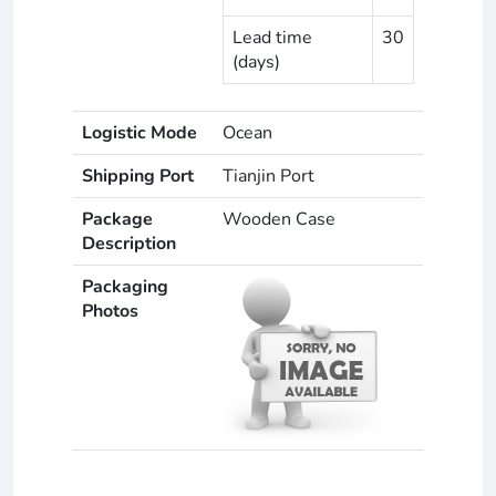
Lead time
30
(days)
Logistic Mode
Ocean
Shipping Port
Tianjin Port
Package
Wooden Case
Description
Packaging
Photos