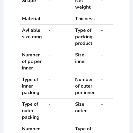
Shape
-
Net
-
weight
Material
-
Thicness
-
Avliable
-
Type of
-
size rang
packing
product
Number
-
Size
-
of pc per
inner
inner
Type of
-
Number
-
inner
of outer
packing
per inner
Type of
-
Size
-
outer
outer
packing
Number
-
Type of
-