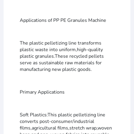
Applications of PP PE Granules Machine
The plastic pelletizing line transforms
plastic waste into uniform,high-quality
plastic granules.These recycled pellets
serve as sustainable raw materials for
manufacturing new plastic goods.
Primary Applications
Soft Plastics:This plastic pelletizing line
converts post-consumer/industrial
films,agricultural films,stretch wrap,woven