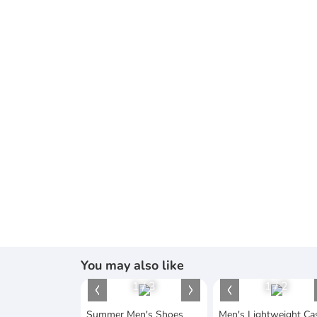
You may also like
1
/
3
1
/
2
Summer Men's Shoes
Men's Lightweight Ca