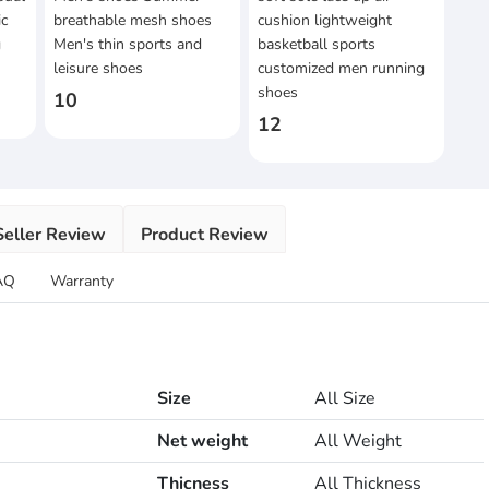
ic
breathable mesh shoes
cushion lightweight
g
Men's thin sports and
basketball sports
leisure shoes
customized men running
shoes
10
12
Seller Review
Product Review
AQ
Warranty
Size
All Size
Net weight
All Weight
Thicness
All Thickness