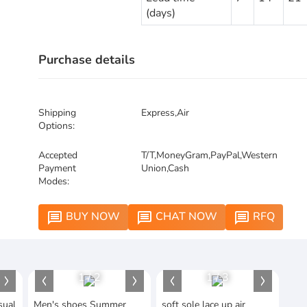
(days)
Purchase details
Shipping
Express,Air
Options:
Accepted
T/T,MoneyGram,PayPal,Western
Payment
Union,Cash
Modes:
BUY NOW
CHAT NOW
RFQ
message
message
message
1
/
2
1
/
3
sual
Men's shoes Summer
soft sole lace up air