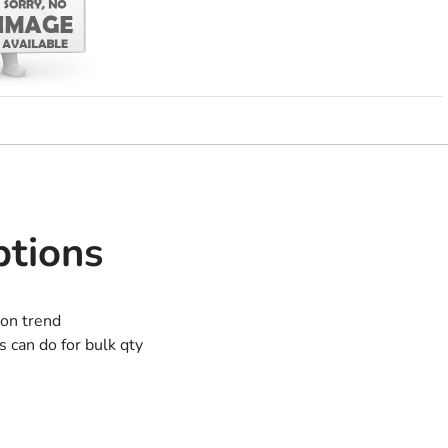
ptions
ion trend
 can do for bulk qty