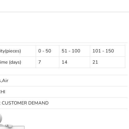
ty(pieces)
0 - 50
51 - 100
101 - 150
ime (days)
7
14
21
,Air
HI
R CUSTOMER DEMAND