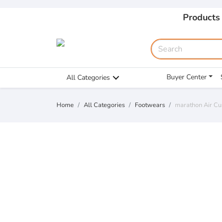
Products
Buyer Center
All Categories
Home
All Categories
Footwears
marathon Air C