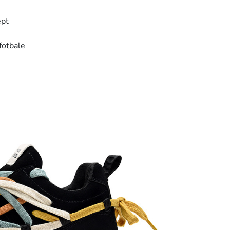
ept
fotbale