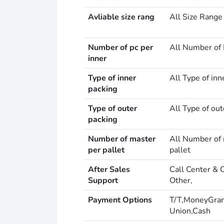
Avliable size rang
All Size Range
Number of pc per
All Number of 
inner
Type of inner
All Type of inn
packing
Type of outer
All Type of out
packing
Number of master
All Number of 
per pallet
pallet
After Sales
Call Center & 
Support
Other,
Payment Options
T/T,MoneyGra
Union,Cash