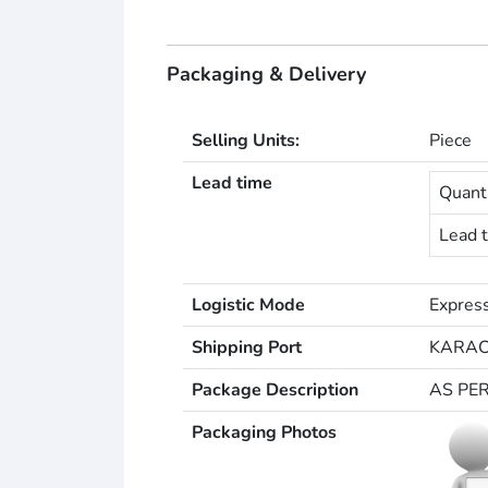
Packaging & Delivery
Selling Units:
Piece
Lead time
Quanti
Lead t
Logistic Mode
Express
Shipping Port
KARAC
Package Description
AS PE
Packaging Photos