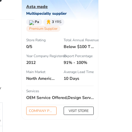
Asta made
Multispecialty supplier
Pa
3
YRS
Premium Supplier
Store Rating
Total Annual Revenue
0/5
Below $100 Thousand
Year Company Registered
Export Percentage
2012
91% - 100%
Main Market
Average Lead Time
North America , South America , Eastern Europe , South Asia , Africa , Oceania , Estern Asia , Western Europe , Center America , Northen Europe , Sourthen Europe , South Asia , Domestic Market ,
10 Days
r
Services
OEM Service Offered,Design Service Offered,Buyer Label Offered
1
COMPANY PROFILE
VISIT STORE
0