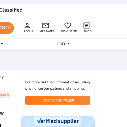
Classified
person
email
favorite_border
article
ARCH
LOGIN
MESSAGES
FAVOURITE
BLOG
USD
en
For more detailed information including
pricing, customization, and shipping:
quired
CONTACT SUPPLIER
50
4