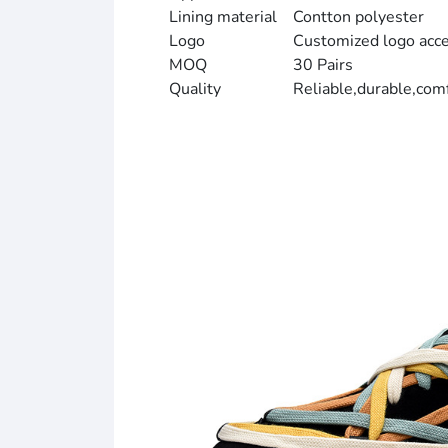
Lining material
Contton polyester
Logo
Customized logo acc
MOQ
30 Pairs
Quality
Reliable,durable,com