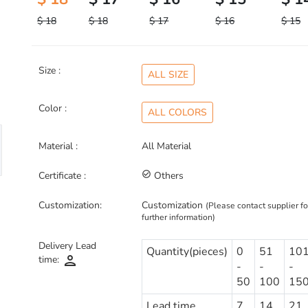
$ 18
$ 18
$ 17
$ 16
$ 15
Size :
ALL SIZE
Color :
ALL COLORS
Material :
All Material
Certificate :
check_circle_outline
Others
Customization:
Customization
(Please contact supplier fo
further information)
Delivery Lead
Quantity(pieces)
0
51
10
person
time:
-
-
-
50
100
15
Lead time
7
14
21