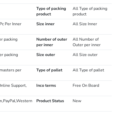
Type of packing
All Type of packing
product
product
Pc Per Inner
Size inner
All Size Inner
er packing
Number of outer
All Number of
per inner
Outer per inner
er packing
Size outer
All Size outer
masters per
Type of pallet
All Type of pallet
Online Support,
Inco terms
Free On Board
m,PayPal,Western
Product Status
New