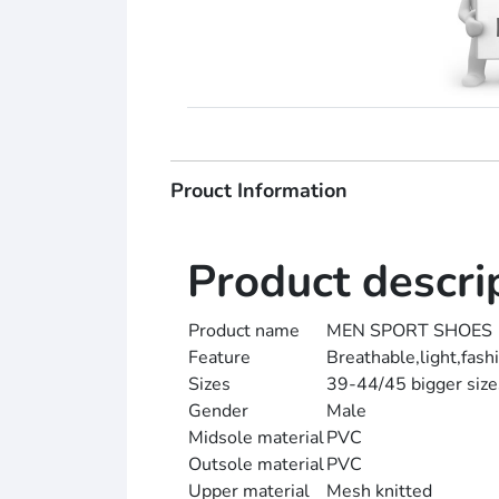
Prouct Information
Product descri
Product name
MEN SPORT SHOES
Feature
Breathable,light,fash
Sizes
39-44/45 bigger sizes
Gender
Male
Midsole material
PVC
Outsole material
PVC
Upper material
Mesh knitted