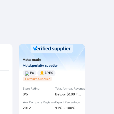
Asta made
Multispecialty supplier
Pa
3
YRS
Premium Supplier
Store Rating
Total Annual Revenue
0/5
Below $100 Thousand
Year Company Registered
Export Percentage
2012
91% - 100%