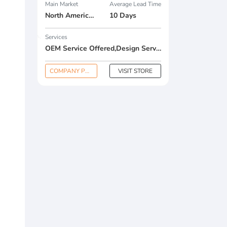
Main Market
Average Lead Time
North America , South America , Eastern Europe , South Asia , Africa , Oceania , Estern Asia , Western Europe , Center America , Northen Europe , Sourthen Europe , South Asia , Domestic Market ,
10 Days
Services
OEM Service Offered,Design Service Offered,Buyer Label Offered
COMPANY PROFILE
VISIT STORE