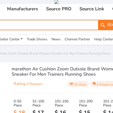
Manufacturers
Source PRO
Source Link
SE
search
Seller Center
Trade Shows
News
Channel Partner
Help Center
ushion Zoom Outsole Brand Women Sneaker For Men Trainers Running Shoes
marathon Air Cushion Zoom Outsole Brand Wom
Sneaker For Men Trainers Running Shoes
Rating
0 Reviews
visibility
question_answer
31 Views
0 People in
0-50
51-100
101-150
151-200
201-2
Piece
Piece
Piece
Piece
Piece
$ 18
$ 17
$ 16
$ 15
$ 1