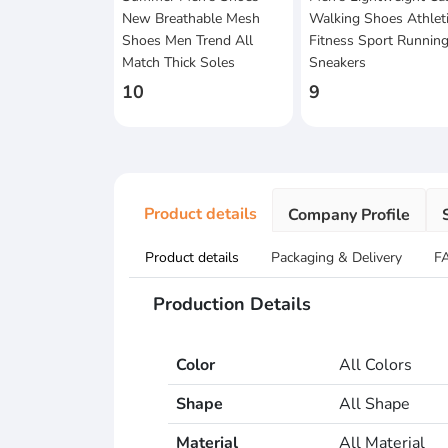
New Breathable Mesh
Walking Shoes Athlet
Shoes Men Trend All
Fitness Sport Runnin
Match Thick Soles
Sneakers
10
9
Product details
Company Profile
Product details
Packaging & Delivery
F
Production Details
Color
All Colors
Shape
All Shape
Material
All Material