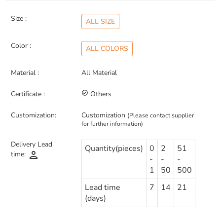
Size :
ALL SIZE
Color :
ALL COLORS
Material :
All Material
Certificate :
check_circle_outline
Others
Customization:
Customization
(Please contact supplier
for further information)
Delivery Lead
Quantity(pieces)
0
2
51
person
time:
-
-
-
1
50
500
Lead time
7
14
21
(days)