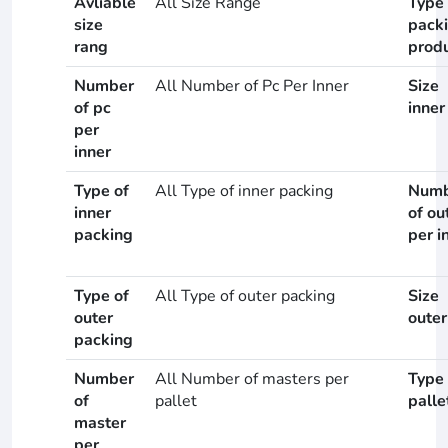
Avliable
All Size Range
Type 
size
pack
rang
prod
Number
All Number of Pc Per Inner
Size
of pc
inner
per
inner
Type of
All Type of inner packing
Numb
inner
of ou
packing
per i
Type of
All Type of outer packing
Size
outer
outer
packing
Number
All Number of masters per
Type 
of
pallet
palle
master
per