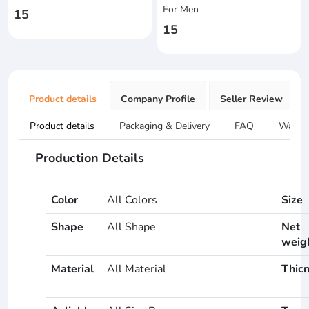
For Men
15
15
Product details
Company Profile
Seller Review
Product details
Packaging & Delivery
FAQ
Warran
Production Details
Color
All Colors
Size
Shape
All Shape
Net
weig
Material
All Material
Thic