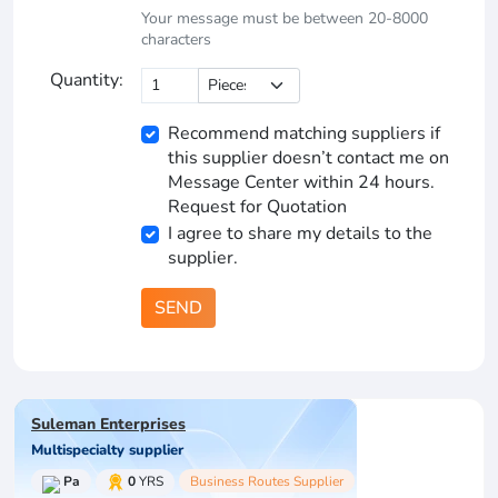
Your message must be between 20-8000
characters
Quantity:
Recommend matching suppliers if
this supplier doesn’t contact me on
Message Center within 24 hours.
Request for Quotation
I agree to share my details to the
supplier.
SEND
Suleman Enterprises
Multispecialty supplier
Pa
0
YRS
Business Routes Supplier