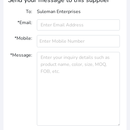
To:
Suleman Enterprises
*Email:
*Mobile:
*Message: