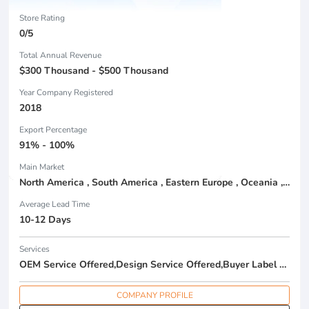
Store Rating
0/5
Total Annual Revenue
$300 Thousand - $500 Thousand
Year Company Registered
2018
Export Percentage
91% - 100%
Main Market
North America , South America , Eastern Europe , Oceania , Western Europe , Center America , Northen Europe , Sourthen Europe ,
Average Lead Time
10-12 Days
Services
OEM Service Offered,Design Service Offered,Buyer Label Offered
COMPANY PROFILE