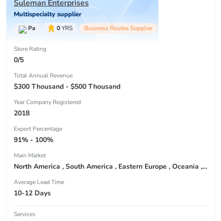
Suleman Enterprises
Multispecialty supplier
Pa
0
YRS
Business Routes Supplier
Store Rating
0/5
Total Annual Revenue
$300 Thousand - $500 Thousand
Year Company Registered
2018
Export Percentage
91% - 100%
Main Market
North America , South America , Eastern Europe , Oceania , Western Europe , Center America , Northen Europe , Sourthen Europe ,
Average Lead Time
10-12 Days
Services