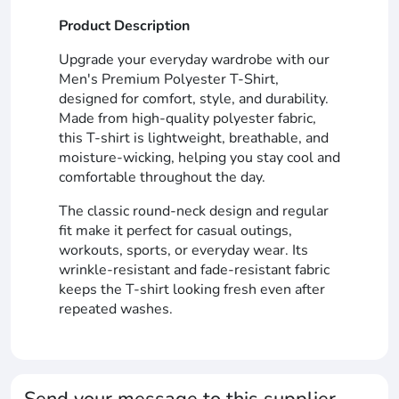
Product Description
Upgrade your everyday wardrobe with our
Men's Premium Polyester T-Shirt,
designed for comfort, style, and durability.
Made from high-quality polyester fabric,
this T-shirt is lightweight, breathable, and
moisture-wicking, helping you stay cool and
comfortable throughout the day.
The classic round-neck design and regular
fit make it perfect for casual outings,
workouts, sports, or everyday wear. Its
wrinkle-resistant and fade-resistant fabric
keeps the T-shirt looking fresh even after
repeated washes.
Send your message to this supplier