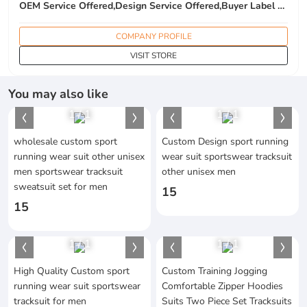
OEM Service Offered,Design Service Offered,Buyer Label Offered
COMPANY PROFILE
VISIT STORE
You may also like
1
/
1
1
/
1
wholesale custom sport
Custom Design sport running
running wear suit other unisex
wear suit sportswear tracksuit
men sportswear tracksuit
other unisex men
sweatsuit set for men
15
15
1
/
1
1
/
1
High Quality Custom sport
Custom Training Jogging
running wear suit sportswear
Comfortable Zipper Hoodies
tracksuit for men
Suits Two Piece Set Tracksuits