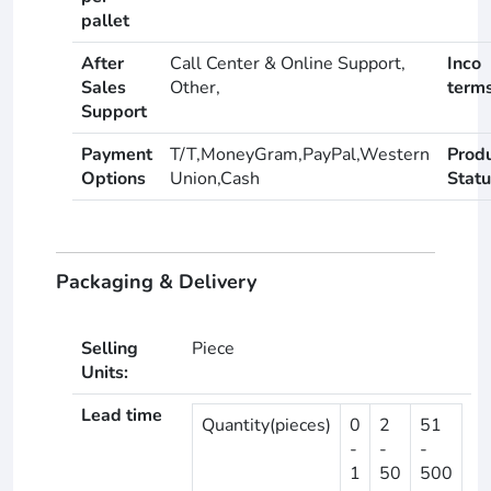
pallet
After
Call Center & Online Support,
Inco
Sales
Other,
term
Support
Payment
T/T,MoneyGram,PayPal,Western
Prod
Options
Union,Cash
Statu
Packaging & Delivery
Selling
Piece
Units:
Lead time
Quantity(pieces)
0
2
51
-
-
-
1
50
500