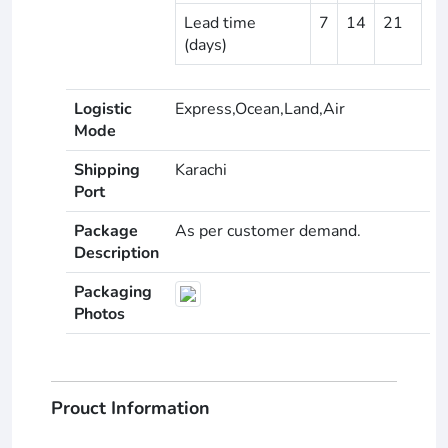
Lead time
7
14
21
(days)
Logistic
Express,Ocean,Land,Air
Mode
Shipping
Karachi
Port
Package
As per customer demand.
Description
Packaging
Photos
Prouct Information