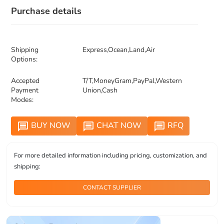
Purchase details
Shipping
Express,Ocean,Land,Air
Options:
Accepted
T/T,MoneyGram,PayPal,Western
Payment
Union,Cash
Modes:
BUY NOW
CHAT NOW
RFQ
message
message
message
For more detailed information including pricing, customization, and
shipping:
CONTACT SUPPLIER