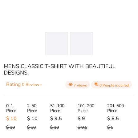
MENS CLASSIC T-SHIRT WITH BEAUTIFUL
DESIGNS.
Rating
0 Reviews
visibility
question_answer
7 Views
0 People inquired
0-1
2-50
51-100
101-200
201-500
Piece
Piece
Piece
Piece
Piece
$ 10
$ 10
$ 9.5
$ 9
$ 8.5
$ 10
$ 10
$ 10
$ 9.5
$ 9