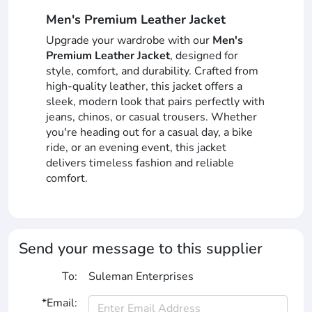
Men's Premium Leather Jacket
Upgrade your wardrobe with our
Men's
Premium Leather Jacket
, designed for
style, comfort, and durability. Crafted from
high-quality leather, this jacket offers a
sleek, modern look that pairs perfectly with
jeans, chinos, or casual trousers. Whether
you're heading out for a casual day, a bike
ride, or an evening event, this jacket
delivers timeless fashion and reliable
comfort.
Send your message to this supplier
To:
Suleman Enterprises
*Email: