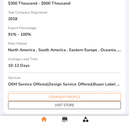
$300 Thousand - $500 Thousand
Year Company Registered
2018
Export Percentage
91% - 100%
Main Market
North America , South America , Eastern Europe , Oceania , Western Europe , Center America , Northen Europe , Sourthen Europe ,
Average Lead Time
10-12 Days
Services
OEM Service Offered,Design Service Offered,Buyer Label Offered
COMPANY PROFILE
VISIT STORE
home
store
category