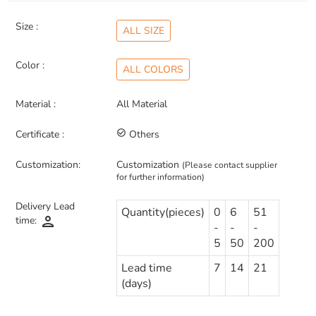
Size :
ALL SIZE
Color :
ALL COLORS
Material :
All Material
Certificate :
check_circle_outline
Others
Customization:
Customization
(Please contact supplier
for further information)
Delivery Lead
Quantity(pieces)
0
6
51
person
time:
-
-
-
5
50
200
Lead time
7
14
21
(days)