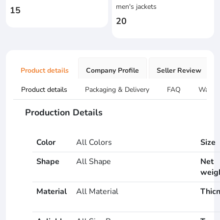
men's jackets
15
20
Product details
Company Profile
Seller Review
Product details
Packaging & Delivery
FAQ
Warran
Production Details
Color
All Colors
Size
Shape
All Shape
Net
weig
Material
All Material
Thic