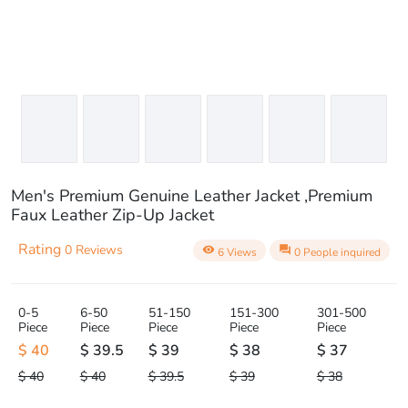
Men's Premium Genuine Leather Jacket ,Premium
Faux Leather Zip-Up Jacket
Rating
0 Reviews
visibility
question_answer
6 Views
0 People inquired
0-5
6-50
51-150
151-300
301-500
Piece
Piece
Piece
Piece
Piece
$ 40
$ 39.5
$ 39
$ 38
$ 37
$ 40
$ 40
$ 39.5
$ 39
$ 38