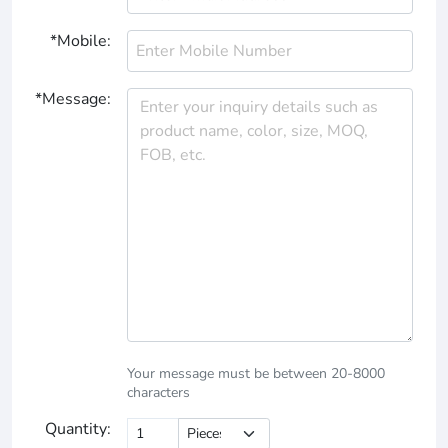
*Mobile:
*Message:
Your message must be between 20-8000
characters
Quantity: