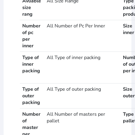
Avliable
All Size Range
Type 
size
pack
rang
prod
Number
All Number of Pc Per Inner
Size
of pc
inner
per
inner
Type of
All Type of inner packing
Numb
inner
of ou
packing
per i
Type of
All Type of outer packing
Size
outer
outer
packing
Number
All Number of masters per
Type 
of
pallet
palle
master
per