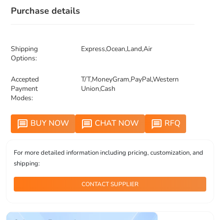
Purchase details
Shipping
Express,Ocean,Land,Air
Options:
Accepted
T/T,MoneyGram,PayPal,Western
Payment
Union,Cash
Modes:
BUY NOW
CHAT NOW
RFQ
message
message
message
For more detailed information including pricing, customization, and
shipping:
CONTACT SUPPLIER