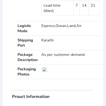
Lead time
7
14
21
(days)
Logistic
Express,Ocean,Land,Air
Mode
Shipping
Karachi
Port
Package
As per customer demand.
Description
Packaging
Photos
Prouct Information