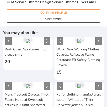
OEM Service Offered,Design Service Offered,Buyer Label Offered
COMPANY PROFILE
VISIT STORE
You may also like
1
/
1
1
/
3
Rash Guard Sportswear full
Work Wear Working Clothes
sleeve shirt
Coverall Reflective Flame
Retardant FR Safety Clothing
20
Coverall
15
1
/
5
1
/
6
Mens Tracksuit 2 pieces Thick
Puffer clothing manufacturers
Fleece Hooded Sweatsuit
custom Windproof Thick
set,casual Outfit sportwear
Polyester jacket plus size