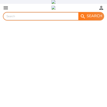
menu
person
SEARCH
search