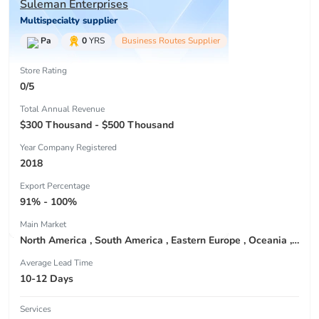
Suleman Enterprises
Multispecialty supplier
Pa
0
YRS
Business Routes Supplier
Store Rating
0/5
Total Annual Revenue
$300 Thousand - $500 Thousand
Year Company Registered
2018
Export Percentage
91% - 100%
Main Market
North America , South America , Eastern Europe , Oceania , Western Europe , Center America , Northen Europe , Sourthen Europe ,
Average Lead Time
10-12 Days
Services