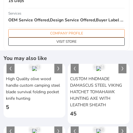
15 Days
Services
OEM Service Offered,Design Service Offered,Buyer Label Offered
COMPANY PROFILE
VISIT STORE
You may also like
1
/
4
1
/
4
High Quality olive wood
CUSTOM HNDMADE
handle custom camping steel
DAMASCUS STEEL VIKING
blade survival folding pocket
HATCHET TOMAHAWK
knife hunting
HUNTING AXE WITH
LEATHER SHEATH
5
45
1
/
4
1
/
6