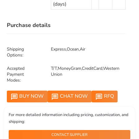
(days)
Purchase details
Shipping
Express,Ocean,Air
Options:
Accepted
T/T,MoneyGram,CreditCard,Western
Payment
Union
Modes:
BUY NOW
CHAT NOW
RFQ
message
message
message
For more detailed information including pricing, customization, and
shipping:
CONTACT SUPPLIER