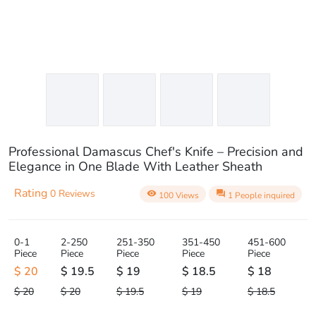
Professional Damascus Chef's Knife – Precision and
Elegance in One Blade With Leather Sheath
Rating
0 Reviews
visibility
question_answer
100 Views
1 People inquired
0-1
2-250
251-350
351-450
451-600
Piece
Piece
Piece
Piece
Piece
$ 20
$ 19.5
$ 19
$ 18.5
$ 18
$ 20
$ 20
$ 19.5
$ 19
$ 18.5