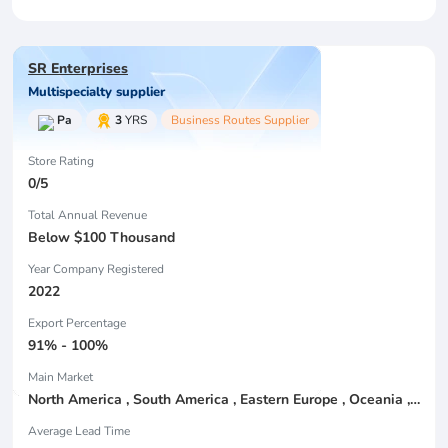
SR Enterprises
Multispecialty supplier
Pa
3
YRS
Business Routes Supplier
Store Rating
0/5
Total Annual Revenue
Below $100 Thousand
Year Company Registered
2022
Export Percentage
91% - 100%
Main Market
North America , South America , Eastern Europe , Oceania , Western Europe , Center America , Northen Europe , Sourthen Europe ,
Average Lead Time