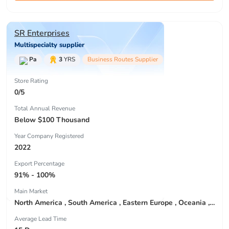
SR Enterprises
Multispecialty supplier
Pa
3
YRS
Business Routes Supplier
Store Rating
0/5
Total Annual Revenue
Below $100 Thousand
Year Company Registered
2022
Export Percentage
91% - 100%
Main Market
North America , South America , Eastern Europe , Oceania , Western Europe , Center America , Northen Europe , Sourthen Europe ,
Average Lead Time