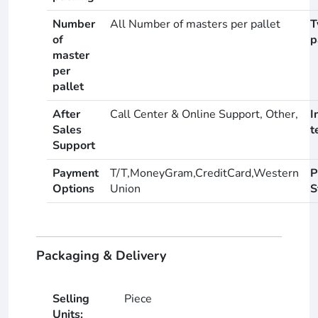
Number
All Number of masters per pallet
T
of
p
master
per
pallet
After
Call Center & Online Support, Other,
I
Sales
t
Support
Payment
T/T,MoneyGram,CreditCard,Western
P
Options
Union
S
Packaging & Delivery
Selling
Piece
Units: