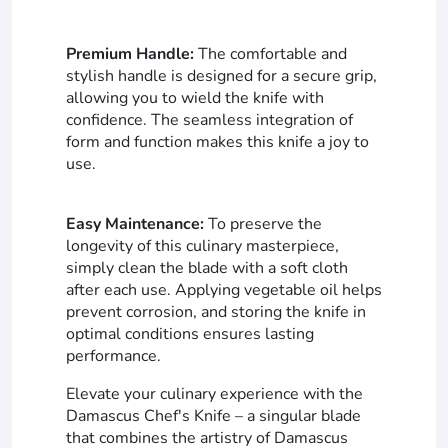
Premium Handle:
The comfortable and
stylish handle is designed for a secure grip,
allowing you to wield the knife with
confidence. The seamless integration of
form and function makes this knife a joy to
use.
Easy Maintenance:
To preserve the
longevity of this culinary masterpiece,
simply clean the blade with a soft cloth
after each use. Applying vegetable oil helps
prevent corrosion, and storing the knife in
optimal conditions ensures lasting
performance.
Elevate your culinary experience with the
Damascus Chef's Knife – a singular blade
that combines the artistry of Damascus