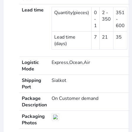
Lead time
Quantity(pieces)
0
2 -
351
-
350
-
1
600
Lead time
7
21
35
(days)
Logistic
Express,Ocean,Air
Mode
Shipping
Sialkot
Port
Package
On Customer demand
Description
Packaging
Photos