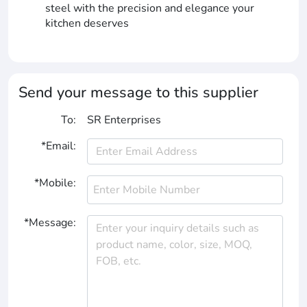
steel with the precision and elegance your
kitchen deserves
Send your message to this supplier
To:
SR Enterprises
*Email:
*Mobile:
*Message: