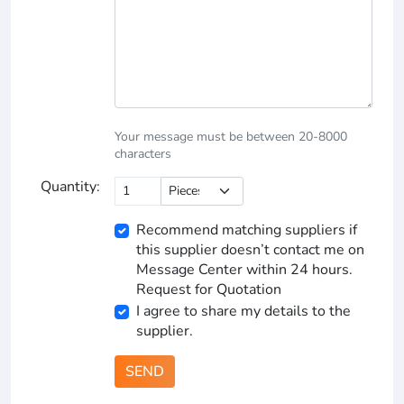
Your message must be between 20-8000
characters
Quantity:
Recommend matching suppliers if
this supplier doesn’t contact me on
Message Center within 24 hours.
Request for Quotation
I agree to share my details to the
supplier.
SEND