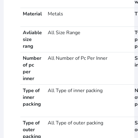
w
Material
Metals
T
Avliable
All Size Range
T
size
p
rang
p
Number
All Number of Pc Per Inner
S
of pc
i
per
inner
Type of
All Type of inner packing
N
inner
o
packing
p
Type of
All Type of outer packing
S
outer
o
packing