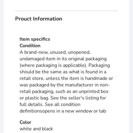
Prouct Information
Item specifics
Condition
A brand-new, unused, unopened,
undamaged item in its original packaging
(where packaging is applicable). Packaging
should be the same as what is found in a
retail store, unless the item is handmade or
was packaged by the manufacturer in non-
retail packaging, such as an unprinted box
or plastic bag. See the seller's listing for
full details. See all condition
definitionsopens in a new window or tab
Color
white and black