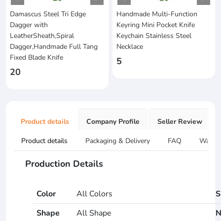
Damascus Steel Tri Edge
Handmade Multi-Function
Dagger with
Keyring Mini Pocket Knife
LeatherSheath,Spiral
Keychain Stainless Steel
Dagger,Handmade Full Tang
Necklace
Fixed Blade Knife
5
20
Product details
Company Profile
Seller Review
Product details
Packaging & Delivery
FAQ
Warran
Production Details
Color
All Colors
S
Shape
All Shape
N