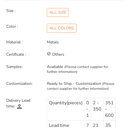
Size :
ALL SIZE
Color :
ALL COLORS
Material :
Metals
Certificate :
check_circle_outline
Others
Samples:
Available
(Please contact supplier for
further information)
Customization:
Ready to Ship - Customization
(Please
contact supplier for further information)
Delivery Lead
Quantity(pieces)
0
2 -
351
person
time:
-
350
-
1
600
Lead time
7
21
35