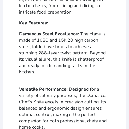
kitchen tasks, from slicing and dicing to
intricate food preparation.
Key Features:
Damascus Steel Excellence:
The blade is
made of 1080 and 15N20 high carbon
steel, folded five times to achieve a
stunning 288-layer twist pattern. Beyond
its visual allure, this knife is shatterproof
and ready for demanding tasks in the
kitchen.
Versatile Performance:
Designed for a
variety of culinary purposes, the Damascus
Chef's Knife excels in precision cutting. Its
balanced and ergonomic design ensures
optimal control, making it the perfect
companion for both professional chefs and
home cooks.