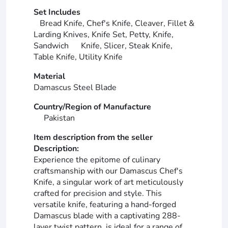
Set Includes
Bread Knife, Chef's Knife, Cleaver, Fillet &
Larding Knives, Knife Set, Petty, Knife,
Sandwich Knife, Slicer, Steak Knife,
Table Knife, Utility Knife
Material
Damascus Steel Blade
Country/Region of Manufacture
Pakistan
Item description from the seller
Description:
Experience the epitome of culinary
craftsmanship with our Damascus Chef's
Knife, a singular work of art meticulously
crafted for precision and style. This
versatile knife, featuring a hand-forged
Damascus blade with a captivating 288-
layer twist pattern, is ideal for a range of