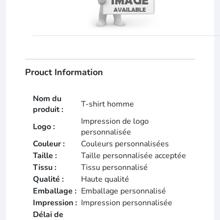
Prouct Information
Nom du
T-shirt homme
produit :
Impression de logo
Logo :
personnalisée
Couleur :
Couleurs personnalisées
Taille :
Taille personnalisée acceptée
Tissu :
Tissu personnalisé
Qualité :
Haute qualité
Emballage :
Emballage personnalisé
Impression :
Impression personnalisée
Délai de