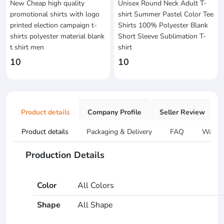
New Cheap high quality
Unisex Round Neck Adult T-
promotional shirts with logo
shirt Summer Pastel Color Tee
printed election campaign t-
Shirts 100% Polyester Blank
shirts polyester material blank
Short Sleeve Sublimation T-
t shirt men
shirt
10
10
Product details
Company Profile
Seller Review
Product details
Packaging & Delivery
FAQ
Warran
Production Details
Color
All Colors
Shape
All Shape