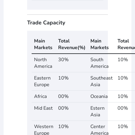
Trade Capacity
Main
Total
Main
Total
Markets
Revenue(%)
Markets
Revenu
North
30%
South
10%
America
America
Eastern
10%
Southeast
10%
Europe
Asia
Africa
00%
Oceania
10%
Mid East
00%
Estern
00%
Asia
Western
10%
Center
10%
Europe
America