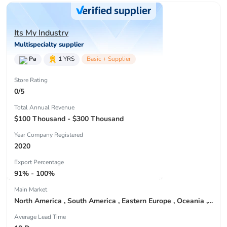
Its My Industry
Multispecialty supplier
Pa
1
YRS
Basic + Supplier
Store Rating
0/5
Total Annual Revenue
$100 Thousand - $300 Thousand
Year Company Registered
2020
Export Percentage
91% - 100%
Main Market
North America , South America , Eastern Europe , Oceania , Western Europe , Center America , Northen Europe , Sourthen Europe ,
Average Lead Time