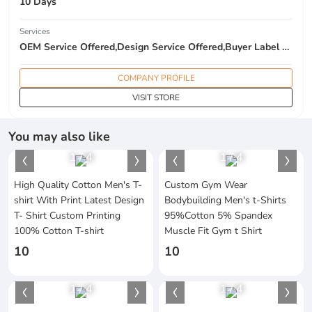
10 Days
Services
OEM Service Offered,Design Service Offered,Buyer Label Offered
COMPANY PROFILE
VISIT STORE
You may also like
1
/
4
1
/
4
High Quality Cotton Men's T-
Custom Gym Wear
shirt With Print Latest Design
Bodybuilding Men's t-Shirts
T- Shirt Custom Printing
95%Cotton 5% Spandex
100% Cotton T-shirt
Muscle Fit Gym t Shirt
10
10
1
/
4
1
/
4