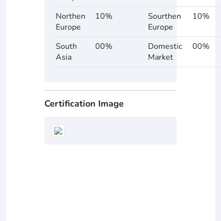
Northen
10%
Sourthen
10%
Europe
Europe
South
00%
Domestic
00%
Asia
Market
Certification Image
Supplier Ratings
0
0 Reviews
star
star
star
star
star
0
5