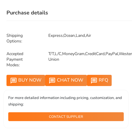
Purchase details
Shipping
Express,Ocean,Land,Air
Options:
Accepted
T/T,L/C,MoneyGram,CreditCard,PayPal,Weste
Payment
Union
Modes:
BUY NOW
CHAT NOW
RFQ
message
message
message
For more detailed information including pricing, customization, and
shipping:
CONTACT SUPPLIER