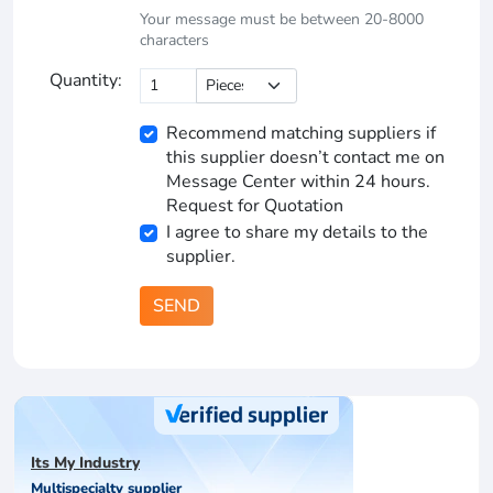
Your message must be between 20-8000
characters
Quantity:
Recommend matching suppliers if
this supplier doesn’t contact me on
Message Center within 24 hours.
Request for Quotation
I agree to share my details to the
supplier.
SEND
Its My Industry
Multispecialty supplier