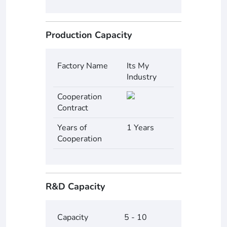
Production Capacity
Factory Name
Its My
Industry
Cooperation
Contract
Years of
1 Years
Cooperation
R&D Capacity
Capacity
5 - 10