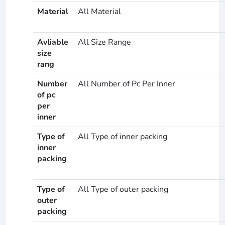
Material
All Material
Avliable
All Size Range
size
rang
Number
All Number of Pc Per Inner
of pc
per
inner
Type of
All Type of inner packing
inner
packing
Type of
All Type of outer packing
outer
packing