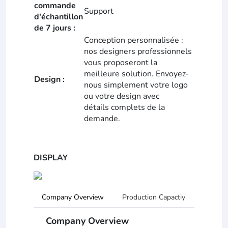
commande
Support
d'échantillon
de 7 jours :
Conception personnalisée :
nos designers professionnels
vous proposeront la
meilleure solution. Envoyez-
Design :
nous simplement votre logo
ou votre design avec
détails complets de la
demande.
DISPLAY
Company Overview
Production Capactiy
R&D Ca
Company Overview