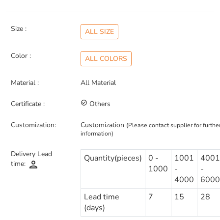
Size :
ALL SIZE
Color :
ALL COLORS
Material :
All Material
Certificate :
check_circle_outline
Others
Customization:
Customization
(Please contact supplier for furthe
information)
Delivery Lead
Quantity(pieces)
0 -
1001
4001
person
time:
1000
-
-
4000
6000
Lead time
7
15
28
(days)