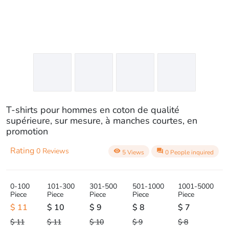
T-shirts pour hommes en coton de qualité
supérieure, sur mesure, à manches courtes, en
promotion
Rating
0 Reviews
visibility
question_answer
5 Views
0 People inquired
0-100
101-300
301-500
501-1000
1001-5000
Piece
Piece
Piece
Piece
Piece
$ 11
$ 10
$ 9
$ 8
$ 7
$ 11
$ 11
$ 10
$ 9
$ 8