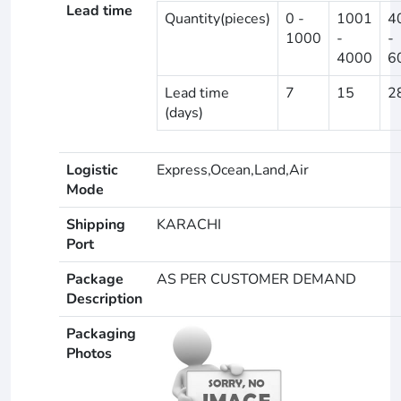
Lead time
Quantity(pieces)
0 -
1001
4
1000
-
-
4000
6
Lead time
7
15
2
(days)
Logistic
Express,Ocean,Land,Air
Mode
Shipping
KARACHI
Port
Package
AS PER CUSTOMER DEMAND
Description
Packaging
Photos