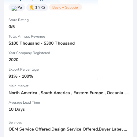
Pa
1
YRS
Basic + Supplier
Store Rating
0/5
Total Annual Revenue
$100 Thousand - $300 Thousand
Year Company Registered
2020
Export Percentage
91% - 100%
Main Market
North America , South America , Eastern Europe , Oceania , Western Europe , Center America , Northen Europe , Sourthen Europe ,
Average Lead Time
10 Days
Services
OEM Service Offered,Design Service Offered,Buyer Label Offered