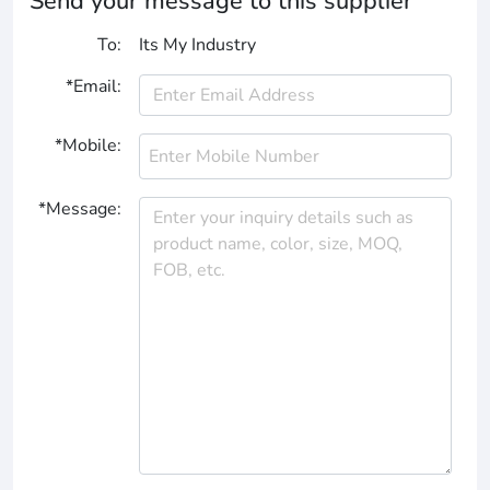
Send your message to this supplier
To:
Its My Industry
*Email:
*Mobile:
*Message: