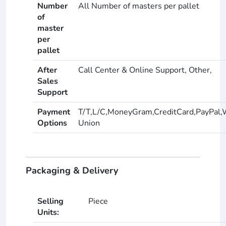
Number
All Number of masters per pallet
of
master
per
pallet
After
Call Center & Online Support, Other,
Sales
Support
Payment
T/T,L/C,MoneyGram,CreditCard,PayPal,
Options
Union
Packaging & Delivery
Selling
Piece
Units: