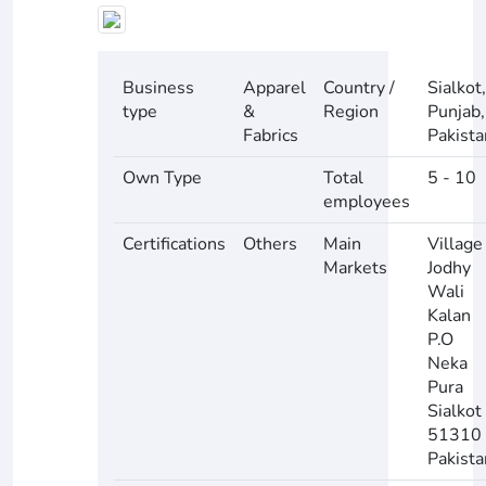
Business
Apparel
Country /
Sialkot,
type
&
Region
Punjab,
Fabrics
Pakista
Own Type
Total
5 - 10
employees
Certifications
Others
Main
Village
Markets
Jodhy
Wali
Kalan
P.O
Neka
Pura
Sialkot
51310
Pakista