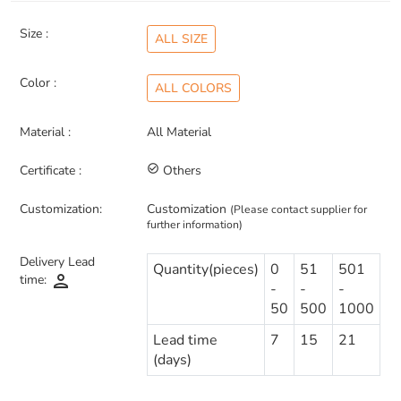
Size :
ALL SIZE
Color :
ALL COLORS
Material :
All Material
Certificate :
check_circle_outline
Others
Customization:
Customization
(Please contact supplier for
further information)
Delivery Lead
Quantity(pieces)
0
51
501
person
time:
-
-
-
50
500
1000
Lead time
7
15
21
(days)