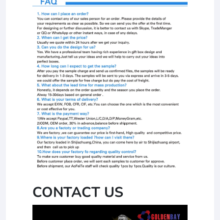
CONTACT US