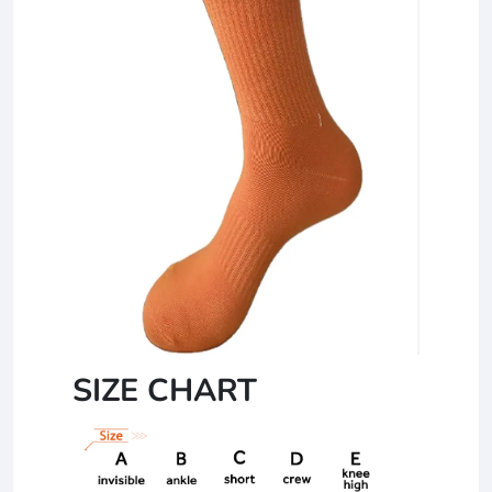
SIZE CHART