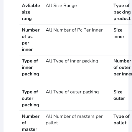
Avliable
All Size Range
Type of
size
packing
rang
product
Number
All Number of Pc Per Inner
Size
of pc
inner
per
inner
Type of
All Type of inner packing
Number
inner
of outer
packing
per inne
Type of
All Type of outer packing
Size
outer
outer
packing
Number
All Number of masters per
Type of
of
pallet
pallet
master