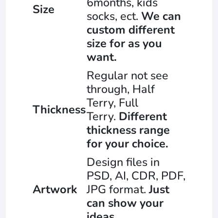
6months, kids
Size
socks, ect.
We can
custom different
size for as you
want.
Regular not see
through, Half
Terry, Full
Thickness
Terry.
Different
thickness range
for your choice.
Design files in
PSD, AI, CDR, PDF,
Artwork
JPG format.
Just
can show your
ideas.