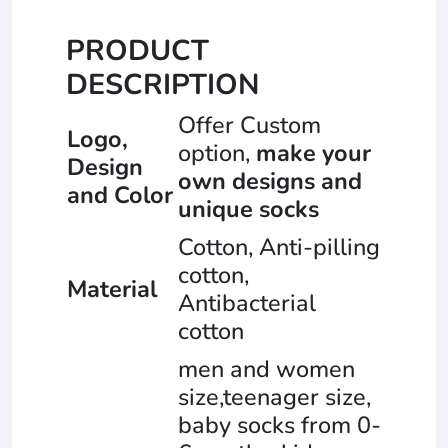
PRODUCT
DESCRIPTION
Offer Custom
Logo,
option,
make your
Design
own designs and
and Color
unique socks
Cotton, Anti-pilling
cotton,
Material
Antibacterial
cotton
men and women
size,teenager size,
baby socks from 0-