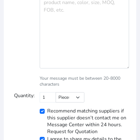
Your message must be between 20-8000
characters
Quantity:
Recommend matching suppliers if
this supplier doesn’t contact me on
Message Center within 24 hours.
Request for Quotation
I agree to share my details to the