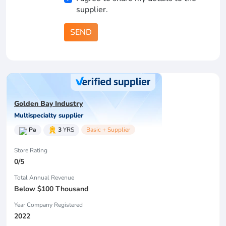
supplier.
SEND
Golden Bay Industry
Multispecialty supplier
Pa
3
YRS
Basic + Supplier
Store Rating
0/5
Total Annual Revenue
Below $100 Thousand
Year Company Registered
2022