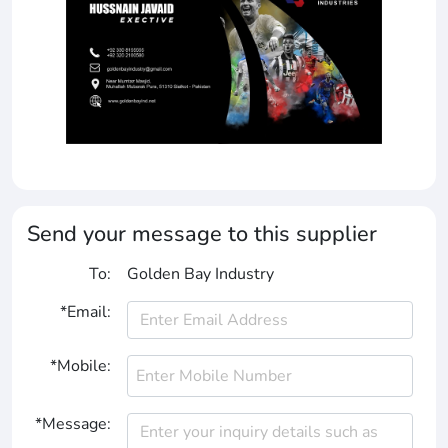
Send your message to this supplier
To:
Golden Bay Industry
*Email:
*Mobile:
*Message: