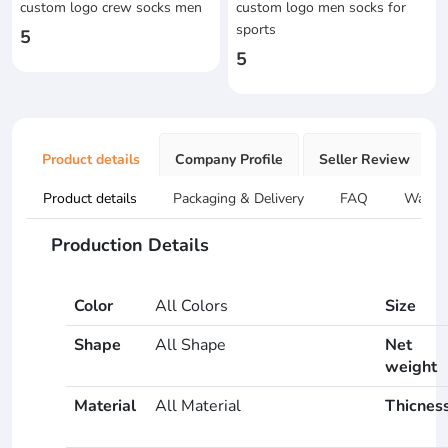
custom logo crew socks men
custom logo men socks for
sports
5
5
Product details
Company Profile
Seller Review
Product details
Packaging & Delivery
FAQ
Warran
Production Details
Color
All Colors
Size
Shape
All Shape
Net
weight
Material
All Material
Thicnes