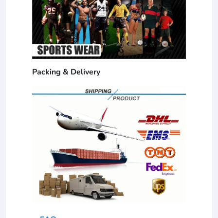
Packing & Delivery