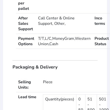
per
pallet
After
Call Center & Online
Inco
Sales
Support, Other,
terms
Support
Payment
T/T,L/C,MoneyGram,Western
Product
Options
Union,Cash
Status
Packaging & Delivery
Selling
Piece
Units:
Lead time
Quantity(pieces)
0
51
501
-
-
-
50
500
1000