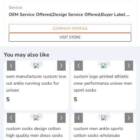
Services
OEM Service Offered,Design Service Offered,Buyer Label Offered
COMPANY PROFILE
VISIT STORE
You may also like
1
/
4
1
/
4
oem manufacturer custom low
custom logo printed athletic
cut ankle running socks for
crew performance unisex men
unisex
sport socks
5
5
1
/
5
1
/
2
custom socks design cotton
custom men ankle sports
high quality men dress socks
cotton socks wholesale