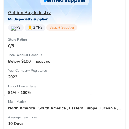
Golden Bay Industry
Multispecialty supplier
Pa
3
YRS
Basic + Supplier
Store Rating
0/5
Total Annual Revenue
Below $100 Thousand
Year Company Registered
2022
Export Percentage
91% - 100%
Main Market
North America , South America , Eastern Europe , Oceania , Western Europe , Center America , Northen Europe , Sourthen Europe ,
Average Lead Time
10 Days