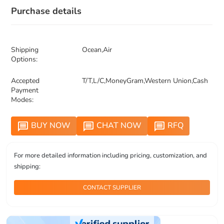
Purchase details
Shipping
Ocean,Air
Options:
Accepted
T/T,L/C,MoneyGram,Western Union,Cash
Payment
Modes:
BUY NOW
CHAT NOW
RFQ
message
message
message
For more detailed information including pricing, customization, and
shipping:
CONTACT SUPPLIER