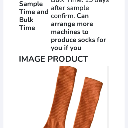
Sample
after sample
Time and
confirm.
Can
Bulk
arrange more
Time
machines to
produce socks for
you if you
IMAGE PRODUCT