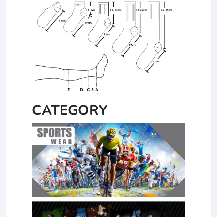
CATEGORY