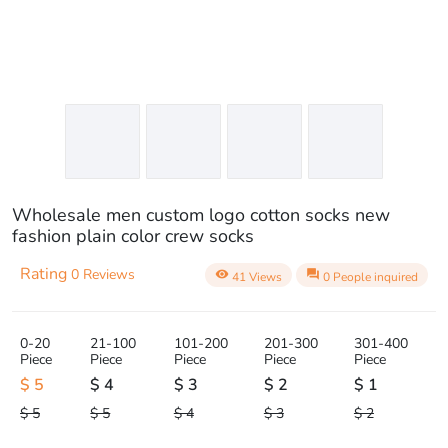
Wholesale men custom logo cotton socks new
fashion plain color crew socks
Rating
0 Reviews
visibility
question_answer
41 Views
0 People inquired
0-20
21-100
101-200
201-300
301-400
Piece
Piece
Piece
Piece
Piece
$ 5
$ 4
$ 3
$ 2
$ 1
$ 5
$ 5
$ 4
$ 3
$ 2