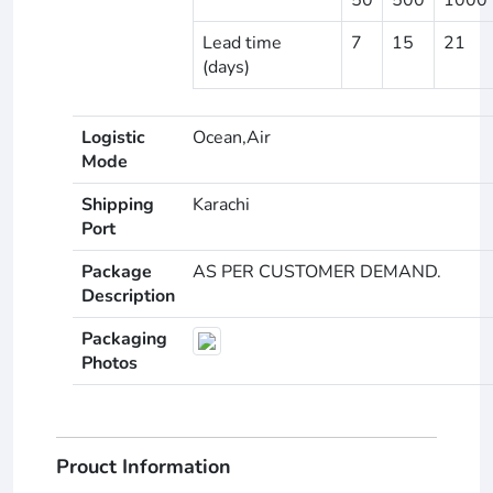
Lead time
7
15
21
(days)
Logistic
Ocean,Air
Mode
Shipping
Karachi
Port
Package
AS PER CUSTOMER DEMAND.
Description
Packaging
Photos
Prouct Information