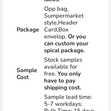
Opp bag,
Sumpermarket
style,Header
Package
Card,Box
envelop.
Or you
can custom your
spical package.
Stock samples
available for
Sample
free.
You only
Cost
have to pay
shipping cost.
Sample lead time:
5-7 workdays;
Bulk Time: 15 days