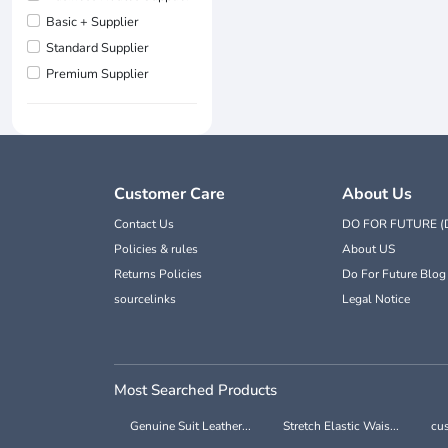
Basic + Supplier
Standard Supplier
Premium Supplier
Customer Care
About Us
Contact Us
DO FOR FUTURE (
Policies & rules
About US
Returns Policies
Do For Future Blog
sourcelinks
Legal Notice
Most Searched Products
Genuine Suit Leather...
Stretch Elastic Wais...
cus