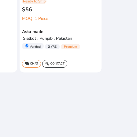
Ready to Ship
$56
MOQ: 1 Piece
Asta made
Sialkot , Punjab , Pakistan
verified
Verified
3
YRS
Premium
CHAT
CONTACT
question_answer
connect_without_contact