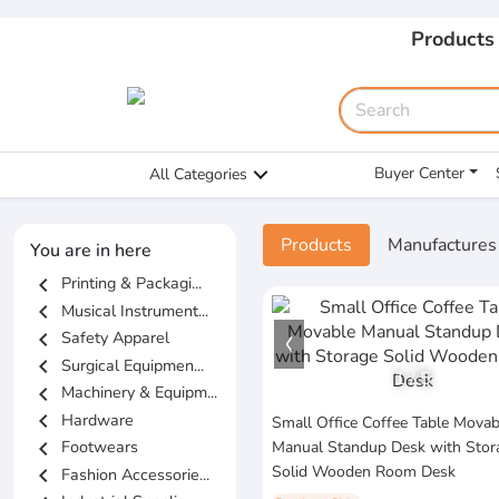
Products
Buyer Center
All Categories
Products
Manufactures
You are in here
chevron_left
Printing & Packagi...
chevron_left
Musical Instrument...
chevron_left
Safety Apparel
chevron_left
Surgical Equipmen...
1
/
5
chevron_left
Machinery & Equipm...
chevron_left
Hardware
Small Office Coffee Table Movab
chevron_left
Footwears
Manual Standup Desk with Stor
Solid Wooden Room Desk
chevron_left
Fashion Accessorie...