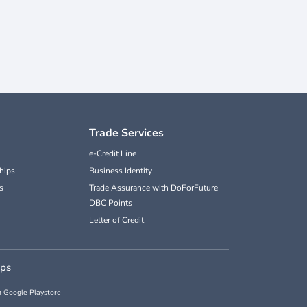
Trade Services
e-Credit Line
hips
Business Identity
s
Trade Assurance with DoForFuture
DBC Points
Letter of Credit
pps
 Google Playstore