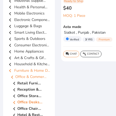
chevron_left
Industrial Supplie...
Ready to Ship
chevron_left
Health & Personal...
$40
chevron_left
Mobile Electronics
MOQ: 1 Piece
chevron_left
Electronic Compone...
chevron_left
Luggage & Bags
Asta made
chevron_left
Smart Living Elect...
Sialkot , Punjab , Pakistan
chevron_left
Sports & Outdoors
verified
Verified
3
YRS
Premium
chevron_left
Consumer Electroni...
chevron_left
Home Appliances
CHAT
CONTACT
question_answer
connect_without_contact
chevron_left
Art & Crafts & Gif...
chevron_left
Household & Kitche...
chevron_left
Furniture & Home D...
chevron_left
Office & Commer...
chevron_left
Retail Furni...
chevron_left
Reception &...
chevron_left
Office Stora...
chevron_left
Office Desks...
chevron_left
Office Chair...
chevron_left
Hotel & Rest...