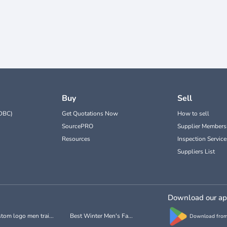
Buy
Sell
DBC)
Get Quotations Now
How to sell
SourcePRO
Supplier Members
Resources
Inspection Service
Suppliers List
Download our a
tom logo men trai...
Best Winter Men's Fa...
Download from