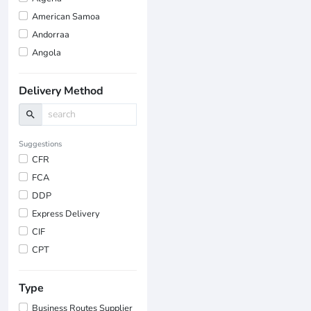
American Samoa
Andorraa
Angola
Delivery Method
search
Suggestions
CFR
FCA
DDP
Express Delivery
CIF
CPT
Type
Business Routes Supplier