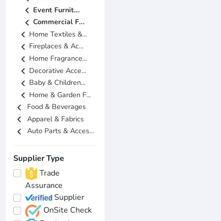
chevron_left
Event Furnit...
chevron_left
Commercial F...
chevron_left
Home Textiles &...
chevron_left
Fireplaces & Ac...
chevron_left
Home Fragrance...
chevron_left
Decorative Acce...
chevron_left
Baby & Children...
chevron_left
Home & Garden F...
chevron_left
Food & Beverages
chevron_left
Apparel & Fabrics
chevron_left
Auto Parts & Acces...
Supplier Type
Trade
Assurance
Supplier
OnSite Check