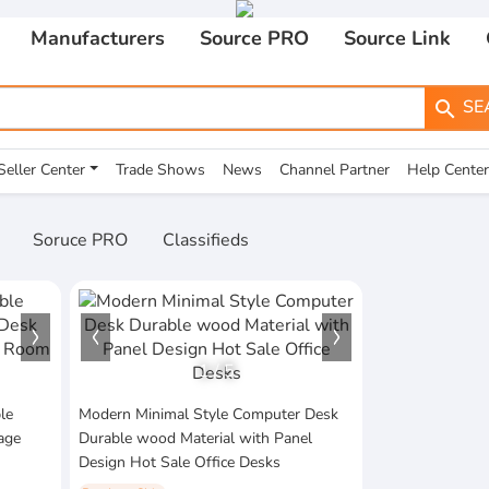
Manufacturers
Source PRO
Source Link
SE
search
Seller Center
Trade Shows
News
Channel Partner
Help Center
Soruce PRO
Classifieds
1
/
5
le
Modern Minimal Style Computer Desk
age
Durable wood Material with Panel
Design Hot Sale Office Desks