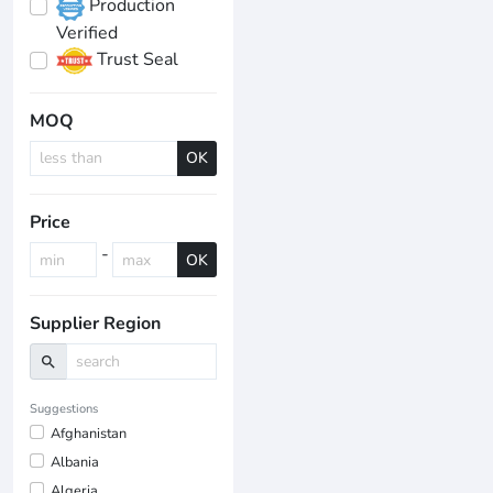
Production
Verified
Trust Seal
MOQ
OK
Price
-
OK
Supplier Region
search
Suggestions
Afghanistan
Albania
Algeria