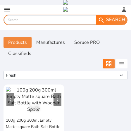
menu
person
SEARCH
search
Products
Manufactures
Soruce PRO
Classifieds
grid_view
list
1
/
5
100g 200g 300ml Empty
Matte square Bath Salt Bottle