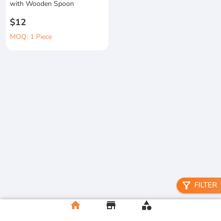
with Wooden Spoon
$12
MOQ: 1 Piece
filter_alt
FILTER
home
store
category