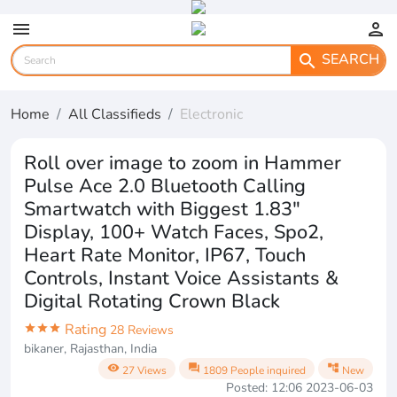
menu
person
SEARCH
search
Home
All Classifieds
Electronic
Roll over image to zoom in Hammer
Pulse Ace 2.0 Bluetooth Calling
Smartwatch with Biggest 1.83"
Display, 100+ Watch Faces, Spo2,
Heart Rate Monitor, IP67, Touch
Controls, Instant Voice Assistants &
Digital Rotating Crown Black
Rating
star
star
star
28 Reviews
bikaner, Rajasthan, India
visibility
question_answer
account_tree
27 Views
1809 People inquired
New
Posted: 12:06 2023-06-03