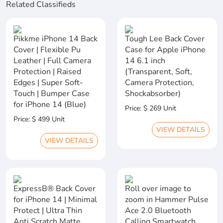
Related Classifieds
Pikkme iPhone 14 Back
Tough Lee Back Cover
Cover | Flexible Pu
Case for Apple iPhone
Leather | Full Camera
14 6.1 inch
Protection | Raised
(Transparent, Soft,
Edges | Super Soft-
Camera Protection,
Touch | Bumper Case
Shockabsorber)
for iPhone 14 (Blue)
Price: $ 269 Unit
Price: $ 499 Unit
VIEW DETAILS
VIEW DETAILS
ExpressB® Back Cover
Roll over image to
for iPhone 14 | Minimal
zoom in Hammer Pulse
Protect | Ultra Thin
Ace 2.0 Bluetooth
Anti Scratch Matte
Calling Smartwatch