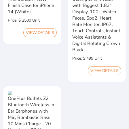
Finish Case for iPhone
with Biggest 1.83"
14 (White)
Display, 100+ Watch
Faces, Spo2, Heart
Price: $ 2500 Unit
Rate Monitor, IP67,
Touch Controls, Instant
VIEW DETAILS
Voice Assistants &
Digital Rotating Crown
Black
Price: $ 499 Unit
VIEW DETAILS
OnePlus Bullets Z2
Bluetooth Wireless in
Ear Earphones with
Mic, Bombastic Bass,
10 Mins Charge - 20