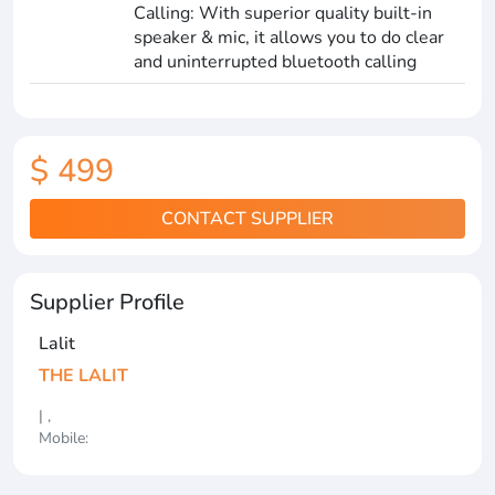
Calling: With superior quality built-in
speaker & mic, it allows you to do clear
and uninterrupted bluetooth calling
$ 499
CONTACT SUPPLIER
Supplier Profile
Lalit
THE LALIT
| ,
Mobile: