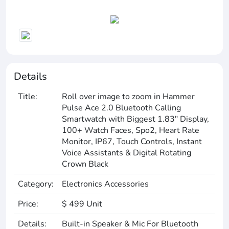
Details
Title:
Roll over image to zoom in Hammer
Pulse Ace 2.0 Bluetooth Calling
Smartwatch with Biggest 1.83" Display,
100+ Watch Faces, Spo2, Heart Rate
Monitor, IP67, Touch Controls, Instant
Voice Assistants & Digital Rotating
Crown Black
Category:
Electronics Accessories
Price:
$ 499 Unit
Details:
Built-in Speaker & Mic For Bluetooth