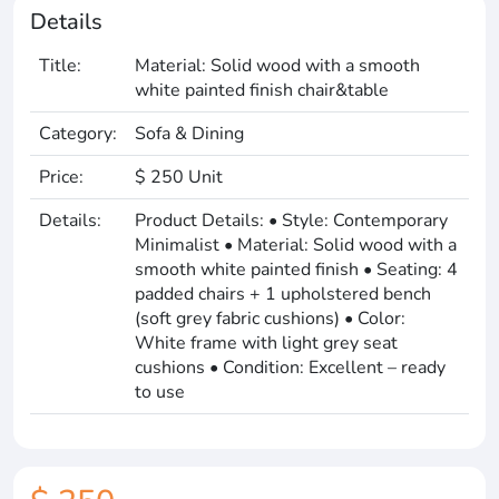
Details
Title:
Material: Solid wood with a smooth
white painted finish chair&table
Category:
Sofa & Dining
Price:
$ 250 Unit
Details:
Product Details: • Style: Contemporary
Minimalist • Material: Solid wood with a
smooth white painted finish • Seating: 4
padded chairs + 1 upholstered bench
(soft grey fabric cushions) • Color:
White frame with light grey seat
cushions • Condition: Excellent – ready
to use