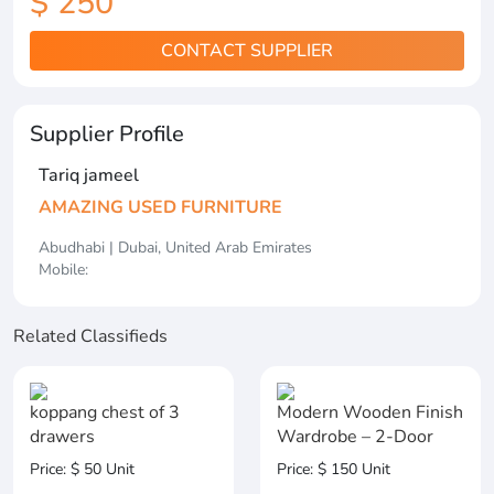
$ 250
CONTACT SUPPLIER
Supplier Profile
Tariq jameel
AMAZING USED FURNITURE
Abudhabi | Dubai, United Arab Emirates
Mobile:
Related Classifieds
koppang chest of 3
Modern Wooden Finish
drawers
Wardrobe – 2-Door
Price: $ 50 Unit
Price: $ 150 Unit