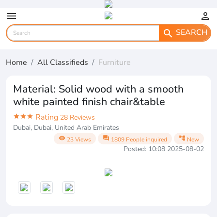
menu
person
SEARCH
search
Home
All Classifieds
Furniture
Material: Solid wood with a smooth
white painted finish chair&table
Rating
star
star
star
28 Reviews
Dubai, Dubai, United Arab Emirates
visibility
question_answer
account_tree
23 Views
1809 People inquired
New
Posted: 10:08 2025-08-02