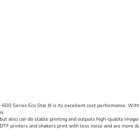
00 Series Eco Star III is its excellent cost performance. With 
ns.
 but also can do stable printing and outputs high-quality images
 DTF printers and shakers print with less noise and are more d