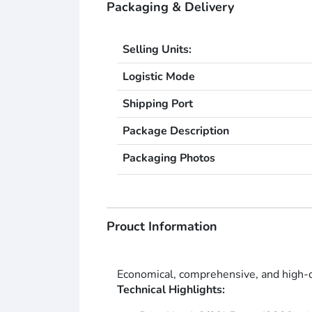
Packaging & Delivery
Selling Units:
Logistic Mode
Shipping Port
Package Description
Packaging Photos
Prouct Information
Economical, comprehensive, and high-qua
Technical Highlights: