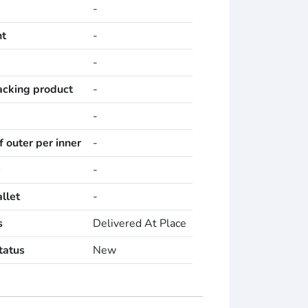
-
ht
-
-
acking product
-
-
 outer per inner
-
-
llet
-
s
Delivered At Place
tatus
New