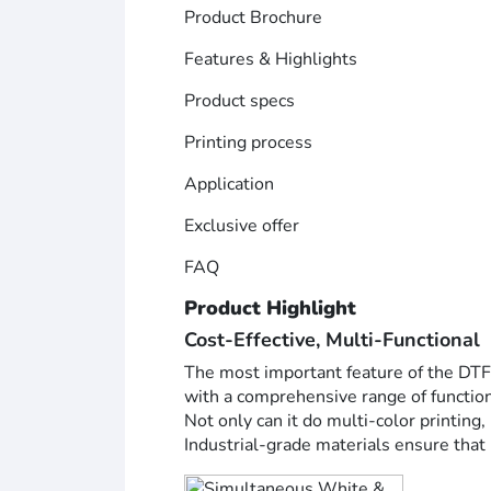
Product Brochure
Features & Highlights
Product specs
Printing process
Application
Exclusive offer
FAQ
Product Highlight
Cost-Effective, Multi-Functional
The most important feature of the DTF-6
with a comprehensive range of functio
Not only can it do multi-color printing,
Industrial-grade materials ensure that