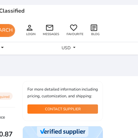
Classified
person
email
favorite_border
article
ARCH
LOGIN
MESSAGES
FAVOURITE
BLOG
USD
For more detailed information including
pricing, customization, and shipping:
quired
CONTACT SUPPLIER
ece
0.87