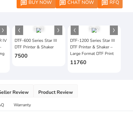
BUY NOW
CHAT NOW
RFQ
message
message
message
1
/
2
1
/
2
R IV
DTF-600 Series Star III
DTF-1200 Series Star III
–
DTF Printer & Shaker
DTF Printer & Shaker –
ing
Large Format DTF Print
7500
11760
Seller Review
Product Review
AQ
Warranty