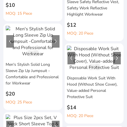
Sleeve Safety Reflective Vest,
$10
Safety Work Reflective
MOQ: 15 Piece
Highlight Workwear
$12
MOQ: 20 Piece
1
/
2
Men's Stylish Solid Long
1
/
2
Sleeve Zip Up Jumpsuit -
Comfortable and Professional
Disposable Work Suit With
for Workwear
Hood (Without Shoe Cover),
Value-added Personal
$20
Protective Suit
MOQ: 25 Piece
$14
MOQ: 20 Piece