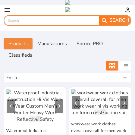
menu
person
SEARCH
search
Products
Manufactures
Soruce PRO
Classifieds
grid_view
list
1
/
9
1
/
6
workwear work clothes
Waterproof Industrial
overall coverall for men work