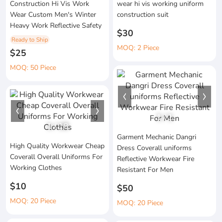
Construction Hi Vis Work
wear hi vis working uniform
Wear Custom Men's Winter
construction suit
Heavy Work Reflective Safety
$30
Ready to Ship
MOQ: 2 Piece
$25
MOQ: 50 Piece
1
/
1
1
/
18
Garment Mechanic Dangri
High Quality Workwear Cheap
Dress Coverall uniforms
Coverall Overall Uniforms For
Reflective Workwear Fire
Working Clothes
Resistant For Men
$10
$50
MOQ: 20 Piece
MOQ: 20 Piece