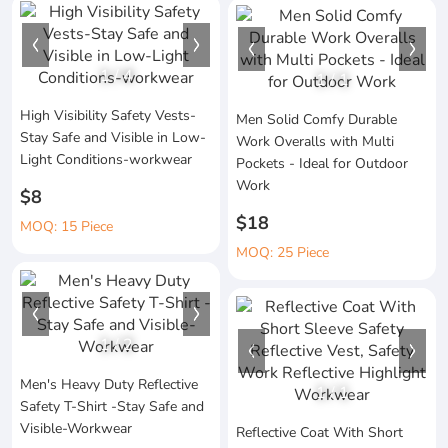
1
/
4
1
/
1
High Visibility Safety Vests-
Men Solid Comfy Durable
Stay Safe and Visible in Low-
Work Overalls with Multi
Light Conditions-workwear
Pockets - Ideal for Outdoor
Work
$8
$18
MOQ: 15 Piece
MOQ: 25 Piece
1
/
2
Men's Heavy Duty Reflective
1
/
1
Safety T-Shirt -Stay Safe and
Visible-Workwear
Reflective Coat With Short