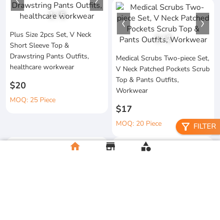
1
/
5
Plus Size 2pcs Set, V Neck
1
/
2
Short Sleeve Top &
Drawstring Pants Outfits,
Medical Scrubs Two-piece Set,
healthcare workwear
V Neck Patched Pockets Scrub
Top & Pants Outfits,
$20
Workwear
MOQ: 25 Piece
$17
MOQ: 20 Piece
filter_alt
FILTER
home
store
category
Men's Durable Workwear Set,
Functional Medical Work
Thickened Jacket And Pants,
Pants Set, Crew Neck Short